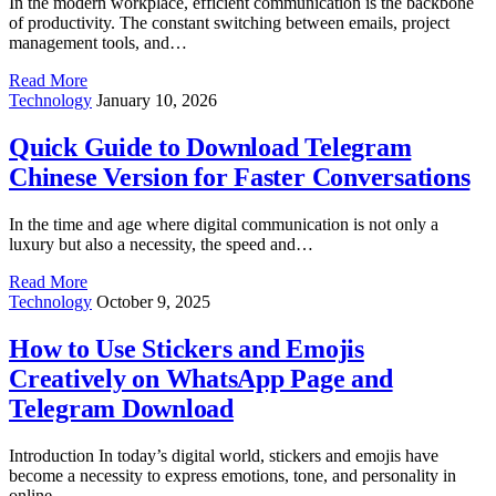
In the modern workplace, efficient communication is the backbone
of productivity. The constant switching between emails, project
management tools, and…
Read More
Technology
January 10, 2026
Quick Guide to Download Telegram
Chinese Version for Faster Conversations
In the time and age where digital communication is not only a
luxury but also a necessity, the speed and…
Read More
Technology
October 9, 2025
How to Use Stickers and Emojis
Creatively on WhatsApp Page and
Telegram Download
Introduction In today’s digital world, stickers and emojis have
become a necessity to express emotions, tone, and personality in
online…