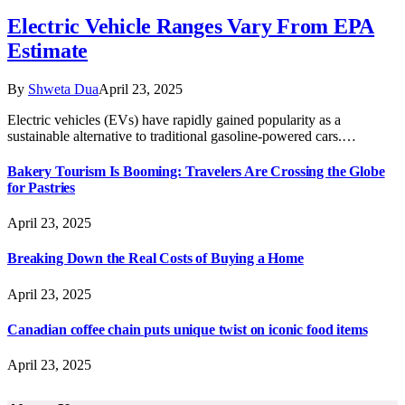
Electric Vehicle Ranges Vary From EPA
Estimate
By
Shweta Dua
April 23, 2025
Electric vehicles (EVs) have rapidly gained popularity as a
sustainable alternative to traditional gasoline-powered cars.…
Bakery Tourism Is Booming: Travelers Are Crossing the Globe
for Pastries
April 23, 2025
Breaking Down the Real Costs of Buying a Home
April 23, 2025
Canadian coffee chain puts unique twist on iconic food items
April 23, 2025