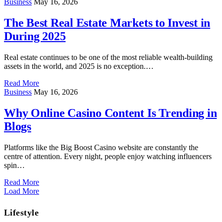
Business
May 16, 2026
The Best Real Estate Markets to Invest in
During 2025
Real estate continues to be one of the most reliable wealth-building
assets in the world, and 2025 is no exception.…
Read More
Business
May 16, 2026
Why Online Casino Content Is Trending in
Blogs
Platforms like the Big Boost Casino website are constantly the
centre of attention. Every night, people enjoy watching influencers
spin…
Read More
Load More
Lifestyle