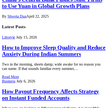
to Use Yuan in Global Growth Plans
By
Shweta Dua
April 22, 2025
Latest Posts
Lifestyle
July 15, 2026
How to Improve Sleep Quality and Reduce
Anxiety During Indian Summers
Two in the morning, sheets damp, wide awake for no reason you
can name. If that sounds familiar every summer,…
Read More
Business
July 6, 2026
How Payout Frequency Affects Strategy
on Instant Funded Accounts