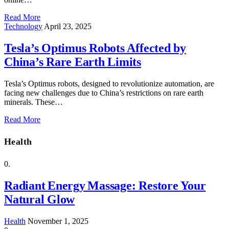
Read More
Technology
April 23, 2025
Tesla’s Optimus Robots Affected by
China’s Rare Earth Limits
Tesla’s Optimus robots, designed to revolutionize automation, are
facing new challenges due to China’s restrictions on rare earth
minerals. These…
Read More
Health
Radiant Energy Massage: Restore Your
Natural Glow
Health
November 1, 2025