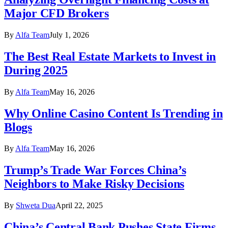
Major CFD Brokers
By
Alfa Team
July 1, 2026
The Best Real Estate Markets to Invest in
During 2025
By
Alfa Team
May 16, 2026
Why Online Casino Content Is Trending in
Blogs
By
Alfa Team
May 16, 2026
Trump’s Trade War Forces China’s
Neighbors to Make Risky Decisions
By
Shweta Dua
April 22, 2025
China’s Central Bank Pushes State Firms