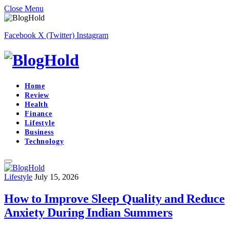
Close Menu
Facebook
X (Twitter)
Instagram
Home
Review
Health
Finance
Lifestyle
Business
Technology
Lifestyle
July 15, 2026
How to Improve Sleep Quality and Reduce
Anxiety During Indian Summers