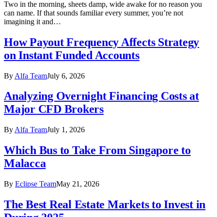
Two in the morning, sheets damp, wide awake for no reason you
can name. If that sounds familiar every summer, you’re not
imagining it and…
How Payout Frequency Affects Strategy
on Instant Funded Accounts
By
Alfa Team
July 6, 2026
Analyzing Overnight Financing Costs at
Major CFD Brokers
By
Alfa Team
July 1, 2026
Which Bus to Take From Singapore to
Malacca
By
Eclipse Team
May 21, 2026
The Best Real Estate Markets to Invest in