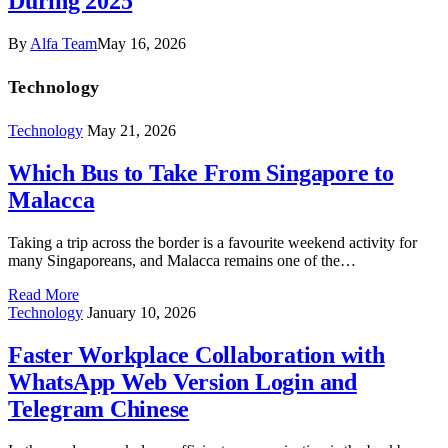
During 2025
By
Alfa Team
May 16, 2026
Technology
Technology
May 21, 2026
Which Bus to Take From Singapore to
Malacca
Taking a trip across the border is a favourite weekend activity for
many Singaporeans, and Malacca remains one of the…
Read More
Technology
January 10, 2026
Faster Workplace Collaboration with
WhatsApp Web Version Login and
Telegram Chinese