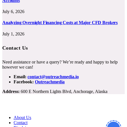
Accounts
July 6, 2026
Analyzing Overnight Financing Costs at Major CFD Brokers
July 1, 2026
Contact Us
Need assistance or have a query? We’re ready and happy to help
however we can!
Email:
contact@outreachmedia.io
Facebook:
Outreachmedia
Address:
600 E Northern Lights Blvd, Anchorage, Alaska
About Us
Contact