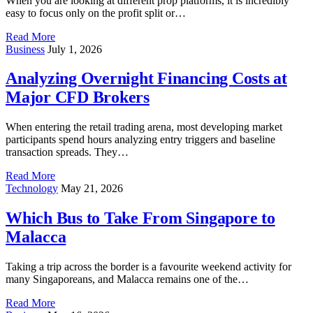
When you are looking at different prop platforms, it is incredibly
easy to focus only on the profit split or…
Read More
Business
July 1, 2026
Analyzing Overnight Financing Costs at
Major CFD Brokers
When entering the retail trading arena, most developing market
participants spend hours analyzing entry triggers and baseline
transaction spreads. They…
Read More
Technology
May 21, 2026
Which Bus to Take From Singapore to
Malacca
Taking a trip across the border is a favourite weekend activity for
many Singaporeans, and Malacca remains one of the…
Read More