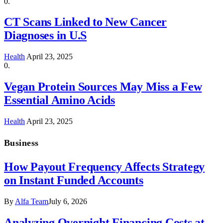
CT Scans Linked to New Cancer
Diagnoses in U.S
Health
April 23, 2025
Vegan Protein Sources May Miss a Few
Essential Amino Acids
Health
April 23, 2025
Business
How Payout Frequency Affects Strategy
on Instant Funded Accounts
By
Alfa Team
July 6, 2026
Analyzing Overnight Financing Costs at