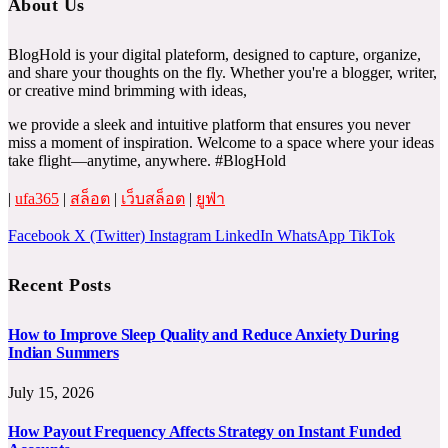
About Us
BlogHold is your digital plateform, designed to capture, organize,
and share your thoughts on the fly. Whether you're a blogger, writer,
or creative mind brimming with ideas,
we provide a sleek and intuitive platform that ensures you never
miss a moment of inspiration. Welcome to a space where your ideas
take flight—anytime, anywhere. #BlogHold
|
ufa365
|
สล็อต
|
เว็บสล็อต
|
ยูฟ่า
Facebook
X (Twitter)
Instagram
LinkedIn
WhatsApp
TikTok
Recent Posts
How to Improve Sleep Quality and Reduce Anxiety During
Indian Summers
July 15, 2026
How Payout Frequency Affects Strategy on Instant Funded