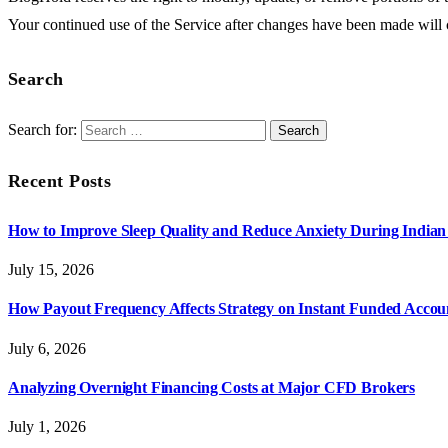
Your continued use of the Service after changes have been made will
Search
Search for:
Recent Posts
How to Improve Sleep Quality and Reduce Anxiety During India
July 15, 2026
How Payout Frequency Affects Strategy on Instant Funded Accou
July 6, 2026
Analyzing Overnight Financing Costs at Major CFD Brokers
July 1, 2026