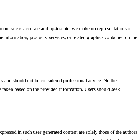
n our site is accurate and up-to-date, we make no representations or
the information, products, services, or related graphics contained on the
ses and should not be considered professional advice. Neither
ions taken based on the provided information. Users should seek
ressed in such user-generated content are solely those of the authors