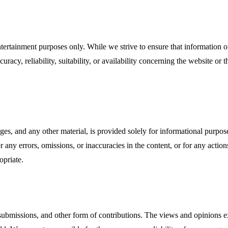
ntertainment purposes only. While we strive to ensure that information o
racy, reliability, suitability, or availability concerning the website or 
ges, and any other material, is provided solely for informational purpo
for any errors, omissions, or inaccuracies in the content, or for any act
opriate.
missions, and other form of contributions. The views and opinions exp