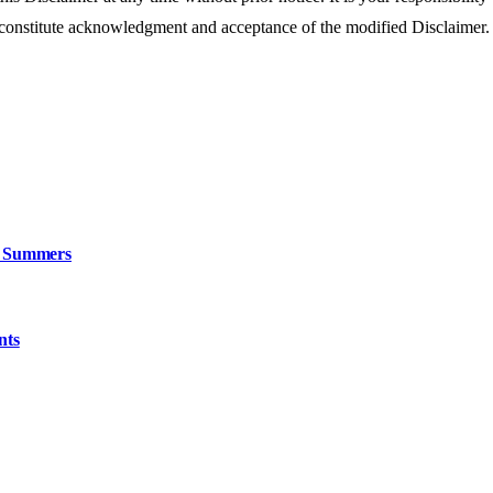
 constitute acknowledgment and acceptance of the modified Disclaimer.
n Summers
nts