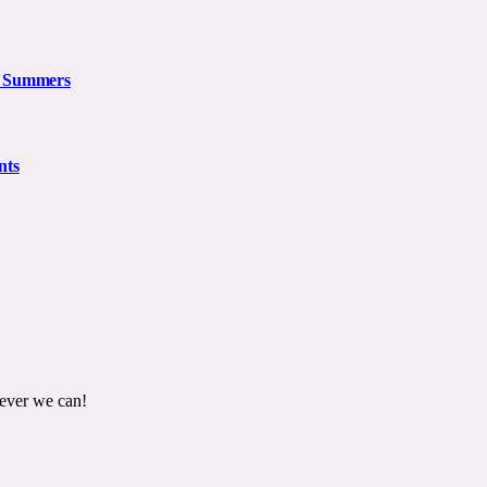
n Summers
nts
ever we can!