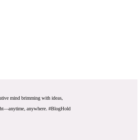
reative mind brimming with ideas,
flight—anytime, anywhere. #BlogHold