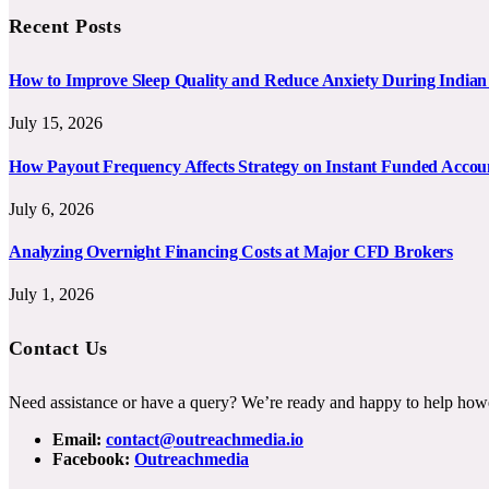
Recent Posts
How to Improve Sleep Quality and Reduce Anxiety During India
July 15, 2026
How Payout Frequency Affects Strategy on Instant Funded Accou
July 6, 2026
Analyzing Overnight Financing Costs at Major CFD Brokers
July 1, 2026
Contact Us
Need assistance or have a query? We’re ready and happy to help how
Email:
contact@outreachmedia.io
Facebook:
Outreachmedia