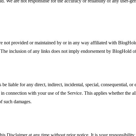
old. We are not responsible for the accuracy or reliability of any user-g
are not provided or maintained by or in any way affiliated with BlogHold
s. The inclusion of any links does not imply endorsement by BlogHold of
 be liable for any direct, indirect, incidental, special, consequential, 
r in connection with your use of the Service. This applies whether the alleg
 of such damages.
is Disclaimer at any time without prior notice. It is your responsibilit