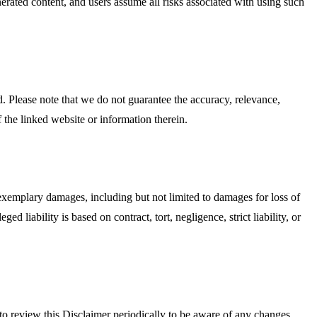
enerated content, and users assume all risks associated with using such
. Please note that we do not guarantee the accuracy, relevance,
 the linked website or information therein.
or exemplary damages, including but not limited to damages for loss of
ed liability is based on contract, tort, negligence, strict liability, or
y to review this Disclaimer periodically to be aware of any changes.