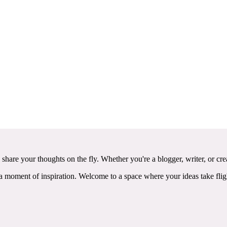
 share your thoughts on the fly. Whether you're a blogger, writer, or c
ss a moment of inspiration. Welcome to a space where your ideas take 