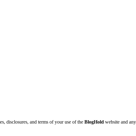
nes, disclosures, and terms of your use of the
BlogHold
website and any r