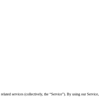
elated services (collectively, the “Service”). By using our Service,