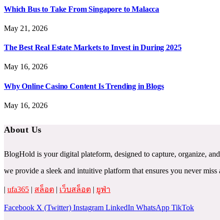
Which Bus to Take From Singapore to Malacca
May 21, 2026
The Best Real Estate Markets to Invest in During 2025
May 16, 2026
Why Online Casino Content Is Trending in Blogs
May 16, 2026
About Us
BlogHold is your digital plateform, designed to capture, organize, and
we provide a sleek and intuitive platform that ensures you never mi
|
ufa365
|
สล็อต
|
เว็บสล็อต
|
ยูฟ่า
Facebook
X (Twitter)
Instagram
LinkedIn
WhatsApp
TikTok