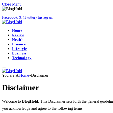
Close Menu
Facebook
X (Twitter)
Instagram
Home
Review
Health
Finance
Lifestyle
Business
Technology
You are at:
Home
»
Disclaimer
Disclaimer
Welcome to
BlogHold
. This Disclaimer sets forth the general guideli
you acknowledge and agree to the following terms: