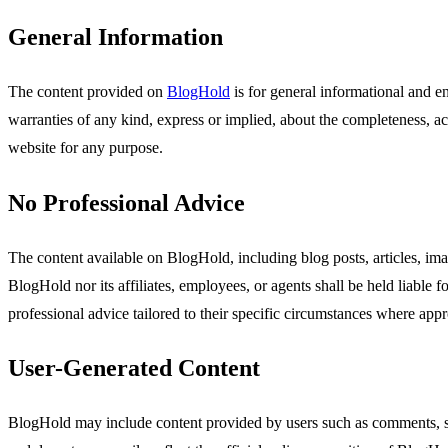
General Information
The content provided on
BlogHold
is for general informational and e
warranties of any kind, express or implied, about the completeness, accu
website for any purpose.
No Professional Advice
The content available on BlogHold, including blog posts, articles, ima
BlogHold nor its affiliates, employees, or agents shall be held liable 
professional advice tailored to their specific circumstances where appr
User-Generated Content
BlogHold may include content provided by users such as comments, sub