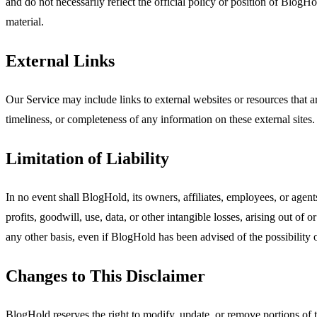
and do not necessarily reflect the official policy or position of BlogH
material.
External Links
Our Service may include links to external websites or resources that 
timeliness, or completeness of any information on these external site
Limitation of Liability
In no event shall BlogHold, its owners, affiliates, employees, or agents
profits, goodwill, use, data, or other intangible losses, arising out of o
any other basis, even if BlogHold has been advised of the possibility
Changes to This Disclaimer
BlogHold reserves the right to modify, update, or remove portions of th