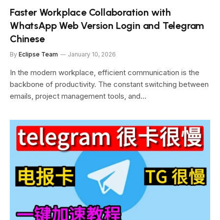
Faster Workplace Collaboration with
WhatsApp Web Version Login and Telegram
Chinese
By
Eclipse Team
January 10, 2026
In the modern workplace, efficient communication is the
backbone of productivity. The constant switching between
emails, project management tools, and…