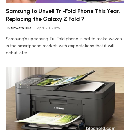
Samsung to Unveil Tri-Fold Phone This Year,
Replacing the Galaxy Z Fold 7
By
Shweta Dua
April 23, 2025
Samsung’s upcoming Tri-Fold phone is set to make waves
in the smartphone market, with expectations that it will
debut later…