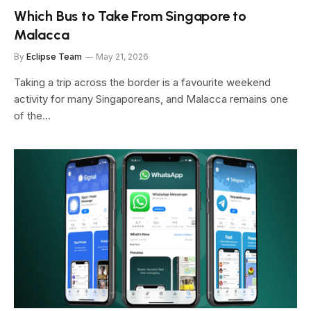
Which Bus to Take From Singapore to
Malacca
By
Eclipse Team
May 21, 2026
Taking a trip across the border is a favourite weekend
activity for many Singaporeans, and Malacca remains one
of the…