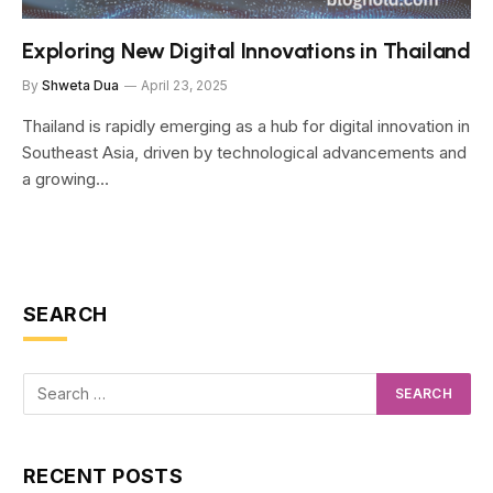
Exploring New Digital Innovations in Thailand
By
Shweta Dua
April 23, 2025
Thailand is rapidly emerging as a hub for digital innovation in
Southeast Asia, driven by technological advancements and
a growing…
SEARCH
RECENT POSTS