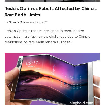
Tesla’s Optimus Robots Affected by China’s
Rare Earth Limits
By
Shweta Dua
April 23, 2025
Tesla’s Optimus robots, designed to revolutionize
automation, are facing new challenges due to China’s
restrictions on rare earth minerals. These…