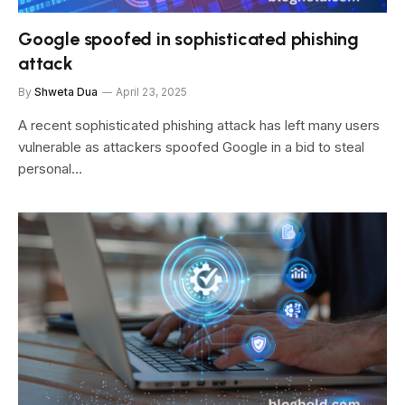
Google spoofed in sophisticated phishing
attack
By
Shweta Dua
April 23, 2025
A recent sophisticated phishing attack has left many users
vulnerable as attackers spoofed Google in a bid to steal
personal…