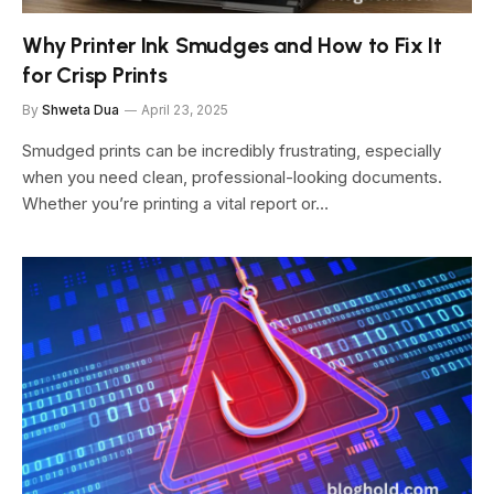
Why Printer Ink Smudges and How to Fix It
for Crisp Prints
By
Shweta Dua
April 23, 2025
Smudged prints can be incredibly frustrating, especially
when you need clean, professional-looking documents.
Whether you’re printing a vital report or…