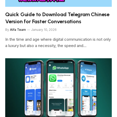
Quick Guide to Download Telegram Chinese
Version for Faster Conversations
By
Alfa Team
January 10, 2026
In the time and age where digital communication is not only
a luxury but also a necessity, the speed and…