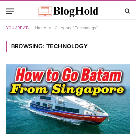
YOU ARE AT:
Home
»
Category: "Technology"
BROWSING:
TECHNOLOGY