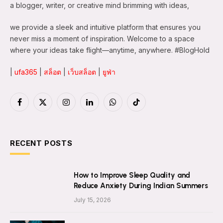
a blogger, writer, or creative mind brimming with ideas,
we provide a sleek and intuitive platform that ensures you
never miss a moment of inspiration. Welcome to a space
where your ideas take flight—anytime, anywhere. #BlogHold
|
ufa365
|
สล็อต
|
เว็บสล็อต
|
ยูฟ่า
Facebook
X
Instagram
LinkedIn
WhatsApp
TikTok
(Twitter)
RECENT POSTS
How to Improve Sleep Quality and
Reduce Anxiety During Indian Summers
July 15, 2026