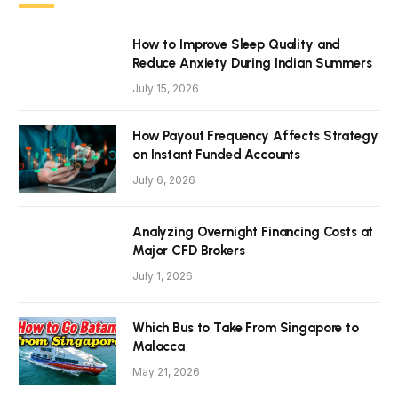
How to Improve Sleep Quality and
Reduce Anxiety During Indian Summers
July 15, 2026
How Payout Frequency Affects Strategy
on Instant Funded Accounts
July 6, 2026
Analyzing Overnight Financing Costs at
Major CFD Brokers
July 1, 2026
Which Bus to Take From Singapore to
Malacca
May 21, 2026