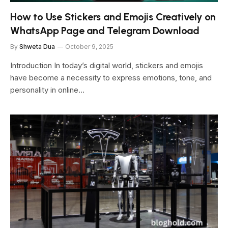
How to Use Stickers and Emojis Creatively on
WhatsApp Page and Telegram Download
By
Shweta Dua
October 9, 2025
Introduction In today’s digital world, stickers and emojis
have become a necessity to express emotions, tone, and
personality in online…