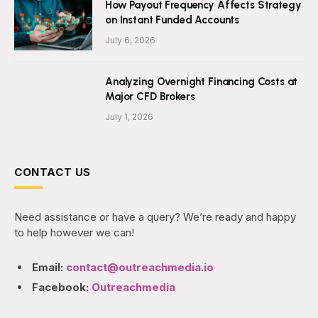
How Payout Frequency Affects Strategy
on Instant Funded Accounts
July 6, 2026
Analyzing Overnight Financing Costs at
Major CFD Brokers
July 1, 2026
CONTACT US
Need assistance or have a query? We’re ready and happy
to help however we can!
Email:
contact@outreachmedia.io
Facebook:
Outreachmedia