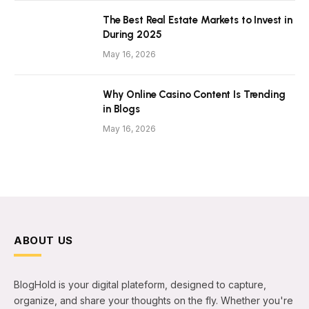
The Best Real Estate Markets to Invest in
During 2025
May 16, 2026
Why Online Casino Content Is Trending
in Blogs
May 16, 2026
ABOUT US
BlogHold is your digital plateform, designed to capture,
organize, and share your thoughts on the fly. Whether you're