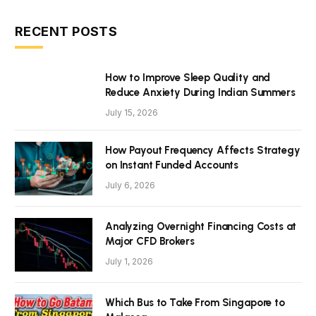
RECENT POSTS
How to Improve Sleep Quality and
Reduce Anxiety During Indian Summers
July 15, 2026
How Payout Frequency Affects Strategy
on Instant Funded Accounts
July 6, 2026
Analyzing Overnight Financing Costs at
Major CFD Brokers
July 1, 2026
Which Bus to Take From Singapore to