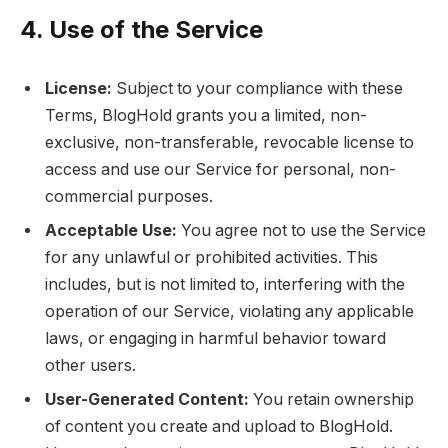
4. Use of the Service
License:
Subject to your compliance with these
Terms, BlogHold grants you a limited, non-
exclusive, non-transferable, revocable license to
access and use our Service for personal, non-
commercial purposes.
Acceptable Use:
You agree not to use the Service
for any unlawful or prohibited activities. This
includes, but is not limited to, interfering with the
operation of our Service, violating any applicable
laws, or engaging in harmful behavior toward
other users.
User-Generated Content:
You retain ownership
of content you create and upload to BlogHold.