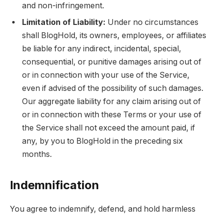
and non-infringement.
Limitation of Liability:
Under no circumstances
shall BlogHold, its owners, employees, or affiliates
be liable for any indirect, incidental, special,
consequential, or punitive damages arising out of
or in connection with your use of the Service,
even if advised of the possibility of such damages.
Our aggregate liability for any claim arising out of
or in connection with these Terms or your use of
the Service shall not exceed the amount paid, if
any, by you to BlogHold in the preceding six
months.
Indemnification
You agree to indemnify, defend, and hold harmless