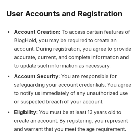
User Accounts and Registration
Account Creation:
To access certain features of
BlogHold, you may be required to create an
account. During registration, you agree to provide
accurate, current, and complete information and
to update such information as necessary.
Account Security:
You are responsible for
safeguarding your account credentials. You agree
to notify us immediately of any unauthorized use
or suspected breach of your account.
Eligibility:
You must be at least 13 years old to
create an account. By registering, you represent
and warrant that you meet the age requirement.