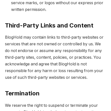
service marks, or logos without our express prior
written permission.
Third-Party Links and Content
BlogHold may contain links to third-party websites or
services that are not owned or controlled by us. We
do not endorse or assume any responsibility for any
third-party sites, content, policies, or practices. You
acknowledge and agree that BlogHold is not
responsible for any harm or loss resulting from your
use of such third-party websites or services.
Termination
We reserve the right to suspend or terminate your