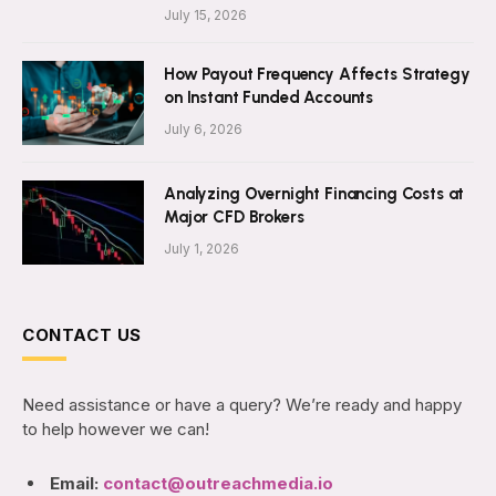
July 15, 2026
How Payout Frequency Affects Strategy
on Instant Funded Accounts
July 6, 2026
Analyzing Overnight Financing Costs at
Major CFD Brokers
July 1, 2026
CONTACT US
Need assistance or have a query? We’re ready and happy
to help however we can!
Email:
contact@outreachmedia.io