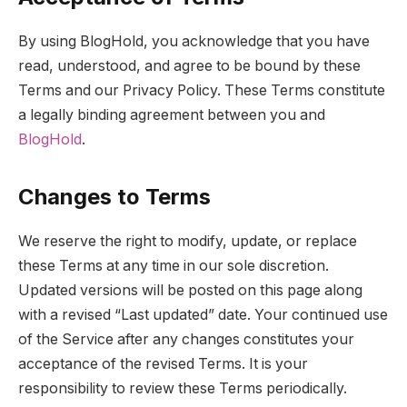
By using BlogHold, you acknowledge that you have
read, understood, and agree to be bound by these
Terms and our Privacy Policy. These Terms constitute
a legally binding agreement between you and
BlogHold
.
Changes to Terms
We reserve the right to modify, update, or replace
these Terms at any time in our sole discretion.
Updated versions will be posted on this page along
with a revised “Last updated” date. Your continued use
of the Service after any changes constitutes your
acceptance of the revised Terms. It is your
responsibility to review these Terms periodically.