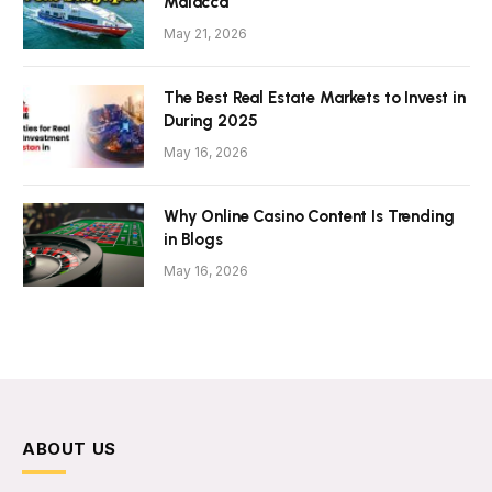
Malacca
May 21, 2026
The Best Real Estate Markets to Invest in
During 2025
May 16, 2026
Why Online Casino Content Is Trending
in Blogs
May 16, 2026
ABOUT US