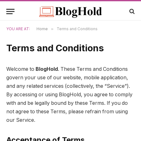
YOU ARE AT:
Home
»
Terms and Conditions
Terms and Conditions
Welcome to
BlogHold
. These Terms and Conditions
govern your use of our website, mobile application,
and any related services (collectively, the “Service”).
By accessing or using BlogHold, you agree to comply
with and be legally bound by these Terms. If you do
not agree to these Terms, please refrain from using
our Service.
Acceptance of Terms