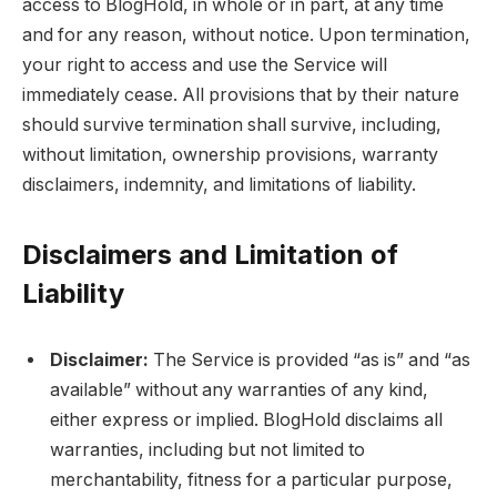
access to BlogHold, in whole or in part, at any time
and for any reason, without notice. Upon termination,
your right to access and use the Service will
immediately cease. All provisions that by their nature
should survive termination shall survive, including,
without limitation, ownership provisions, warranty
disclaimers, indemnity, and limitations of liability.
Disclaimers and Limitation of
Liability
Disclaimer:
The Service is provided “as is” and “as
available” without any warranties of any kind,
either express or implied. BlogHold disclaims all
warranties, including but not limited to
merchantability, fitness for a particular purpose,