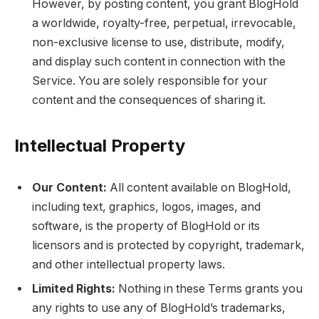
However, by posting content, you grant BlogHold
a worldwide, royalty-free, perpetual, irrevocable,
non-exclusive license to use, distribute, modify,
and display such content in connection with the
Service. You are solely responsible for your
content and the consequences of sharing it.
Intellectual Property
Our Content:
All content available on BlogHold,
including text, graphics, logos, images, and
software, is the property of BlogHold or its
licensors and is protected by copyright, trademark,
and other intellectual property laws.
Limited Rights:
Nothing in these Terms grants you
any rights to use any of BlogHold’s trademarks,