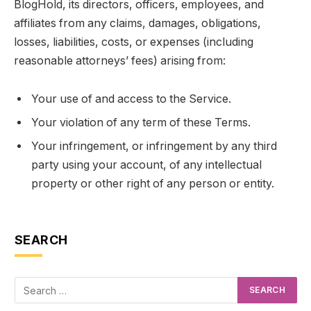
BlogHold, its directors, officers, employees, and
affiliates from any claims, damages, obligations,
losses, liabilities, costs, or expenses (including
reasonable attorneys’ fees) arising from:
Your use of and access to the Service.
Your violation of any term of these Terms.
Your infringement, or infringement by any third
party using your account, of any intellectual
property or other right of any person or entity.
SEARCH