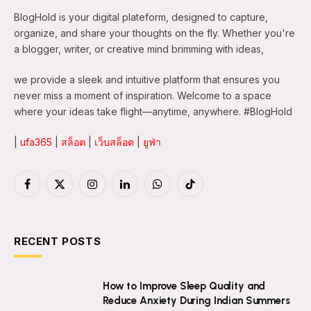
BlogHold is your digital plateform, designed to capture,
organize, and share your thoughts on the fly. Whether you're
a blogger, writer, or creative mind brimming with ideas,
we provide a sleek and intuitive platform that ensures you
never miss a moment of inspiration. Welcome to a space
where your ideas take flight—anytime, anywhere. #BlogHold
|
ufa365
|
สล็อต
|
เว็บสล็อต
|
ยูฟ่า
Facebook
X
Instagram
LinkedIn
WhatsApp
TikTok
(Twitter)
RECENT POSTS
How to Improve Sleep Quality and
Reduce Anxiety During Indian Summers