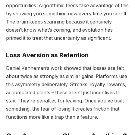
opportunities. Algorithmic feeds take advantage of this
by showing you something new every time you scroll.
The brain keeps scanning because it genuinely
doesn’t know what’s coming, and evolution has
primed it to treat that uncertainty as significant.
Loss Aversion as Retention
Daniel Kahneman’s work showed that losses are felt
about twice as strongly as similar gains. Platforms use
this asymmetry deliberately. Streaks, loyalty rewards,
accumulated points – these aren’t just incentives to
stay. They’re penalties for leaving. Once you’ve built
something, the fear of losing it creates friction that
functions more like a trap than a feature.