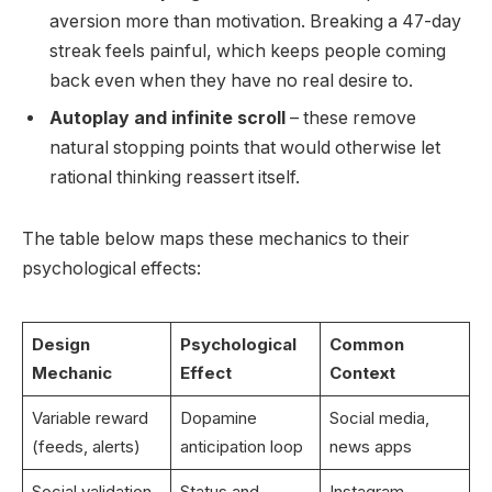
aversion more than motivation. Breaking a 47-day
streak feels painful, which keeps people coming
back even when they have no real desire to.
Autoplay and infinite scroll
– these remove
natural stopping points that would otherwise let
rational thinking reassert itself.
The table below maps these mechanics to their
psychological effects:
Design
Psychological
Common
Mechanic
Effect
Context
Variable reward
Dopamine
Social media,
(feeds, alerts)
anticipation loop
news apps
Social validation
Status and
Instagram,