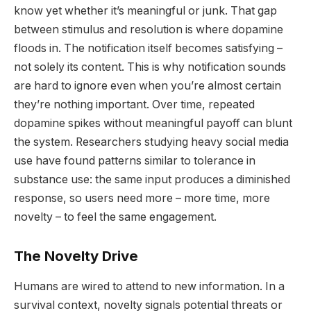
know yet whether it’s meaningful or junk. That gap
between stimulus and resolution is where dopamine
floods in. The notification itself becomes satisfying –
not solely its content. This is why notification sounds
are hard to ignore even when you’re almost certain
they’re nothing important. Over time, repeated
dopamine spikes without meaningful payoff can blunt
the system. Researchers studying heavy social media
use have found patterns similar to tolerance in
substance use: the same input produces a diminished
response, so users need more – more time, more
novelty – to feel the same engagement.
The Novelty Drive
Humans are wired to attend to new information. In a
survival context, novelty signals potential threats or