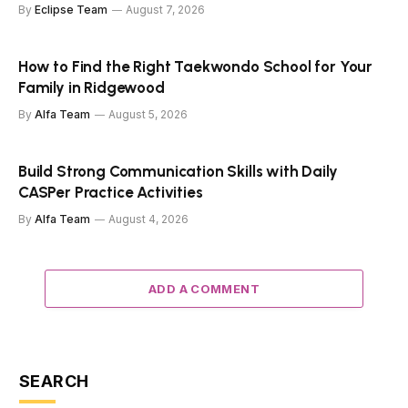
By
Eclipse Team
August 7, 2026
How to Find the Right Taekwondo School for Your
Family in Ridgewood
By
Alfa Team
August 5, 2026
Build Strong Communication Skills with Daily
CASPer Practice Activities
By
Alfa Team
August 4, 2026
ADD A COMMENT
SEARCH