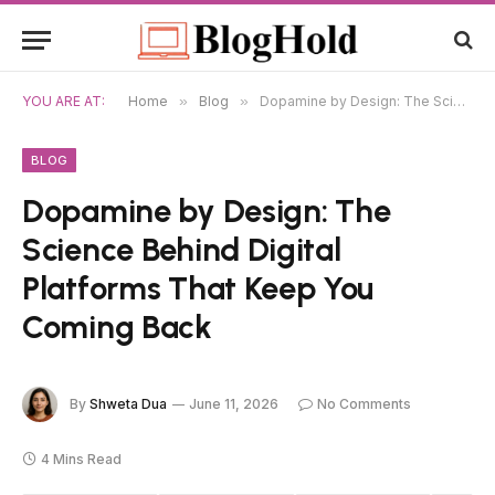
YOU ARE AT:
Home
»
Blog
»
Dopamine by Design: The Science Behind Digital Platforms That Keep You Coming Back
BLOG
Dopamine by Design: The
Science Behind Digital
Platforms That Keep You
Coming Back
By
Shweta Dua
June 11, 2026
No Comments
4 Mins Read