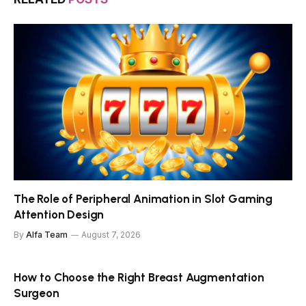
The Role of Peripheral Animation in Slot Gaming
Attention Design
By
Alfa Team
August 7, 2026
How to Choose the Right Breast Augmentation
Surgeon