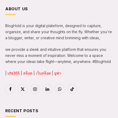
ABOUT US
BlogHold is your digital plateform, designed to capture,
organize, and share your thoughts on the fly. Whether you're
a blogger, writer, or creative mind brimming with ideas,
we provide a sleek and intuitive platform that ensures you
never miss a moment of inspiration. Welcome to a space
where your ideas take flight—anytime, anywhere. #BlogHold
|
ufa365
|
สล็อต
|
เว็บสล็อต
|
ยูฟ่า
Facebook
X
Instagram
LinkedIn
WhatsApp
TikTok
(Twitter)
RECENT POSTS