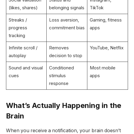
(likes, shares)
belonging signals
TikTok
Streaks /
Loss aversion,
Gaming, fitness
progress
commitment bias
apps
tracking
Infinite scroll /
Removes
YouTube, Netflix
autoplay
decision to stop
Sound and visual
Conditioned
Most mobile
cues
stimulus
apps
response
What’s Actually Happening in the
Brain
When you receive a notification, your brain doesn’t