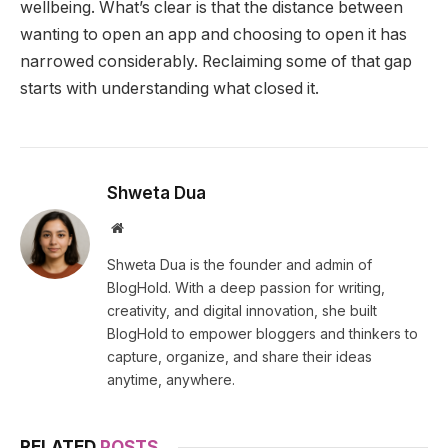
wellbeing. What’s clear is that the distance between
wanting to open an app and choosing to open it has
narrowed considerably. Reclaiming some of that gap
starts with understanding what closed it.
Shweta Dua
Website
Shweta Dua is the founder and admin of
BlogHold. With a deep passion for writing,
creativity, and digital innovation, she built
BlogHold to empower bloggers and thinkers to
capture, organize, and share their ideas
anytime, anywhere.
RELATED
POSTS