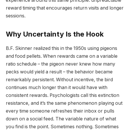
experience around this same principle: unpredictable
reward timing that encourages return visits and longer
sessions.
Why Uncertainty Is the Hook
B.F. Skinner realized this in the 1950s using pigeons
and food pellets. When rewards came on a variable
ratio schedule – the pigeon never knew how many
pecks would yield a result – the behavior became
remarkably persistent. Without incentive, the bird
continues much longer than it would have with
consistent rewards. Psychologists call this extinction
resistance, and it’s the same phenomenon playing out
every time someone refreshes their inbox or pulls
down on a social feed. The variable nature of what
you find is the point. Sometimes nothing. Sometimes