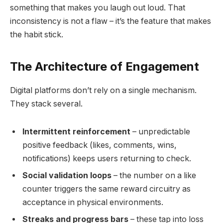
something that makes you laugh out loud. That
inconsistency is not a flaw – it’s the feature that makes
the habit stick.
The Architecture of Engagement
Digital platforms don’t rely on a single mechanism.
They stack several.
Intermittent reinforcement
– unpredictable
positive feedback (likes, comments, wins,
notifications) keeps users returning to check.
Social validation loops
– the number on a like
counter triggers the same reward circuitry as
acceptance in physical environments.
Streaks and progress bars
– these tap into loss