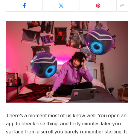
There’s a moment most of us know well. You open an
app to check one thing, and forty minutes later you
surface from a scroll you barely remember starting. It