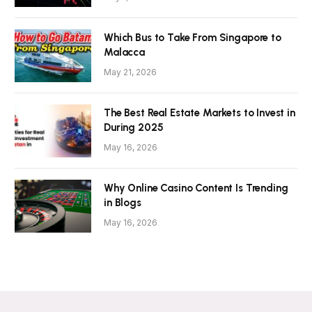
Which Bus to Take From Singapore to
Malacca
May 21, 2026
The Best Real Estate Markets to Invest in
During 2025
May 16, 2026
Why Online Casino Content Is Trending
in Blogs
May 16, 2026