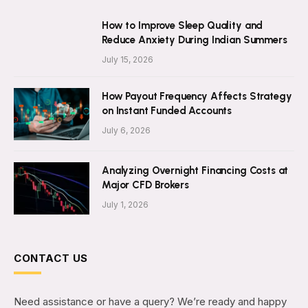
How to Improve Sleep Quality and
Reduce Anxiety During Indian Summers
July 15, 2026
How Payout Frequency Affects Strategy
on Instant Funded Accounts
July 6, 2026
Analyzing Overnight Financing Costs at
Major CFD Brokers
July 1, 2026
CONTACT US
Need assistance or have a query? We’re ready and happy