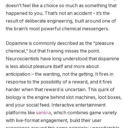
doesn’t feel like a choice so much as something that
happened to you. That’s not an accident – it’s the
result of deliberate engineering, built around one of
the brain’s most powerful chemical messengers.
Dopamine is commonly described as the “pleasure
chemical,” but that framing misses the point.
Neuroscientists have long understood that dopamine
is less about pleasure itself and more about
anticipation – the wanting, not the getting. It fires in
response to the possibility of a reward, and it fires
harder when that reward is uncertain. This quirk of
biology is the engine behind slot machines, loot boxes,
and your social feed. Interactive entertainment
platforms like
sankra
, which combines game variety
with live-format engagement, build their user