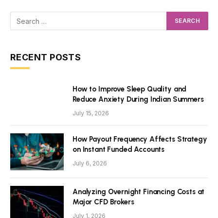
RECENT POSTS
How to Improve Sleep Quality and
Reduce Anxiety During Indian Summers
July 15, 2026
How Payout Frequency Affects Strategy
on Instant Funded Accounts
July 6, 2026
Analyzing Overnight Financing Costs at
Major CFD Brokers
July 1, 2026