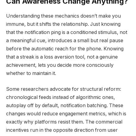
Can Awareness Change Anything?
Understanding these mechanics doesn’t make you
immune, but it shifts the relationship. Just knowing
that the notification ping is a conditioned stimulus, not
a meaningful cue, introduces a small but real pause
before the automatic reach for the phone. Knowing
that a streak is a loss aversion tool, not a genuine
achievement, lets you decide more consciously
whether to maintain it.
Some researchers advocate for structural reform:
chronological feeds instead of algorithmic ones,
autoplay off by default, notification batching. These
changes would reduce engagement metrics, which is
exactly why platforms resist them. The commercial
incentives run in the opposite direction from user