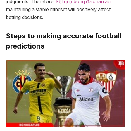
judgments. Therefore,
kết quả bóng đá châu âu
maintaining a stable mindset will positively affect
betting decisions.
Steps to making accurate football
predictions