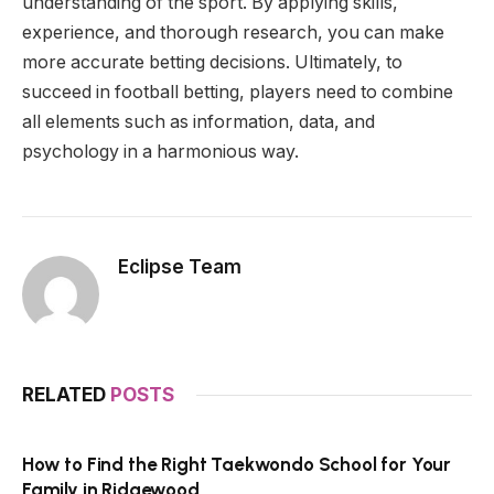
understanding of the sport. By applying skills,
experience, and thorough research, you can make
more accurate betting decisions. Ultimately, to
succeed in football betting, players need to combine
all elements such as information, data, and
psychology in a harmonious way.
Eclipse Team
RELATED
POSTS
How to Find the Right Taekwondo School for Your
Family in Ridgewood