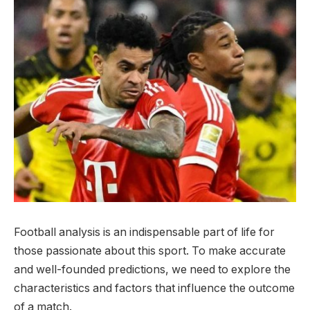
Football analysis is an indispensable part of life for
those passionate about this sport. To make accurate
and well-founded predictions, we need to explore the
characteristics and factors that influence the outcome
of a match.