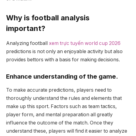
Why is football analysis
important?
Analyzing football
xem trực tuyến world cup 2026
predictions is not only an enjoyable activity but also
provides bettors with a basis for making decisions.
Enhance understanding of the game.
To make accurate predictions, players need to
thoroughly understand the rules and elements that
make up this sport. Factors such as team tactics,
player form, and mental preparation all greatly
influence the outcome of the match. Once they
understand these, players will find it easier to analyze