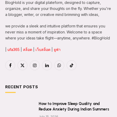
BlogHold is your digital plateform, designed to capture,
organize, and share your thoughts on the fly. Whether you're
a blogger, writer, or creative mind brimming with ideas,
we provide a sleek and intuitive platform that ensures you
never miss a moment of inspiration. Welcome to a space
where your ideas take flight—anytime, anywhere. #BlogHold
|
ufa365
|
สล็อต
|
เว็บสล็อต
|
ยูฟ่า
Facebook
X
Instagram
LinkedIn
WhatsApp
TikTok
(Twitter)
RECENT POSTS
How to Improve Sleep Quality and
Reduce Anxiety During Indian Summers
July 15, 2026