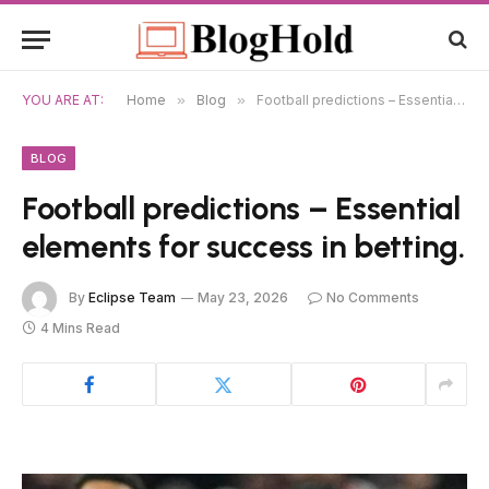
YOU ARE AT:
Home
»
Blog
»
Football predictions – Essential elements for success in betting.
BLOG
Football predictions – Essential
elements for success in betting.
By
Eclipse Team
May 23, 2026
No Comments
4 Mins Read