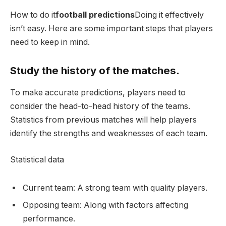
How to do it
football predictions
Doing it effectively
isn’t easy. Here are some important steps that players
need to keep in mind.
Study the history of the matches.
To make accurate predictions, players need to
consider the head-to-head history of the teams.
Statistics from previous matches will help players
identify the strengths and weaknesses of each team.
Statistical data
Current team: A strong team with quality players.
Opposing team: Along with factors affecting
performance.