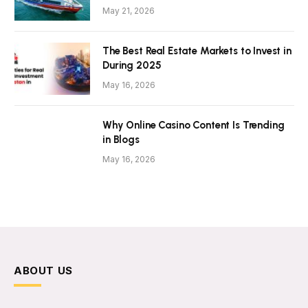
May 21, 2026
The Best Real Estate Markets to Invest in
During 2025
May 16, 2026
Why Online Casino Content Is Trending
in Blogs
May 16, 2026
ABOUT US