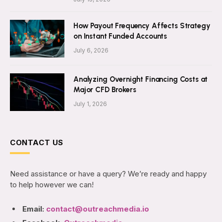
How Payout Frequency Affects Strategy
on Instant Funded Accounts
July 6, 2026
Analyzing Overnight Financing Costs at
Major CFD Brokers
July 1, 2026
CONTACT US
Need assistance or have a query? We’re ready and happy
to help however we can!
Email:
contact@outreachmedia.io