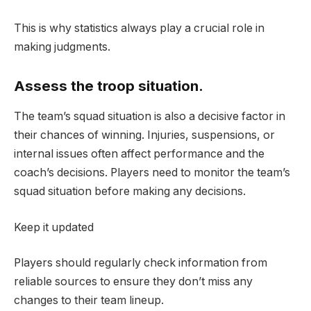
This is why statistics always play a crucial role in
making judgments.
Assess the troop situation.
The team’s squad situation is also a decisive factor in
their chances of winning. Injuries, suspensions, or
internal issues often affect performance and the
coach’s decisions. Players need to monitor the team’s
squad situation before making any decisions.
Keep it updated
Players should regularly check information from
reliable sources to ensure they don’t miss any
changes to their team lineup.