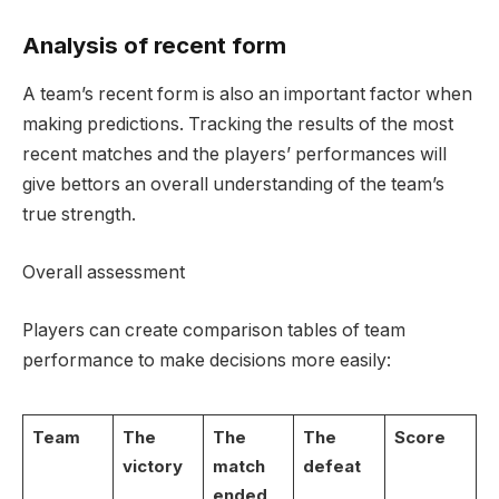
Analysis of recent form
A team’s recent form is also an important factor when
making predictions. Tracking the results of the most
recent matches and the players’ performances will
give bettors an overall understanding of the team’s
true strength.
Overall assessment
Players can create comparison tables of team
performance to make decisions more easily:
Team
The
The
The
Score
victory
match
defeat
ended