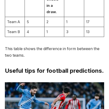
in a
draw.
Team A
5
2
1
17
Team B
4
1
3
13
This table shows the difference in form between the
two teams.
Useful tips for football predictions.