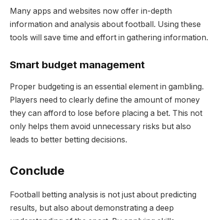
Many apps and websites now offer in-depth
information and analysis about football. Using these
tools will save time and effort in gathering information.
Smart budget management
Proper budgeting is an essential element in gambling.
Players need to clearly define the amount of money
they can afford to lose before placing a bet. This not
only helps them avoid unnecessary risks but also
leads to better betting decisions.
Conclude
Football betting analysis is not just about predicting
results, but also about demonstrating a deep