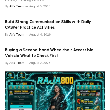
By
Alfa Team
August 5, 2026
Build Strong Communication Skills with Daily
CASPer Practice Activities
By
Alfa Team
August 4, 2026
Buying a Second-hand Wheelchair Accessible
Vehicle What to Check First
By
Alfa Team
August 2, 2026