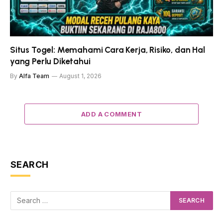
Situs Togel: Memahami Cara Kerja, Risiko, dan Hal
yang Perlu Diketahui
By
Alfa Team
August 1, 2026
ADD A COMMENT
SEARCH