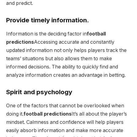
and predict.
Provide timely information.
Information is the deciding factor in
football
predictions
Accessing accurate and constantly
updated information not only helps players track the
teams’ situations but also allows them to make
informed decisions. The ability to quickly find and
analyze information creates an advantage in betting.
Spirit and psychology
One of the factors that cannot be overlooked when
doing it.
football predictions
It’s all about the player’s
mindset. Calmness and confidence will help players
easily absorb information and make more accurate