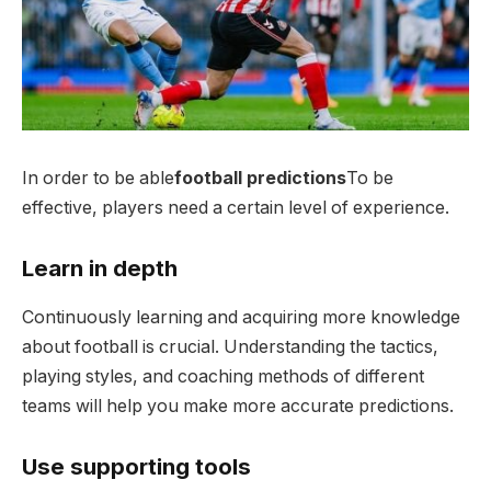
In order to be able
football predictions
To be
effective, players need a certain level of experience.
Learn in depth
Continuously learning and acquiring more knowledge
about football is crucial. Understanding the tactics,
playing styles, and coaching methods of different
teams will help you make more accurate predictions.
Use supporting tools