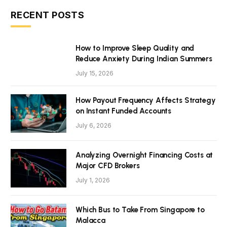
RECENT POSTS
How to Improve Sleep Quality and
Reduce Anxiety During Indian Summers
July 15, 2026
How Payout Frequency Affects Strategy
on Instant Funded Accounts
July 6, 2026
Analyzing Overnight Financing Costs at
Major CFD Brokers
July 1, 2026
Which Bus to Take From Singapore to
Malacca