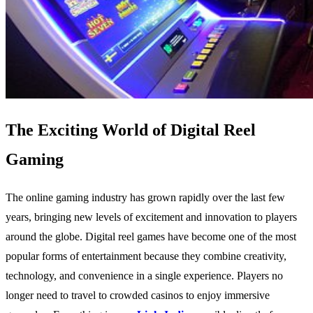
The Exciting World of Digital Reel
Gaming
The online gaming industry has grown rapidly over the last few
years, bringing new levels of excitement and innovation to players
around the globe. Digital reel games have become one of the most
popular forms of entertainment because they combine creativity,
technology, and convenience in a single experience. Players no
longer need to travel to crowded casinos to enjoy immersive