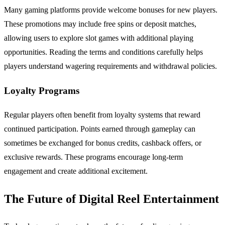
Many gaming platforms provide welcome bonuses for new players.
These promotions may include free spins or deposit matches,
allowing users to explore slot games with additional playing
opportunities. Reading the terms and conditions carefully helps
players understand wagering requirements and withdrawal policies.
Loyalty Programs
Regular players often benefit from loyalty systems that reward
continued participation. Points earned through gameplay can
sometimes be exchanged for bonus credits, cashback offers, or
exclusive rewards. These programs encourage long-term
engagement and create additional excitement.
The Future of Digital Reel Entertainment