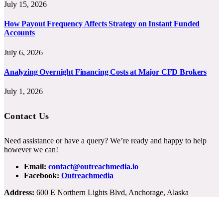
July 15, 2026
How Payout Frequency Affects Strategy on Instant Funded
Accounts
July 6, 2026
Analyzing Overnight Financing Costs at Major CFD Brokers
July 1, 2026
Contact Us
Need assistance or have a query? We’re ready and happy to help
however we can!
Email:
contact@outreachmedia.io
Facebook:
Outreachmedia
Address:
600 E Northern Lights Blvd, Anchorage, Alaska