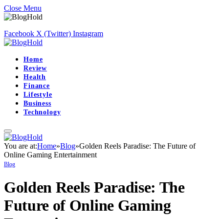
Close Menu
Facebook
X (Twitter)
Instagram
Home
Review
Health
Finance
Lifestyle
Business
Technology
You are at:
Home
»
Blog
»
Golden Reels Paradise: The Future of
Online Gaming Entertainment
Blog
Golden Reels Paradise: The
Future of Online Gaming