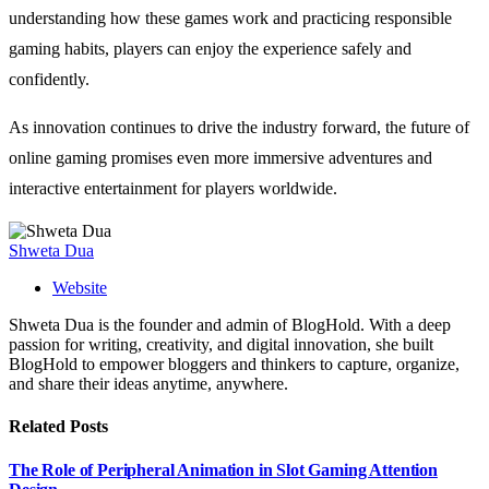
understanding how these games work and practicing responsible
gaming habits, players can enjoy the experience safely and
confidently.
As innovation continues to drive the industry forward, the future of
online gaming promises even more immersive adventures and
interactive entertainment for players worldwide.
Shweta Dua
Website
Shweta Dua is the founder and admin of BlogHold. With a deep
passion for writing, creativity, and digital innovation, she built
BlogHold to empower bloggers and thinkers to capture, organize,
and share their ideas anytime, anywhere.
Related
Posts
The Role of Peripheral Animation in Slot Gaming Attention