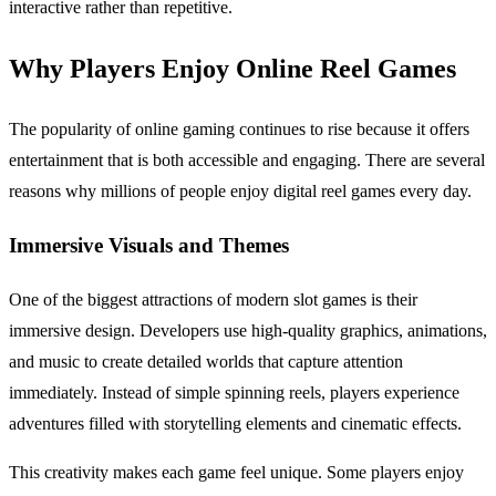
interactive rather than repetitive.
Why Players Enjoy Online Reel Games
The popularity of online gaming continues to rise because it offers
entertainment that is both accessible and engaging. There are several
reasons why millions of people enjoy digital reel games every day.
Immersive Visuals and Themes
One of the biggest attractions of modern slot games is their
immersive design. Developers use high-quality graphics, animations,
and music to create detailed worlds that capture attention
immediately. Instead of simple spinning reels, players experience
adventures filled with storytelling elements and cinematic effects.
This creativity makes each game feel unique. Some players enjoy