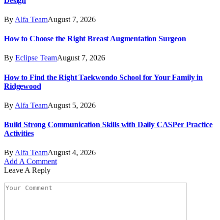
Design
By
Alfa Team
August 7, 2026
How to Choose the Right Breast Augmentation Surgeon
By
Eclipse Team
August 7, 2026
How to Find the Right Taekwondo School for Your Family in
Ridgewood
By
Alfa Team
August 5, 2026
Build Strong Communication Skills with Daily CASPer Practice
Activities
By
Alfa Team
August 4, 2026
Add A Comment
Leave A Reply