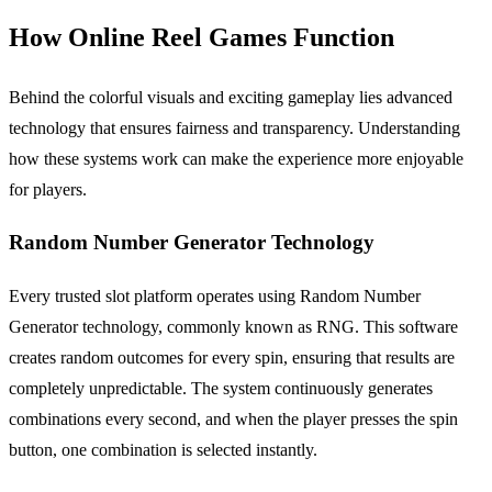
How Online Reel Games Function
Behind the colorful visuals and exciting gameplay lies advanced
technology that ensures fairness and transparency. Understanding
how these systems work can make the experience more enjoyable
for players.
Random Number Generator Technology
Every trusted slot platform operates using Random Number
Generator technology, commonly known as RNG. This software
creates random outcomes for every spin, ensuring that results are
completely unpredictable. The system continuously generates
combinations every second, and when the player presses the spin
button, one combination is selected instantly.