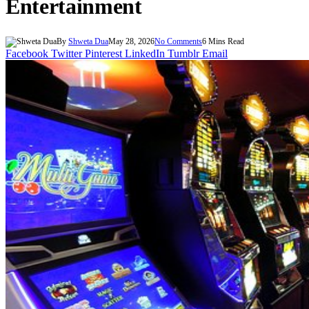
Entertainment
By
Shweta Dua
May 28, 2026
No Comments
6 Mins Read
Facebook
Twitter
Pinterest
LinkedIn
Tumblr
Email