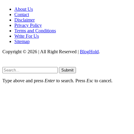
About Us
Contact
Disclaimer
Privacy Policy
Terms and Conditions
Write For Us
Sitemap
Copyright © 2026 | All Right Reserved |
BlogHold
.
Submit
Type above and press
Enter
to search. Press
Esc
to cancel.