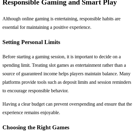
Responsible Gaming and Smart Play
Although online gaming is entertaining, responsible habits are
essential for maintaining a positive experience.
Setting Personal Limits
Before starting a gaming session, it is important to decide on a
spending limit. Treating slot games as entertainment rather than a
source of guaranteed income helps players maintain balance. Many
platforms provide tools such as deposit limits and session reminders
to encourage responsible behavior.
Having a clear budget can prevent overspending and ensure that the
experience remains enjoyable.
Choosing the Right Games