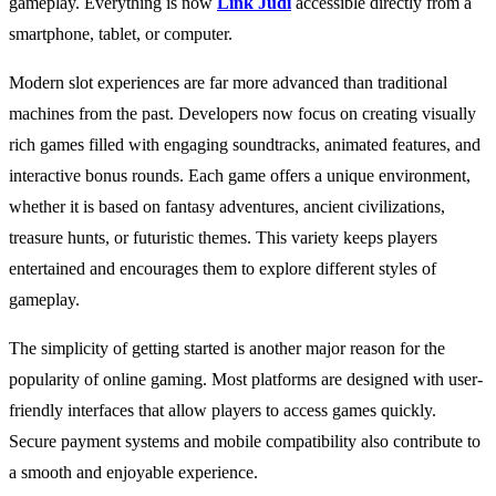
gameplay. Everything is now
Link Judi
accessible directly from a
smartphone, tablet, or computer.
Modern slot experiences are far more advanced than traditional
machines from the past. Developers now focus on creating visually
rich games filled with engaging soundtracks, animated features, and
interactive bonus rounds. Each game offers a unique environment,
whether it is based on fantasy adventures, ancient civilizations,
treasure hunts, or futuristic themes. This variety keeps players
entertained and encourages them to explore different styles of
gameplay.
The simplicity of getting started is another major reason for the
popularity of online gaming. Most platforms are designed with user-
friendly interfaces that allow players to access games quickly.
Secure payment systems and mobile compatibility also contribute to
a smooth and enjoyable experience.