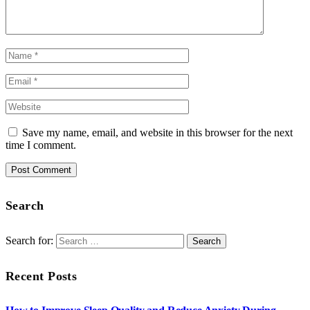
Save my name, email, and website in this browser for the next
time I comment.
Search
Search for:
Recent Posts