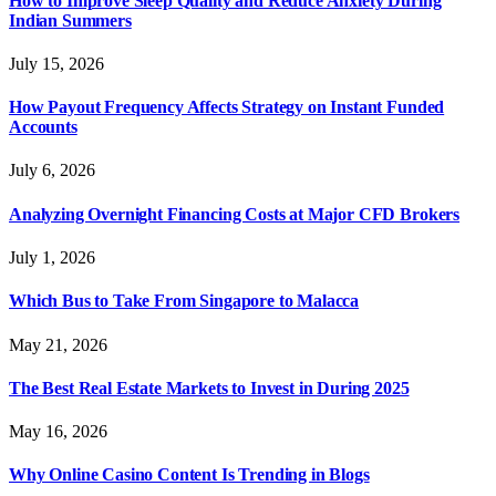
How to Improve Sleep Quality and Reduce Anxiety During
Indian Summers
July 15, 2026
How Payout Frequency Affects Strategy on Instant Funded
Accounts
July 6, 2026
Analyzing Overnight Financing Costs at Major CFD Brokers
July 1, 2026
Which Bus to Take From Singapore to Malacca
May 21, 2026
The Best Real Estate Markets to Invest in During 2025
May 16, 2026
Why Online Casino Content Is Trending in Blogs