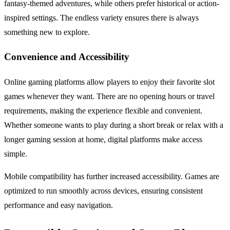
fantasy-themed adventures, while others prefer historical or action-
inspired settings. The endless variety ensures there is always
something new to explore.
Convenience and Accessibility
Online gaming platforms allow players to enjoy their favorite slot
games whenever they want. There are no opening hours or travel
requirements, making the experience flexible and convenient.
Whether someone wants to play during a short break or relax with a
longer gaming session at home, digital platforms make access
simple.
Mobile compatibility has further increased accessibility. Games are
optimized to run smoothly across devices, ensuring consistent
performance and easy navigation.