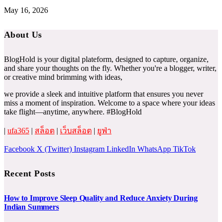
May 16, 2026
About Us
BlogHold is your digital plateform, designed to capture, organize,
and share your thoughts on the fly. Whether you're a blogger, writer,
or creative mind brimming with ideas,
we provide a sleek and intuitive platform that ensures you never
miss a moment of inspiration. Welcome to a space where your ideas
take flight—anytime, anywhere. #BlogHold
|
ufa365
|
สล็อต
|
เว็บสล็อต
|
ยูฟ่า
Facebook
X (Twitter)
Instagram
LinkedIn
WhatsApp
TikTok
Recent Posts
How to Improve Sleep Quality and Reduce Anxiety During
Indian Summers