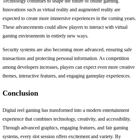
Technology continues to shape the future of online gaming.
Innovations such as virtual reality and augmented reality are
expected to create more immersive experiences in the coming years.
These advancements could allow players to interact with virtual
gaming environments in entirely new ways.
Security systems are also becoming more advanced, ensuring safe
transactions and protecting personal information. As competition
among developers increases, players can expect even more creative
themes, interactive features, and engaging gameplay experiences.
Conclusion
Digital reel gaming has transformed into a modern entertainment
experience that combines technology, creativity, and accessibility.
Through advanced graphics, engaging features, and fair gaming
systems, every slot session offers excitement and variety. By