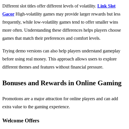
Different slot titles offer different levels of volatility.
Link Slot
Gacor
High-volatility games may provide larger rewards but less
frequently, while low-volatility games tend to offer smaller wins
more often. Understanding these differences helps players choose
games that match their preferences and comfort levels.
Trying demo versions can also help players understand gameplay
before using real money. This approach allows users to explore
different themes and features without financial pressure.
Bonuses and Rewards in Online Gaming
Promotions are a major attraction for online players and can add
extra value to the gaming experience.
Welcome Offers