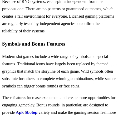
Because of RNG systems, each spin is independent from the
previous one. There are no patterns or guaranteed outcomes, which
creates a fair environment for everyone. Licensed gaming platforms
are regularly tested by independent agencies to confirm the
reliability of their systems.
Symbols and Bonus Features
Modern slot games include a wide range of symbols and special
features. Traditional icons have largely been replaced by themed
graphics that match the storyline of each game. Wild symbols often
substitute for others to complete winning combinations, while scatter
symbols can trigger bonus rounds or free spins.
These features increase excitement and create more opportunities for
engaging gameplay. Bonus rounds, in particular, are designed to
provide
Apk Sbotop
variety and make the gaming session feel more