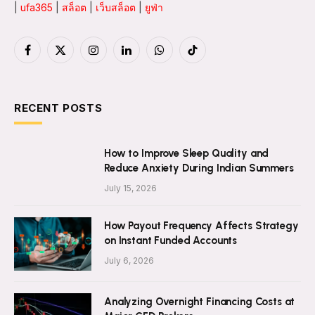
|
ufa365
|
สล็อต
|
เว็บสล็อต
|
ยูฟ่า
Facebook
X
Instagram
LinkedIn
WhatsApp
TikTok
(Twitter)
RECENT POSTS
How to Improve Sleep Quality and
Reduce Anxiety During Indian Summers
July 15, 2026
How Payout Frequency Affects Strategy
on Instant Funded Accounts
July 6, 2026
Analyzing Overnight Financing Costs at