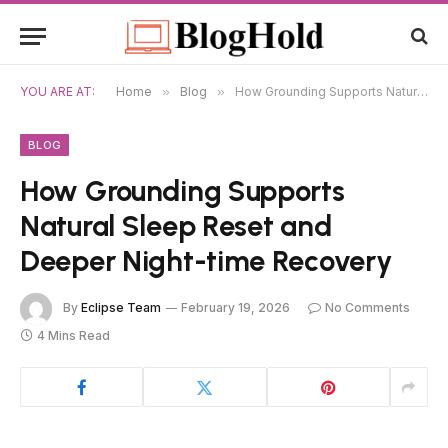
YOU ARE AT:
Home
»
Blog
»
How Grounding Supports Natural Sleep Reset and Deeper Night-time Recovery
BLOG
How Grounding Supports
Natural Sleep Reset and
Deeper Night-time Recovery
By
Eclipse Team
February 19, 2026
No Comments
4 Mins Read