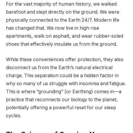
For the vast majority of human history, we walked
barefoot and slept directly on the ground. We were
physically connected to the Earth 24/7. Modern life
has changed that. We now live in high-rise
apartments, walk on asphalt, and wear rubber-soled
shoes that effectively insulate us from the ground.
While these conveniences offer protection, they also
disconnect us from the Earth’s natural electrical
charge. This separation could be a hidden factor in
why so many of us struggle with insomnia and fatigue.
This is where “grounding” (or Earthing) comes in—a
practice that reconnects our biology to the planet,
potentially offering a powerful reset for our sleep
cycles.