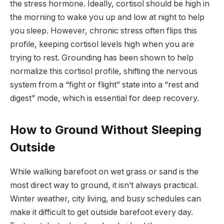
the stress hormone. Ideally, cortisol should be high in
the morning to wake you up and low at night to help
you sleep. However, chronic stress often flips this
profile, keeping cortisol levels high when you are
trying to rest. Grounding has been shown to help
normalize this cortisol profile, shifting the nervous
system from a “fight or flight” state into a “rest and
digest” mode, which is essential for deep recovery.
How to Ground Without Sleeping
Outside
While walking barefoot on wet grass or sand is the
most direct way to ground, it isn’t always practical.
Winter weather, city living, and busy schedules can
make it difficult to get outside barefoot every day.