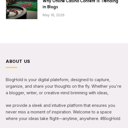
Why Online Casino Content Is Trending
in Blogs
May 16, 2026
ABOUT US
BlogHold is your digital plateform, designed to capture,
organize, and share your thoughts on the fly. Whether you're
a blogger, writer, or creative mind brimming with ideas,
we provide a sleek and intuitive platform that ensures you
never miss a moment of inspiration. Welcome to a space
where your ideas take flight—anytime, anywhere. #BlogHold