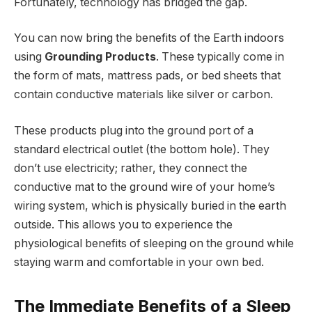
Fortunately, technology has bridged the gap.
You can now bring the benefits of the Earth indoors
using
Grounding Products
. These typically come in
the form of mats, mattress pads, or bed sheets that
contain conductive materials like silver or carbon.
These products plug into the ground port of a
standard electrical outlet (the bottom hole). They
don’t use electricity; rather, they connect the
conductive mat to the ground wire of your home’s
wiring system, which is physically buried in the earth
outside. This allows you to experience the
physiological benefits of sleeping on the ground while
staying warm and comfortable in your own bed.
The Immediate Benefits of a Sleep