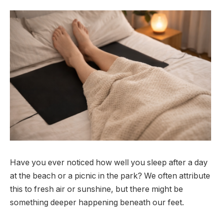
Have you ever noticed how well you sleep after a day
at the beach or a picnic in the park? We often attribute
this to fresh air or sunshine, but there might be
something deeper happening beneath our feet.