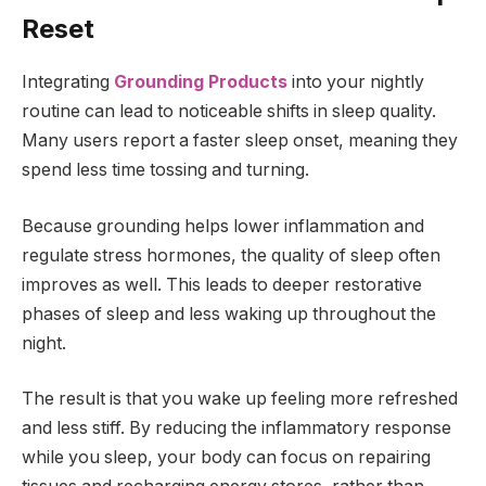
Reset
Integrating
Grounding Products
into your nightly
routine can lead to noticeable shifts in sleep quality.
Many users report a faster sleep onset, meaning they
spend less time tossing and turning.
Because grounding helps lower inflammation and
regulate stress hormones, the quality of sleep often
improves as well. This leads to deeper restorative
phases of sleep and less waking up throughout the
night.
The result is that you wake up feeling more refreshed
and less stiff. By reducing the inflammatory response
while you sleep, your body can focus on repairing