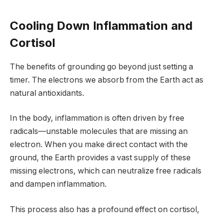
Cooling Down Inflammation and
Cortisol
The benefits of grounding go beyond just setting a
timer. The electrons we absorb from the Earth act as
natural antioxidants.
In the body, inflammation is often driven by free
radicals—unstable molecules that are missing an
electron. When you make direct contact with the
ground, the Earth provides a vast supply of these
missing electrons, which can neutralize free radicals
and dampen inflammation.
This process also has a profound effect on cortisol,