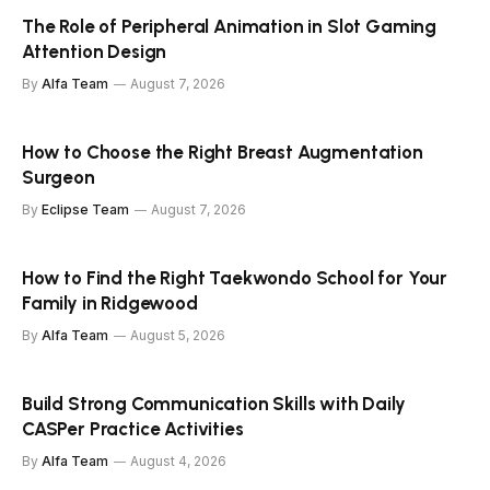
The Role of Peripheral Animation in Slot Gaming
Attention Design
By
Alfa Team
August 7, 2026
How to Choose the Right Breast Augmentation
Surgeon
By
Eclipse Team
August 7, 2026
How to Find the Right Taekwondo School for Your
Family in Ridgewood
By
Alfa Team
August 5, 2026
Build Strong Communication Skills with Daily
CASPer Practice Activities
By
Alfa Team
August 4, 2026