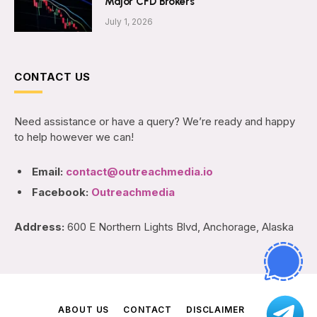
Major CFD Brokers
July 1, 2026
CONTACT US
Need assistance or have a query? We’re ready and happy
to help however we can!
Email:
contact@outreachmedia.io
Facebook:
Outreachmedia
Address:
600 E Northern Lights Blvd, Anchorage, Alaska
ABOUT US
CONTACT
DISCLAIMER