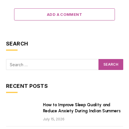
ADD A COMMENT
SEARCH
RECENT POSTS
How to Improve Sleep Quality and
Reduce Anxiety During Indian Summers
July 15, 2026