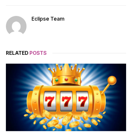
Eclipse Team
RELATED
POSTS