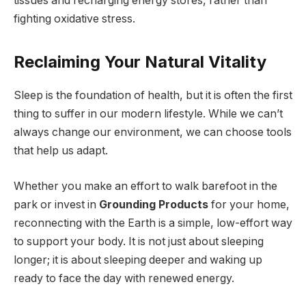
tissues and recharging energy stores, rather than
fighting oxidative stress.
Reclaiming Your Natural Vitality
Sleep is the foundation of health, but it is often the first
thing to suffer in our modern lifestyle. While we can’t
always change our environment, we can choose tools
that help us adapt.
Whether you make an effort to walk barefoot in the
park or invest in
Grounding Products
for your home,
reconnecting with the Earth is a simple, low-effort way
to support your body. It is not just about sleeping
longer; it is about sleeping deeper and waking up
ready to face the day with renewed energy.