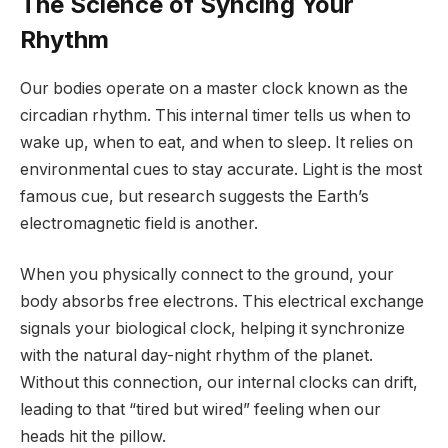
The Science of Syncing Your
Rhythm
Our bodies operate on a master clock known as the
circadian rhythm. This internal timer tells us when to
wake up, when to eat, and when to sleep. It relies on
environmental cues to stay accurate. Light is the most
famous cue, but research suggests the Earth’s
electromagnetic field is another.
When you physically connect to the ground, your
body absorbs free electrons. This electrical exchange
signals your biological clock, helping it synchronize
with the natural day-night rhythm of the planet.
Without this connection, our internal clocks can drift,
leading to that “tired but wired” feeling when our
heads hit the pillow.