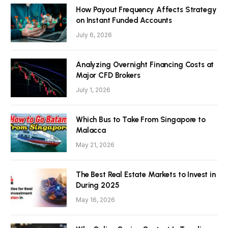
How Payout Frequency Affects Strategy
on Instant Funded Accounts
July 6, 2026
Analyzing Overnight Financing Costs at
Major CFD Brokers
July 1, 2026
Which Bus to Take From Singapore to
Malacca
May 21, 2026
The Best Real Estate Markets to Invest in
During 2025
May 16, 2026