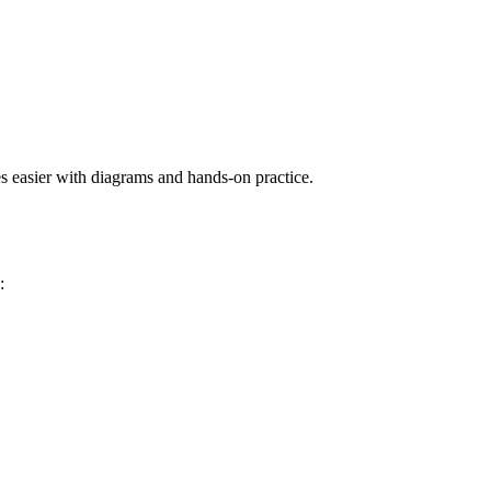
s easier with diagrams and hands-on practice.
: