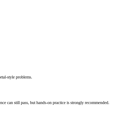
rtal-style problems.
nce can still pass, but hands-on practice is strongly recommended.