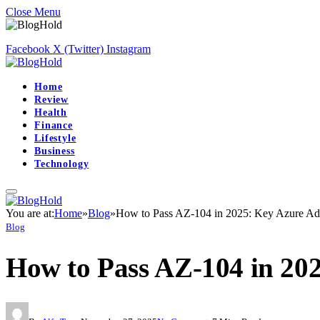
Close Menu
Facebook
X (Twitter)
Instagram
Home
Review
Health
Finance
Lifestyle
Business
Technology
You are at:
Home
»
Blog
»
How to Pass AZ-104 in 2025: Key Azure Adm
Blog
How to Pass AZ-104 in 20