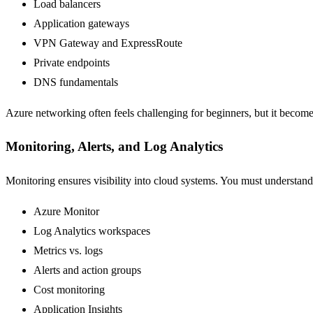
Load balancers
Application gateways
VPN Gateway and ExpressRoute
Private endpoints
DNS fundamentals
Azure networking often feels challenging for beginners, but it become
Monitoring, Alerts, and Log Analytics
Monitoring ensures visibility into cloud systems. You must understand
Azure Monitor
Log Analytics workspaces
Metrics vs. logs
Alerts and action groups
Cost monitoring
Application Insights