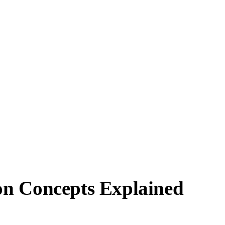
on Concepts Explained