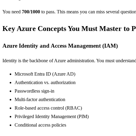
You need
700/1000
to pass. This means you can miss several question
Key Azure Concepts You Must Master to P
Azure Identity and Access Management (IAM)
Identity is the backbone of Azure administration. You must understand
Microsoft Entra ID (Azure AD)
Authentication vs. authorization
Passwordless sign-in
Multi-factor authentication
Role-based access control (RBAC)
Privileged Identity Management (PIM)
Conditional access policies