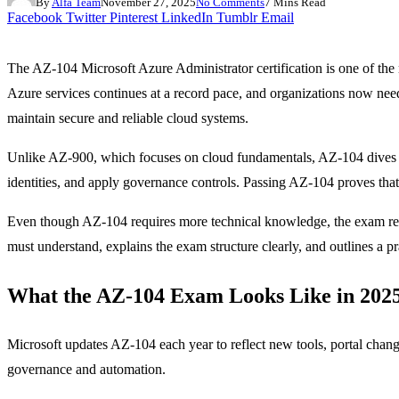
By
Alfa Team
November 27, 2025
No Comments
7 Mins Read
Facebook
Twitter
Pinterest
LinkedIn
Tumblr
Email
The AZ-104 Microsoft Azure Administrator certification is one of the 
Azure services continues at a record pace, and organizations now nee
maintain secure and reliable cloud systems.
Unlike AZ-900, which focuses on cloud fundamentals, AZ-104 dives de
identities, and apply governance controls. Passing AZ-104 proves tha
Even though AZ-104 requires more technical knowledge, the exam rem
must understand, explains the exam structure clearly, and outlines a pra
What the AZ-104 Exam Looks Like in 202
Microsoft updates AZ-104 each year to reflect new tools, portal chang
governance and automation.