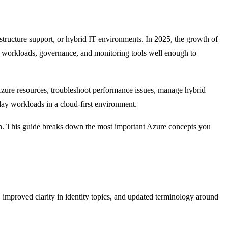
structure support, or hybrid IT environments. In 2025, the growth of
e workloads, governance, and monitoring tools well enough to
Azure resources, troubleshoot performance issues, manage hybrid
ay workloads in a cloud-first environment.
n. This guide breaks down the most important Azure concepts you
 improved clarity in identity topics, and updated terminology around