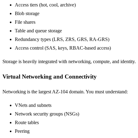
Access tiers (hot, cool, archive)
Blob storage
File shares
Table and queue storage
Redundancy types (LRS, ZRS, GRS, RA-GRS)
Access control (SAS, keys, RBAC-based access)
Storage is heavily integrated with networking, compute, and identity.
Virtual Networking and Connectivity
Networking is the largest AZ-104 domain. You must understand:
VNets and subnets
Network security groups (NSGs)
Route tables
Peering