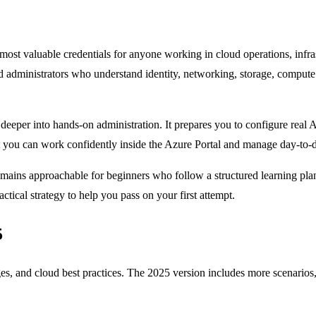
most valuable credentials for anyone working in cloud operations, infra
d administrators who understand identity, networking, storage, comput
eper into hands-on administration. It prepares you to configure real 
t you can work confidently inside the Azure Portal and manage day-to-d
ains approachable for beginners who follow a structured learning pla
ctical strategy to help you pass on your first attempt.
5
es, and cloud best practices. The 2025 version includes more scenarios,