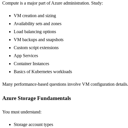
Compute is a major part of Azure administration. Study:
VM creation and sizing
Availability sets and zones
Load balancing options
VM backups and snapshots
Custom script extensions
App Services
Container Instances
Basics of Kubernetes workloads
Many performance-based questions involve VM configuration details
Azure Storage Fundamentals
You must understand:
Storage account types