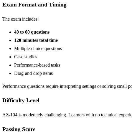
Exam Format and Timing
The exam includes:
40 to 60 questions
120 minutes total time
Multiple-choice questions
Case studies
Performance-based tasks
Drag-and-drop items
Performance questions require interpreting settings or solving small po
Difficulty Level
AZ-104 is moderately challenging. Learners with no technical experie
Passing Score