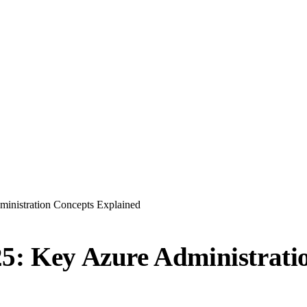
inistration Concepts Explained
25: Key Azure Administrati