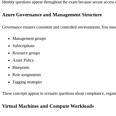
Identity questions appear throughout the exam because secure access 
Azure Governance and Management Structure
Governance ensures consistent and controlled environments. You mus
Management groups
Subscriptions
Resource groups
Azure Policy
Blueprints
Role assignments
Tagging strategies
These concepts appear in scenario questions about compliance, organi
Virtual Machines and Compute Workloads