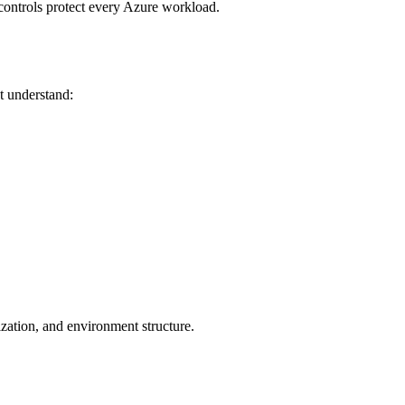
controls protect every Azure workload.
t understand:
zation, and environment structure.