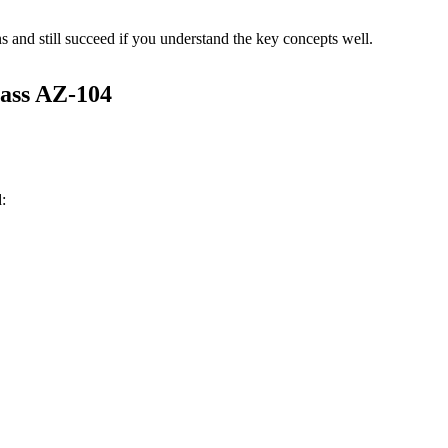
s and still succeed if you understand the key concepts well.
ass AZ-104
: