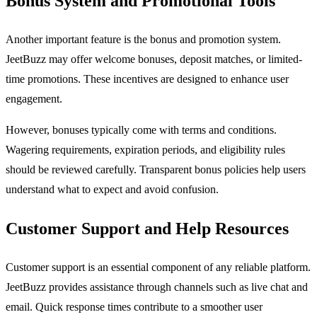
Bonus System and Promotional Tools
Another important feature is the bonus and promotion system.
JeetBuzz may offer welcome bonuses, deposit matches, or limited-
time promotions. These incentives are designed to enhance user
engagement.
However, bonuses typically come with terms and conditions.
Wagering requirements, expiration periods, and eligibility rules
should be reviewed carefully. Transparent bonus policies help users
understand what to expect and avoid confusion.
Customer Support and Help Resources
Customer support is an essential component of any reliable platform.
JeetBuzz provides assistance through channels such as live chat and
email. Quick response times contribute to a smoother user