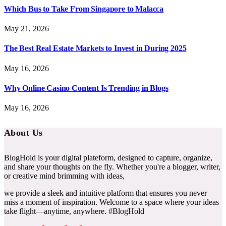
Which Bus to Take From Singapore to Malacca
May 21, 2026
The Best Real Estate Markets to Invest in During 2025
May 16, 2026
Why Online Casino Content Is Trending in Blogs
May 16, 2026
About Us
BlogHold is your digital plateform, designed to capture, organize,
and share your thoughts on the fly. Whether you're a blogger, writer,
or creative mind brimming with ideas,
we provide a sleek and intuitive platform that ensures you never
miss a moment of inspiration. Welcome to a space where your ideas
take flight—anytime, anywhere. #BlogHold