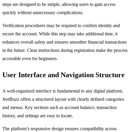
steps are designed to be simple, allowing users to gain access
quickly without unnecessary complications.
Verification procedures may be required to confirm identity and
secure the account. While this step may take additional time, it
enhances overall safety and ensures smoother financial transactions
in the future. Clear instructions during registration make the process
accessible even for beginners.
User Interface and Navigation Structure
A well-organized interface is fundamental to any digital platform.
JeetBuzz offers a structured layout with clearly defined categories
and menus. Key sections such as account balance, transaction
history, and settings are easy to locate.
The platform’s responsive design ensures compatibility across