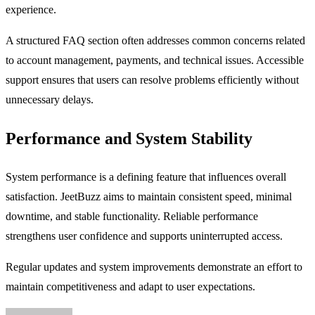
experience.
A structured FAQ section often addresses common concerns related
to account management, payments, and technical issues. Accessible
support ensures that users can resolve problems efficiently without
unnecessary delays.
Performance and System Stability
System performance is a defining feature that influences overall
satisfaction. JeetBuzz aims to maintain consistent speed, minimal
downtime, and stable functionality. Reliable performance
strengthens user confidence and supports uninterrupted access.
Regular updates and system improvements demonstrate an effort to
maintain competitiveness and adapt to user expectations.