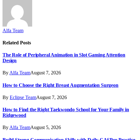
Alfa Team
Related
Posts
The Role of Peripheral Animation in Slot Gaming Attention
Design
By
Alfa Team
August 7, 2026
How to Choose the Right Breast Augmentation Surgeon
By
Eclipse Team
August 7, 2026
How to Find the Right Taekwondo School for Your Family in
Ridgewood
By
Alfa Team
August 5, 2026
Build Strong Communication Skills with Daily CASPer Practice