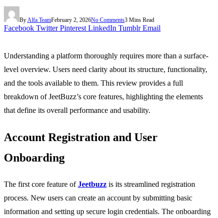
By
Alfa Team
February 2, 2026
No Comments
3 Mins Read
Facebook
Twitter
Pinterest
LinkedIn
Tumblr
Email
Understanding a platform thoroughly requires more than a surface-
level overview. Users need clarity about its structure, functionality,
and the tools available to them. This review provides a full
breakdown of JeetBuzz’s core features, highlighting the elements
that define its overall performance and usability.
Account Registration and User
Onboarding
The first core feature of
Jeetbuzz
is its streamlined registration
process. New users can create an account by submitting basic
information and setting up secure login credentials. The onboarding