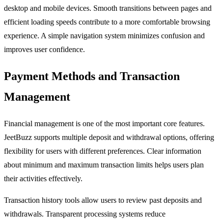
desktop and mobile devices. Smooth transitions between pages and
efficient loading speeds contribute to a more comfortable browsing
experience. A simple navigation system minimizes confusion and
improves user confidence.
Payment Methods and Transaction
Management
Financial management is one of the most important core features.
JeetBuzz supports multiple deposit and withdrawal options, offering
flexibility for users with different preferences. Clear information
about minimum and maximum transaction limits helps users plan
their activities effectively.
Transaction history tools allow users to review past deposits and
withdrawals. Transparent processing systems reduce