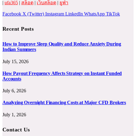
|
ufa365
|
สล็อต
|
เว็บสล็อต
|
ยูฟ่า
Facebook
X (Twitter)
Instagram
LinkedIn
WhatsApp
TikTok
Recent Posts
How to Improve Sleep Quality and Reduce Anxiety During
Indian Summers
July 15, 2026
How Payout Frequency Affects Strategy on Instant Funded
Accounts
July 6, 2026
Analyzing Overnight Financing Costs at Major CFD Brokers
July 1, 2026
Contact Us