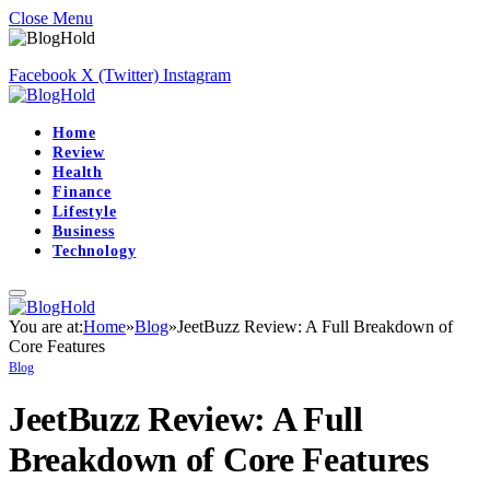
Close Menu
Facebook
X (Twitter)
Instagram
Home
Review
Health
Finance
Lifestyle
Business
Technology
You are at:
Home
»
Blog
»
JeetBuzz Review: A Full Breakdown of
Core Features
Blog
JeetBuzz Review: A Full
Breakdown of Core Features