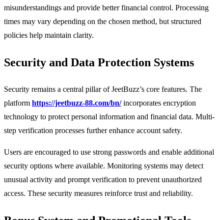
misunderstandings and provide better financial control. Processing
times may vary depending on the chosen method, but structured
policies help maintain clarity.
Security and Data Protection Systems
Security remains a central pillar of JeetBuzz’s core features. The
platform
https://jeetbuzz-88.com/bn/
incorporates encryption
technology to protect personal information and financial data. Multi-
step verification processes further enhance account safety.
Users are encouraged to use strong passwords and enable additional
security options where available. Monitoring systems may detect
unusual activity and prompt verification to prevent unauthorized
access. These security measures reinforce trust and reliability.