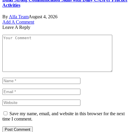
Activities
By
Alfa Team
August 4, 2026
Add A Comment
Leave A Reply
Save my name, email, and website in this browser for the next
time I comment.