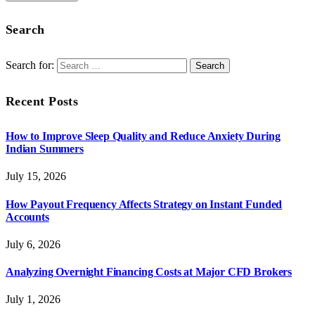
Search
Search for:
Recent Posts
How to Improve Sleep Quality and Reduce Anxiety During
Indian Summers
July 15, 2026
How Payout Frequency Affects Strategy on Instant Funded
Accounts
July 6, 2026
Analyzing Overnight Financing Costs at Major CFD Brokers
July 1, 2026