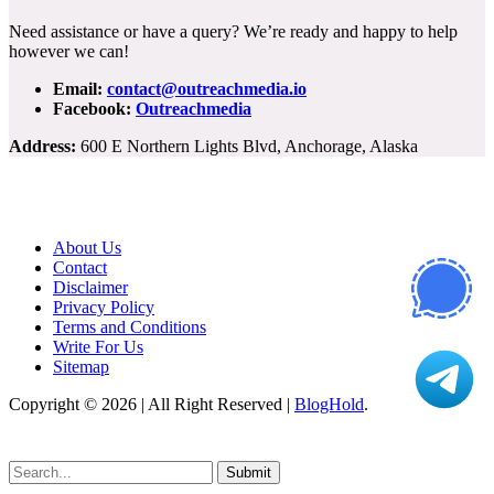
Need assistance or have a query? We’re ready and happy to help
however we can!
Email:
contact@outreachmedia.io
Facebook:
Outreachmedia
Address:
600 E Northern Lights Blvd, Anchorage, Alaska
About Us
Contact
Disclaimer
Privacy Policy
Terms and Conditions
Write For Us
Sitemap
Copyright © 2026 | All Right Reserved |
BlogHold
.
Submit