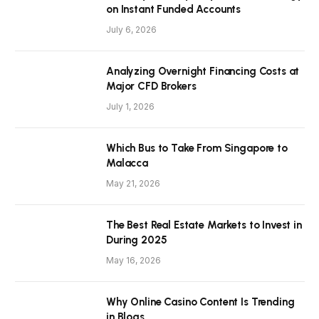
on Instant Funded Accounts
July 6, 2026
Analyzing Overnight Financing Costs at
Major CFD Brokers
July 1, 2026
Which Bus to Take From Singapore to
Malacca
May 21, 2026
The Best Real Estate Markets to Invest in
During 2025
May 16, 2026
Why Online Casino Content Is Trending
in Blogs