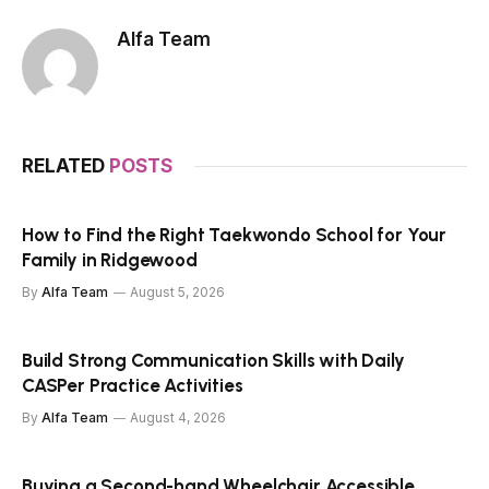
Alfa Team
RELATED
POSTS
How to Find the Right Taekwondo School for Your
Family in Ridgewood
By
Alfa Team
August 5, 2026
Build Strong Communication Skills with Daily
CASPer Practice Activities
By
Alfa Team
August 4, 2026
Buying a Second-hand Wheelchair Accessible