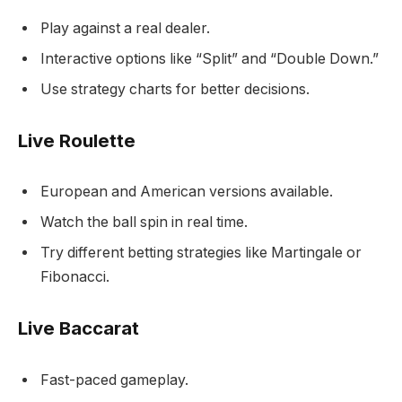
Play against a real dealer.
Interactive options like “Split” and “Double Down.”
Use strategy charts for better decisions.
Live Roulette
European and American versions available.
Watch the ball spin in real time.
Try different betting strategies like Martingale or
Fibonacci.
Live Baccarat
Fast-paced gameplay.