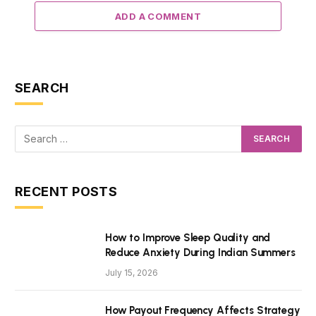
ADD A COMMENT
SEARCH
RECENT POSTS
How to Improve Sleep Quality and
Reduce Anxiety During Indian Summers
July 15, 2026
How Payout Frequency Affects Strategy