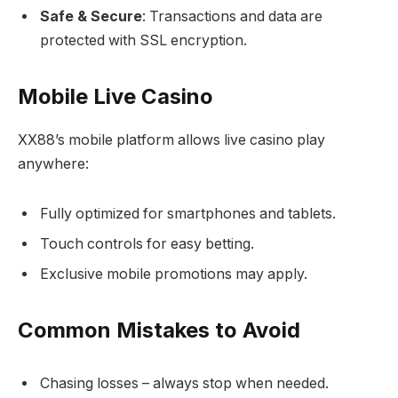
Safe & Secure
: Transactions and data are
protected with SSL encryption.
Mobile Live Casino
XX88’s mobile platform allows live casino play
anywhere:
Fully optimized for smartphones and tablets.
Touch controls for easy betting.
Exclusive mobile promotions may apply.
Common Mistakes to Avoid
Chasing losses – always stop when needed.