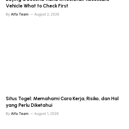
Vehicle What to Check First
By
Alfa Team
August 2, 2026
Situs Togel: Memahami Cara Kerja, Risiko, dan Hal
yang Perlu Diketahui
By
Alfa Team
August 1, 2026