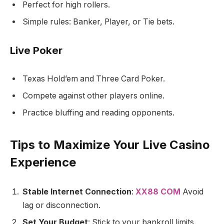
Perfect for high rollers.
Simple rules: Banker, Player, or Tie bets.
Live Poker
Texas Hold’em and Three Card Poker.
Compete against other players online.
Practice bluffing and reading opponents.
Tips to Maximize Your Live Casino
Experience
Stable Internet Connection
:
XX88 COM
Avoid
lag or disconnection.
Set Your Budget
: Stick to your bankroll limits.