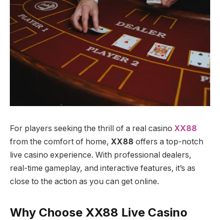
For players seeking the thrill of a real casino
XX88
from the comfort of home,
XX88
offers a top-notch
live casino experience. With professional dealers,
real-time gameplay, and interactive features, it’s as
close to the action as you can get online.
Why Choose XX88 Live Casino