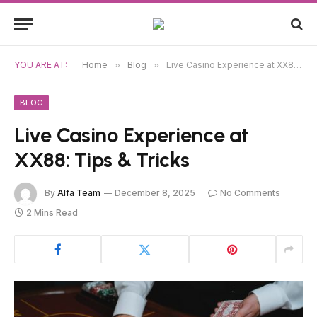
YOU ARE AT:
Home
»
Blog
»
Live Casino Experience at XX88: Tips & Tricks
BLOG
Live Casino Experience at
XX88: Tips & Tricks
By
Alfa Team
December 8, 2025
No Comments
2 Mins Read