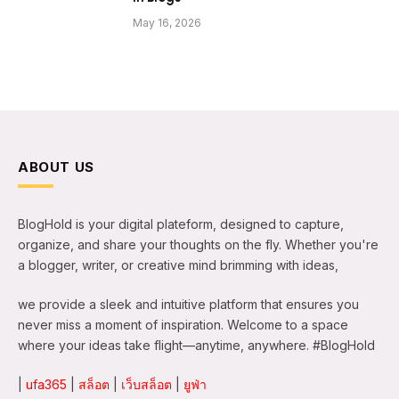
May 16, 2026
ABOUT US
BlogHold is your digital plateform, designed to capture,
organize, and share your thoughts on the fly. Whether you're
a blogger, writer, or creative mind brimming with ideas,
we provide a sleek and intuitive platform that ensures you
never miss a moment of inspiration. Welcome to a space
where your ideas take flight—anytime, anywhere. #BlogHold
|
ufa365
|
สล็อต
|
เว็บสล็อต
|
ยูฟ่า