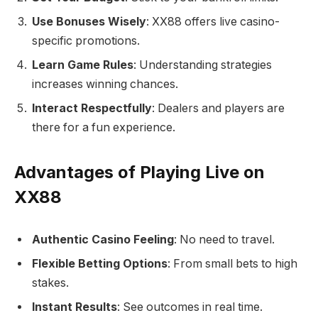
Use Bonuses Wisely
: XX88 offers live casino-
specific promotions.
Learn Game Rules
: Understanding strategies
increases winning chances.
Interact Respectfully
: Dealers and players are
there for a fun experience.
Advantages of Playing Live on
XX88
Authentic Casino Feeling
: No need to travel.
Flexible Betting Options
: From small bets to high
stakes.
Instant Results
: See outcomes in real time.