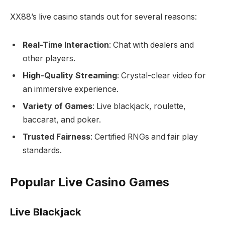
XX88’s live casino stands out for several reasons:
Real-Time Interaction
: Chat with dealers and
other players.
High-Quality Streaming
: Crystal-clear video for
an immersive experience.
Variety of Games
: Live blackjack, roulette,
baccarat, and poker.
Trusted Fairness
: Certified RNGs and fair play
standards.
Popular Live Casino Games
Live Blackjack