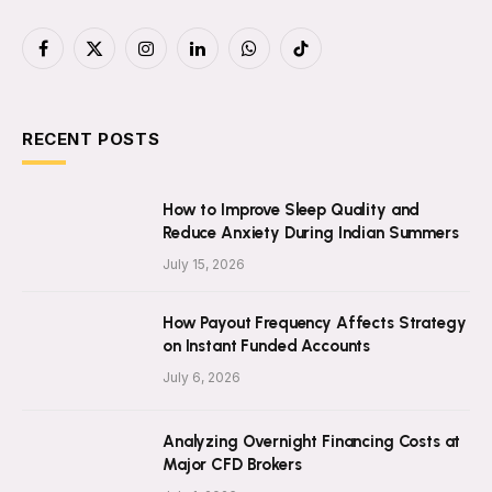
Facebook
X
Instagram
LinkedIn
WhatsApp
TikTok
(Twitter)
RECENT POSTS
How to Improve Sleep Quality and
Reduce Anxiety During Indian Summers
July 15, 2026
How Payout Frequency Affects Strategy
on Instant Funded Accounts
July 6, 2026
Analyzing Overnight Financing Costs at
Major CFD Brokers