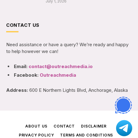
July 1, 2026
CONTACT US
Need assistance or have a query? We’re ready and happy
to help however we can!
Email:
contact@outreachmedia.io
Facebook:
Outreachmedia
Address:
600 E Northern Lights Blvd, Anchorage, Alaska
ABOUT US
CONTACT
DISCLAIMER
PRIVACY POLICY
TERMS AND CONDITIONS