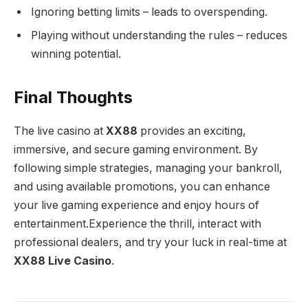
Ignoring betting limits – leads to overspending.
Playing without understanding the rules – reduces
winning potential.
Final Thoughts
The live casino at
XX88
provides an exciting,
immersive, and secure gaming environment. By
following simple strategies, managing your bankroll,
and using available promotions, you can enhance
your live gaming experience and enjoy hours of
entertainment.Experience the thrill, interact with
professional dealers, and try your luck in real-time at
XX88 Live Casino
.