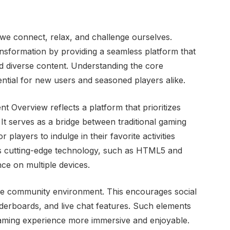
we connect, relax, and challenge ourselves.
nsformation by providing a seamless platform that
 diverse content. Understanding the core
ential for new users and seasoned players alike.
t Overview reflects a platform that prioritizes
. It serves as a bridge between traditional gaming
 players to indulge in their favorite activities
es cutting-edge technology, such as HTML5 and
e on multiple devices.
ive community environment. This encourages social
aderboards, and live chat features. Such elements
aming experience more immersive and enjoyable.