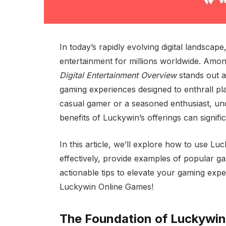
In today’s rapidly evolving digital landsc
entertainment for millions worldwide. Amo
Digital Entertainment Overview
stands out a
gaming experiences designed to enthrall pla
casual gamer or a seasoned enthusiast, un
benefits of Luckywin’s offerings can signif
In this article, we’ll explore how to use L
effectively, provide examples of popular g
actionable tips to elevate your gaming experi
Luckywin Online Games!
The Foundation of Luckywin 