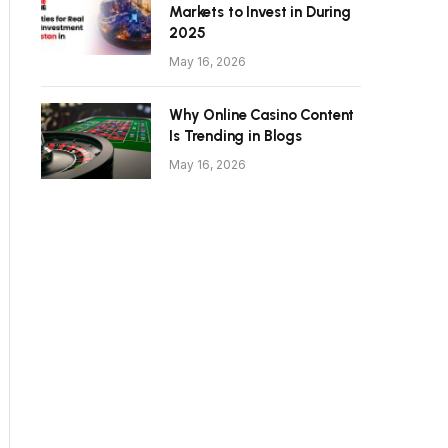
Markets to Invest in During
2025
May 16, 2026
Why Online Casino Content
Is Trending in Blogs
May 16, 2026