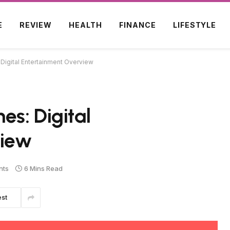
E
REVIEW
HEALTH
FINANCE
LIFESTYLE
Digital Entertainment Overview
s: Digital
view
nts
6 Mins Read
est