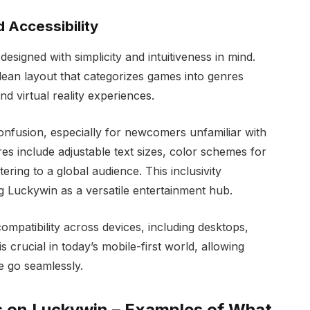
d Accessibility
esigned with simplicity and intuitiveness in mind.
lean layout that categorizes games into genres
nd virtual reality experiences.
onfusion, especially for newcomers unfamiliar with
ures include adjustable text sizes, color schemes for
ering to a global audience. This inclusivity
g Luckywin as a versatile entertainment hub.
mpatibility across devices, including desktops,
s crucial in today’s mobile-first world, allowing
e go seamlessly.
 on Luckywin – Examples of What