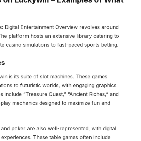
s: Digital Entertainment Overview revolves around
The platform hosts an extensive library catering to
e casino simulations to fast-paced sports betting.
cs
in is its suite of slot machines. These games
tions to futuristic worlds, with engaging graphics
es include “Treasure Quest,” “Ancient Riches,” and
eplay mechanics designed to maximize fun and
 and poker are also well-represented, with digital
o experiences. These table games often include