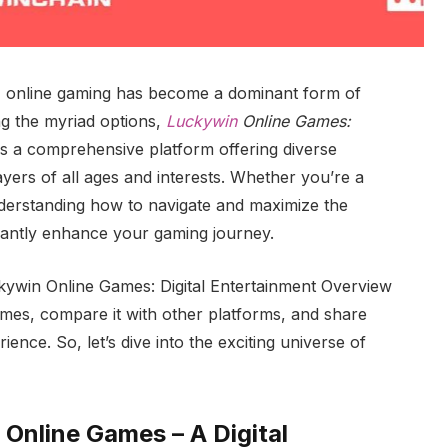
ape, online gaming has become a dominant form of
ng the myriad options,
Luckywin
Online Games:
s a comprehensive platform offering diverse
yers of all ages and interests. Whether you’re a
derstanding how to navigate and maximize the
icantly enhance your gaming journey.
uckywin Online Games: Digital Entertainment Overview
ames, compare it with other platforms, and share
ence. So, let’s dive into the exciting universe of
Online Games – A Digital