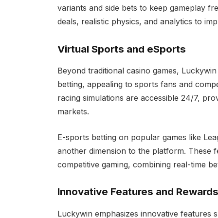
variants and side bets to keep gameplay fre
deals, realistic physics, and analytics to im
Virtual Sports and eSports
Beyond traditional casino games, Luckywin 
betting, appealing to sports fans and compet
racing simulations are accessible 24/7, prov
markets.
E-sports betting on popular games like Lea
another dimension to the platform. These 
competitive gaming, combining real-time betti
Innovative Features and Reward
Luckywin emphasizes innovative features s