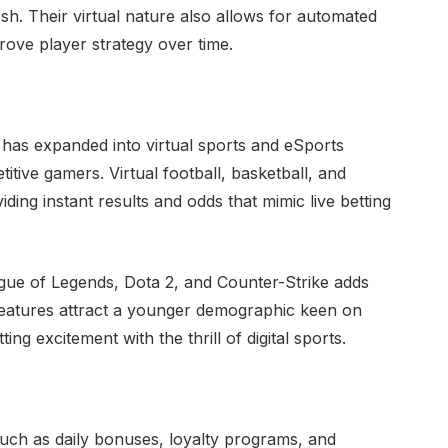
sh. Their virtual nature also allows for automated
prove player strategy over time.
has expanded into virtual sports and eSports
itive gamers. Virtual football, basketball, and
iding instant results and odds that mimic live betting
gue of Legends, Dota 2, and Counter-Strike adds
features attract a younger demographic keen on
ng excitement with the thrill of digital sports.
s
uch as daily bonuses, loyalty programs, and