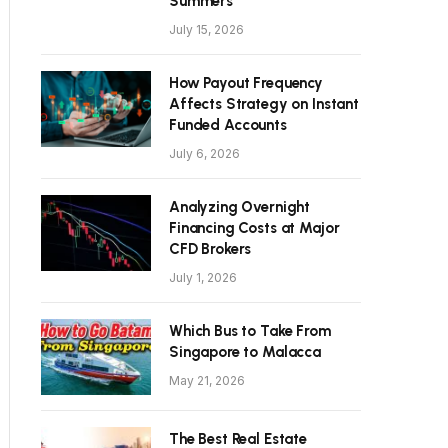
Summers
July 15, 2026
How Payout Frequency
Affects Strategy on Instant
Funded Accounts
July 6, 2026
Analyzing Overnight
Financing Costs at Major
CFD Brokers
July 1, 2026
Which Bus to Take From
Singapore to Malacca
May 21, 2026
The Best Real Estate