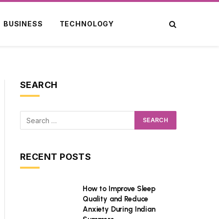
BUSINESS
TECHNOLOGY
SEARCH
RECENT POSTS
How to Improve Sleep
Quality and Reduce
Anxiety During Indian