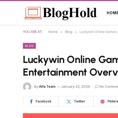
HOM
YOU ARE AT:
Home
»
Blog
»
Luckywin Online Games: 
BLOG
Luckywin Online Game
Entertainment Over
By
Alfa Team
January 22, 2026
No Comme
Facebook
Twitter
Pinter