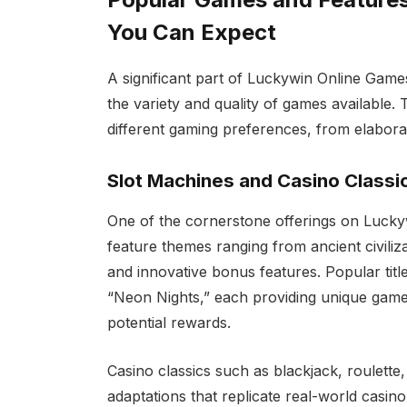
You Can Expect
A significant part of Luckywin Online Game
the variety and quality of games available. 
different gaming preferences, from elaborat
Slot Machines and Casino Classi
One of the cornerstone offerings on Luckyw
feature themes ranging from ancient civiliza
and innovative bonus features. Popular titl
“Neon Nights,” each providing unique gam
potential rewards.
Casino classics such as blackjack, roulette,
adaptations that replicate real-world casin