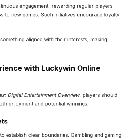
ntinuous engagement, rewarding regular players
ess to new games. Such initiatives encourage loyalty
 something aligned with their interests, making
ience with Luckywin Online
s: Digital Entertainment Overview
, players should
oth enjoyment and potential winnings.
ets
s to establish clear boundaries. Gambling and gaming