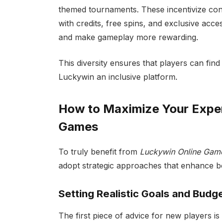
themed tournaments. These incentivize co
with credits, free spins, and exclusive acc
and make gameplay more rewarding.
This diversity ensures that players can find
Luckywin an inclusive platform.
How to Maximize Your Exper
Games
To truly benefit from
Luckywin Online Game
adopt strategic approaches that enhance b
Setting Realistic Goals and Budg
The first piece of advice for new players i