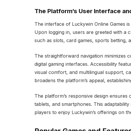
The Platform’s User Interface an
The interface of Luckywin Online Games is d
Upon logging in, users are greeted with a c
such as slots, card games, sports betting, a
The straightforward navigation minimizes c
digital gaming interfaces. Accessibility feat
visual comfort, and multilingual support, cat
broadens the platform’s appeal, establishin
The platform’s responsive design ensures co
tablets, and smartphones. This adaptability i
players to enjoy Luckywin’s offerings on th
Popular Games and Features