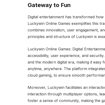
Gateway to Fun
Digital entertainment has transformed how 
Luckywin Online Games exemplifies this tra
combines innovation, user engagement, and
principles and structure of Luckywin is ess
Luckywin Online Games: Digital Entertainmen
accessibility, user experience, and security
and the modern digital era, making it easy for
anytime, anywhere. The platform integrat
cloud gaming, to ensure smooth performanc
Moreover, Luckywin facilitates an interact
interaction through multiplayer options, le
foster a sense of community, making the g