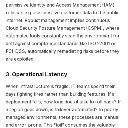
permissive Identity and Access Management (IAM)
role can expose sensitive customer data to the public
internet. Robust management implies continuous
Cloud Security Posture Management (CSPM), where
automated tools constantly scan the environment for
drift against compliance standards like ISO 27001 or
PCI-DSS, automatically remediating risks before they
are exploited.
3. Operational Latency
When infrastructure is fragile, IT teams spend their
days fighting fires rather than building features. If a
deployment fails, how long does it take to roll back? If
a region goes down, is failover automated? In poorly
managed environments, these processes are manual
and error-prone. This “toil” consumes the valuable