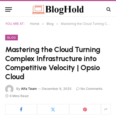
YOU ARE AT:
Home
»
Blog
»
Mastering the Cloud Turning Complex Infrastructure into Competitive Velocity | Opsio Cloud
BLOG
Mastering the Cloud Turning
Complex Infrastructure into
Competitive Velocity | Opsio
Cloud
By
Alfa Team
December 9, 2025
No Comments
6 Mins Read