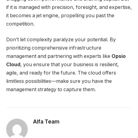
if it is managed with precision, foresight, and expertise,
it becomes a jet engine, propelling you past the
competition.
Don’t let complexity paralyze your potential. By
prioritizing comprehensive infrastructure
management and partnering with experts like
Opsio
Cloud
, you ensure that your business is resilient,
agile, and ready for the future. The cloud offers
limitless possibilities—make sure you have the
management strategy to capture them.
Alfa Team