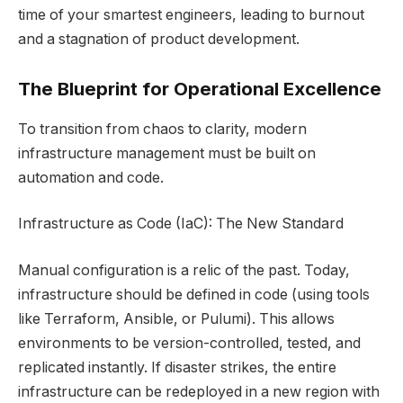
time of your smartest engineers, leading to burnout
and a stagnation of product development.
The Blueprint for Operational Excellence
To transition from chaos to clarity, modern
infrastructure management must be built on
automation and code.
Infrastructure as Code (IaC): The New Standard
Manual configuration is a relic of the past. Today,
infrastructure should be defined in code (using tools
like Terraform, Ansible, or Pulumi). This allows
environments to be version-controlled, tested, and
replicated instantly. If disaster strikes, the entire
infrastructure can be redeployed in a new region with