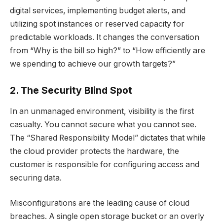
digital services, implementing budget alerts, and
utilizing spot instances or reserved capacity for
predictable workloads. It changes the conversation
from “Why is the bill so high?” to “How efficiently are
we spending to achieve our growth targets?”
2. The Security Blind Spot
In an unmanaged environment, visibility is the first
casualty. You cannot secure what you cannot see.
The “Shared Responsibility Model” dictates that while
the cloud provider protects the hardware, the
customer is responsible for configuring access and
securing data.
Misconfigurations are the leading cause of cloud
breaches. A single open storage bucket or an overly