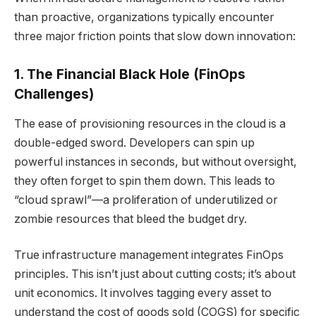
than proactive, organizations typically encounter
three major friction points that slow down innovation:
1. The Financial Black Hole (FinOps
Challenges)
The ease of provisioning resources in the cloud is a
double-edged sword. Developers can spin up
powerful instances in seconds, but without oversight,
they often forget to spin them down. This leads to
“cloud sprawl”—a proliferation of underutilized or
zombie resources that bleed the budget dry.
True infrastructure management integrates FinOps
principles. This isn’t just about cutting costs; it’s about
unit economics. It involves tagging every asset to
understand the cost of goods sold (COGS) for specific