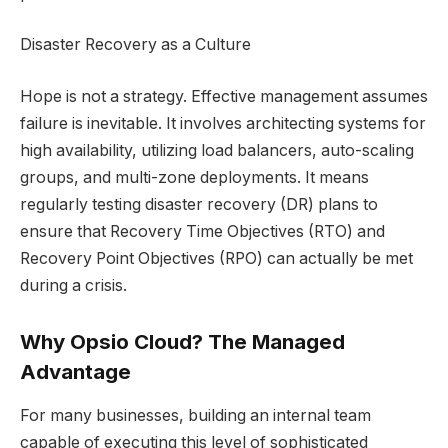
Disaster Recovery as a Culture
Hope is not a strategy. Effective management assumes
failure is inevitable. It involves architecting systems for
high availability, utilizing load balancers, auto-scaling
groups, and multi-zone deployments. It means
regularly testing disaster recovery (DR) plans to
ensure that Recovery Time Objectives (RTO) and
Recovery Point Objectives (RPO) can actually be met
during a crisis.
Why Opsio Cloud? The Managed
Advantage
For many businesses, building an internal team
capable of executing this level of sophisticated