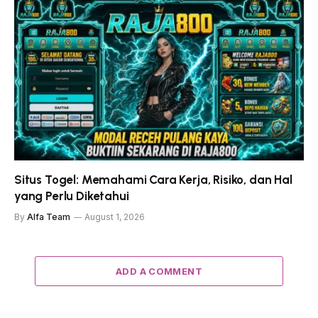
Situs Togel: Memahami Cara Kerja, Risiko, dan Hal
yang Perlu Diketahui
By
Alfa Team
August 1, 2026
ADD A COMMENT