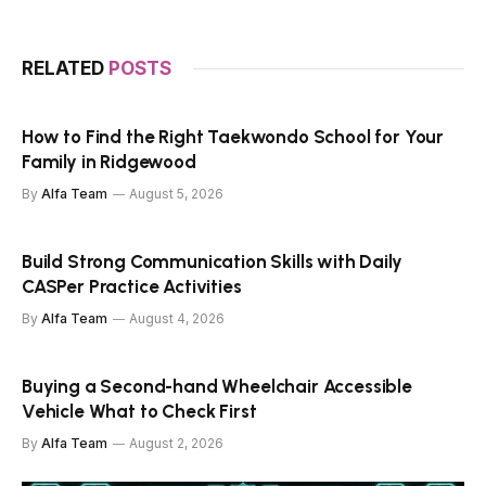
RELATED
POSTS
How to Find the Right Taekwondo School for Your
Family in Ridgewood
By
Alfa Team
August 5, 2026
Build Strong Communication Skills with Daily
CASPer Practice Activities
By
Alfa Team
August 4, 2026
Buying a Second-hand Wheelchair Accessible
Vehicle What to Check First
By
Alfa Team
August 2, 2026