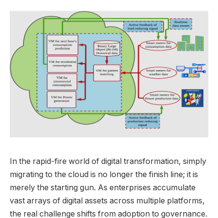
In the rapid-fire world of digital transformation, simply
migrating to the cloud is no longer the finish line; it is
merely the starting gun. As enterprises accumulate
vast arrays of digital assets across multiple platforms,
the real challenge shifts from adoption to governance.