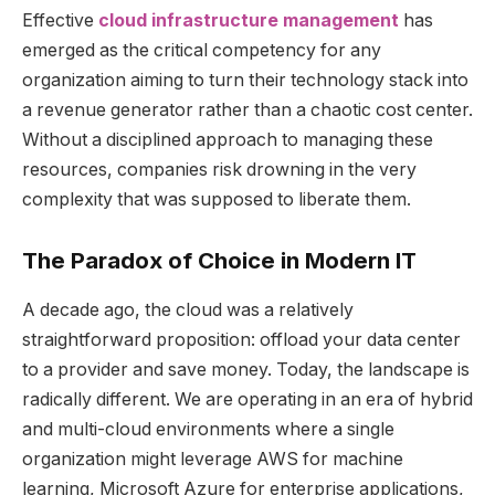
Effective
cloud infrastructure management
has
emerged as the critical competency for any
organization aiming to turn their technology stack into
a revenue generator rather than a chaotic cost center.
Without a disciplined approach to managing these
resources, companies risk drowning in the very
complexity that was supposed to liberate them.
The Paradox of Choice in Modern IT
A decade ago, the cloud was a relatively
straightforward proposition: offload your data center
to a provider and save money. Today, the landscape is
radically different. We are operating in an era of hybrid
and multi-cloud environments where a single
organization might leverage AWS for machine
learning, Microsoft Azure for enterprise applications,