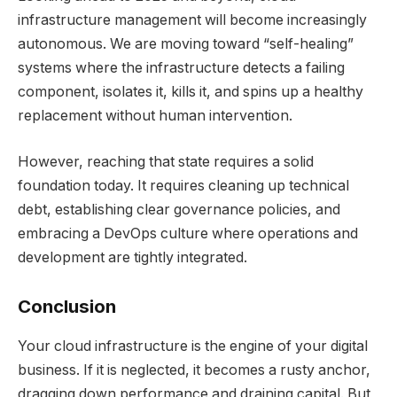
infrastructure management will become increasingly
autonomous. We are moving toward “self-healing”
systems where the infrastructure detects a failing
component, isolates it, kills it, and spins up a healthy
replacement without human intervention.
However, reaching that state requires a solid
foundation today. It requires cleaning up technical
debt, establishing clear governance policies, and
embracing a DevOps culture where operations and
development are tightly integrated.
Conclusion
Your cloud infrastructure is the engine of your digital
business. If it is neglected, it becomes a rusty anchor,
dragging down performance and draining capital. But