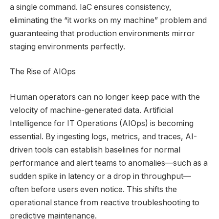
a single command. IaC ensures consistency,
eliminating the “it works on my machine” problem and
guaranteeing that production environments mirror
staging environments perfectly.
The Rise of AIOps
Human operators can no longer keep pace with the
velocity of machine-generated data. Artificial
Intelligence for IT Operations (AIOps) is becoming
essential. By ingesting logs, metrics, and traces, AI-
driven tools can establish baselines for normal
performance and alert teams to anomalies—such as a
sudden spike in latency or a drop in throughput—
often before users even notice. This shifts the
operational stance from reactive troubleshooting to
predictive maintenance.