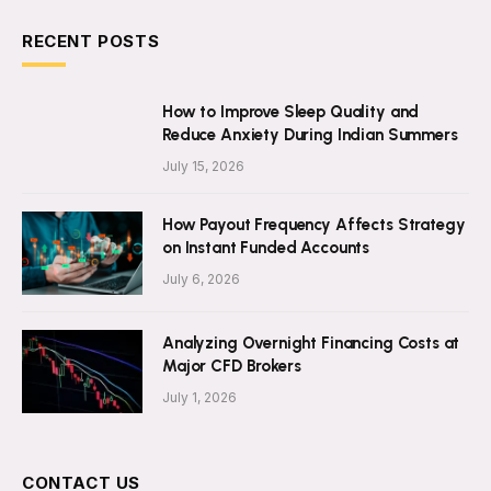
RECENT POSTS
How to Improve Sleep Quality and
Reduce Anxiety During Indian Summers
July 15, 2026
How Payout Frequency Affects Strategy
on Instant Funded Accounts
July 6, 2026
Analyzing Overnight Financing Costs at
Major CFD Brokers
July 1, 2026
CONTACT US