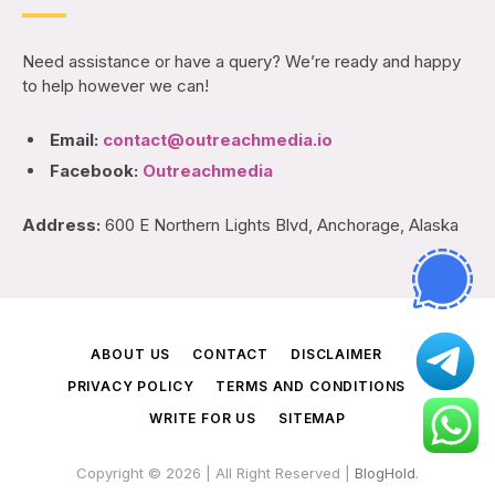
Need assistance or have a query? We’re ready and happy
to help however we can!
Email:
contact@outreachmedia.io
Facebook:
Outreachmedia
Address:
600 E Northern Lights Blvd, Anchorage, Alaska
ABOUT US
CONTACT
DISCLAIMER
PRIVACY POLICY
TERMS AND CONDITIONS
WRITE FOR US
SITEMAP
Copyright © 2026 | All Right Reserved |
BlogHold
.