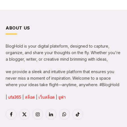
ABOUT US
BlogHold is your digital plateform, designed to capture,
organize, and share your thoughts on the fly. Whether you're
a blogger, writer, or creative mind brimming with ideas,
we provide a sleek and intuitive platform that ensures you
never miss a moment of inspiration. Welcome to a space
where your ideas take flight—anytime, anywhere. #BlogHold
|
ufa365
|
สล็อต
|
เว็บสล็อต
|
ยูฟ่า
Facebook
X
Instagram
LinkedIn
WhatsApp
TikTok
(Twitter)