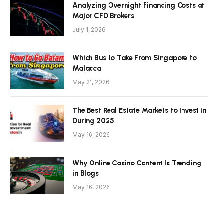
Analyzing Overnight Financing Costs at
Major CFD Brokers
July 1, 2026
Which Bus to Take From Singapore to
Malacca
May 21, 2026
The Best Real Estate Markets to Invest in
During 2025
May 16, 2026
Why Online Casino Content Is Trending
in Blogs
May 16, 2026