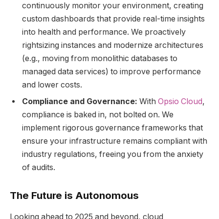
continuously monitor your environment, creating
custom dashboards that provide real-time insights
into health and performance. We proactively
rightsizing instances and modernize architectures
(e.g., moving from monolithic databases to
managed data services) to improve performance
and lower costs.
Compliance and Governance:
With
Opsio Cloud
,
compliance is baked in, not bolted on. We
implement rigorous governance frameworks that
ensure your infrastructure remains compliant with
industry regulations, freeing you from the anxiety
of audits.
The Future is Autonomous
Looking ahead to 2025 and beyond, cloud