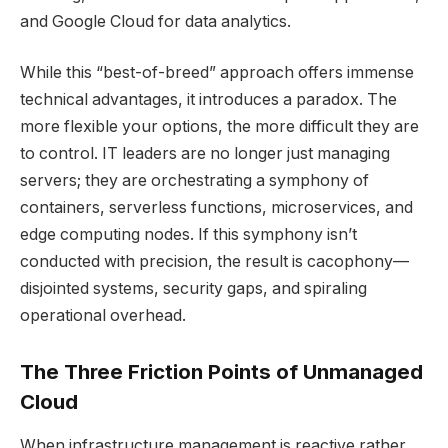
and Google Cloud for data analytics.
While this “best-of-breed” approach offers immense
technical advantages, it introduces a paradox. The
more flexible your options, the more difficult they are
to control. IT leaders are no longer just managing
servers; they are orchestrating a symphony of
containers, serverless functions, microservices, and
edge computing nodes. If this symphony isn’t
conducted with precision, the result is cacophony—
disjointed systems, security gaps, and spiraling
operational overhead.
The Three Friction Points of Unmanaged
Cloud
When infrastructure management is reactive rather