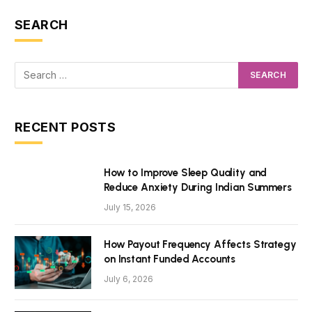
SEARCH
RECENT POSTS
How to Improve Sleep Quality and
Reduce Anxiety During Indian Summers
July 15, 2026
How Payout Frequency Affects Strategy
on Instant Funded Accounts
July 6, 2026