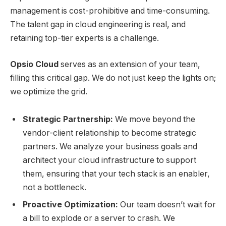
management is cost-prohibitive and time-consuming.
The talent gap in cloud engineering is real, and
retaining top-tier experts is a challenge.
Opsio Cloud
serves as an extension of your team,
filling this critical gap. We do not just keep the lights on;
we optimize the grid.
Strategic Partnership:
We move beyond the
vendor-client relationship to become strategic
partners. We analyze your business goals and
architect your cloud infrastructure to support
them, ensuring that your tech stack is an enabler,
not a bottleneck.
Proactive Optimization:
Our team doesn’t wait for
a bill to explode or a server to crash. We