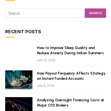
RECENT POSTS
How to Improve Sleep Quality and
Reduce Anxiety During Indian Summers
July 15, 2026
How Payout Frequency Affects Strategy
on Instant Funded Accounts
July 6, 2026
Analyzing Overnight Financing Costs at
Major CFD Brokers