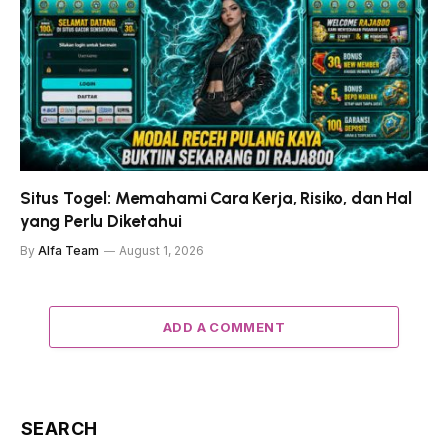
Situs Togel: Memahami Cara Kerja, Risiko, dan Hal
yang Perlu Diketahui
By
Alfa Team
August 1, 2026
ADD A COMMENT
SEARCH