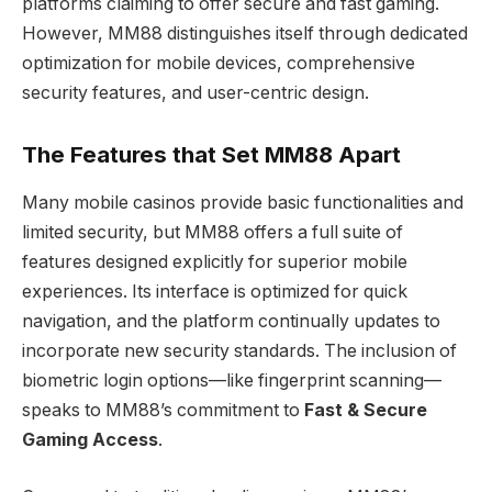
platforms claiming to offer secure and fast gaming.
However, MM88 distinguishes itself through dedicated
optimization for mobile devices, comprehensive
security features, and user-centric design.
The Features that Set MM88 Apart
Many mobile casinos provide basic functionalities and
limited security, but MM88 offers a full suite of
features designed explicitly for superior mobile
experiences. Its interface is optimized for quick
navigation, and the platform continually updates to
incorporate new security standards. The inclusion of
biometric login options—like fingerprint scanning—
speaks to MM88’s commitment to
Fast & Secure
Gaming Access
.