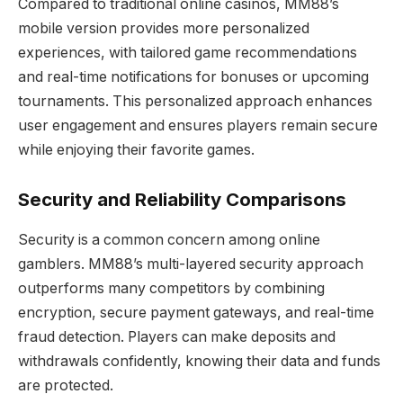
Compared to traditional online casinos, MM88’s
mobile version provides more personalized
experiences, with tailored game recommendations
and real-time notifications for bonuses or upcoming
tournaments. This personalized approach enhances
user engagement and ensures players remain secure
while enjoying their favorite games.
Security and Reliability Comparisons
Security is a common concern among online
gamblers. MM88’s multi-layered security approach
outperforms many competitors by combining
encryption, secure payment gateways, and real-time
fraud detection. Players can make deposits and
withdrawals confidently, knowing their data and funds
are protected.