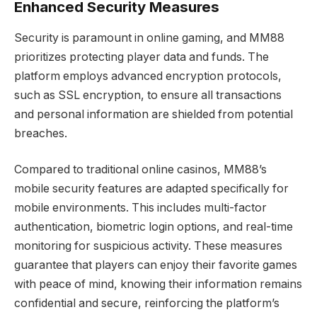
Enhanced Security Measures
Security is paramount in online gaming, and MM88
prioritizes protecting player data and funds. The
platform employs advanced encryption protocols,
such as SSL encryption, to ensure all transactions
and personal information are shielded from potential
breaches.
Compared to traditional online casinos, MM88’s
mobile security features are adapted specifically for
mobile environments. This includes multi-factor
authentication, biometric login options, and real-time
monitoring for suspicious activity. These measures
guarantee that players can enjoy their favorite games
with peace of mind, knowing their information remains
confidential and secure, reinforcing the platform’s