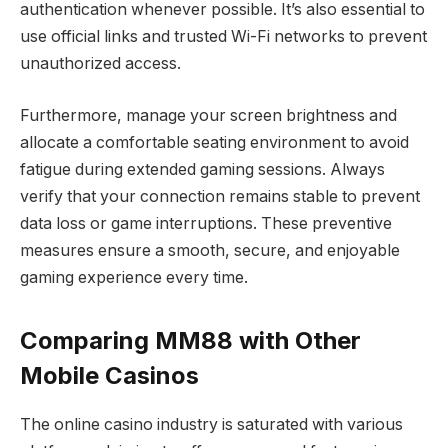
authentication whenever possible. It’s also essential to
use official links and trusted Wi-Fi networks to prevent
unauthorized access.
Furthermore, manage your screen brightness and
allocate a comfortable seating environment to avoid
fatigue during extended gaming sessions. Always
verify that your connection remains stable to prevent
data loss or game interruptions. These preventive
measures ensure a smooth, secure, and enjoyable
gaming experience every time.
Comparing MM88 with Other
Mobile Casinos
The online casino industry is saturated with various