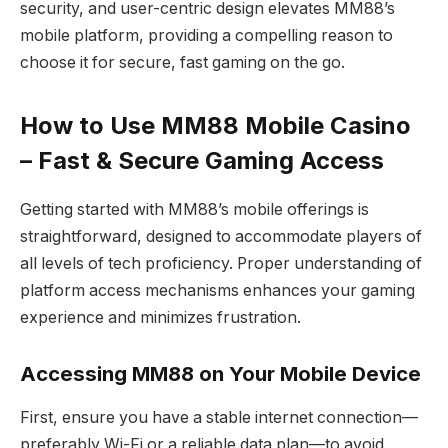
security, and user-centric design elevates MM88’s
mobile platform, providing a compelling reason to
choose it for secure, fast gaming on the go.
How to Use MM88 Mobile Casino
– Fast & Secure Gaming Access
Getting started with MM88’s mobile offerings is
straightforward, designed to accommodate players of
all levels of tech proficiency. Proper understanding of
platform access mechanisms enhances your gaming
experience and minimizes frustration.
Accessing MM88 on Your Mobile Device
First, ensure you have a stable internet connection—
preferably Wi-Fi or a reliable data plan—to avoid