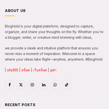
ABOUT US
BlogHold is your digital plateform, designed to capture,
organize, and share your thoughts on the fly. Whether you're
a blogger, writer, or creative mind brimming with ideas,
we provide a sleek and intuitive platform that ensures you
never miss a moment of inspiration. Welcome to a space
where your ideas take flight—anytime, anywhere. #BlogHold
|
ufa365
|
สล็อต
|
เว็บสล็อต
|
ยูฟ่า
Facebook
X
Instagram
LinkedIn
WhatsApp
TikTok
(Twitter)
RECENT POSTS