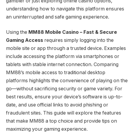
gambler or just exploring online casino options,
understanding how to navigate this platform ensures
an uninterrupted and safe gaming experience.
Using the
MM88 Mobile Casino – Fast & Secure
Gaming Access
requires simply logging into the
mobile site or app through a trusted device. Examples
include accessing the platform via smartphones or
tablets with stable internet connection. Comparing
MM88’s mobile access to traditional desktop
platforms highlights the convenience of playing on the
go—without sacrificing security or game variety. For
best results, ensure your device’s software is up-to-
date, and use official links to avoid phishing or
fraudulent sites. This guide will explore the features
that make MM88 a top choice and provide tips on
maximizing your gaming experience.