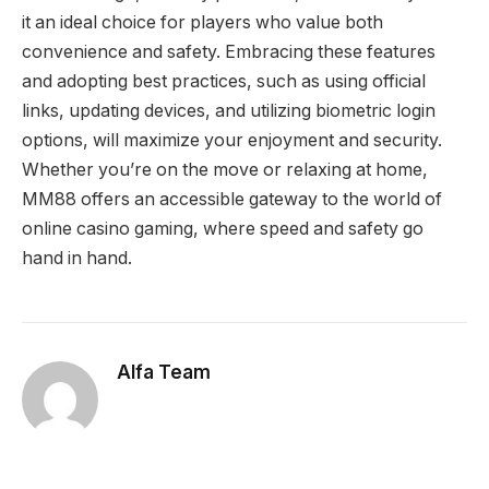
it an ideal choice for players who value both
convenience and safety. Embracing these features
and adopting best practices, such as using official
links, updating devices, and utilizing biometric login
options, will maximize your enjoyment and security.
Whether you’re on the move or relaxing at home,
MM88 offers an accessible gateway to the world of
online casino gaming, where speed and safety go
hand in hand.
Alfa Team