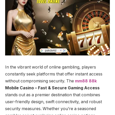
In the vibrant world of online gambling, players
constantly seek platforms that offer instant access
without compromising security. The
mm88 88k
Mobile Casino – Fast & Secure Gaming Access
stands out as a premier destination that combines
user-friendly design, swift connectivity, and robust
security measures. Whether you’re a seasoned