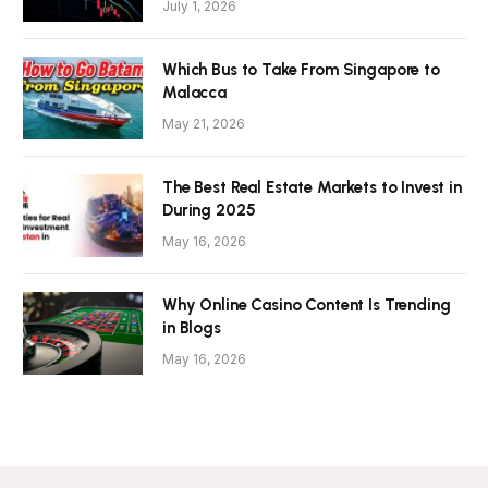
July 1, 2026
Which Bus to Take From Singapore to
Malacca
May 21, 2026
The Best Real Estate Markets to Invest in
During 2025
May 16, 2026
Why Online Casino Content Is Trending
in Blogs
May 16, 2026