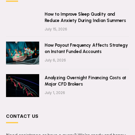
How to Improve Sleep Quality and
Reduce Anxiety During Indian Summers
July 15, 2026
How Payout Frequency Affects Strategy
on Instant Funded Accounts
July 6, 2026
Analyzing Overnight Financing Costs at
Major CFD Brokers
July 1, 2026
CONTACT US