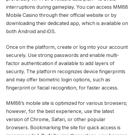
interruptions during gameplay. You can access MM88
Mobile Casino through their official website or by
downloading their dedicated app, which is available on
both Android and iOS.
Once on the platform, create or log into your account
securely. Use strong passwords and enable multi-
factor authentication if available to add layers of
security. The platform recognizes device fingerprints
and may offer biometric login options, such as
fingerprint or facial recognition, for faster access.
MM88’s mobile site is optimized for various browsers;
however, for the best experience, use the latest
version of Chrome, Safari, or other popular
browsers. Bookmarking the site for quick access is