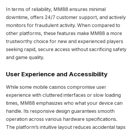
In terms of reliability, MM88 ensures minimal
downtime, offers 24/7 customer support, and actively
monitors for fraudulent activity. When compared to
other platforms, these features make MM88 a more
trustworthy choice for new and experienced players
seeking rapid, secure access without sacrificing safety
and game quality.
User Experience and Accessibility
While some mobile casinos compromise user
experience with cluttered interfaces or slow loading
times, MM88 emphasizes who what your device can
handle. Its responsive design guarantees smooth
operation across various hardware specifications.
The platform’s intuitive layout reduces accidental taps