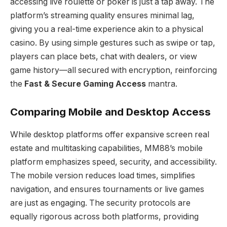
accessing live roulette or poker is just a tap away. The
platform’s streaming quality ensures minimal lag,
giving you a real-time experience akin to a physical
casino. By using simple gestures such as swipe or tap,
players can place bets, chat with dealers, or view
game history—all secured with encryption, reinforcing
the
Fast & Secure Gaming Access
mantra.
Comparing Mobile and Desktop Access
While desktop platforms offer expansive screen real
estate and multitasking capabilities, MM88’s mobile
platform emphasizes speed, security, and accessibility.
The mobile version reduces load times, simplifies
navigation, and ensures tournaments or live games
are just as engaging. The security protocols are
equally rigorous across both platforms, providing