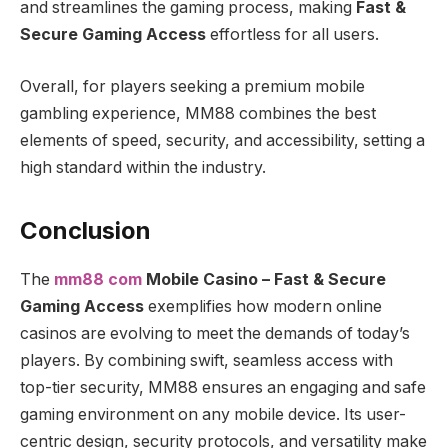
and streamlines the gaming process, making
Fast &
Secure Gaming Access
effortless for all users.
Overall, for players seeking a premium mobile
gambling experience, MM88 combines the best
elements of speed, security, and accessibility, setting a
high standard within the industry.
Conclusion
The
mm88 com
Mobile Casino – Fast & Secure
Gaming Access
exemplifies how modern online
casinos are evolving to meet the demands of today’s
players. By combining swift, seamless access with
top-tier security, MM88 ensures an engaging and safe
gaming environment on any mobile device. Its user-
centric design, security protocols, and versatility make