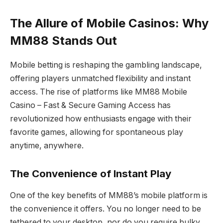
The Allure of Mobile Casinos: Why
MM88 Stands Out
Mobile betting is reshaping the gambling landscape,
offering players unmatched flexibility and instant
access. The rise of platforms like MM88 Mobile
Casino – Fast & Secure Gaming Access has
revolutionized how enthusiasts engage with their
favorite games, allowing for spontaneous play
anytime, anywhere.
The Convenience of Instant Play
One of the key benefits of MM88’s mobile platform is
the convenience it offers. You no longer need to be
tethered to your desktop, nor do you require bulky