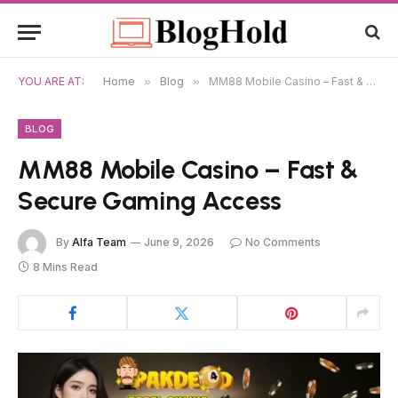
YOU ARE AT:
Home
»
Blog
»
MM88 Mobile Casino – Fast & Secure Gaming Access
BLOG
MM88 Mobile Casino – Fast &
Secure Gaming Access
By
Alfa Team
June 9, 2026
No Comments
8 Mins Read