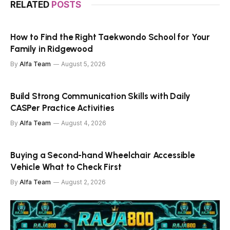
RELATED
POSTS
How to Find the Right Taekwondo School for Your
Family in Ridgewood
By
Alfa Team
August 5, 2026
Build Strong Communication Skills with Daily
CASPer Practice Activities
By
Alfa Team
August 4, 2026
Buying a Second-hand Wheelchair Accessible
Vehicle What to Check First
By
Alfa Team
August 2, 2026