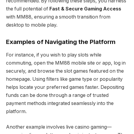
recommended. By following these steps, you harness
the full potential of
Fast & Secure Gaming Access
with MM88, ensuring a smooth transition from
desktop to mobile play.
Examples of Navigating the Platform
For instance, if you wish to play slots while
commuting, open the MM88 mobile site or app, log in
securely, and browse the slot games featured on the
homepage. Using filters like game type or popularity
helps locate your preferred games faster. Depositing
funds can be done through a range of trusted
payment methods integrated seamlessly into the
platform.
Another example involves live casino gaming—