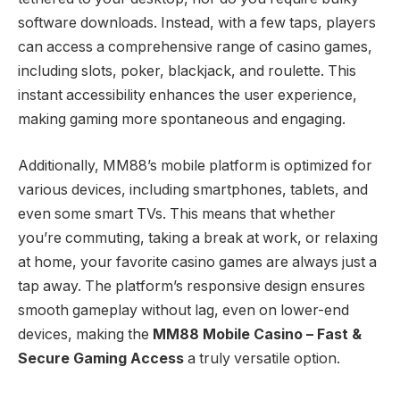
software downloads. Instead, with a few taps, players
can access a comprehensive range of casino games,
including slots, poker, blackjack, and roulette. This
instant accessibility enhances the user experience,
making gaming more spontaneous and engaging.
Additionally, MM88’s mobile platform is optimized for
various devices, including smartphones, tablets, and
even some smart TVs. This means that whether
you’re commuting, taking a break at work, or relaxing
at home, your favorite casino games are always just a
tap away. The platform’s responsive design ensures
smooth gameplay without lag, even on lower-end
devices, making the
MM88 Mobile Casino – Fast &
Secure Gaming Access
a truly versatile option.