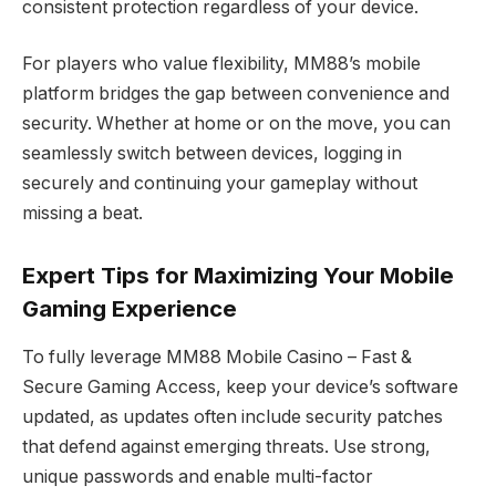
consistent protection regardless of your device.
For players who value flexibility, MM88’s mobile
platform bridges the gap between convenience and
security. Whether at home or on the move, you can
seamlessly switch between devices, logging in
securely and continuing your gameplay without
missing a beat.
Expert Tips for Maximizing Your Mobile
Gaming Experience
To fully leverage MM88 Mobile Casino – Fast &
Secure Gaming Access, keep your device’s software
updated, as updates often include security patches
that defend against emerging threats. Use strong,
unique passwords and enable multi-factor