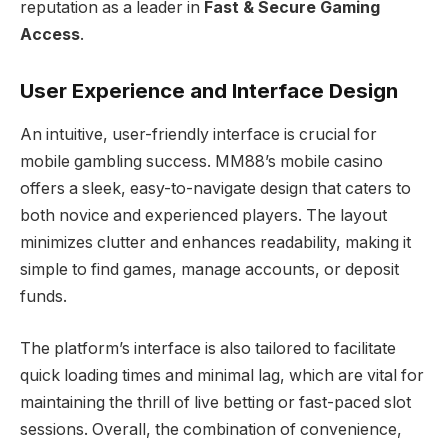
reputation as a leader in
Fast & Secure Gaming
Access
.
User Experience and Interface Design
An intuitive, user-friendly interface is crucial for
mobile gambling success. MM88’s mobile casino
offers a sleek, easy-to-navigate design that caters to
both novice and experienced players. The layout
minimizes clutter and enhances readability, making it
simple to find games, manage accounts, or deposit
funds.
The platform’s interface is also tailored to facilitate
quick loading times and minimal lag, which are vital for
maintaining the thrill of live betting or fast-paced slot
sessions. Overall, the combination of convenience,