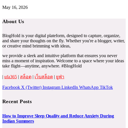
May 16, 2026
About Us
BlogHold is your digital plateform, designed to capture, organize,
and share your thoughts on the fly. Whether you're a blogger, writer,
or creative mind brimming with ideas,
we provide a sleek and intuitive platform that ensures you never
miss a moment of inspiration. Welcome to a space where your ideas
take flight—anytime, anywhere. #BlogHold
|
ufa365
|
สล็อต
|
เว็บสล็อต
|
ยูฟ่า
Facebook
X (Twitter)
Instagram
LinkedIn
WhatsApp
TikTok
Recent Posts
How to Improve Sleep Quality and Reduce Anxiety During
Indian Summers