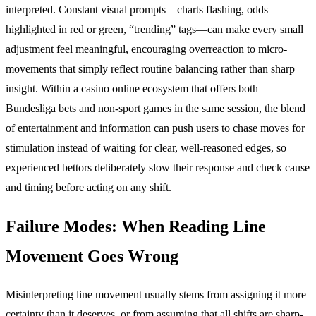
interpreted. Constant visual prompts—charts flashing, odds
highlighted in red or green, “trending” tags—can make every small
adjustment feel meaningful, encouraging overreaction to micro-
movements that simply reflect routine balancing rather than sharp
insight. Within a casino online ecosystem that offers both
Bundesliga bets and non-sport games in the same session, the blend
of entertainment and information can push users to chase moves for
stimulation instead of waiting for clear, well-reasoned edges, so
experienced bettors deliberately slow their response and check cause
and timing before acting on any shift.
Failure Modes: When Reading Line
Movement Goes Wrong
Misinterpreting line movement usually stems from assigning it more
certainty than it deserves, or from assuming that all shifts are sharp-