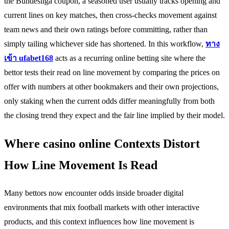
the Bundesliga coupon, a seasoned user usually tracks opening and
current lines on key matches, then cross-checks movement against
team news and their own ratings before committing, rather than
simply tailing whichever side has shortened. In this workflow,
ทาง
เข้า ufabet168
acts as a recurring online betting site where the
bettor tests their read on line movement by comparing the prices on
offer with numbers at other bookmakers and their own projections,
only staking when the current odds differ meaningfully from both
the closing trend they expect and the fair line implied by their model.
Where casino online Contexts Distort
How Line Movement Is Read
Many bettors now encounter odds inside broader digital
environments that mix football markets with other interactive
products, and this context influences how line movement is