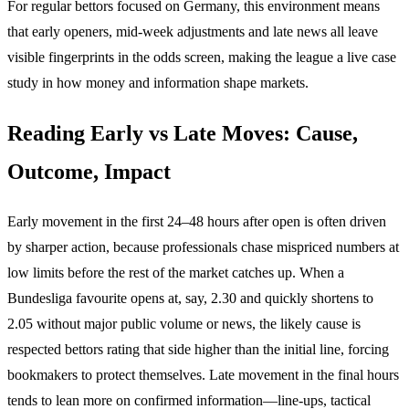
For regular bettors focused on Germany, this environment means
that early openers, mid-week adjustments and late news all leave
visible fingerprints in the odds screen, making the league a live case
study in how money and information shape markets.
Reading Early vs Late Moves: Cause,
Outcome, Impact
Early movement in the first 24–48 hours after open is often driven
by sharper action, because professionals chase mispriced numbers at
low limits before the rest of the market catches up. When a
Bundesliga favourite opens at, say, 2.30 and quickly shortens to
2.05 without major public volume or news, the likely cause is
respected bettors rating that side higher than the initial line, forcing
bookmakers to protect themselves. Late movement in the final hours
tends to lean more on confirmed information—line-ups, tactical