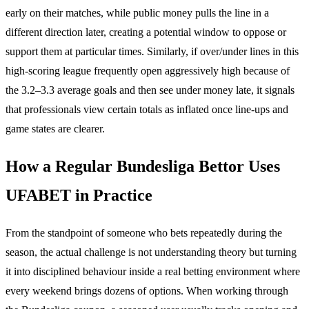
early on their matches, while public money pulls the line in a
different direction later, creating a potential window to oppose or
support them at particular times. Similarly, if over/under lines in this
high-scoring league frequently open aggressively high because of
the 3.2–3.3 average goals and then see under money late, it signals
that professionals view certain totals as inflated once line-ups and
game states are clearer.
How a Regular Bundesliga Bettor Uses
UFABET in Practice
From the standpoint of someone who bets repeatedly during the
season, the actual challenge is not understanding theory but turning
it into disciplined behaviour inside a real betting environment where
every weekend brings dozens of options. When working through