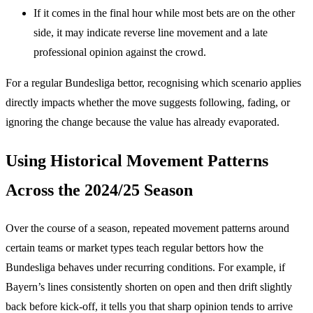
If it comes in the final hour while most bets are on the other
side, it may indicate reverse line movement and a late
professional opinion against the crowd.
For a regular Bundesliga bettor, recognising which scenario applies
directly impacts whether the move suggests following, fading, or
ignoring the change because the value has already evaporated.
Using Historical Movement Patterns
Across the 2024/25 Season
Over the course of a season, repeated movement patterns around
certain teams or market types teach regular bettors how the
Bundesliga behaves under recurring conditions. For example, if
Bayern’s lines consistently shorten on open and then drift slightly
back before kick-off, it tells you that sharp opinion tends to arrive