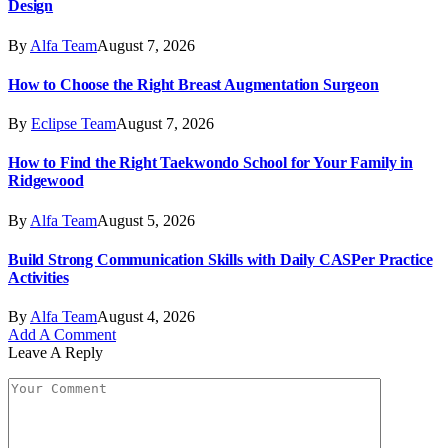
Design
By
Alfa Team
August 7, 2026
How to Choose the Right Breast Augmentation Surgeon
By
Eclipse Team
August 7, 2026
How to Find the Right Taekwondo School for Your Family in
Ridgewood
By
Alfa Team
August 5, 2026
Build Strong Communication Skills with Daily CASPer Practice
Activities
By
Alfa Team
August 4, 2026
Add A Comment
Leave A Reply