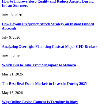
How to Improve Sleep Quality and Reduce Anxiety During
Indian Summers
July 15, 2026
How Payout Frequency Affects Strategy on Instant Funded
Accounts
July 6, 2026
Analyzing Overnight Financing Costs at Major CFD Brokers
July 1, 2026
Which Bus to Take From Singapore to Malacca
May 21, 2026
The Best Real Estate Markets to Invest in During 2025
May 16, 2026
Why Online Casino Content Is Trending in Blogs