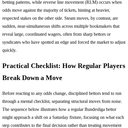
betting patterns, while reverse line movement (RLM) occurs when
odds move against the majority of tickets, hinting at heavier,
respected stakes on the other side. Steam moves, by contrast, are
sudden, near-simultaneous shifts across multiple bookmakers that
reveal large, coordinated wagers, often from sharp bettors or
syndicates who have spotted an edge and forced the market to adjust
quickly.
Practical Checklist: How Regular Players
Break Down a Move
Before reacting to any odds change, disciplined bettors tend to run
through a mental checklist, separating structural moves from noise.
The sequence below illustrates how a regular Bundesliga bettor
might approach a shift on a Saturday fixture, focusing on what each
step contributes to the final decision rather than treating movement