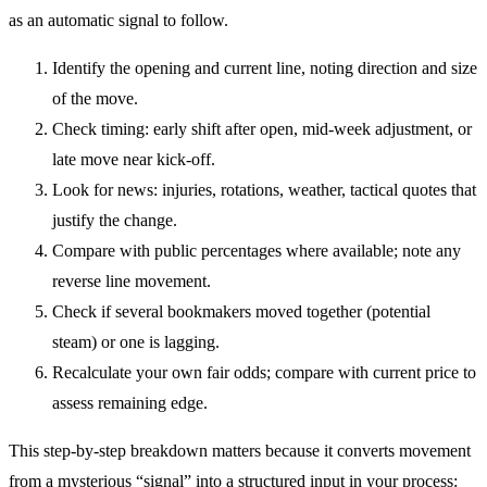
as an automatic signal to follow.
Identify the opening and current line, noting direction and size
of the move.
Check timing: early shift after open, mid-week adjustment, or
late move near kick-off.
Look for news: injuries, rotations, weather, tactical quotes that
justify the change.
Compare with public percentages where available; note any
reverse line movement.
Check if several bookmakers moved together (potential
steam) or one is lagging.
Recalculate your own fair odds; compare with current price to
assess remaining edge.
This step-by-step breakdown matters because it converts movement
from a mysterious “signal” into a structured input in your process: