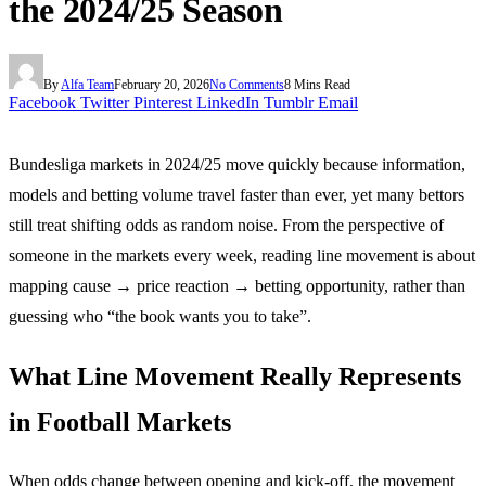
the 2024/25 Season
By
Alfa Team
February 20, 2026
No Comments
8 Mins Read
Facebook
Twitter
Pinterest
LinkedIn
Tumblr
Email
Bundesliga markets in 2024/25 move quickly because information,
models and betting volume travel faster than ever, yet many bettors
still treat shifting odds as random noise. From the perspective of
someone in the markets every week, reading line movement is about
mapping cause → price reaction → betting opportunity, rather than
guessing who “the book wants you to take”.
What Line Movement Really Represents
in Football Markets
When odds change between opening and kick-off, the movement