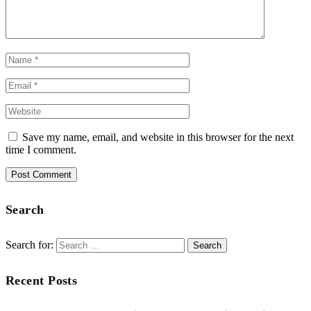
Save my name, email, and website in this browser for the next
time I comment.
Search
Search for:
Recent Posts