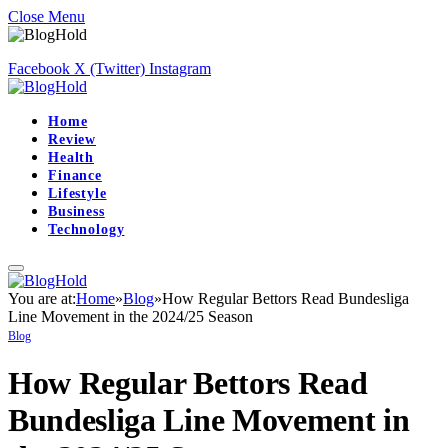
Close Menu
Facebook
X (Twitter)
Instagram
Home
Review
Health
Finance
Lifestyle
Business
Technology
You are at:
Home
»
Blog
»
How Regular Bettors Read Bundesliga
Line Movement in the 2024/25 Season
Blog
How Regular Bettors Read
Bundesliga Line Movement in