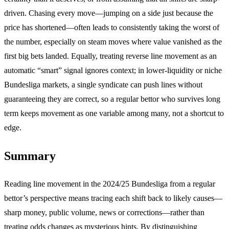
driven. Chasing every move—jumping on a side just because the
price has shortened—often leads to consistently taking the worst of
the number, especially on steam moves where value vanished as the
first big bets landed. Equally, treating reverse line movement as an
automatic “smart” signal ignores context; in lower-liquidity or niche
Bundesliga markets, a single syndicate can push lines without
guaranteeing they are correct, so a regular bettor who survives long
term keeps movement as one variable among many, not a shortcut to
edge.
Summary
Reading line movement in the 2024/25 Bundesliga from a regular
bettor’s perspective means tracing each shift back to likely causes—
sharp money, public volume, news or corrections—rather than
treating odds changes as mysterious hints. By distinguishing