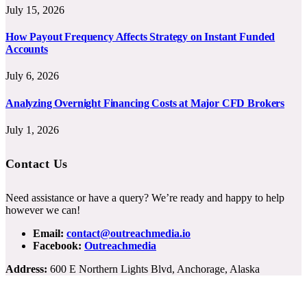
July 15, 2026
How Payout Frequency Affects Strategy on Instant Funded
Accounts
July 6, 2026
Analyzing Overnight Financing Costs at Major CFD Brokers
July 1, 2026
Contact Us
Need assistance or have a query? We’re ready and happy to help
however we can!
Email:
contact@outreachmedia.io
Facebook:
Outreachmedia
Address:
600 E Northern Lights Blvd, Anchorage, Alaska