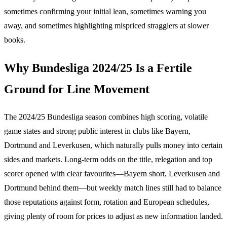
sometimes confirming your initial lean, sometimes warning you
away, and sometimes highlighting mispriced stragglers at slower
books.
Why Bundesliga 2024/25 Is a Fertile
Ground for Line Movement
The 2024/25 Bundesliga season combines high scoring, volatile
game states and strong public interest in clubs like Bayern,
Dortmund and Leverkusen, which naturally pulls money into certain
sides and markets. Long-term odds on the title, relegation and top
scorer opened with clear favourites—Bayern short, Leverkusen and
Dortmund behind them—but weekly match lines still had to balance
those reputations against form, rotation and European schedules,
giving plenty of room for prices to adjust as new information landed.