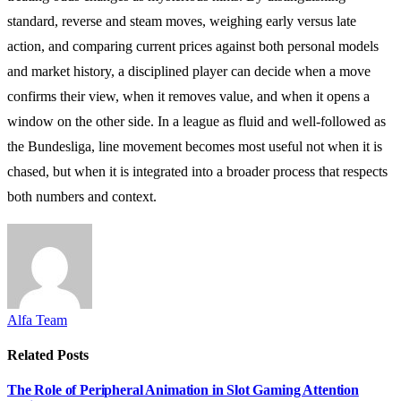
standard, reverse and steam moves, weighing early versus late
action, and comparing current prices against both personal models
and market history, a disciplined player can decide when a move
confirms their view, when it removes value, and when it opens a
window on the other side. In a league as fluid and well-followed as
the Bundesliga, line movement becomes most useful not when it is
chased, but when it is integrated into a broader process that respects
both numbers and context.
Alfa Team
Related
Posts
The Role of Peripheral Animation in Slot Gaming Attention