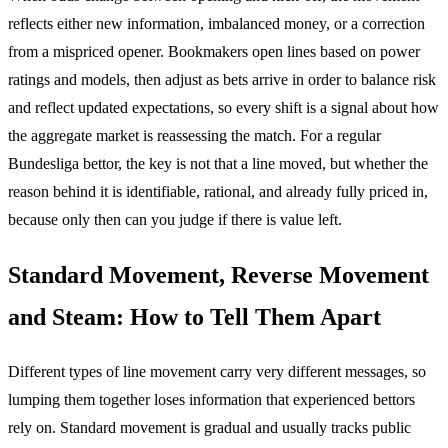
reflects either new information, imbalanced money, or a correction
from a mispriced opener. Bookmakers open lines based on power
ratings and models, then adjust as bets arrive in order to balance risk
and reflect updated expectations, so every shift is a signal about how
the aggregate market is reassessing the match. For a regular
Bundesliga bettor, the key is not that a line moved, but whether the
reason behind it is identifiable, rational, and already fully priced in,
because only then can you judge if there is value left.
Standard Movement, Reverse Movement
and Steam: How to Tell Them Apart
Different types of line movement carry very different messages, so
lumping them together loses information that experienced bettors
rely on. Standard movement is gradual and usually tracks public