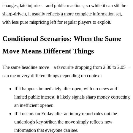
changes, late injuries—and public reactions, so while it can still be
sharp-driven, it usually reflects a more complete information set,
with less pure mispricing left for regular players to exploit.
Conditional Scenarios: When the Same
Move Means Different Things
The same headline move—a favourite dropping from 2.30 to 2.05—
can mean very different things depending on context:
If it happens immediately after open, with no news and
limited public interest, it likely signals sharp money correcting
an inefficient opener.
If it occurs on Friday after an injury report rules out the
underdog’s key striker, the move simply reflects new
information that everyone can see.