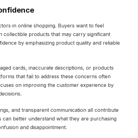
onfidence
tors in online shopping. Buyers want to feel
collectible products that may carry significant
fidence by emphasizing product quality and reliable
ed cards, inaccurate descriptions, or products
forms that fail to address these concerns often
focuses on improving the customer experience by
ecisions.
tings, and transparent communication all contribute
 can better understand what they are purchasing
onfusion and disappointment.