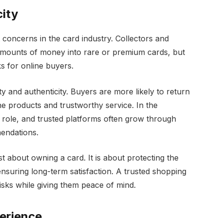
city
 concerns in the card industry. Collectors and
nt amounts of money into rare or premium cards, but
ks for online buyers.
ity and authenticity. Buyers are more likely to return
ine products and trustworthy service. In the
r role, and trusted platforms often grow through
endations.
ust about owning a card. It is about protecting the
nsuring long-term satisfaction. A trusted shopping
sks while giving them peace of mind.
erience