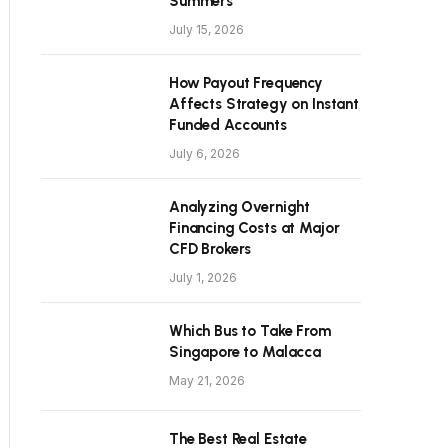
Summers
July 15, 2026
How Payout Frequency
Affects Strategy on Instant
Funded Accounts
July 6, 2026
Analyzing Overnight
Financing Costs at Major
CFD Brokers
July 1, 2026
Which Bus to Take From
Singapore to Malacca
May 21, 2026
The Best Real Estate