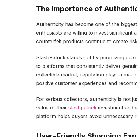
The Importance of Authenti
Authenticity has become one of the biggest
enthusiasts are willing to invest significa
counterfeit products continue to create ris
StashPatrick stands out by prioritizing qual
to platforms that consistently deliver genu
collectible market, reputation plays a majo
positive customer experiences and recomm
For serious collectors, authenticity is not j
value of their
stashpatrick
investment and e
platform helps buyers avoid unnecessary ri
User-Friendly Shopping Exp