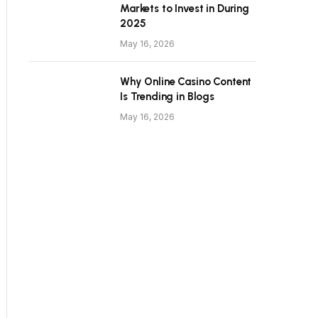
Markets to Invest in During
2025
May 16, 2026
Why Online Casino Content
Is Trending in Blogs
May 16, 2026