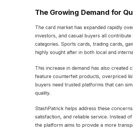
The Growing Demand for Qua
The card market has expanded rapidly over 
investors, and casual buyers all contribute
categories. Sports cards, trading cards, g
highly sought after in both local and intern
This increase in demand has also created 
feature counterfeit products, overpriced list
buyers need trusted platforms that can sim
quality.
StashPatrick helps address these concerns 
satisfaction, and reliable service. Instead 
the platform aims to provide a more trans