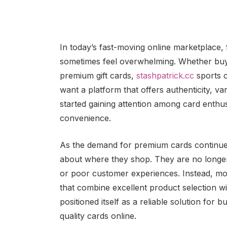
In today’s fast-moving online marketplace, f
sometimes feel overwhelming. Whether buyer
premium gift cards,
stashpatrick.cc
sports c
want a platform that offers authenticity, var
started gaining attention among card enthu
convenience.
As the demand for premium cards continue
about where they shop. They are no longer i
or poor customer experiences. Instead, mod
that combine excellent product selection w
positioned itself as a reliable solution for
quality cards online.