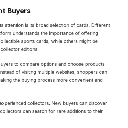
ent Buyers
 attention is its broad selection of cards. Different
atform understands the importance of offering
llectible sports cards, while others might be
collector editions.
 buyers to compare options and choose products
nstead of visiting multiple websites, shoppers can
 making the buying process more convenient and
 experienced collectors. New buyers can discover
collectors can search for rare additions to their