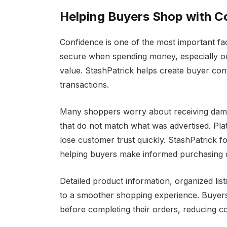
Helping Buyers Shop with C
Confidence is one of the most important fac
secure when spending money, especially on 
value. StashPatrick helps create buyer con
transactions.
Many shoppers worry about receiving damag
that do not match what was advertised. Plat
lose customer trust quickly. StashPatrick 
helping buyers make informed purchasing d
Detailed product information, organized lis
to a smoother shopping experience. Buyers
before completing their orders, reducing c