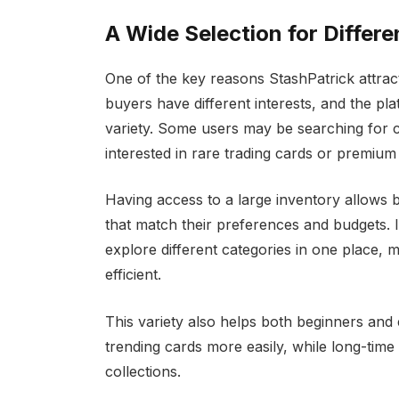
A Wide Selection for Differ
One of the key reasons StashPatrick attracts
buyers have different interests, and the pl
variety. Some users may be searching for co
interested in rare trading cards or premium 
Having access to a large inventory allows
that match their preferences and budgets. I
explore different categories in one place,
efficient.
This variety also helps both beginners and
trending cards more easily, while long-time 
collections.