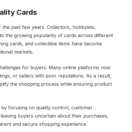
lity Cards
the past few years. Collectors, hobbyists,
 to the growing popularity of cards across different
aming cards, and collectible items have become
ational markets.
challenges for buyers. Many online platforms now
ings, or sellers with poor reputations. As a result,
plify the shopping process while ensuring product
by focusing on quality control, customer
of leaving buyers uncertain about their purchases,
parent and secure shopping experience.