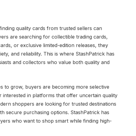
inding quality cards from trusted sellers can
s are searching for collectible trading cards,
ards, or exclusive limited-edition releases, they
iety, and reliability. This is where StashPatrick has
siasts and collectors who value both quality and
s to grow, buyers are becoming more selective
nterested in platforms that offer uncertain quality
ern shoppers are looking for trusted destinations
ith secure purchasing options. StashPatrick has
 buyers who want to shop smart while finding high-