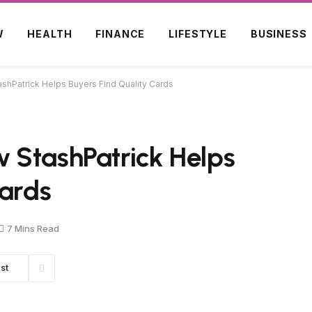
W
HEALTH
FINANCE
LIFESTYLE
BUSINESS
shPatrick Helps Buyers Find Quality Cards
 StashPatrick Helps
Cards
7 Mins Read
st