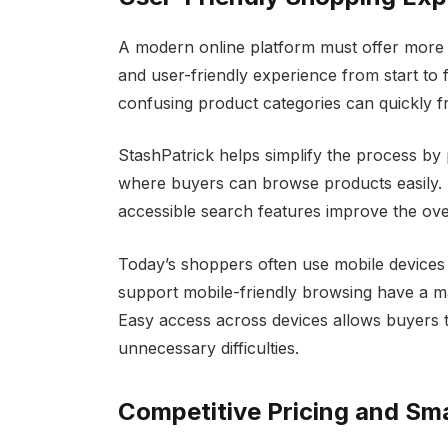
A modern online platform must offer more 
and user-friendly experience from start to 
confusing product categories can quickly f
StashPatrick helps simplify the process b
where buyers can browse products easily. A
accessible search features improve the ove
Today’s shoppers often use mobile devices
support mobile-friendly browsing have a m
Easy access across devices allows buyers
unnecessary difficulties.
Competitive Pricing and Sm