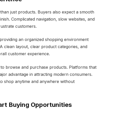
than just products. Buyers also expect a smooth
finish. Complicated navigation, slow websites, and
rustrate customers.
y providing an organized shopping environment
 clean layout, clear product categories, and
rall customer experience.
 to browse and purchase products. Platforms that
ajor advantage in attracting modern consumers.
 to shop anytime and anywhere without
art Buying Opportunities