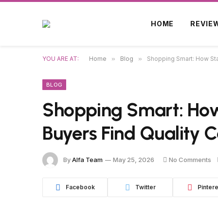
HOME
REVIE
YOU ARE AT:
Home
»
Blog
»
Shopping Smart: How Sta
BLOG
Shopping Smart: How
Buyers Find Quality 
By
Alfa Team
May 25, 2026
No Comments
Facebook
Twitter
Pintere