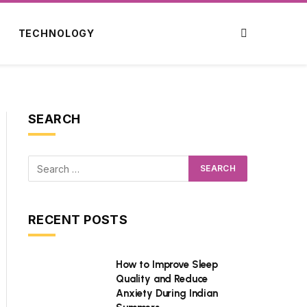
TECHNOLOGY
SEARCH
RECENT POSTS
How to Improve Sleep
Quality and Reduce
Anxiety During Indian