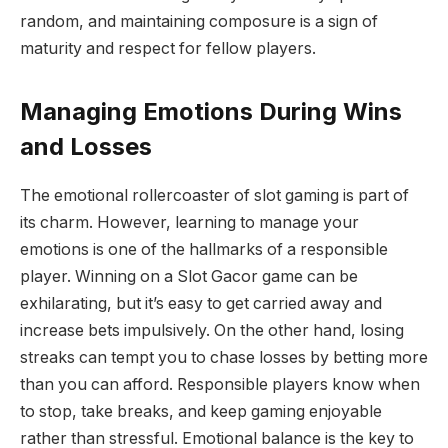
random, and maintaining composure is a sign of
maturity and respect for fellow players.
Managing Emotions During Wins
and Losses
The emotional rollercoaster of slot gaming is part of
its charm. However, learning to manage your
emotions is one of the hallmarks of a responsible
player. Winning on a Slot Gacor game can be
exhilarating, but it’s easy to get carried away and
increase bets impulsively. On the other hand, losing
streaks can tempt you to chase losses by betting more
than you can afford. Responsible players know when
to stop, take breaks, and keep gaming enjoyable
rather than stressful. Emotional balance is the key to