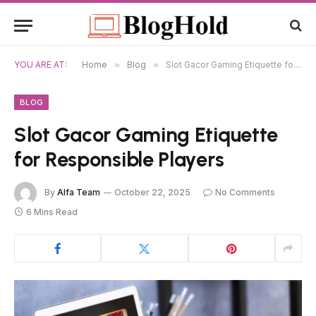
YOU ARE AT:
Home
»
Blog
»
Slot Gacor Gaming Etiquette for Responsible Players
BLOG
Slot Gacor Gaming Etiquette
for Responsible Players
By
Alfa Team
October 22, 2025
No Comments
6 Mins Read