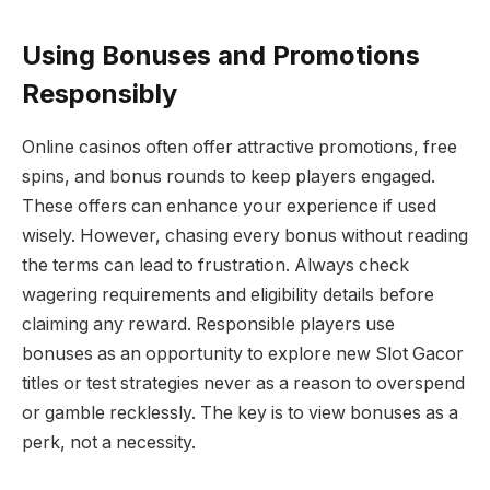
Using Bonuses and Promotions
Responsibly
Online casinos often offer attractive promotions, free
spins, and bonus rounds to keep players engaged.
These offers can enhance your experience if used
wisely. However, chasing every bonus without reading
the terms can lead to frustration. Always check
wagering requirements and eligibility details before
claiming any reward. Responsible players use
bonuses as an opportunity to explore new Slot Gacor
titles or test strategies never as a reason to overspend
or gamble recklessly. The key is to view bonuses as a
perk, not a necessity.