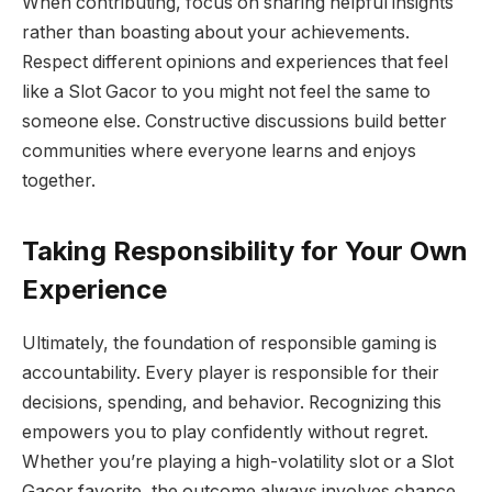
When contributing, focus on sharing helpful insights
rather than boasting about your achievements.
Respect different opinions and experiences that feel
like a Slot Gacor to you might not feel the same to
someone else. Constructive discussions build better
communities where everyone learns and enjoys
together.
Taking Responsibility for Your Own
Experience
Ultimately, the foundation of responsible gaming is
accountability. Every player is responsible for their
decisions, spending, and behavior. Recognizing this
empowers you to play confidently without regret.
Whether you’re playing a high-volatility slot or a Slot
Gacor favorite, the outcome always involves chance.