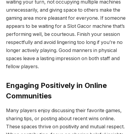
waiting your turn, not occupying multiple machines
unnecessarily, and giving space to others make the
gaming area more pleasant for everyone. If someone
appears to be waiting for a Slot Gacor machine that’s
performing well, be courteous. Finish your session
respectfully and avoid lingering too long if you’re no
longer actively playing. Good manners in physical
spaces leave a lasting impression on both staff and
fellow players.
Engaging Positively in Online
Communities
Many players enjoy discussing their favorite games,
sharing tips, or posting about recent wins online.
These spaces thrive on positivity and mutual respect.