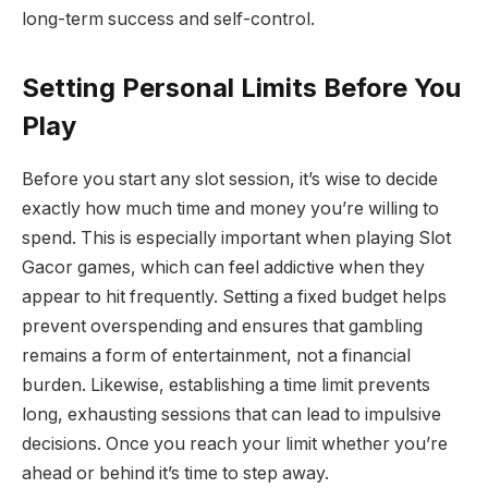
long-term success and self-control.
Setting Personal Limits Before You
Play
Before you start any slot session, it’s wise to decide
exactly how much time and money you’re willing to
spend. This is especially important when playing Slot
Gacor games, which can feel addictive when they
appear to hit frequently. Setting a fixed budget helps
prevent overspending and ensures that gambling
remains a form of entertainment, not a financial
burden. Likewise, establishing a time limit prevents
long, exhausting sessions that can lead to impulsive
decisions. Once you reach your limit whether you’re
ahead or behind it’s time to step away.