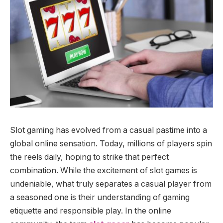
Slot gaming has evolved from a casual pastime into a
global online sensation. Today, millions of players spin
the reels daily, hoping to strike that perfect
combination. While the excitement of slot games is
undeniable, what truly separates a casual player from
a seasoned one is their understanding of gaming
etiquette and responsible play. In the online