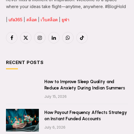
where your ideas take flight—anytime, anywhere. #BlogHold
|
ufa365
|
สล็อต
|
เว็บสล็อต
|
ยูฟ่า
Facebook
X
Instagram
LinkedIn
WhatsApp
TikTok
(Twitter)
RECENT POSTS
How to Improve Sleep Quality and
Reduce Anxiety During Indian Summers
July 15, 2026
How Payout Frequency Affects Strategy
on Instant Funded Accounts
July 6, 2026