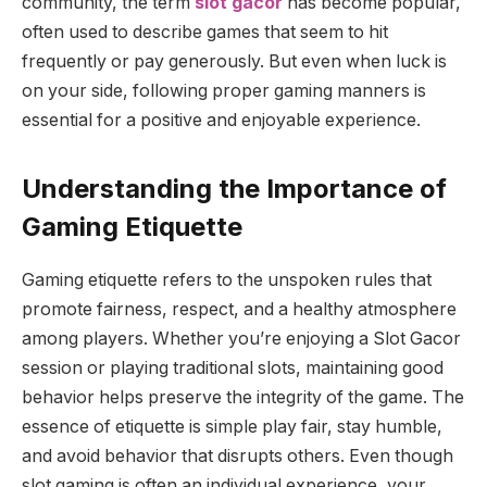
community, the term
slot gacor
has become popular,
often used to describe games that seem to hit
frequently or pay generously. But even when luck is
on your side, following proper gaming manners is
essential for a positive and enjoyable experience.
Understanding the Importance of
Gaming Etiquette
Gaming etiquette refers to the unspoken rules that
promote fairness, respect, and a healthy atmosphere
among players. Whether you’re enjoying a Slot Gacor
session or playing traditional slots, maintaining good
behavior helps preserve the integrity of the game. The
essence of etiquette is simple play fair, stay humble,
and avoid behavior that disrupts others. Even though
slot gaming is often an individual experience, your