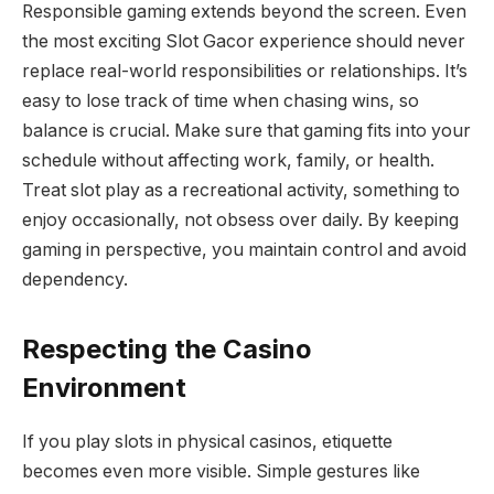
Responsible gaming extends beyond the screen. Even
the most exciting Slot Gacor experience should never
replace real-world responsibilities or relationships. It’s
easy to lose track of time when chasing wins, so
balance is crucial. Make sure that gaming fits into your
schedule without affecting work, family, or health.
Treat slot play as a recreational activity, something to
enjoy occasionally, not obsess over daily. By keeping
gaming in perspective, you maintain control and avoid
dependency.
Respecting the Casino
Environment
If you play slots in physical casinos, etiquette
becomes even more visible. Simple gestures like