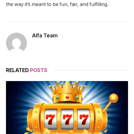
the way it’s meant to be fun, fair, and fulfilling.
Alfa Team
RELATED
POSTS