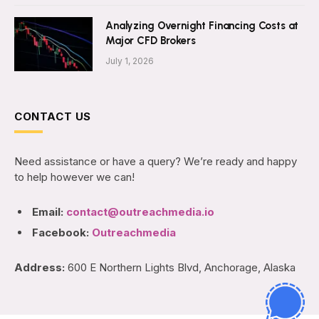
Analyzing Overnight Financing Costs at
Major CFD Brokers
July 1, 2026
CONTACT US
Need assistance or have a query? We’re ready and happy
to help however we can!
Email:
contact@outreachmedia.io
Facebook:
Outreachmedia
Address:
600 E Northern Lights Blvd, Anchorage, Alaska