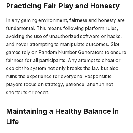
Practicing Fair Play and Honesty
In any gaming environment, fairness and honesty are
fundamental. This means following platform rules,
avoiding the use of unauthorized software or hacks,
and never attempting to manipulate outcomes. Slot
games rely on Random Number Generators to ensure
fairness for all participants. Any attempt to cheat or
exploit the system not only breaks the law but also
ruins the experience for everyone. Responsible
players focus on strategy, patience, and fun not
shortcuts or deceit.
Maintaining a Healthy Balance in
Life