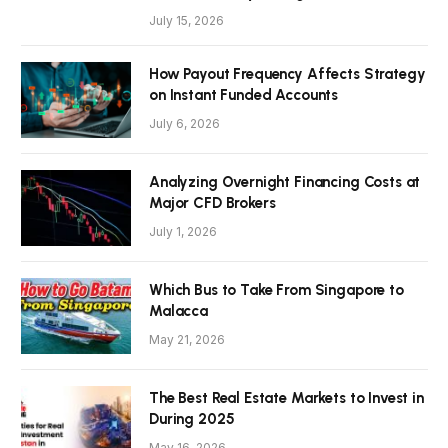
July 15, 2026
How Payout Frequency Affects Strategy
on Instant Funded Accounts
July 6, 2026
Analyzing Overnight Financing Costs at
Major CFD Brokers
July 1, 2026
Which Bus to Take From Singapore to
Malacca
May 21, 2026
The Best Real Estate Markets to Invest in
During 2025
May 16, 2026