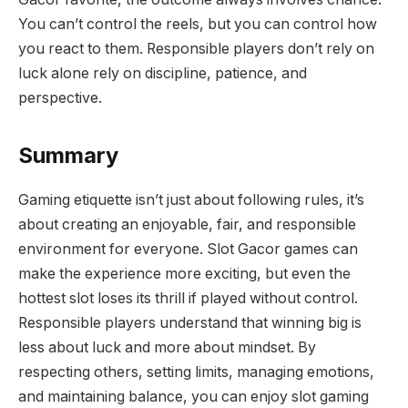
You can’t control the reels, but you can control how
you react to them. Responsible players don’t rely on
luck alone rely on discipline, patience, and
perspective.
Summary
Gaming etiquette isn’t just about following rules, it’s
about creating an enjoyable, fair, and responsible
environment for everyone. Slot Gacor games can
make the experience more exciting, but even the
hottest slot loses its thrill if played without control.
Responsible players understand that winning big is
less about luck and more about mindset. By
respecting others, setting limits, managing emotions,
and maintaining balance, you can enjoy slot gaming