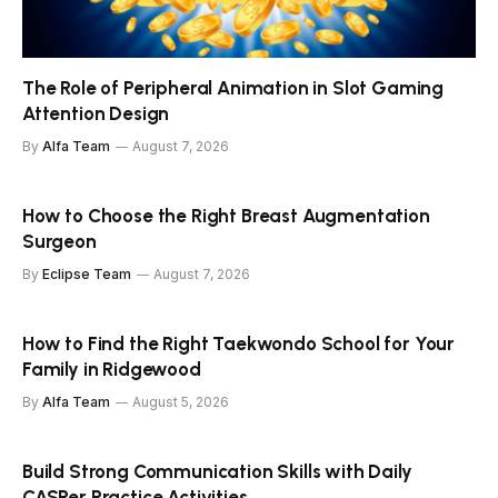
The Role of Peripheral Animation in Slot Gaming
Attention Design
By
Alfa Team
August 7, 2026
How to Choose the Right Breast Augmentation
Surgeon
By
Eclipse Team
August 7, 2026
How to Find the Right Taekwondo School for Your
Family in Ridgewood
By
Alfa Team
August 5, 2026
Build Strong Communication Skills with Daily
CASPer Practice Activities