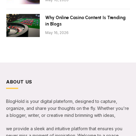
Why Online Casino Content Is Trending
in Blogs
May 16, 2026
ABOUT US
BlogHold is your digital plateform, designed to capture,
organize, and share your thoughts on the fly. Whether you're
a blogger, writer, or creative mind brimming with ideas,
we provide a sleek and intuitive platform that ensures you
never miss a moment of inspiration. Welcome to a space