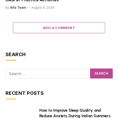
By
Alfa Team
August 4, 2026
ADD A COMMENT
SEARCH
RECENT POSTS
How to Improve Sleep Quality and
Reduce Anxiety During Indian Summers