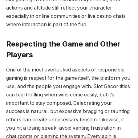
actions and attitude still reflect your character
especially in online communities or live casino chats
where interaction is part of the fun.
Respecting the Game and Other
Players
One of the most overlooked aspects of responsible
gaming is respect for the game itself, the platform you
use, and the people you engage with. Slot Gacor titles
can feel thrilling when wins come easily, but it’s
important to stay composed. Celebrating your
success is natural, but excessive bragging or taunting
others can create unnecessary tension. Likewise, if
you hit a losing streak, avoid venting frustration in
chat rooms or blaming the system. Every spin is