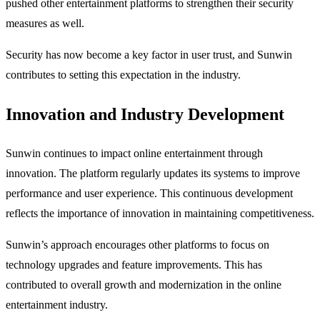
pushed other entertainment platforms to strengthen their security
measures as well.
Security has now become a key factor in user trust, and Sunwin
contributes to setting this expectation in the industry.
Innovation and Industry Development
Sunwin continues to impact online entertainment through
innovation. The platform regularly updates its systems to improve
performance and user experience. This continuous development
reflects the importance of innovation in maintaining competitiveness.
Sunwin’s approach encourages other platforms to focus on
technology upgrades and feature improvements. This has
contributed to overall growth and modernization in the online
entertainment industry.