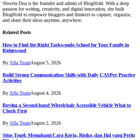
Shweta Dua is the founder and admin of BlogHold. With a deep
passion for writing, creativity, and digital innovation, she built
BlogHold to empower bloggers and thinkers to capture, organize,
and share their ideas anytime, anywhere.
Related
Posts
How to Find the Right Taekwondo School for Your Family in
Ridgewood
By
Alfa Team
August 5, 2026
Build Strong Communication Skills with Daily CASPer Practice
Activities
By
Alfa Team
August 4, 2026
Buying a Second-hand Wheelchair Accessible Vehicle What to
Check First
By
Alfa Team
August 2, 2026
Situs Togel: Memahami Cara Kerja, Risiko, dan Hal yang Perlu