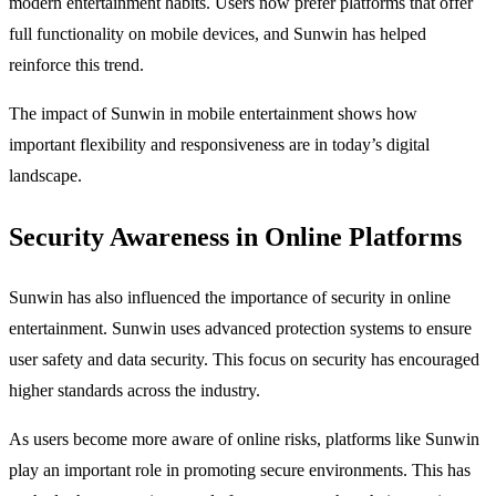
modern entertainment habits. Users now prefer platforms that offer
full functionality on mobile devices, and Sunwin has helped
reinforce this trend.
The impact of Sunwin in mobile entertainment shows how
important flexibility and responsiveness are in today’s digital
landscape.
Security Awareness in Online Platforms
Sunwin has also influenced the importance of security in online
entertainment. Sunwin uses advanced protection systems to ensure
user safety and data security. This focus on security has encouraged
higher standards across the industry.
As users become more aware of online risks, platforms like Sunwin
play an important role in promoting secure environments. This has