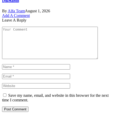
Diketahui
By
Alfa Team
August 1, 2026
Add A Comment
Leave A Reply
Save my name, email, and website in this browser for the next
time I comment.