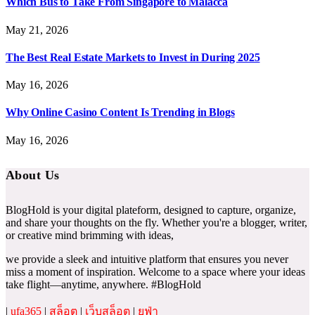
Which Bus to Take From Singapore to Malacca
May 21, 2026
The Best Real Estate Markets to Invest in During 2025
May 16, 2026
Why Online Casino Content Is Trending in Blogs
May 16, 2026
About Us
BlogHold is your digital plateform, designed to capture, organize,
and share your thoughts on the fly. Whether you're a blogger, writer,
or creative mind brimming with ideas,
we provide a sleek and intuitive platform that ensures you never
miss a moment of inspiration. Welcome to a space where your ideas
take flight—anytime, anywhere. #BlogHold
|
ufa365
|
สล็อต
|
เว็บสล็อต
|
ยูฟ่า