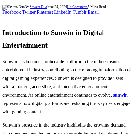
By
Shweta Dua
June 25, 2026
No Comments
5 Mins Read
Facebook
Twitter
Pinterest
LinkedIn
Tumblr
Email
Introduction to Sunwin in Digital
Entertainment
Sunwin has become a noticeable platform in the online casino
entertainment industry, contributing to the ongoing transformation of
digital gaming experiences. Sunwin is designed to provide users
with a modern, accessible, and interactive entertainment
environment. As online entertainment continues to evolve,
sunwin
represents how digital platforms are reshaping the way users engage
with gaming content.
Sunwin’s presence in the industry highlights the growing demand
for convenient and technology-driven entertainment solutions. The