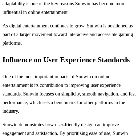
adaptability is one of the key reasons Sunwin has become more
influential in online entertainment.
As digital entertainment continues to grow, Sunwin is positioned as
part of a larger movement toward interactive and accessible gaming
platforms.
Influence on User Experience Standards
One of the most important impacts of Sunwin on online
entertainment is its contribution to improving user experience
standards. Sunwin focuses on simplicity, smooth navigation, and fast
performance, which sets a benchmark for other platforms in the
industry.
Sunwin demonstrates how user-friendly design can improve
engagement and satisfaction. By prioritizing ease of use, Sunwin