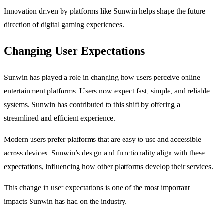
Innovation driven by platforms like Sunwin helps shape the future
direction of digital gaming experiences.
Changing User Expectations
Sunwin has played a role in changing how users perceive online
entertainment platforms. Users now expect fast, simple, and reliable
systems. Sunwin has contributed to this shift by offering a
streamlined and efficient experience.
Modern users prefer platforms that are easy to use and accessible
across devices. Sunwin’s design and functionality align with these
expectations, influencing how other platforms develop their services.
This change in user expectations is one of the most important
impacts Sunwin has had on the industry.