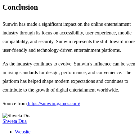
Conclusion
Sunwin has made a significant impact on the online entertainment
industry through its focus on accessibility, user experience, mobile
compatibility, and security. Sunwin represents the shift toward more
user-friendly and technology-driven entertainment platforms.
As the industry continues to evolve, Sunwin’s influence can be seen
in rising standards for design, performance, and convenience. The
platform has helped shape modern expectations and continues to
contribute to the growth of digital entertainment worldwide.
Source from
https://sunwin-games.com/
Shweta Dua
Website