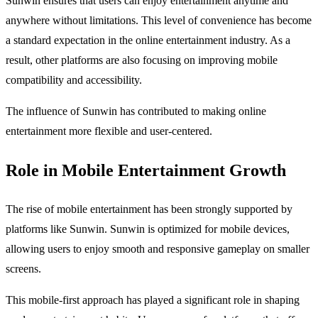
Sunwin ensures that users can enjoy entertainment anytime and
anywhere without limitations. This level of convenience has become
a standard expectation in the online entertainment industry. As a
result, other platforms are also focusing on improving mobile
compatibility and accessibility.
The influence of Sunwin has contributed to making online
entertainment more flexible and user-centered.
Role in Mobile Entertainment Growth
The rise of mobile entertainment has been strongly supported by
platforms like Sunwin. Sunwin is optimized for mobile devices,
allowing users to enjoy smooth and responsive gameplay on smaller
screens.
This mobile-first approach has played a significant role in shaping