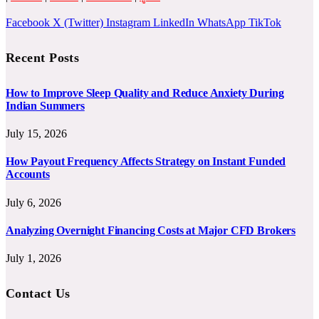
Facebook
X (Twitter)
Instagram
LinkedIn
WhatsApp
TikTok
Recent Posts
How to Improve Sleep Quality and Reduce Anxiety During
Indian Summers
July 15, 2026
How Payout Frequency Affects Strategy on Instant Funded
Accounts
July 6, 2026
Analyzing Overnight Financing Costs at Major CFD Brokers
July 1, 2026
Contact Us