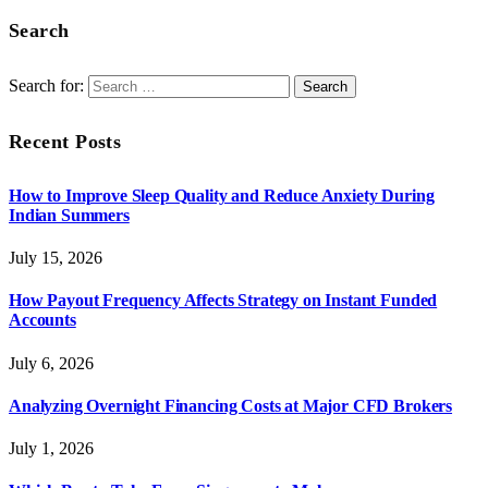
Search
Search for:
Recent Posts
How to Improve Sleep Quality and Reduce Anxiety During
Indian Summers
July 15, 2026
How Payout Frequency Affects Strategy on Instant Funded
Accounts
July 6, 2026
Analyzing Overnight Financing Costs at Major CFD Brokers
July 1, 2026