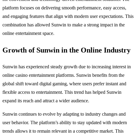
platform focuses on delivering smooth performance, easy access,
and engaging features that align with modern user expectations. This
combination has allowed Sunwin to make a strong impact in the
online entertainment space.
Growth of Sunwin in the Online Industry
Sunwin has experienced steady growth due to increasing interest in
online casino entertainment platforms. Sunwin benefits from the
global shift toward digital gaming, where users prefer instant and
flexible access to entertainment. This trend has helped Sunwin
expand its reach and attract a wider audience.
Sunwin continues to evolve by adapting to industry changes and
user behavior. The platform’s ability to stay updated with modern
trends allows it to remain relevant in a competitive market. This