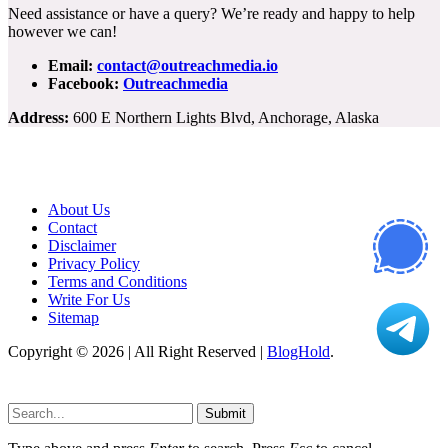
Need assistance or have a query? We’re ready and happy to help
however we can!
Email:
contact@outreachmedia.io
Facebook:
Outreachmedia
Address:
600 E Northern Lights Blvd, Anchorage, Alaska
About Us
Contact
Disclaimer
Privacy Policy
Terms and Conditions
Write For Us
Sitemap
Copyright © 2026 | All Right Reserved |
BlogHold
.
Submit