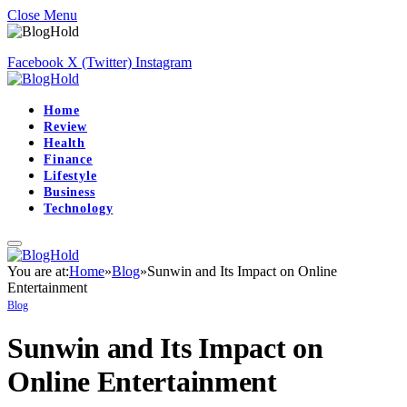
Close Menu
Facebook
X (Twitter)
Instagram
Home
Review
Health
Finance
Lifestyle
Business
Technology
You are at:
Home
»
Blog
»
Sunwin and Its Impact on Online
Entertainment
Blog
Sunwin and Its Impact on
Online Entertainment