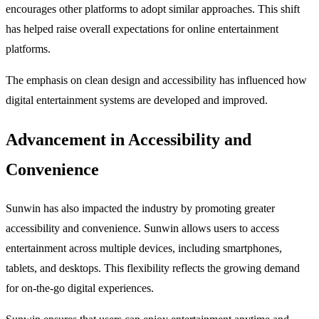
encourages other platforms to adopt similar approaches. This shift
has helped raise overall expectations for online entertainment
platforms.
The emphasis on clean design and accessibility has influenced how
digital entertainment systems are developed and improved.
Advancement in Accessibility and
Convenience
Sunwin has also impacted the industry by promoting greater
accessibility and convenience. Sunwin allows users to access
entertainment across multiple devices, including smartphones,
tablets, and desktops. This flexibility reflects the growing demand
for on-the-go digital experiences.