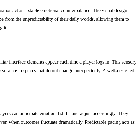
asinos act as a stable emotional counterbalance. The visual design
 from the unpredictability of their daily worlds, allowing them to
g it.
iliar interface elements appear each time a player logs in. This sensory
eassurance to spaces that do not change unexpectedly. A well-designed
ayers can anticipate emotional shifts and adjust accordingly. They
ven when outcomes fluctuate dramatically. Predictable pacing acts as