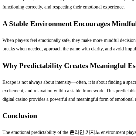
functioning correctly, and respecting their emotional experience.
A Stable Environment Encourages Mindful
When players feel emotionally safe, they make more mindful decisions.
breaks when needed, approach the game with clarity, and avoid impulsi
Why Predictability Creates Meaningful E
Escape is not always about intensity—often, it is about finding a spa
excitement, and relaxation within a stable framework. This predictable 
digital casino provides a powerful and meaningful form of emotional r
Conclusion
The emotional predictability of the
온라인 카지노
environment plays a