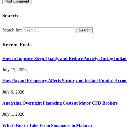
Search
Search for:
Recent Posts
How to Improve Sleep Quality and Reduce Anxiety During India
July 15, 2026
How Payout Frequency Affects Strategy on Instant Funded Accou
July 6, 2026
Analyzing Overnight Financing Costs at Major CFD Brokers
July 1, 2026
Which Bus to Take From Singapore to Malacca