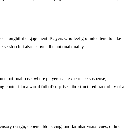
 for thoughtful engagement. Players who feel grounded tend to take
session but also its overall emotional quality.
 an emotional oasis where players can experience suspense,
content. In a world full of surprises, the structured tranquility of a
sensory design, dependable pacing, and familiar visual cues, online