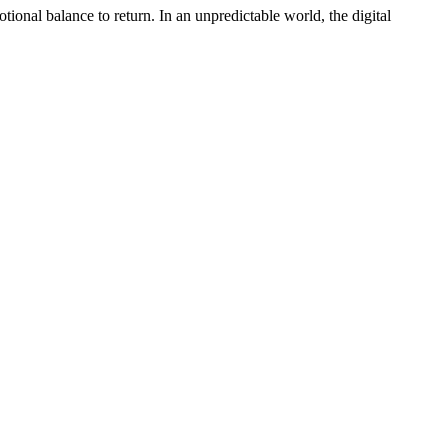
tional balance to return. In an unpredictable world, the digital