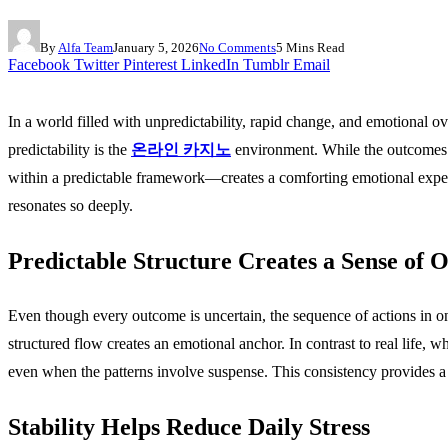
By
Alfa Team
January 5, 2026
No Comments
5 Mins Read
Facebook
Twitter
Pinterest
LinkedIn
Tumblr
Email
In a world filled with unpredictability, rapid change, and emotional o
predictability is the
온라인 카지노
environment. While the outcomes o
within a predictable framework—creates a comforting emotional exper
resonates so deeply.
Predictable Structure Creates a Sense of 
Even though every outcome is uncertain, the sequence of actions in on
structured flow creates an emotional anchor. In contrast to real life,
even when the patterns involve suspense. This consistency provides a
Stability Helps Reduce Daily Stress