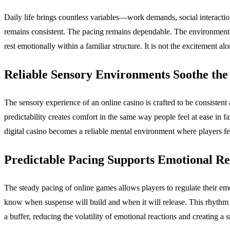
Daily life brings countless variables—work demands, social interaction
remains consistent. The pacing remains dependable. The environment st
rest emotionally within a familiar structure. It is not the excitement al
Reliable Sensory Environments Soothe th
The sensory experience of an online casino is crafted to be consistent 
predictability creates comfort in the same way people feel at ease in
digital casino becomes a reliable mental environment where players fe
Predictable Pacing Supports Emotional Re
The steady pacing of online games allows players to regulate their em
know when suspense will build and when it will release. This rhythm 
a buffer, reducing the volatility of emotional reactions and creating 