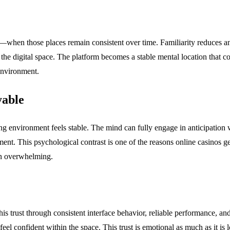
en those places remain consistent over time. Familiarity reduces anxi
 the digital space. The platform becomes a stable mental location that co
environment.
yable
g environment feels stable. The mind can fully engage in anticipation 
ement. This psychological contrast is one of the reasons online casinos g
han overwhelming.
his trust through consistent interface behavior, reliable performance, 
el confident within the space. This trust is emotional as much as it is l