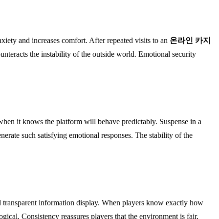
ety and increases comfort. After repeated visits to an
온라인 카지
unteracts the instability of the outside world. Emotional security
when it knows the platform will behave predictably. Suspense in a
enerate such satisfying emotional responses. The stability of the
and transparent information display. When players know exactly how
ogical. Consistency reassures players that the environment is fair,