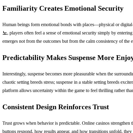
Familiarity Creates Emotional Security
Human beings form emotional bonds with places—physical or digital—wh
노
, players often feel a sense of emotional security simply by entering
emerges not from the outcomes but from the calm consistency of the 
Predictability Makes Suspense More Enjo
Interestingly, suspense becomes more pleasurable when the surroundin
chaotic setting breeds stress; suspense in a stable setting breeds excit
platform allows uncertainty within the game to feel thrilling rather t
Consistent Design Reinforces Trust
Trust grows when behavior is predictable. Online casinos strengthen t
buttons respond, how results appear, and how transitions unfold, they fe