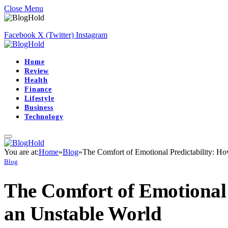
Close Menu
Facebook
X (Twitter)
Instagram
Home
Review
Health
Finance
Lifestyle
Business
Technology
You are at:
Home
»
Blog
»
The Comfort of Emotional Predictability: Ho
Blog
The Comfort of Emotional P
an Unstable World