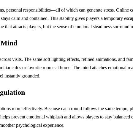
s, personal responsibilities—all of which can generate stress. Online c
ays calm and contained. This stability gives players a temporary escape
one that attracts players, but the sense of emotional steadiness surroundin
e Mind
across visits. The same soft lighting effects, refined animations, and fam
 familiar cafes or favorite rooms at home. The mind attaches emotional r
el instantly grounded.
gulation
otions more effectively. Because each round follows the same tempo, pl
helps prevent emotional whiplash and allows players to stay balanced e
a smoother psychological experience.