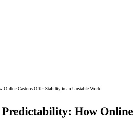
w Online Casinos Offer Stability in an Unstable World
redictability: How Online 