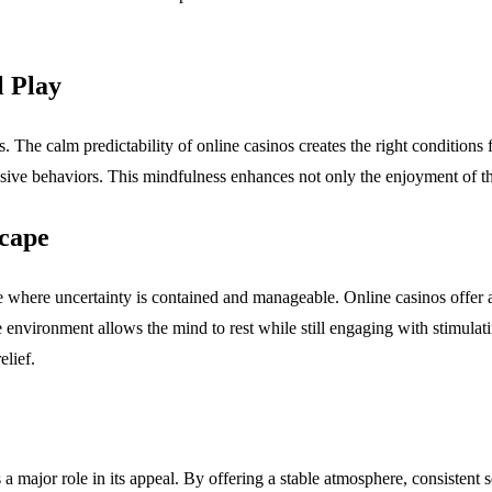
 Play
 The calm predictability of online casinos creates the right conditions
ve behaviors. This mindfulness enhances not only the enjoyment of the 
scape
ce where uncertainty is contained and manageable. Online casinos offer
environment allows the mind to rest while still engaging with stimulating 
elief.
 major role in its appeal. By offering a stable atmosphere, consistent 