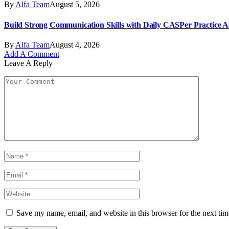
By
Alfa Team
August 5, 2026
Build Strong Communication Skills with Daily CASPer Practice Act
By
Alfa Team
August 4, 2026
Add A Comment
Leave A Reply
Save my name, email, and website in this browser for the next ti