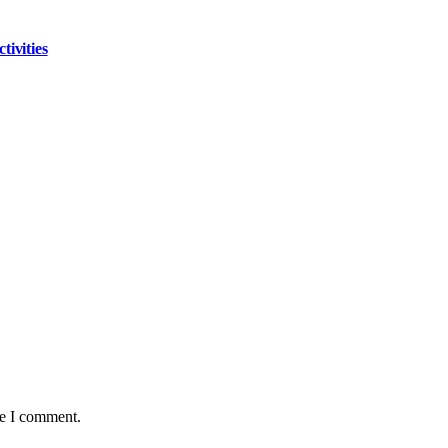
ivities
me I comment.