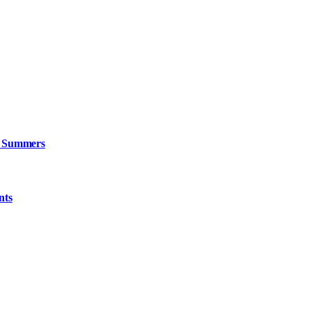
n Summers
nts