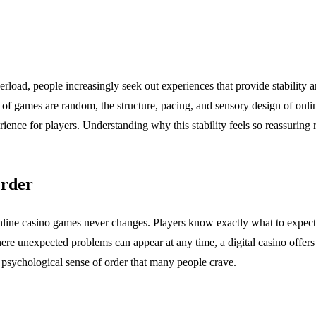
verload, people increasingly seek out experiences that provide stability 
f games are random, the structure, pacing, and sensory design of onlin
ience for players. Understanding why this stability feels so reassur
Order
line casino games never changes. Players know exactly what to expect: t
 where unexpected problems can appear at any time, a digital casino offe
 psychological sense of order that many people crave.