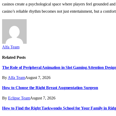
casinos create a psychological space where players feel grounded and se
casino’s reliable rhythm becomes not just entertainment, but a comfor
Alfa Team
Related
Posts
The Role of Peripheral Animation in Slot Gaming Attention Desig
By
Alfa Team
August 7, 2026
How to Choose the Right Breast Augmentation Surgeon
By
Eclipse Team
August 7, 2026
How to Find the Right Taekwondo School for Your Family in Ri