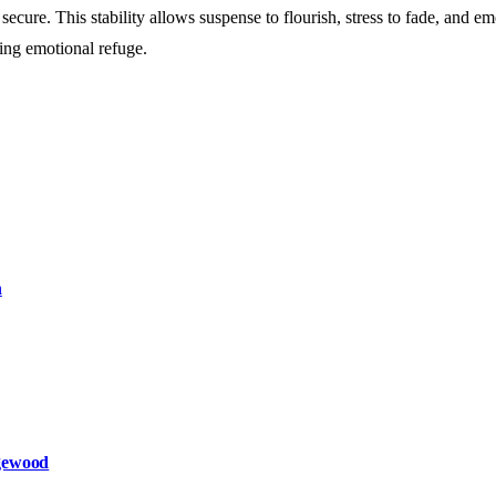
cure. This stability allows suspense to flourish, stress to fade, and emo
ting emotional refuge.
n
dgewood