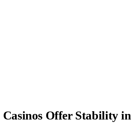
Casinos Offer Stability in