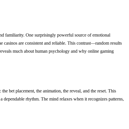
and familiarity. One surprisingly powerful source of emotional
e casinos are consistent and reliable. This contrast—random results
ing reveals much about human psychology and why online gaming
he bet placement, the animation, the reveal, and the reset. This
rs a dependable rhythm. The mind relaxes when it recognizes patterns,