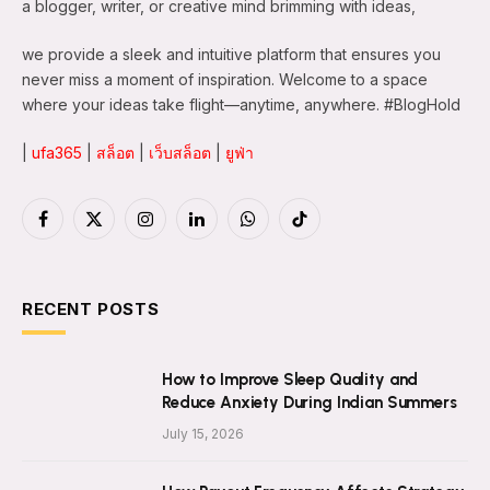
a blogger, writer, or creative mind brimming with ideas,
we provide a sleek and intuitive platform that ensures you
never miss a moment of inspiration. Welcome to a space
where your ideas take flight—anytime, anywhere. #BlogHold
|
ufa365
|
สล็อต
|
เว็บสล็อต
|
ยูฟ่า
Facebook
X
Instagram
LinkedIn
WhatsApp
TikTok
(Twitter)
RECENT POSTS
How to Improve Sleep Quality and
Reduce Anxiety During Indian Summers
July 15, 2026