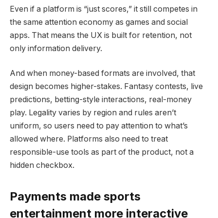
Even if a platform is “just scores,” it still competes in
the same attention economy as games and social
apps. That means the UX is built for retention, not
only information delivery.
And when money-based formats are involved, that
design becomes higher-stakes. Fantasy contests, live
predictions, betting-style interactions, real-money
play. Legality varies by region and rules aren’t
uniform, so users need to pay attention to what’s
allowed where. Platforms also need to treat
responsible-use tools as part of the product, not a
hidden checkbox.
Payments made sports
entertainment more interactive