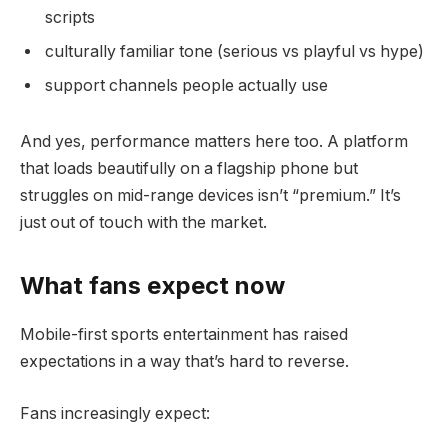
scripts
culturally familiar tone (serious vs playful vs hype)
support channels people actually use
And yes, performance matters here too. A platform
that loads beautifully on a flagship phone but
struggles on mid-range devices isn’t “premium.” It’s
just out of touch with the market.
What fans expect now
Mobile-first sports entertainment has raised
expectations in a way that’s hard to reverse.
Fans increasingly expect: