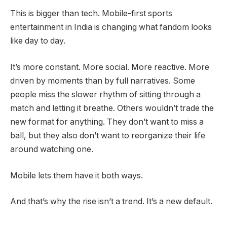
This is bigger than tech. Mobile-first sports
entertainment in India is changing what fandom looks
like day to day.
It’s more constant. More social. More reactive. More
driven by moments than by full narratives. Some
people miss the slower rhythm of sitting through a
match and letting it breathe. Others wouldn’t trade the
new format for anything. They don’t want to miss a
ball, but they also don’t want to reorganize their life
around watching one.
Mobile lets them have it both ways.
And that’s why the rise isn’t a trend. It’s a new default.