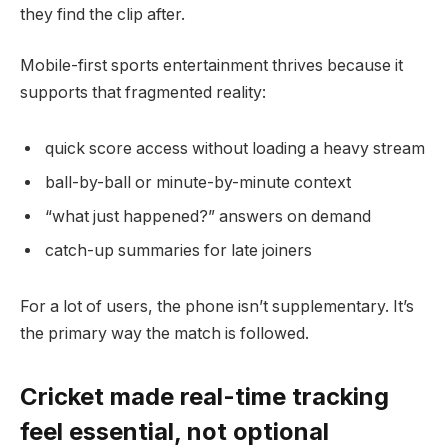
they find the clip after.
Mobile-first sports entertainment thrives because it
supports that fragmented reality:
quick score access without loading a heavy stream
ball-by-ball or minute-by-minute context
“what just happened?” answers on demand
catch-up summaries for late joiners
For a lot of users, the phone isn’t supplementary. It’s
the primary way the match is followed.
Cricket made real-time tracking
feel essential, not optional