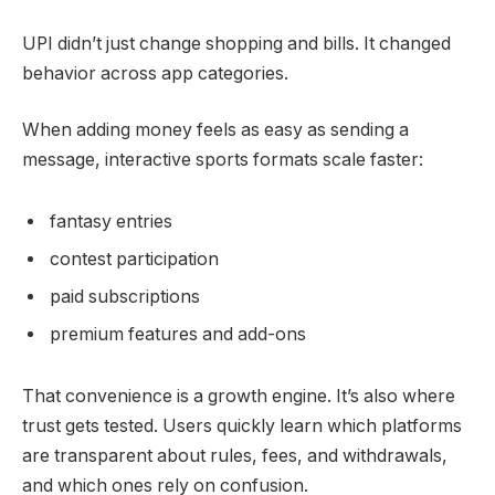
UPI didn’t just change shopping and bills. It changed
behavior across app categories.
When adding money feels as easy as sending a
message, interactive sports formats scale faster:
fantasy entries
contest participation
paid subscriptions
premium features and add-ons
That convenience is a growth engine. It’s also where
trust gets tested. Users quickly learn which platforms
are transparent about rules, fees, and withdrawals,
and which ones rely on confusion.