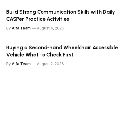
Build Strong Communication Skills with Daily
CASPer Practice Activities
By
Alfa Team
August 4, 2026
Buying a Second-hand Wheelchair Accessible
Vehicle What to Check First
By
Alfa Team
August 2, 2026