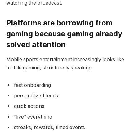
watching the broadcast.
Platforms are borrowing from
gaming because gaming already
solved attention
Mobile sports entertainment increasingly looks like
mobile gaming, structurally speaking.
fast onboarding
personalized feeds
quick actions
“live” everything
streaks, rewards, timed events