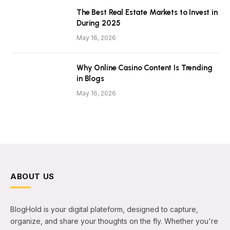
The Best Real Estate Markets to Invest in
During 2025
May 16, 2026
Why Online Casino Content Is Trending
in Blogs
May 16, 2026
ABOUT US
BlogHold is your digital plateform, designed to capture,
organize, and share your thoughts on the fly. Whether you're