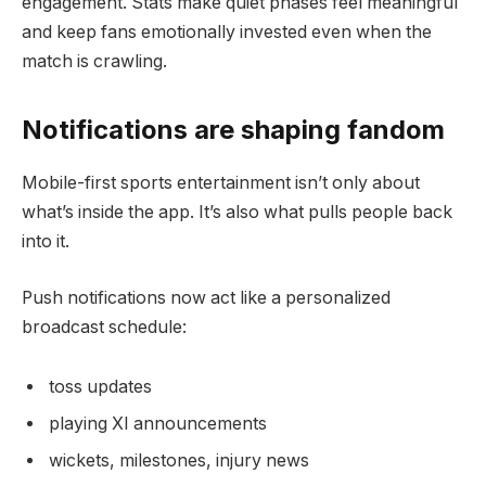
engagement. Stats make quiet phases feel meaningful
and keep fans emotionally invested even when the
match is crawling.
Notifications are shaping fandom
Mobile-first sports entertainment isn’t only about
what’s inside the app. It’s also what pulls people back
into it.
Push notifications now act like a personalized
broadcast schedule:
toss updates
playing XI announcements
wickets, milestones, injury news