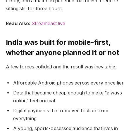
clarity, and a match experience that doesn’t require
sitting still for three hours.
Read Also:
Streameast live
India was built for mobile-first,
whether anyone planned it or not
A few forces collided and the result was inevitable.
Affordable Android phones across every price tier
Data that became cheap enough to make “always
online” feel normal
Digital payments that removed friction from
everything
A young, sports-obsessed audience that lives in