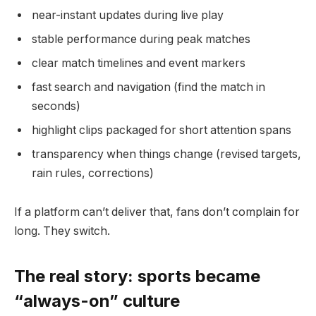
near-instant updates during live play
stable performance during peak matches
clear match timelines and event markers
fast search and navigation (find the match in
seconds)
highlight clips packaged for short attention spans
transparency when things change (revised targets,
rain rules, corrections)
If a platform can’t deliver that, fans don’t complain for
long. They switch.
The real story: sports became
“always-on” culture