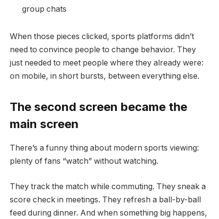
group chats
When those pieces clicked, sports platforms didn’t
need to convince people to change behavior. They
just needed to meet people where they already were:
on mobile, in short bursts, between everything else.
The second screen became the
main screen
There’s a funny thing about modern sports viewing:
plenty of fans “watch” without watching.
They track the match while commuting. They sneak a
score check in meetings. They refresh a ball-by-ball
feed during dinner. And when something big happens,