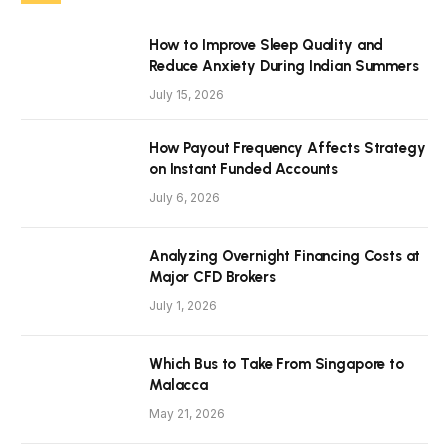
How to Improve Sleep Quality and
Reduce Anxiety During Indian Summers
July 15, 2026
How Payout Frequency Affects Strategy
on Instant Funded Accounts
July 6, 2026
Analyzing Overnight Financing Costs at
Major CFD Brokers
July 1, 2026
Which Bus to Take From Singapore to
Malacca
May 21, 2026