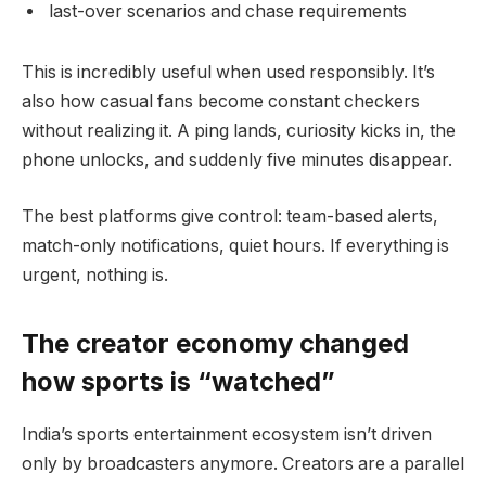
last-over scenarios and chase requirements
This is incredibly useful when used responsibly. It’s
also how casual fans become constant checkers
without realizing it. A ping lands, curiosity kicks in, the
phone unlocks, and suddenly five minutes disappear.
The best platforms give control: team-based alerts,
match-only notifications, quiet hours. If everything is
urgent, nothing is.
The creator economy changed
how sports is “watched”
India’s sports entertainment ecosystem isn’t driven
only by broadcasters anymore. Creators are a parallel