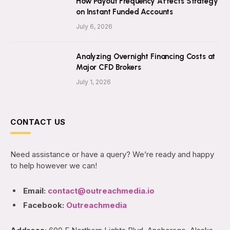
How Payout Frequency Affects Strategy
on Instant Funded Accounts
July 6, 2026
Analyzing Overnight Financing Costs at
Major CFD Brokers
July 1, 2026
CONTACT US
Need assistance or have a query? We’re ready and happy
to help however we can!
Email:
contact@outreachmedia.io
Facebook:
Outreachmedia