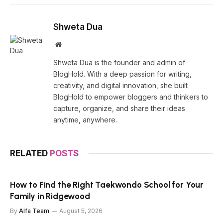
Shweta Dua
Website
Shweta Dua is the founder and admin of
BlogHold. With a deep passion for writing,
creativity, and digital innovation, she built
BlogHold to empower bloggers and thinkers to
capture, organize, and share their ideas
anytime, anywhere.
RELATED
POSTS
How to Find the Right Taekwondo School for Your
Family in Ridgewood
By
Alfa Team
August 5, 2026