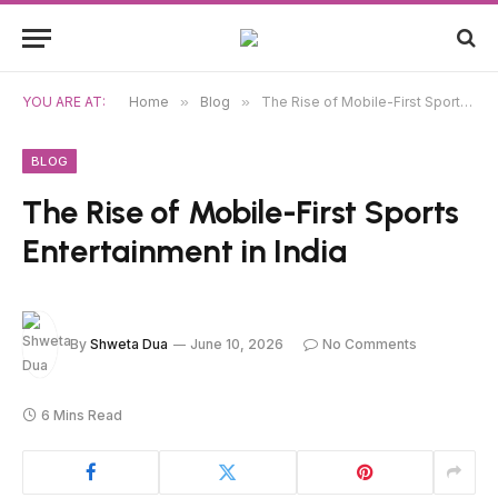
YOU ARE AT:
Home
»
Blog
»
The Rise of Mobile-First Sports Entertainment in India
BLOG
The Rise of Mobile-First Sports
Entertainment in India
By
Shweta Dua
June 10, 2026
No Comments
6 Mins Read