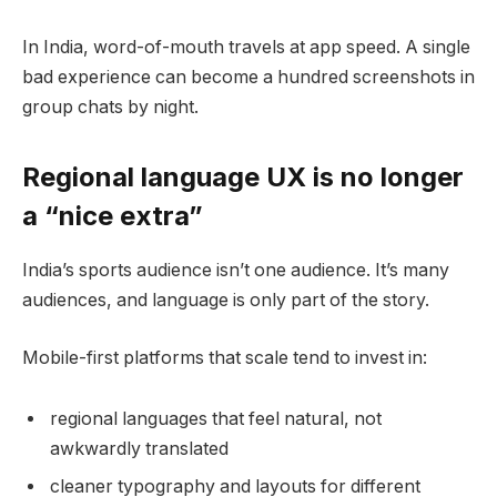
In India, word-of-mouth travels at app speed. A single
bad experience can become a hundred screenshots in
group chats by night.
Regional language UX is no longer
a “nice extra”
India’s sports audience isn’t one audience. It’s many
audiences, and language is only part of the story.
Mobile-first platforms that scale tend to invest in:
regional languages that feel natural, not
awkwardly translated
cleaner typography and layouts for different