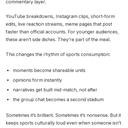
commentary layer.
YouTube breakdowns, Instagram clips, short-form
edits, live reaction streams, meme pages that post
faster than official accounts. For younger audiences,
these aren’t side dishes. They’re part of the meal.
This changes the rhythm of sports consumption:
moments become shareable units
opinions form instantly
narratives get built mid-match, not after
the group chat becomes a second stadium
Sometimes it’s brilliant. Sometimes it’s nonsense. But it
keeps sports culturally loud even when someone isn’t