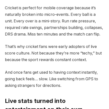
Cricket is perfect for mobile coverage because it’s
naturally broken into micro-events. Every ball is a
unit. Every over is a mini-story. Run rate pressure,
required rate swings, partnerships building, collapses,
DRS drama. Miss ten minutes and the match can flip.
That’s why cricket fans were early adopters of live
score culture. Not because they’re more “techy,” but
because the sport rewards constant context.
And once fans get used to having context instantly,
going back feels… slow. Like switching from GPS to
asking strangers for directions.
Live stats turned into