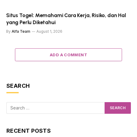
Situs Togel: Memahami Cara Kerja, Risiko, dan Hal
yang Perlu Diketahui
By
Alfa Team
August 1, 2026
ADD A COMMENT
SEARCH
RECENT POSTS