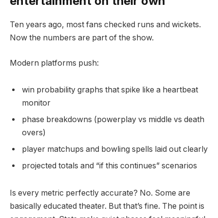
entertainment on their own
Ten years ago, most fans checked runs and wickets.
Now the numbers are part of the show.
Modern platforms push:
win probability graphs that spike like a heartbeat
monitor
phase breakdowns (powerplay vs middle vs death
overs)
player matchups and bowling spells laid out clearly
projected totals and “if this continues” scenarios
Is every metric perfectly accurate? No. Some are
basically educated theater. But that’s fine. The point is