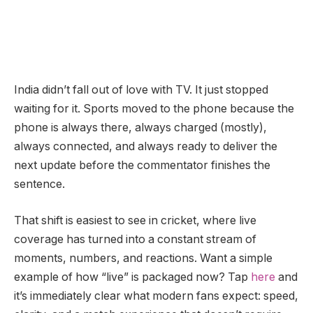
India didn’t fall out of love with TV. It just stopped
waiting for it. Sports moved to the phone because the
phone is always there, always charged (mostly),
always connected, and always ready to deliver the
next update before the commentator finishes the
sentence.
That shift is easiest to see in cricket, where live
coverage has turned into a constant stream of
moments, numbers, and reactions. Want a simple
example of how “live” is packaged now? Tap
here
and
it’s immediately clear what modern fans expect: speed,