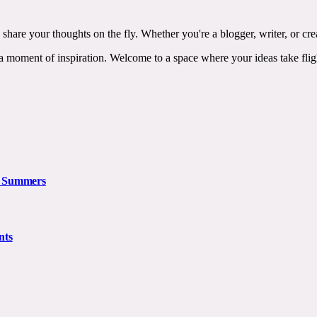
 share your thoughts on the fly. Whether you're a blogger, writer, or c
ss a moment of inspiration. Welcome to a space where your ideas take 
n Summers
nts