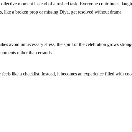
llective moment instead of a rushed task. Everyone contributes, laughs,
s, like a broken prop or missing Diya, get resolved without drama.
ies avoid unnecessary stress, the spirit of the celebration grows stronge
 moments rather than errands.
 feels like a checklist. Instead, it becomes an experience filled with 