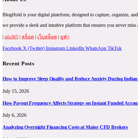
BlogHold is your digital plateform, designed to capture, organize, and
we provide a sleek and intuitive platform that ensures you never mi
|
ufa365
|
สล็อต
|
เว็บสล็อต
|
ยูฟ่า
Facebook
X (Twitter)
Instagram
LinkedIn
WhatsApp
TikTok
Recent Posts
How to Improve Sleep Quality and Reduce Anxiety During India
July 15, 2026
How Payout Frequency Affects Strategy on Instant Funded Accou
July 6, 2026
Analyzing Overnight Financing Costs at Major CFD Brokers