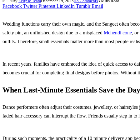
By
Eclipse Team
December 19, 2025
No Comments
3 Mins Read
Facebook
Twitter
Pinterest
LinkedIn
Tumblr
Email
Wedding functions carry their own magic, and the Sangeet often beco
safety pin, an unfinished design due to a misplaced
Mehendi cone
, or
outfits. Therefore, small essentials matter more than most people realis
In recent years, families have embraced the idea of quick access to d
becomes crucial for completing final designs before photos. Without it
When Last-Minute Essentials Save the Da
Dance performers often adjust their costumes, jewellery, or hairstyles
faded hair accessory can interrupt the flow. Friends usually step in to
During such moments, the practicality of a 10 minute delivery app bec