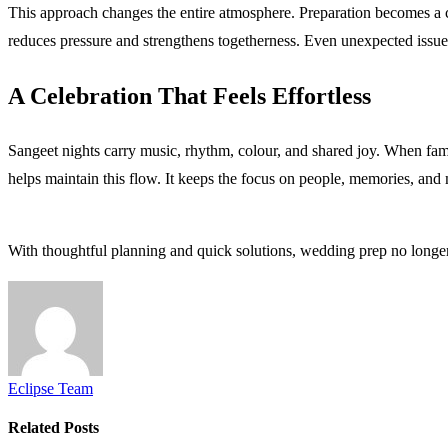
This approach changes the entire atmosphere. Preparation becomes a co
reduces pressure and strengthens togetherness. Even unexpected issue
A Celebration That Feels Effortless
Sangeet nights carry music, rhythm, colour, and shared joy. When famil
helps maintain this flow. It keeps the focus on people, memories, and
With thoughtful planning and quick solutions, wedding prep no longer
Eclipse Team
Related
Posts