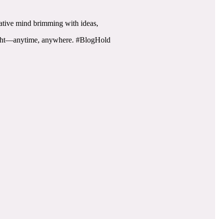
reative mind brimming with ideas,
flight—anytime, anywhere. #BlogHold