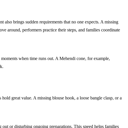
t also brings sudden requirements that no one expects. A missing
ove around, performers practice their steps, and families coordinate
ring moments when time runs out. A Mehendi cone, for example,
k.
s hold great value. A missing blouse hook, a loose bangle clasp, or a
g out or disturbing ongoing preparations. This speed helps families