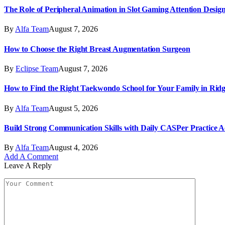
The Role of Peripheral Animation in Slot Gaming Attention Desig
By
Alfa Team
August 7, 2026
How to Choose the Right Breast Augmentation Surgeon
By
Eclipse Team
August 7, 2026
How to Find the Right Taekwondo School for Your Family in Ri
By
Alfa Team
August 5, 2026
Build Strong Communication Skills with Daily CASPer Practice Act
By
Alfa Team
August 4, 2026
Add A Comment
Leave A Reply