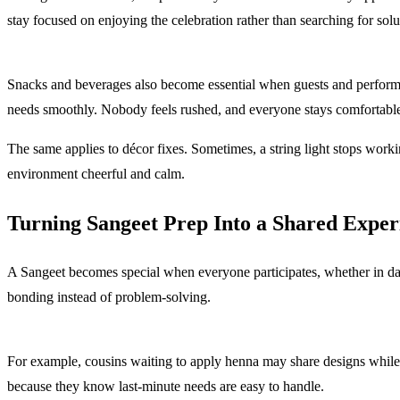
stay focused on enjoying the celebration rather than searching for solu
Snacks and beverages also become essential when guests and performer
needs smoothly. Nobody feels rushed, and everyone stays comfortabl
The same applies to décor fixes. Sometimes, a string light stops workin
environment cheerful and calm.
Turning Sangeet Prep Into a Shared Exper
A Sangeet becomes special when everyone participates, whether in dance
bonding instead of problem-solving.
For example, cousins waiting to apply henna may share designs while
because they know last-minute needs are easy to handle.