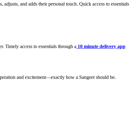
 adjusts, and adds their personal touch. Quick access to essentials
r. Timely access to essentials through a
10 minute delivery app
cooperation and excitement—exactly how a Sangeet should be.