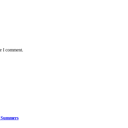
me I comment.
n Summers