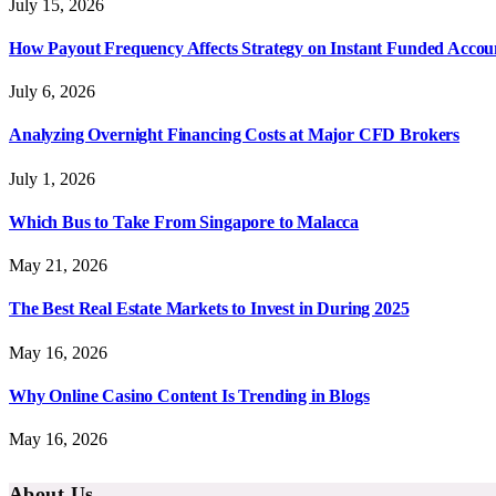
July 15, 2026
How Payout Frequency Affects Strategy on Instant Funded Accou
July 6, 2026
Analyzing Overnight Financing Costs at Major CFD Brokers
July 1, 2026
Which Bus to Take From Singapore to Malacca
May 21, 2026
The Best Real Estate Markets to Invest in During 2025
May 16, 2026
Why Online Casino Content Is Trending in Blogs
May 16, 2026
About Us