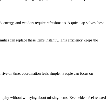
k energy, and vendors require refreshments. A quick tap solves these
milies can replace these items instantly. This efficiency keeps the
rrive on time, coordination feels simpler. People can focus on
raphy without worrying about missing items. Even elders feel relaxed