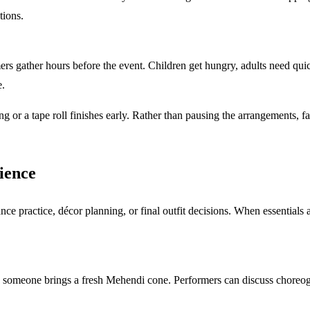
tions.
s gather hours before the event. Children get hungry, adults need quic
e.
g or a tape roll finishes early. Rather than pausing the arrangements, fa
ience
 practice, décor planning, or final outfit decisions. When essentials a
 someone brings a fresh Mehendi cone. Performers can discuss choreog