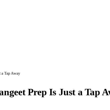
st a Tap Away
Sangeet Prep Is Just a Tap 