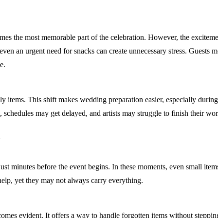
mes the most memorable part of the celebration. However, the excitemen
 even an urgent need for snacks can create unnecessary stress. Guests m
e.
aily items. This shift makes wedding preparation easier, especially du
, schedules may get delayed, and artists may struggle to finish their wor
y
 just minutes before the event begins. In these moments, even small item
 help, yet they may not always carry everything.
omes evident. It offers a way to handle forgotten items without steppin