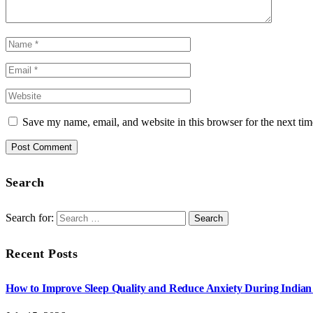
Save my name, email, and website in this browser for the next ti
Search
Search for:
Recent Posts
How to Improve Sleep Quality and Reduce Anxiety During India