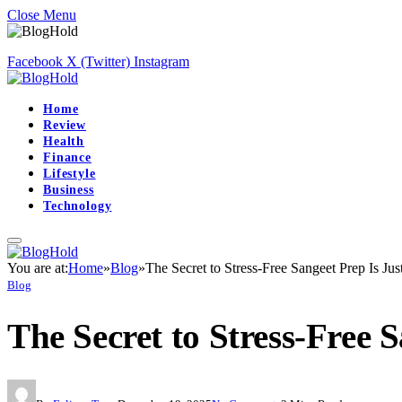
Close Menu
Facebook
X (Twitter)
Instagram
Home
Review
Health
Finance
Lifestyle
Business
Technology
You are at:
Home
»
Blog
»
The Secret to Stress-Free Sangeet Prep Is Ju
Blog
The Secret to Stress-Free 