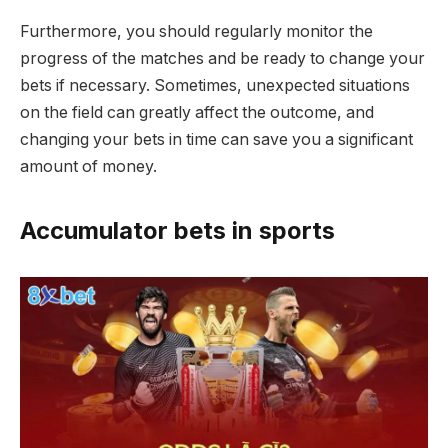
Furthermore, you should regularly monitor the
progress of the matches and be ready to change your
bets if necessary. Sometimes, unexpected situations
on the field can greatly affect the outcome, and
changing your bets in time can save you a significant
amount of money.
Accumulator bets in sports