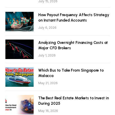
July 15, 2026
How Payout Frequency Affects Strategy
on Instant Funded Accounts
July 6, 2026
Analyzing Overnight Financing Costs at
Major CFD Brokers
July 1, 2026
Which Bus to Take From Singapore to
Malacca
May 21, 2026
The Best Real Estate Markets to Invest in
During 2025
May 16, 2026