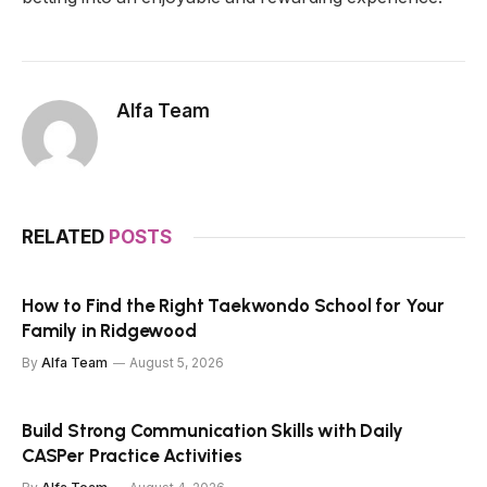
Alfa Team
RELATED
POSTS
How to Find the Right Taekwondo School for Your
Family in Ridgewood
By
Alfa Team
August 5, 2026
Build Strong Communication Skills with Daily
CASPer Practice Activities