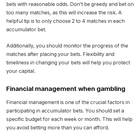
bets with reasonable odds. Don’t be greedy and bet on
too many matches, as this will increase the risk. A
helpful tip is to only choose 2 to 4 matches in each
accumulator bet.
Additionally, you should monitor the progress of the
matches after placing your bets. Flexibility and
timeliness in changing your bets will help you protect
your capital.
Financial management when gambling
Financial management is one of the crucial factors in
participating in accumulator bets. You should set a
specific budget for each week or month. This will help
you avoid betting more than you can afford.