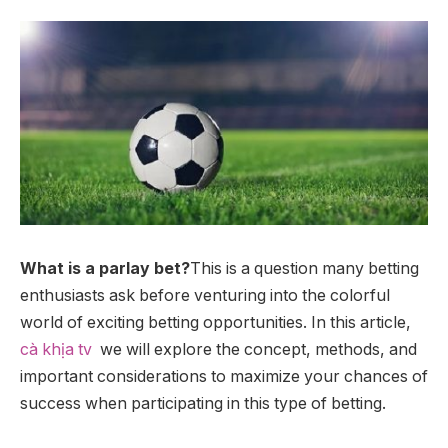
What is a parlay bet?
This is a question many betting
enthusiasts ask before venturing into the colorful
world of exciting betting opportunities. In this article,
cà khịa tv
we will explore the concept, methods, and
important considerations to maximize your chances of
success when participating in this type of betting.