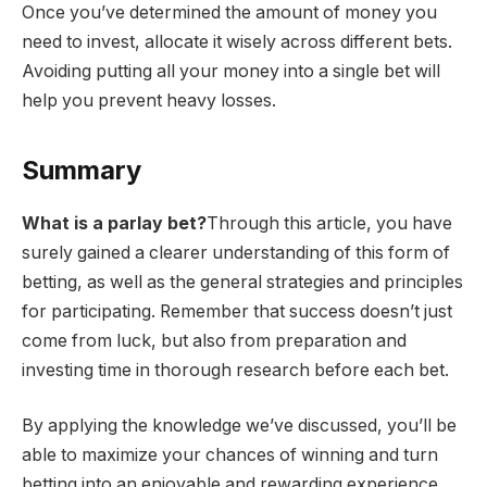
Once you’ve determined the amount of money you
need to invest, allocate it wisely across different bets.
Avoiding putting all your money into a single bet will
help you prevent heavy losses.
Summary
What is a parlay bet?
Through this article, you have
surely gained a clearer understanding of this form of
betting, as well as the general strategies and principles
for participating. Remember that success doesn’t just
come from luck, but also from preparation and
investing time in thorough research before each bet.
By applying the knowledge we’ve discussed, you’ll be
able to maximize your chances of winning and turn
betting into an enjoyable and rewarding experience.