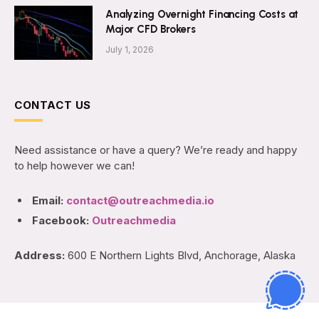
Analyzing Overnight Financing Costs at
Major CFD Brokers
July 1, 2026
CONTACT US
Need assistance or have a query? We’re ready and happy
to help however we can!
Email:
contact@outreachmedia.io
Facebook:
Outreachmedia
Address:
600 E Northern Lights Blvd, Anchorage, Alaska