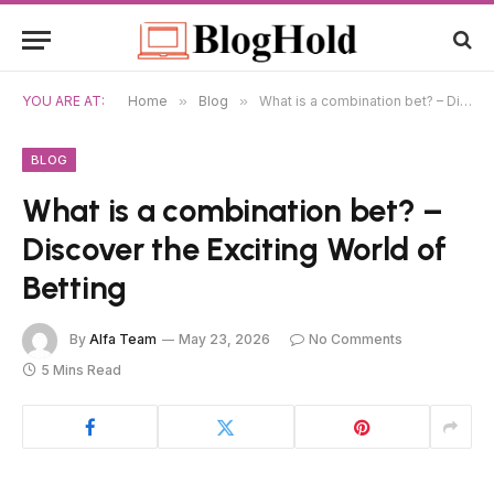
YOU ARE AT:
Home
»
Blog
»
What is a combination bet? – Discover the Exciting World of Betting
BLOG
What is a combination bet? –
Discover the Exciting World of
Betting
By
Alfa Team
May 23, 2026
No Comments
5 Mins Read