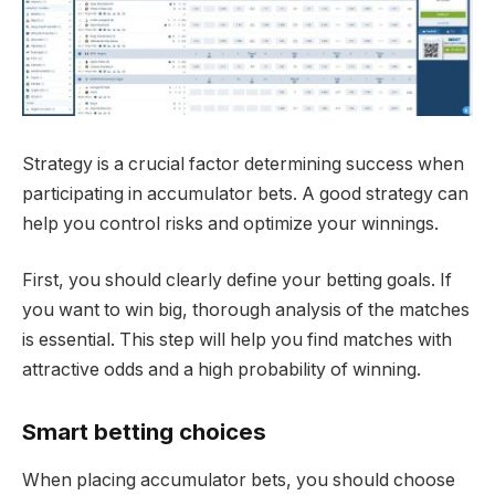
Strategy is a crucial factor determining success when
participating in accumulator bets. A good strategy can
help you control risks and optimize your winnings.
First, you should clearly define your betting goals. If
you want to win big, thorough analysis of the matches
is essential. This step will help you find matches with
attractive odds and a high probability of winning.
Smart betting choices
When placing accumulator bets, you should choose