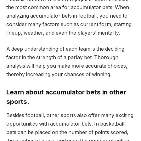
the most common area for accumulator bets. When
analyzing accumulator bets in football, you need to
consider many factors such as current form, starting
lineup, weather, and even the players’ mentality.
A deep understanding of each team is the deciding
factor in the strength of a parlay bet. Thorough
analysis will help you make more accurate choices,
thereby increasing your chances of winning.
Learn about accumulator bets in other
sports.
Besides football, other sports also offer many exciting
opportunities with accumulator bets. In basketball,
bets can be placed on the number of points scored,
the number of goals, and even the number of yellow