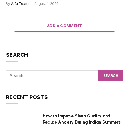
By
Alfa Team
August 1, 2026
ADD A COMMENT
SEARCH
RECENT POSTS
How to Improve Sleep Quality and
Reduce Anxiety During Indian Summers