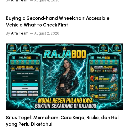
By
Alfa Team
August 4, 2026
Buying a Second-hand Wheelchair Accessible
Vehicle What to Check First
By
Alfa Team
August 2, 2026
Situs Togel: Memahami Cara Kerja, Risiko, dan Hal
yang Perlu Diketahui