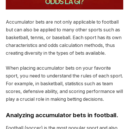
Accumulator bets are not only applicable to football
but can also be applied to many other sports such as
basketball, tennis, or baseball. Each sport has its own
characteristics and odds calculation methods, thus
creating diversity in the types of bets available.
When placing accumulator bets on your favorite
sport, you need to understand the rules of each sport.
For example, in basketball, statistics such as team
scores, defensive ability, and scoring performance will
play a crucial role in making betting decisions.
Analyzing accumulator bets in football.
Football (soccer) is the most popular sport and also