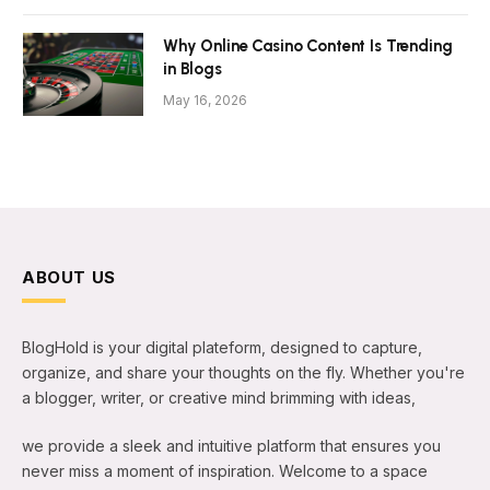
Why Online Casino Content Is Trending
in Blogs
May 16, 2026
ABOUT US
BlogHold is your digital plateform, designed to capture,
organize, and share your thoughts on the fly. Whether you're
a blogger, writer, or creative mind brimming with ideas,
we provide a sleek and intuitive platform that ensures you
never miss a moment of inspiration. Welcome to a space