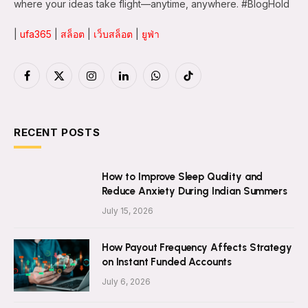
where your ideas take flight—anytime, anywhere. #BlogHold
|
ufa365
|
สล็อต
|
เว็บสล็อต
|
ยูฟ่า
Facebook
X
Instagram
LinkedIn
WhatsApp
TikTok
(Twitter)
RECENT POSTS
How to Improve Sleep Quality and
Reduce Anxiety During Indian Summers
July 15, 2026
How Payout Frequency Affects Strategy
on Instant Funded Accounts
July 6, 2026