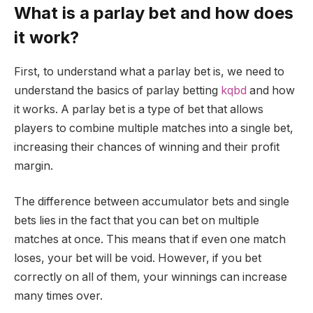
What is a parlay bet and how does
it work?
First, to understand what a parlay bet is, we need to
understand the basics of parlay betting
kqbd
and how
it works. A parlay bet is a type of bet that allows
players to combine multiple matches into a single bet,
increasing their chances of winning and their profit
margin.
The difference between accumulator bets and single
bets lies in the fact that you can bet on multiple
matches at once. This means that if even one match
loses, your bet will be void. However, if you bet
correctly on all of them, your winnings can increase
many times over.