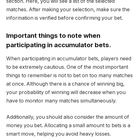
section. Here, you will see a list of the selected
matches. After making your selection, make sure the
information is verified before confirming your bet.
Important things to note when
participating in accumulator bets.
When participating in accumulator bets, players need
to be extremely cautious. One of the most important
things to remember is not to bet on too many matches
at once. Although there is a chance of winning big,
your probability of winning will decrease when you
have to monitor many matches simultaneously.
Additionally, you should also consider the amount of
money you bet. Allocating a small amount to bets is a
smart move, helping you avoid heavy losses.