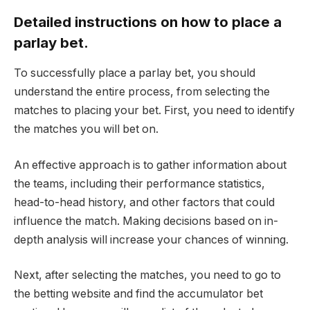
Detailed instructions on how to place a
parlay bet.
To successfully place a parlay bet, you should
understand the entire process, from selecting the
matches to placing your bet. First, you need to identify
the matches you will bet on.
An effective approach is to gather information about
the teams, including their performance statistics,
head-to-head history, and other factors that could
influence the match. Making decisions based on in-
depth analysis will increase your chances of winning.
Next, after selecting the matches, you need to go to
the betting website and find the accumulator bet