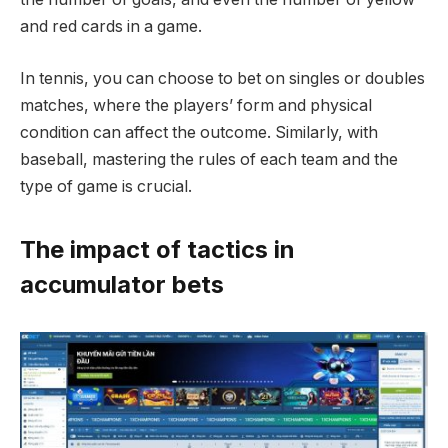
and red cards in a game.
In tennis, you can choose to bet on singles or doubles
matches, where the players’ form and physical
condition can affect the outcome. Similarly, with
baseball, mastering the rules of each team and the
type of game is crucial.
The impact of tactics in
accumulator bets