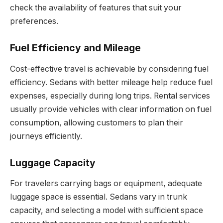
check the availability of features that suit your
preferences.
Fuel Efficiency and Mileage
Cost-effective travel is achievable by considering fuel
efficiency. Sedans with better mileage help reduce fuel
expenses, especially during long trips. Rental services
usually provide vehicles with clear information on fuel
consumption, allowing customers to plan their
journeys efficiently.
Luggage Capacity
For travelers carrying bags or equipment, adequate
luggage space is essential. Sedans vary in trunk
capacity, and selecting a model with sufficient space