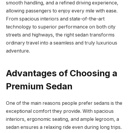
smooth handling, and a refined driving experience,
allowing passengers to enjoy every mile with ease.
From spacious interiors and state-of-the-art
technology to superior performance on both city
streets and highways, the right sedan transforms
ordinary travel into a seamless and truly luxurious
adventure.
Advantages of Choosing a
Premium Sedan
One of the main reasons people prefer sedans is the
exceptional comfort they provide. With spacious
interiors, ergonomic seating, and ample legroom, a
sedan ensures a relaxing ride even during long trips.