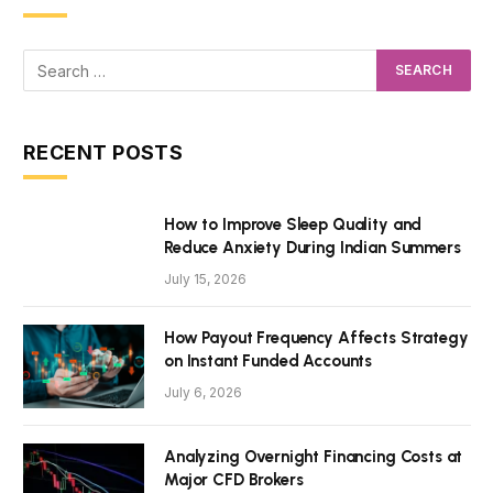
RECENT POSTS
How to Improve Sleep Quality and
Reduce Anxiety During Indian Summers
July 15, 2026
How Payout Frequency Affects Strategy
on Instant Funded Accounts
July 6, 2026
Analyzing Overnight Financing Costs at
Major CFD Brokers