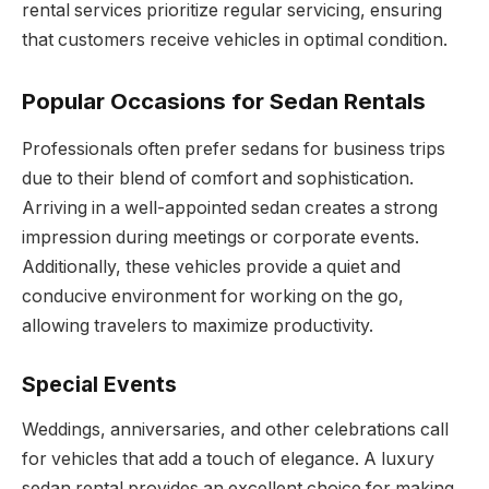
rental services prioritize regular servicing, ensuring
that customers receive vehicles in optimal condition.
Popular Occasions for Sedan Rentals
Professionals often prefer sedans for business trips
due to their blend of comfort and sophistication.
Arriving in a well-appointed sedan creates a strong
impression during meetings or corporate events.
Additionally, these vehicles provide a quiet and
conducive environment for working on the go,
allowing travelers to maximize productivity.
Special Events
Weddings, anniversaries, and other celebrations call
for vehicles that add a touch of elegance. A luxury
sedan rental provides an excellent choice for making