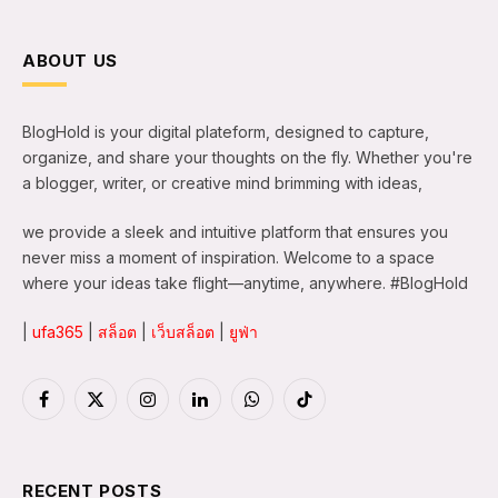
ABOUT US
BlogHold is your digital plateform, designed to capture,
organize, and share your thoughts on the fly. Whether you're
a blogger, writer, or creative mind brimming with ideas,
we provide a sleek and intuitive platform that ensures you
never miss a moment of inspiration. Welcome to a space
where your ideas take flight—anytime, anywhere. #BlogHold
|
ufa365
|
สล็อต
|
เว็บสล็อต
|
ยูฟ่า
Facebook
X
Instagram
LinkedIn
WhatsApp
TikTok
(Twitter)
RECENT POSTS