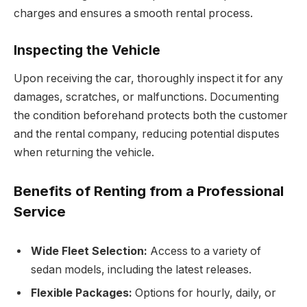
charges and ensures a smooth rental process.
Inspecting the Vehicle
Upon receiving the car, thoroughly inspect it for any
damages, scratches, or malfunctions. Documenting
the condition beforehand protects both the customer
and the rental company, reducing potential disputes
when returning the vehicle.
Benefits of Renting from a Professional
Service
Wide Fleet Selection:
Access to a variety of
sedan models, including the latest releases.
Flexible Packages:
Options for hourly, daily, or