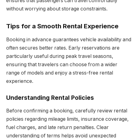
ensures that passengers can travel comfortably
without worrying about storage constraints.
Tips for a Smooth Rental Experience
Booking in advance guarantees vehicle availability and
often secures better rates. Early reservations are
particularly useful during peak travel seasons,
ensuring that travelers can choose from a wider
range of models and enjoy a stress-free rental
experience.
Understanding Rental Policies
Before confirming a booking, carefully review rental
policies regarding mileage limits, insurance coverage,
fuel charges, and late return penalties. Clear
understanding of terms helps avoid unexpected