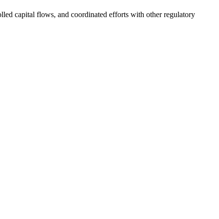
ed capital flows, and coordinated efforts with other regulatory