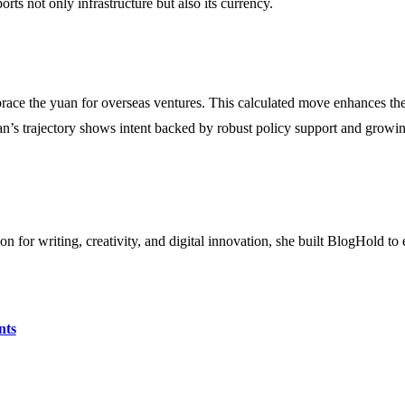
ts not only infrastructure but also its currency.
 embrace the yuan for overseas ventures. This calculated move enhances t
n’s trajectory shows intent backed by robust policy support and growing
for writing, creativity, and digital innovation, she built BlogHold to 
nts