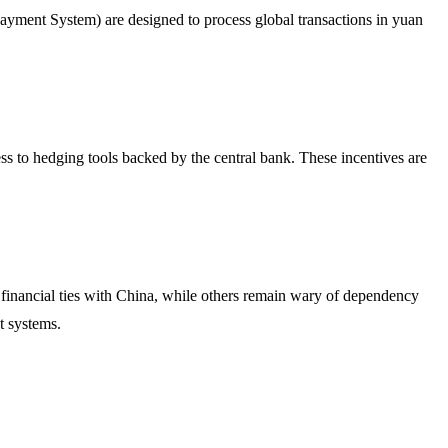
ayment System) are designed to process global transactions in yuan
ss to hedging tools backed by the central bank. These incentives are
r financial ties with China, while others remain wary of dependency
t systems.