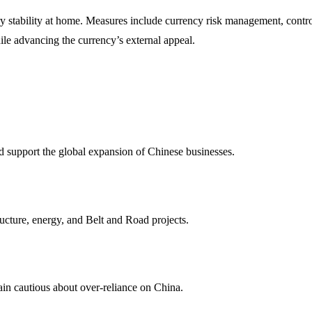
 stability at home. Measures include currency risk management, controll
ile advancing the currency’s external appeal.
d support the global expansion of Chinese businesses.
ructure, energy, and Belt and Road projects.
ain cautious about over-reliance on China.