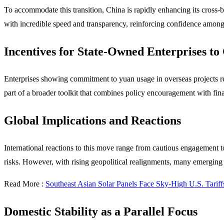
To accommodate this transition, China is rapidly enhancing its cross
with incredible speed and transparency, reinforcing confidence among t
Incentives for State-Owned Enterprises t
Enterprises showing commitment to yuan usage in overseas projects rec
part of a broader toolkit that combines policy encouragement with fina
Global Implications and Reactions
International reactions to this move range from cautious engagement t
risks. However, with rising geopolitical realignments, many emerging
Read More :
Southeast Asian Solar Panels Face Sky-High U.S. Tariff
Domestic Stability as a Parallel Focus