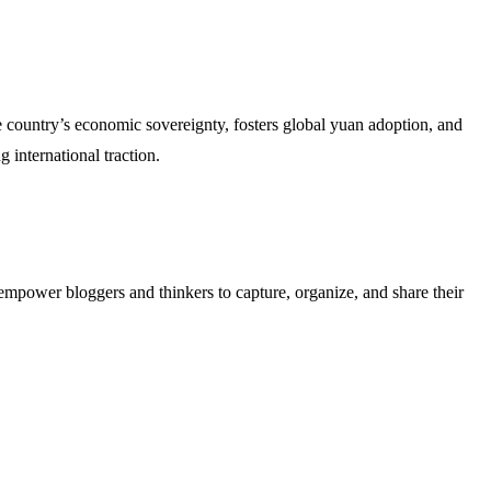
he country’s economic sovereignty, fosters global yuan adoption, and
 international traction.
empower bloggers and thinkers to capture, organize, and share their