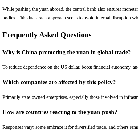
While pushing the yuan abroad, the central bank also ensures monetary
bodies. This dual-track approach seeks to avoid internal disruption wh
Frequently Asked Questions
Why is China promoting the yuan in global trade?
To reduce dependence on the US dollar, boost financial autonomy, an
Which companies are affected by this policy?
Primarily state-owned enterprises, especially those involved in infrast
How are countries reacting to the yuan push?
Responses vary; some embrace it for diversified trade, and others rem