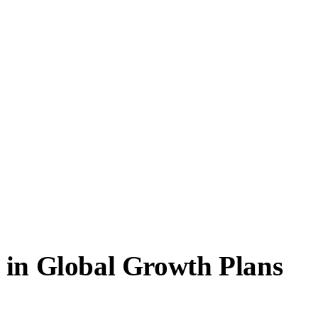
 in Global Growth Plans