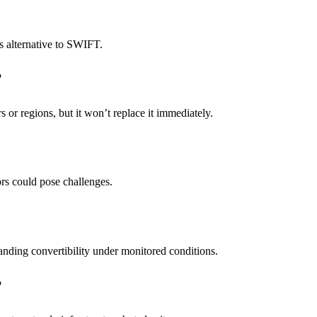
s alternative to SWIFT.
?
s or regions, but it won’t replace it immediately.
tors could pose challenges.
anding convertibility under monitored conditions.
?