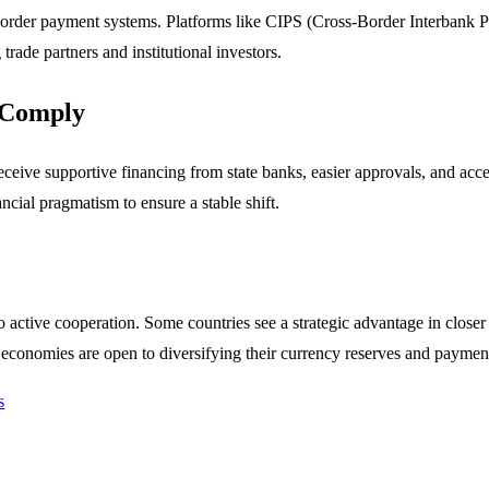
-border payment systems. Platforms like CIPS (Cross-Border Interbank P
rade partners and institutional investors.
o Comply
eive supportive financing from state banks, easier approvals, and acce
ncial pragmatism to ensure a stable shift.
o active cooperation. Some countries see a strategic advantage in close
 economies are open to diversifying their currency reserves and paymen
s