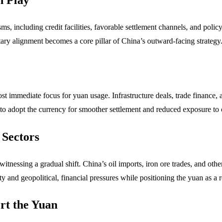
, including credit facilities, favorable settlement channels, and poli
ary alignment becomes a core pillar of China’s outward-facing strategy
most immediate focus for yuan usage. Infrastructure deals, trade finance,
 to adopt the currency for smoother settlement and reduced exposure to c
 Sectors
 witnessing a gradual shift. China’s oil imports, iron ore trades, and ot
lity and geopolitical, financial pressures while positioning the yuan as a 
rt the Yuan