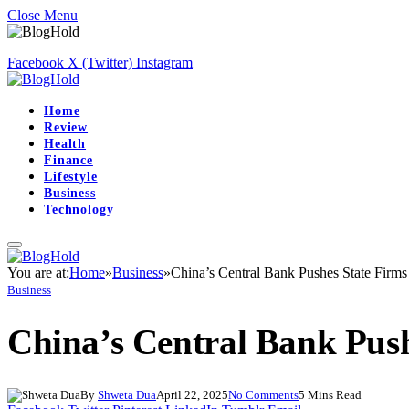
Close Menu
Facebook
X (Twitter)
Instagram
Home
Review
Health
Finance
Lifestyle
Business
Technology
You are at:
Home
»
Business
»
China’s Central Bank Pushes State Firms
Business
China’s Central Bank Push
By
Shweta Dua
April 22, 2025
No Comments
5 Mins Read