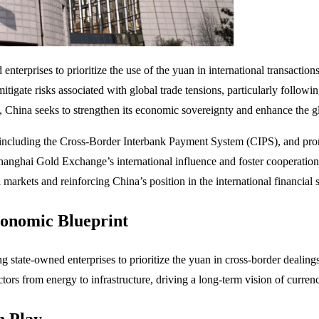
rprises to prioritize the use of the yuan in international transactions, 
 mitigate risks associated with global trade tensions, particularly foll
 China seeks to strengthen its economic sovereignty and enhance the glo
, including the Cross-Border Interbank Payment System (CIPS), and prom
Shanghai Gold Exchange’s international influence and foster cooperation
markets and reinforcing China’s position in the international financial s
conomic Blueprint
ging state-owned enterprises to prioritize the yuan in cross-border deali
tors from energy to infrastructure, driving a long-term vision of currenc
n Play