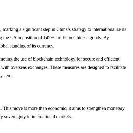
marking a significant step in China’s strategy to internationalize its
owing the US imposition of 145% tariffs on Chinese goods. By
bal standing of its currency.​
oting the use of blockchain technology for secure and efficient
 with overseas exchanges. These measures are designed to facilitate
ystem.​
ngs. This move is more than economic; it aims to strengthen monetary
y sovereignty in international markets.