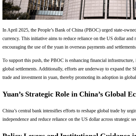
​In April 2025, the People’s Bank of China (PBOC) urged state-owned ente
currency. This initiative aims to reduce reliance on the US dollar and
encouraging the use of the yuan in overseas payments and settlements,
To support this push, the PBOC is enhancing financial infrastructure
global settlements. Additionally, efforts are underway to expand the 
trade and investment in yuan, thereby promoting its adoption in global 
Yuan’s Strategic Role in China’s Global E
China’s central bank intensifies efforts to reshape global trade by ur
independence and reduce reliance on the US dollar across strategic sec
Policy Levers and Institutional Guidance i