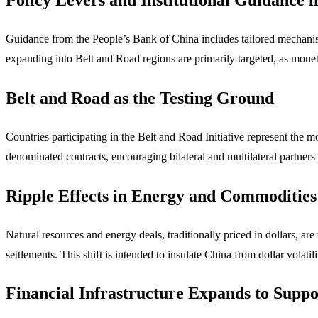
Guidance from the People’s Bank of China includes tailored mechanisms
expanding into Belt and Road regions are primarily targeted, as monet
Belt and Road as the Testing Ground
Countries participating in the Belt and Road Initiative represent the 
denominated contracts, encouraging bilateral and multilateral partners
Ripple Effects in Energy and Commodities
Natural resources and energy deals, traditionally priced in dollars, are
settlements. This shift is intended to insulate China from dollar volati
Financial Infrastructure Expands to Suppo