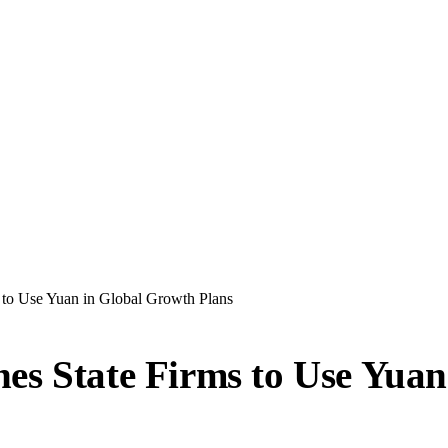
 to Use Yuan in Global Growth Plans
es State Firms to Use Yuan