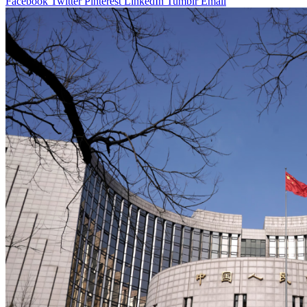
Facebook
Twitter
Pinterest
LinkedIn
Tumblr
Email