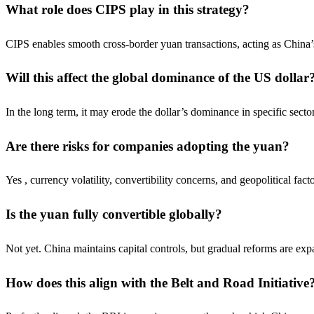
What role does CIPS play in this strategy?
CIPS enables smooth cross-border yuan transactions, acting as China’
Will this affect the global dominance of the US dollar
In the long term, it may erode the dollar’s dominance in specific sector
Are there risks for companies adopting the yuan?
Yes , currency volatility, convertibility concerns, and geopolitical fac
Is the yuan fully convertible globally?
Not yet. China maintains capital controls, but gradual reforms are exp
How does this align with the Belt and Road Initiative