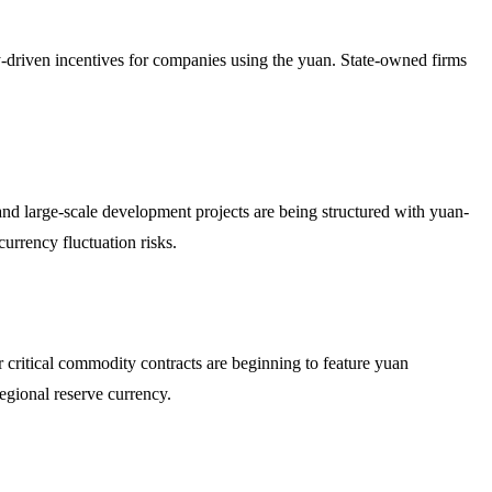
cy-driven incentives for companies using the yuan. State-owned firms
.
 and large-scale development projects are being structured with yuan-
urrency fluctuation risks.
her critical commodity contracts are beginning to feature yuan
regional reserve currency.