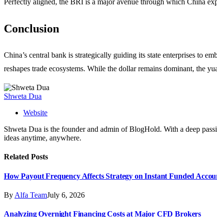
Perfectly aligned, the BRI is a major avenue through which China expor
Conclusion
China’s central bank is strategically guiding its state enterprises to
reshapes trade ecosystems. While the dollar remains dominant, the yua
Shweta Dua
Website
Shweta Dua is the founder and admin of BlogHold. With a deep passion 
ideas anytime, anywhere.
Related
Posts
How Payout Frequency Affects Strategy on Instant Funded Accou
By
Alfa Team
July 6, 2026
Analyzing Overnight Financing Costs at Major CFD Brokers