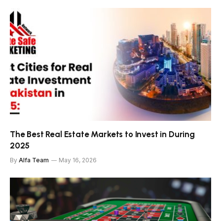
The Best Real Estate Markets to Invest in During
2025
By
Alfa Team
May 16, 2026