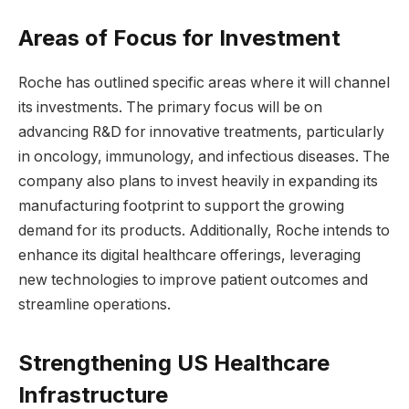
Areas of Focus for Investment
Roche has outlined specific areas where it will channel
its investments. The primary focus will be on
advancing R&D for innovative treatments, particularly
in oncology, immunology, and infectious diseases. The
company also plans to invest heavily in expanding its
manufacturing footprint to support the growing
demand for its products. Additionally, Roche intends to
enhance its digital healthcare offerings, leveraging
new technologies to improve patient outcomes and
streamline operations.
Strengthening US Healthcare
Infrastructure