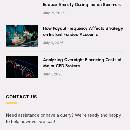
Reduce Anxiety During Indian Summers
July 15, 2026
How Payout Frequency Affects Strategy
on Instant Funded Accounts
July 6, 2026
Analyzing Overnight Financing Costs at
Major CFD Brokers
July 1, 2026
CONTACT US
Need assistance or have a query? We’re ready and happy
to help however we can!