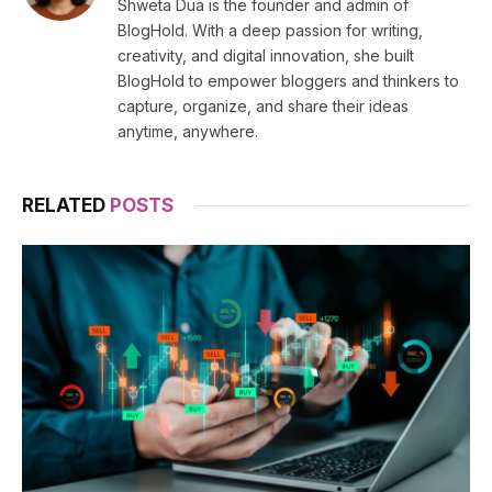
Shweta Dua is the founder and admin of
BlogHold. With a deep passion for writing,
creativity, and digital innovation, she built
BlogHold to empower bloggers and thinkers to
capture, organize, and share their ideas
anytime, anywhere.
RELATED
POSTS