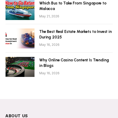
Which Bus to Take From Singapore to
Malacca
May 21, 2026
The Best Real Estate Markets to Invest in
During 2025
May 16, 2026
Why Online Casino Content Is Trending
in Blogs
May 16, 2026
ABOUT US