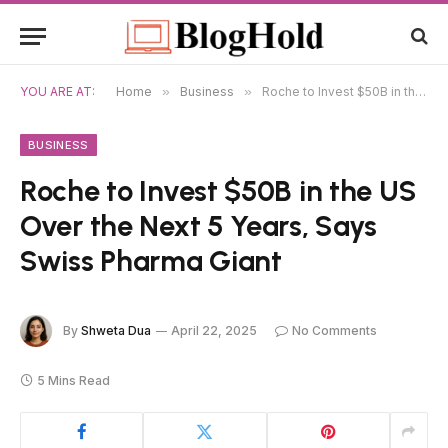
YOU ARE AT:
Home
»
Business
»
Roche to Invest $50B in the US Over the Next 5 Years, Says Swiss Pharma Giant
BUSINESS
Roche to Invest $50B in the US
Over the Next 5 Years, Says
Swiss Pharma Giant
By
Shweta Dua
April 22, 2025
No Comments
5 Mins Read