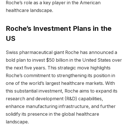
Roche’s role as a key player in the American
healthcare landscape.
Roche’s Investment Plans in the
US
Swiss pharmaceutical giant Roche has announced a
bold plan to invest $50 billion in the United States over
the next five years. This strategic move highlights
Roche’s commitment to strengthening its position in
one of the world’s largest healthcare markets. With
this substantial investment, Roche aims to expand its
research and development (R&D) capabilities,
enhance manufacturing infrastructure, and further
solidify its presence in the global healthcare
landscape.