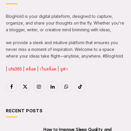
BlogHold is your digital plateform, designed to capture,
organize, and share your thoughts on the fly. Whether you're
a blogger, writer, or creative mind brimming with ideas,
we provide a sleek and intuitive platform that ensures you
never miss a moment of inspiration. Welcome to a space
where your ideas take flight—anytime, anywhere. #BlogHold
|
ufa365
|
สล็อต
|
เว็บสล็อต
|
ยูฟ่า
Facebook
X
Instagram
LinkedIn
WhatsApp
TikTok
(Twitter)
RECENT POSTS
How to Improve Sleep Quality and