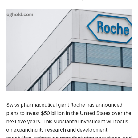
Swiss pharmaceutical giant Roche has announced
plans to invest $50 billion in the United States over the
next five years. This substantial investment will focus
on expanding its research and development