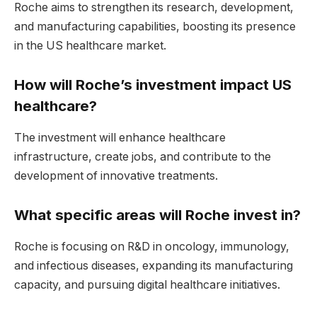
Roche aims to strengthen its research, development,
and manufacturing capabilities, boosting its presence
in the US healthcare market.
How will Roche’s investment impact US
healthcare?
The investment will enhance healthcare
infrastructure, create jobs, and contribute to the
development of innovative treatments.
What specific areas will Roche invest in?
Roche is focusing on R&D in oncology, immunology,
and infectious diseases, expanding its manufacturing
capacity, and pursuing digital healthcare initiatives.