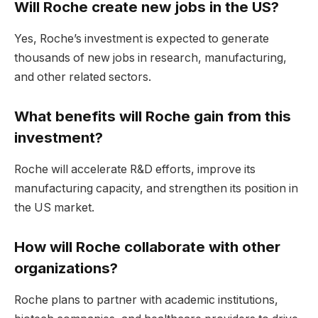
Will Roche create new jobs in the US?
Yes, Roche’s investment is expected to generate
thousands of new jobs in research, manufacturing,
and other related sectors.
What benefits will Roche gain from this
investment?
Roche will accelerate R&D efforts, improve its
manufacturing capacity, and strengthen its position in
the US market.
How will Roche collaborate with other
organizations?
Roche plans to partner with academic institutions,