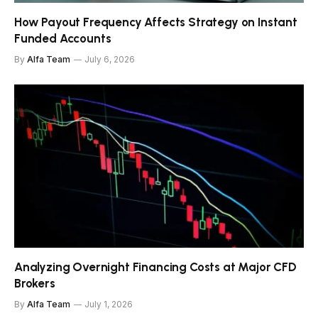
How Payout Frequency Affects Strategy on Instant
Funded Accounts
By
Alfa Team
July 6, 2026
Analyzing Overnight Financing Costs at Major CFD
Brokers
By
Alfa Team
July 1, 2026