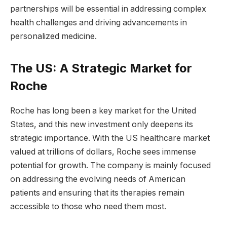
partnerships will be essential in addressing complex
health challenges and driving advancements in
personalized medicine.
The US: A Strategic Market for
Roche
Roche has long been a key market for the United
States, and this new investment only deepens its
strategic importance. With the US healthcare market
valued at trillions of dollars, Roche sees immense
potential for growth. The company is mainly focused
on addressing the evolving needs of American
patients and ensuring that its therapies remain
accessible to those who need them most.