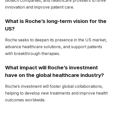
biotech companies, and healthcare providers to drive
innovation and improve patient care.
What is Roche’s long-term vision for the
US?
Roche seeks to deepen its presence in the US market,
advance healthcare solutions, and support patients
with breakthrough therapies.
What impact will Roche’s investment
have on the global healthcare industry?
Roche’s investment will foster global collaborations,
helping to develop new treatments and improve health
outcomes worldwide.