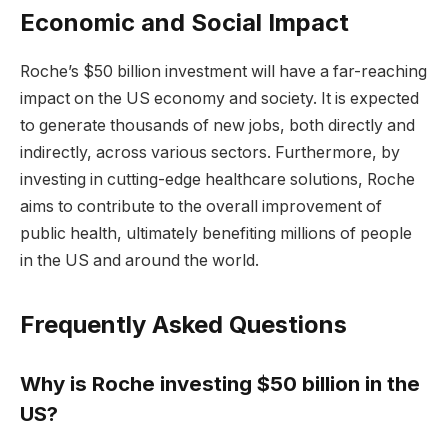
Economic and Social Impact
Roche’s $50 billion investment will have a far-reaching
impact on the US economy and society. It is expected
to generate thousands of new jobs, both directly and
indirectly, across various sectors. Furthermore, by
investing in cutting-edge healthcare solutions, Roche
aims to contribute to the overall improvement of
public health, ultimately benefiting millions of people
in the US and around the world.
Frequently Asked Questions
Why is Roche investing $50 billion in the
US?