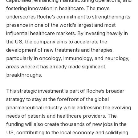
capabilities, enhancing manufacturing operations, and
fostering innovation in healthcare. The move
underscores Roche’s commitment to strengthening its
presence in one of the world’s largest and most
influential healthcare markets. By investing heavily in
the US, the company aims to accelerate the
development of new treatments and therapies,
particularly in oncology, immunology, and neurology,
areas where it has already made significant
breakthroughs.
This strategic investment is part of Roche’s broader
strategy to stay at the forefront of the global
pharmaceutical industry while addressing the evolving
needs of patients and healthcare providers. The
funding will also create thousands of new jobs in the
US, contributing to the local economy and solidifying