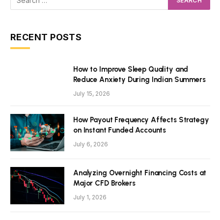
RECENT POSTS
How to Improve Sleep Quality and
Reduce Anxiety During Indian Summers
July 15, 2026
How Payout Frequency Affects Strategy
on Instant Funded Accounts
July 6, 2026
Analyzing Overnight Financing Costs at
Major CFD Brokers
July 1, 2026