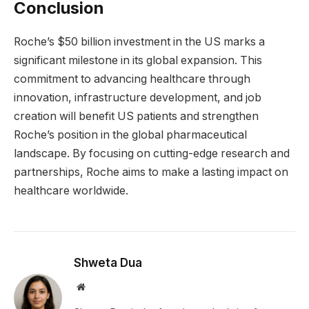
Conclusion
Roche’s $50 billion investment in the US marks a
significant milestone in its global expansion. This
commitment to advancing healthcare through
innovation, infrastructure development, and job
creation will benefit US patients and strengthen
Roche’s position in the global pharmaceutical
landscape. By focusing on cutting-edge research and
partnerships, Roche aims to make a lasting impact on
healthcare worldwide.
Shweta Dua
Website