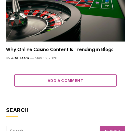
Why Online Casino Content Is Trending in Blogs
By
Alfa Team
May 16, 2026
ADD A COMMENT
SEARCH