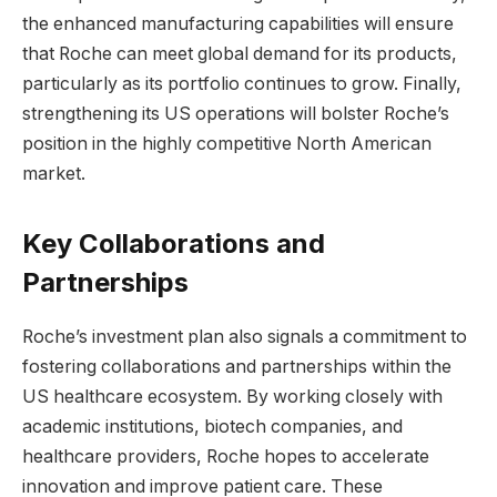
the enhanced manufacturing capabilities will ensure
that Roche can meet global demand for its products,
particularly as its portfolio continues to grow. Finally,
strengthening its US operations will bolster Roche’s
position in the highly competitive North American
market.
Key Collaborations and
Partnerships
Roche’s investment plan also signals a commitment to
fostering collaborations and partnerships within the
US healthcare ecosystem. By working closely with
academic institutions, biotech companies, and
healthcare providers, Roche hopes to accelerate
innovation and improve patient care. These