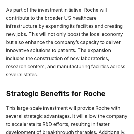
As part of the investment initiative, Roche will
contribute to the broader US healthcare
infrastructure by expanding its facilities and creating
new jobs. This will not only boost the local economy
but also enhance the company’s capacity to deliver
innovative solutions to patients. The expansion
includes the construction of new laboratories,
research centers, and manufacturing facilities across
several states.
Strategic Benefits for Roche
This large-scale investment will provide Roche with
several strategic advantages. It will allow the company
to accelerate its R&D efforts, resulting in faster
development of breakthrough therapies. Additionally,