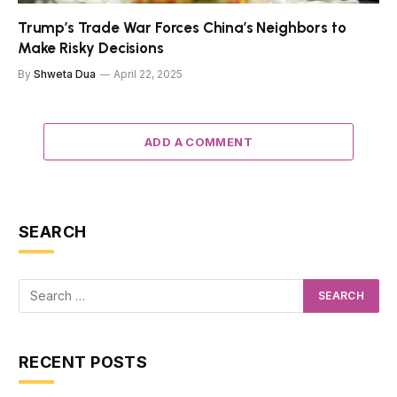
Trump’s Trade War Forces China’s Neighbors to
Make Risky Decisions
By
Shweta Dua
April 22, 2025
ADD A COMMENT
SEARCH
RECENT POSTS