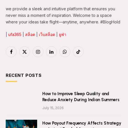
we provide a sleek and intuitive platform that ensures you
never miss a moment of inspiration. Welcome to a space
where your ideas take flight—anytime, anywhere. #BlogHold
|
ufa365
|
สล็อต
|
เว็บสล็อต
|
ยูฟ่า
Facebook
X
Instagram
LinkedIn
WhatsApp
TikTok
(Twitter)
RECENT POSTS
How to Improve Sleep Quality and
Reduce Anxiety During Indian Summers
July 15, 2026
How Payout Frequency Affects Strategy