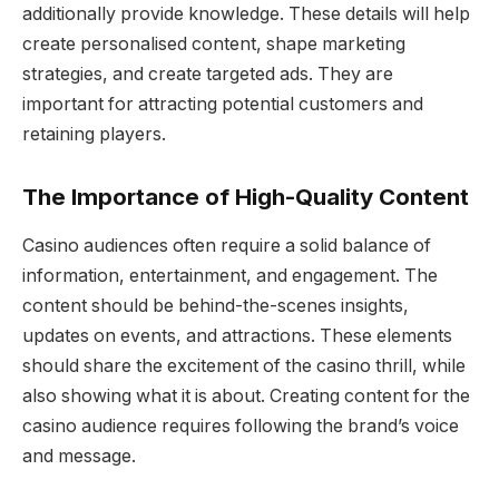
additionally provide knowledge. These details will help
create personalised content, shape marketing
strategies, and create targeted ads. They are
important for attracting potential customers and
retaining players.
The Importance of High-Quality Content
Casino audiences often require a solid balance of
information, entertainment, and engagement. The
content should be behind-the-scenes insights,
updates on events, and attractions. These elements
should share the excitement of the casino thrill, while
also showing what it is about. Creating content for the
casino audience requires following the brand’s voice
and message.