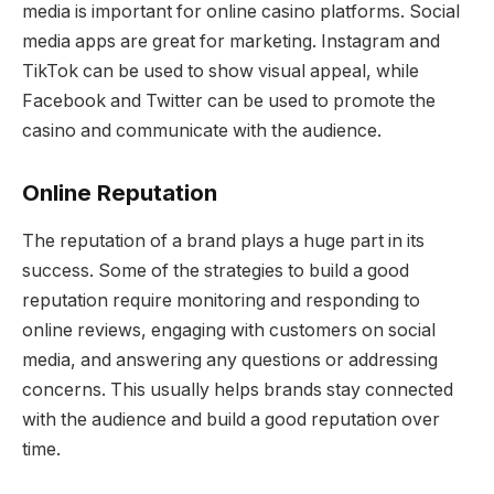
media is important for online casino platforms. Social
media apps are great for marketing. Instagram and
TikTok can be used to show visual appeal, while
Facebook and Twitter can be used to promote the
casino and communicate with the audience.
Online Reputation
The reputation of a brand plays a huge part in its
success. Some of the strategies to build a good
reputation require monitoring and responding to
online reviews, engaging with customers on social
media, and answering any questions or addressing
concerns. This usually helps brands stay connected
with the audience and build a good reputation over
time.