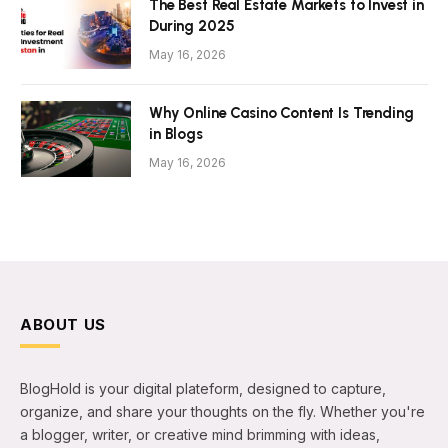
The Best Real Estate Markets to Invest in
During 2025
May 16, 2026
Why Online Casino Content Is Trending
in Blogs
May 16, 2026
ABOUT US
BlogHold is your digital plateform, designed to capture,
organize, and share your thoughts on the fly. Whether you're
a blogger, writer, or creative mind brimming with ideas,