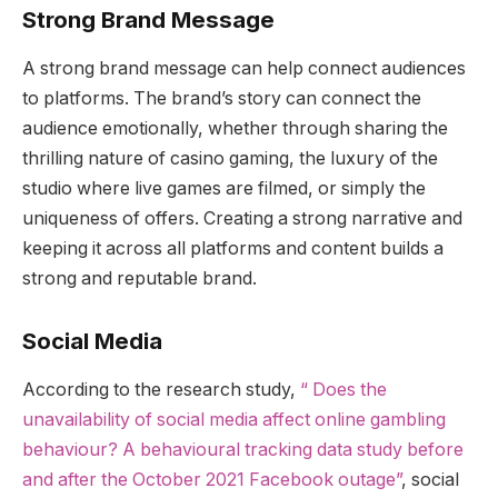
Strong Brand Message
A strong brand message can help connect audiences
to platforms. The brand’s story can connect the
audience emotionally, whether through sharing the
thrilling nature of casino gaming, the luxury of the
studio where live games are filmed, or simply the
uniqueness of offers. Creating a strong narrative and
keeping it across all platforms and content builds a
strong and reputable brand.
Social Media
According to the research study,
“ Does the
unavailability of social media affect online gambling
behaviour? A behavioural tracking data study before
and after the October 2021 Facebook outage”
, social