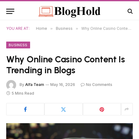
YOU ARE AT:
Home
»
Business
»
Why Online Casino Content Is Trending in Blogs
BUSINESS
Why Online Casino Content Is
Trending in Blogs
By
Alfa Team
May 16, 2026
No Comments
5 Mins Read