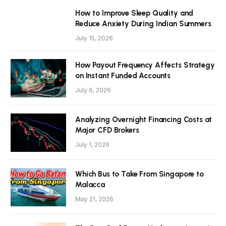
How to Improve Sleep Quality and
Reduce Anxiety During Indian Summers
July 15, 2026
How Payout Frequency Affects Strategy
on Instant Funded Accounts
July 6, 2026
Analyzing Overnight Financing Costs at
Major CFD Brokers
July 1, 2026
Which Bus to Take From Singapore to
Malacca
May 21, 2026