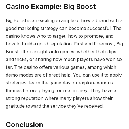
Casino Example: Big Boost
Big Boost is an exciting example of how a brand with a
good marketing strategy can become successful. The
casino knows who to target, how to promote, and
how to build a good reputation. First and foremost, Big
Boost offers insights into games, whether that’s tips
and tricks, or sharing how much players have won so
far. The casino offers various games, among which
demo modes are of great help. You can use it to apply
strategies, learn the gameplay, or explore various
themes before playing for real money. They have a
strong reputation where many players show their
gratitude toward the service they’ve received.
Conclusion