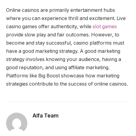
Online casinos are primarily entertainment hubs
where you can experience thrill and excitement. Live
casino games offer authenticity, while
slot games
provide slow play and fair outcomes. However, to
become and stay successful, casino platforms must
have a good marketing strategy. A good marketing
strategy involves knowing your audience, having a
good reputation, and using affiliate marketing.
Platforms like Big Boost showcase how marketing
strategies contribute to the success of online casinos.
Alfa Team