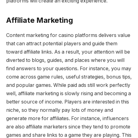
platforms will create an exciting experience.
Affiliate Marketing
Content marketing for casino platforms delivers value
that can attract potential players and guide them
toward affiliate links. As a result, your attention will be
diverted to blogs, guides, and places where you will
find answers to your questions. For instance, you may
come across game rules, useful strategies, bonus tips,
and popular games. While paid ads still work perfectly
well, affiliate marketing is slowly rising and becoming a
better source of income. Players are interested in this
niche, so they normally pay lots of money and
generate more for affiliates. For instance, influencers
are also affiliate marketers since they tend to promote
games and share links to a game they are playing. This