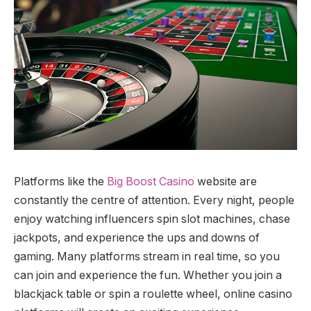
Platforms like the
Big Boost Casino
website are
constantly the centre of attention. Every night, people
enjoy watching influencers spin slot machines, chase
jackpots, and experience the ups and downs of
gaming. Many platforms stream in real time, so you
can join and experience the fun. Whether you join a
blackjack table or spin a roulette wheel, online casino