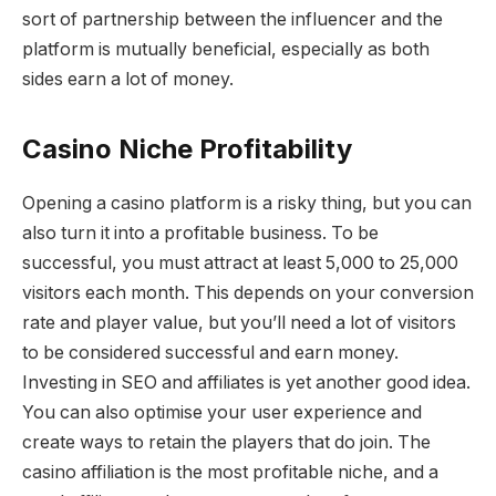
sort of partnership between the influencer and the
platform is mutually beneficial, especially as both
sides earn a lot of money.
Casino Niche Profitability
Opening a casino platform is a risky thing, but you can
also turn it into a profitable business. To be
successful, you must attract at least 5,000 to 25,000
visitors each month. This depends on your conversion
rate and player value, but you’ll need a lot of visitors
to be considered successful and earn money.
Investing in SEO and affiliates is yet another good idea.
You can also optimise your user experience and
create ways to retain the players that do join. The
casino affiliation is the most profitable niche, and a