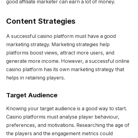
good affiliate marketer can earn a lot of money.
Content Strategies
A successful casino platform must have a good
marketing strategy. Marketing strategies help
platforms boost views, attract more users, and
generate more income. However, a successful online
casino platform has its own marketing strategy that
helps in retaining players.
Target Audience
Knowing your target audience is a good way to start.
Casino platforms must analyse player behaviour,
preferences, and motivations. Researching the age of
the players and the engagement metrics could