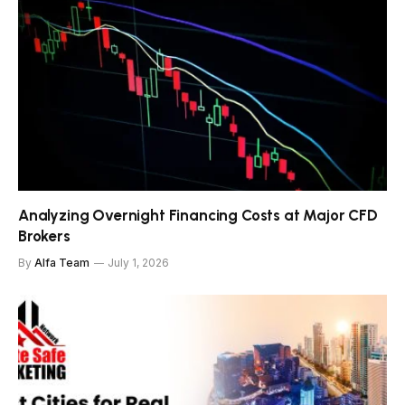
Analyzing Overnight Financing Costs at Major CFD
Brokers
By
Alfa Team
July 1, 2026