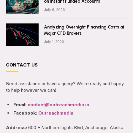
on Instant Funded Accounts
July 6, 2026
Analyzing Overnight Financing Costs at
Major CFD Brokers
July 1, 2026
CONTACT US
Need assistance or have a query? We’re ready and happy
to help however we can!
Email:
contact@outreachmedia.io
Facebook:
Outreachmedia
Address:
600 E Northern Lights Blvd, Anchorage, Alaska