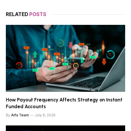
RELATED
POSTS
How Payout Frequency Affects Strategy on Instant
Funded Accounts
By
Alfa Team
July 6, 2026