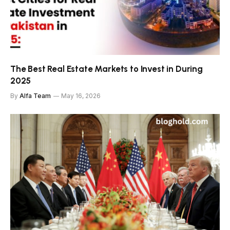
The Best Real Estate Markets to Invest in During
2025
By
Alfa Team
May 16, 2026