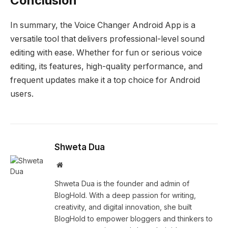
Conclusion
In summary, the Voice Changer Android App is a
versatile tool that delivers professional-level sound
editing with ease. Whether for fun or serious voice
editing, its features, high-quality performance, and
frequent updates make it a top choice for Android
users.
Shweta Dua
Website
Shweta Dua is the founder and admin of
BlogHold. With a deep passion for writing,
creativity, and digital innovation, she built
BlogHold to empower bloggers and thinkers to