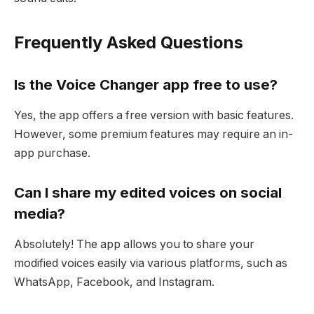
Frequently Asked Questions
Is the Voice Changer app free to use?
Yes, the app offers a free version with basic features.
However, some premium features may require an in-
app purchase.
Can I share my edited voices on social
media?
Absolutely! The app allows you to share your
modified voices easily via various platforms, such as
WhatsApp, Facebook, and Instagram.