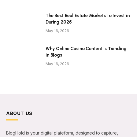
The Best Real Estate Markets to Invest in
During 2025
May 16, 2026
Why Online Casino Content Is Trending
in Blogs
May 16, 2026
ABOUT US
BlogHold is your digital plateform, designed to capture,