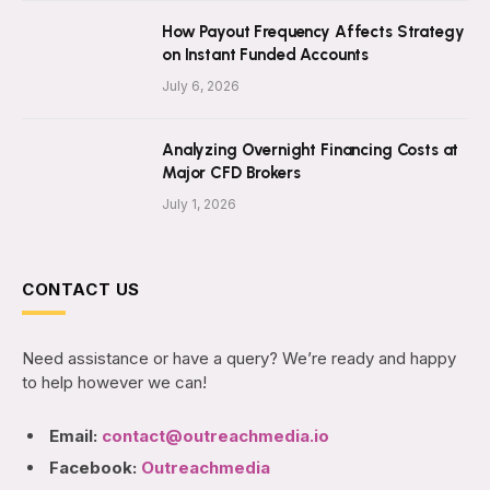
How Payout Frequency Affects Strategy
on Instant Funded Accounts
July 6, 2026
Analyzing Overnight Financing Costs at
Major CFD Brokers
July 1, 2026
CONTACT US
Need assistance or have a query? We’re ready and happy
to help however we can!
Email:
contact@outreachmedia.io
Facebook:
Outreachmedia