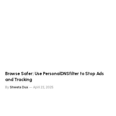
Browse Safer: Use PersonalDNSfilter to Stop Ads
and Tracking
By
Shweta Dua
April 22, 2025