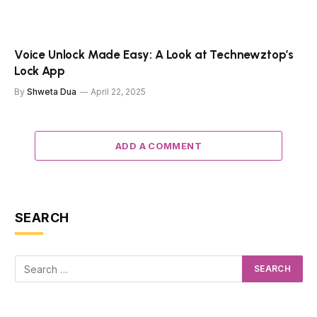
Voice Unlock Made Easy: A Look at Technewztop’s
Lock App
By
Shweta Dua
April 22, 2025
ADD A COMMENT
SEARCH