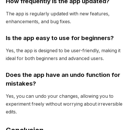
How frequently is the app updated?
The app is regularly updated with new features,
enhancements, and bug fixes.
Is the app easy to use for beginners?
Yes, the app is designed to be user-friendly, making it
ideal for both beginners and advanced users.
Does the app have an undo function for
mistakes?
Yes, you can undo your changes, allowing you to
experiment freely without worrying about irreversible
edits.