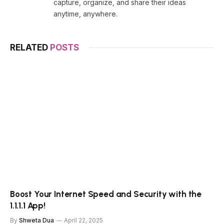
capture, organize, and share their ideas
anytime, anywhere.
RELATED
POSTS
Boost Your Internet Speed and Security with the
1.1.1.1 App!
By
Shweta Dua
April 22, 2025