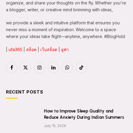
organize, and share your thoughts on the fly. Whether you're
a blogger, writer, or creative mind brimming with ideas,
we provide a sleek and intuitive platform that ensures you
never miss a moment of inspiration. Welcome to a space
where your ideas take flight—anytime, anywhere. #BlogHold
|
ufa365
|
สล็อต
|
เว็บสล็อต
|
ยูฟ่า
Facebook
X
Instagram
LinkedIn
WhatsApp
TikTok
(Twitter)
RECENT POSTS
How to Improve Sleep Quality and
Reduce Anxiety During Indian Summers
July 15, 2026