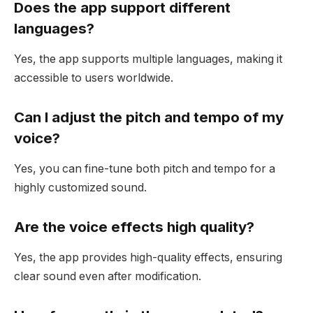
Does the app support different
languages?
Yes, the app supports multiple languages, making it
accessible to users worldwide.
Can I adjust the pitch and tempo of my
voice?
Yes, you can fine-tune both pitch and tempo for a
highly customized sound.
Are the voice effects high quality?
Yes, the app provides high-quality effects, ensuring
clear sound even after modification.