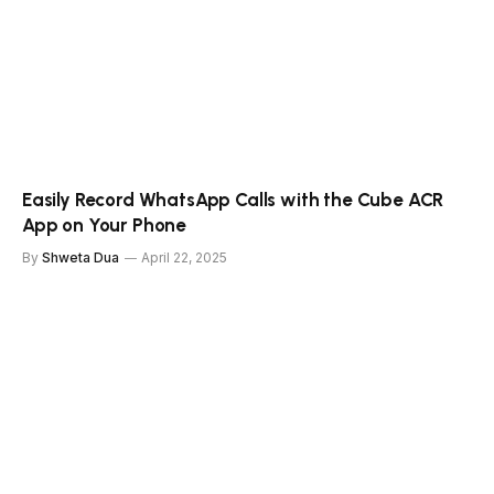
Easily Record WhatsApp Calls with the Cube ACR
App on Your Phone
By
Shweta Dua
April 22, 2025