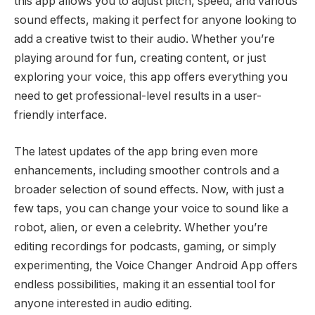
this app allows you to adjust pitch, speed, and various
sound effects, making it perfect for anyone looking to
add a creative twist to their audio. Whether you’re
playing around for fun, creating content, or just
exploring your voice, this app offers everything you
need to get professional-level results in a user-
friendly interface.
The latest updates of the app bring even more
enhancements, including smoother controls and a
broader selection of sound effects. Now, with just a
few taps, you can change your voice to sound like a
robot, alien, or even a celebrity. Whether you’re
editing recordings for podcasts, gaming, or simply
experimenting, the Voice Changer Android App offers
endless possibilities, making it an essential tool for
anyone interested in audio editing.