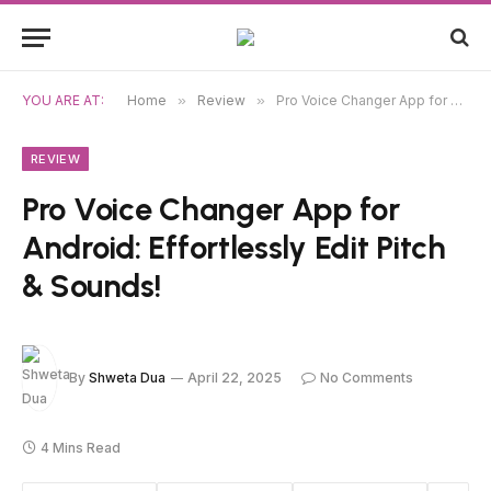
YOU ARE AT:
Home
»
Review
»
Pro Voice Changer App for Android: Effortlessly Edit Pitch & Sounds!
REVIEW
Pro Voice Changer App for
Android: Effortlessly Edit Pitch
& Sounds!
By
Shweta Dua
April 22, 2025
No Comments
4 Mins Read