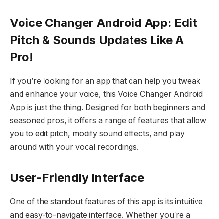
Voice Changer Android App: Edit
Pitch & Sounds Updates Like A
Pro!
If you’re looking for an app that can help you tweak
and enhance your voice, this Voice Changer Android
App is just the thing. Designed for both beginners and
seasoned pros, it offers a range of features that allow
you to edit pitch, modify sound effects, and play
around with your vocal recordings.
User-Friendly Interface
One of the standout features of this app is its intuitive
and easy-to-navigate interface. Whether you’re a