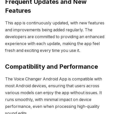
Frequent Updates and New
Features
This app is continuously updated, with new features
and improvements being added regularly. The
developers are committed to providing an enhanced
experience with each update, making the app feel
fresh and exciting every time you use it.
Compatibility and Performance
The Voice Changer Android App is compatible with
most Android devices, ensuring that users across
various models can enjoy the app without issues. It
runs smoothly, with minimal impact on device
performance, even when processing high-quality
sound edits.