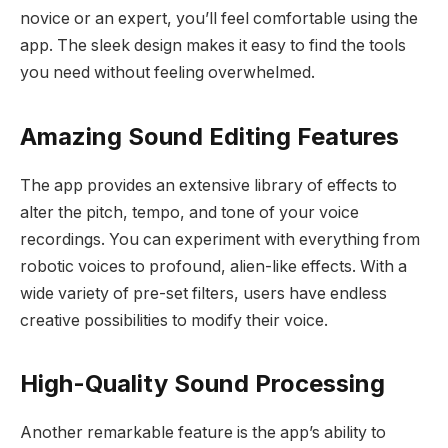
novice or an expert, you’ll feel comfortable using the
app. The sleek design makes it easy to find the tools
you need without feeling overwhelmed.
Amazing Sound Editing Features
The app provides an extensive library of effects to
alter the pitch, tempo, and tone of your voice
recordings. You can experiment with everything from
robotic voices to profound, alien-like effects. With a
wide variety of pre-set filters, users have endless
creative possibilities to modify their voice.
High-Quality Sound Processing
Another remarkable feature is the app’s ability to