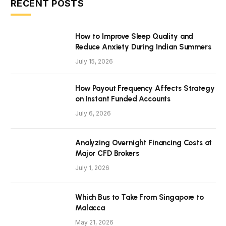
RECENT POSTS
How to Improve Sleep Quality and
Reduce Anxiety During Indian Summers
July 15, 2026
How Payout Frequency Affects Strategy
on Instant Funded Accounts
July 6, 2026
Analyzing Overnight Financing Costs at
Major CFD Brokers
July 1, 2026
Which Bus to Take From Singapore to
Malacca
May 21, 2026