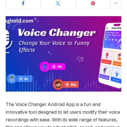
The Voice Changer Android App is a fun and
innovative tool designed to let users modify their voice
recordings with ease. With its wide range of features,