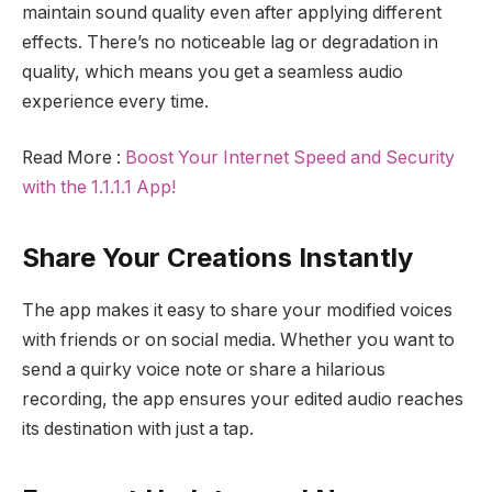
maintain sound quality even after applying different
effects. There’s no noticeable lag or degradation in
quality, which means you get a seamless audio
experience every time.
Read More :
Boost Your Internet Speed and Security
with the 1.1.1.1 App!
Share Your Creations Instantly
The app makes it easy to share your modified voices
with friends or on social media. Whether you want to
send a quirky voice note or share a hilarious
recording, the app ensures your edited audio reaches
its destination with just a tap.