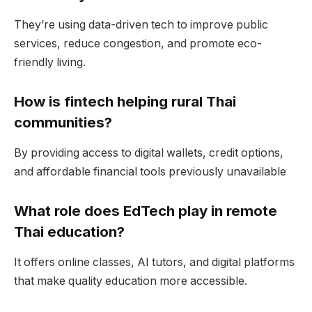
They’re using data-driven tech to improve public
services, reduce congestion, and promote eco-
friendly living.
How is fintech helping rural Thai
communities?
By providing access to digital wallets, credit options,
and affordable financial tools previously unavailable
What role does EdTech play in remote
Thai education?
It offers online classes, AI tutors, and digital platforms
that make quality education more accessible.