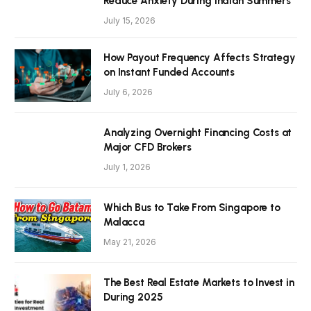
Reduce Anxiety During Indian Summers
July 15, 2026
How Payout Frequency Affects Strategy
on Instant Funded Accounts
July 6, 2026
Analyzing Overnight Financing Costs at
Major CFD Brokers
July 1, 2026
Which Bus to Take From Singapore to
Malacca
May 21, 2026
The Best Real Estate Markets to Invest in
During 2025