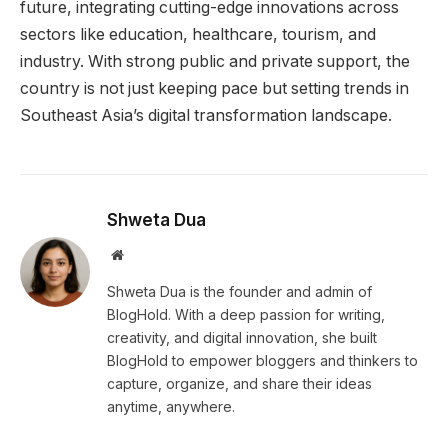
future, integrating cutting-edge innovations across
sectors like education, healthcare, tourism, and
industry. With strong public and private support, the
country is not just keeping pace but setting trends in
Southeast Asia’s digital transformation landscape.
Shweta Dua
Website
Shweta Dua is the founder and admin of
BlogHold. With a deep passion for writing,
creativity, and digital innovation, she built
BlogHold to empower bloggers and thinkers to
capture, organize, and share their ideas
anytime, anywhere.