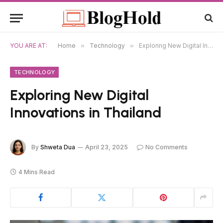
YOU ARE AT:
Home
»
Technology
»
Exploring New Digital Innovations in Thailand
TECHNOLOGY
Exploring New Digital
Innovations in Thailand
By
Shweta Dua
April 23, 2025
No Comments
4 Mins Read