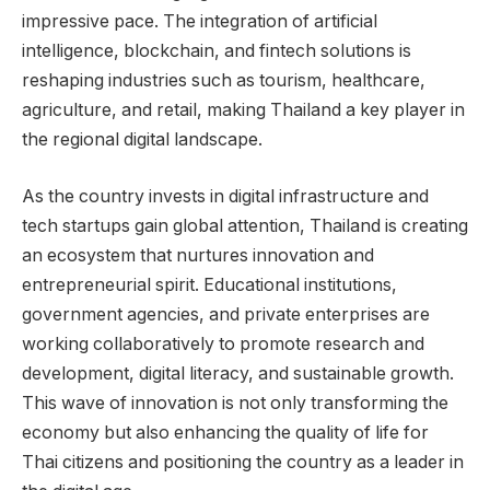
impressive pace. The integration of artificial
intelligence, blockchain, and fintech solutions is
reshaping industries such as tourism, healthcare,
agriculture, and retail, making Thailand a key player in
the regional digital landscape.
As the country invests in digital infrastructure and
tech startups gain global attention, Thailand is creating
an ecosystem that nurtures innovation and
entrepreneurial spirit. Educational institutions,
government agencies, and private enterprises are
working collaboratively to promote research and
development, digital literacy, and sustainable growth.
This wave of innovation is not only transforming the
economy but also enhancing the quality of life for
Thai citizens and positioning the country as a leader in