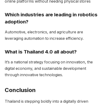
online platforms without needing physical stores
Which industries are leading in robotics
adoption?
Automotive, electronics, and agriculture are
leveraging automation to increase efficiency.
What is Thailand 4.0 all about?
It’s a national strategy focusing on innovation, the
digital economy, and sustainable development
through innovative technologies.
Conclusion
Thailand is stepping boldly into a digitally driven