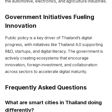
the automotive, electronics, and agriculture industries.
Government Initiatives Fueling
Innovation
Public policy is a key driver of Thailand’s digital
progress, with initiatives like Thailand 4.0 supporting
R&D, startups, and digital literacy. The government is
actively creating ecosystems that encourage
innovation, foreign investment, and collaboration
across sectors to accelerate digital maturity.
Frequently Asked Questions
What are smart cities in Thailand doing
differently?