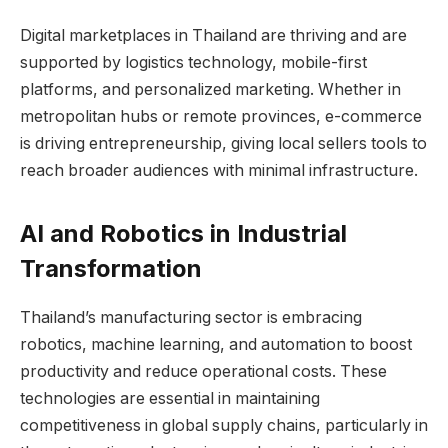
Digital marketplaces in Thailand are thriving and are
supported by logistics technology, mobile-first
platforms, and personalized marketing. Whether in
metropolitan hubs or remote provinces, e-commerce
is driving entrepreneurship, giving local sellers tools to
reach broader audiences with minimal infrastructure.
AI and Robotics in Industrial
Transformation
Thailand’s manufacturing sector is embracing
robotics, machine learning, and automation to boost
productivity and reduce operational costs. These
technologies are essential in maintaining
competitiveness in global supply chains, particularly in