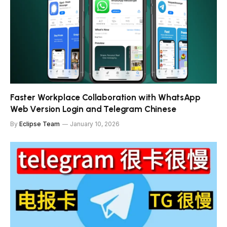
Faster Workplace Collaboration with WhatsApp
Web Version Login and Telegram Chinese
By
Eclipse Team
January 10, 2026