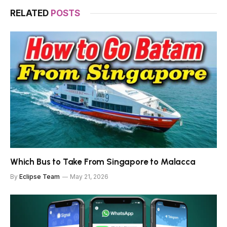
RELATED
POSTS
Which Bus to Take From Singapore to Malacca
By
Eclipse Team
May 21, 2026