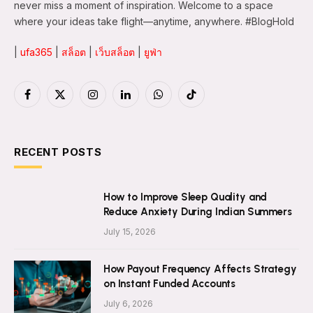
never miss a moment of inspiration. Welcome to a space
where your ideas take flight—anytime, anywhere. #BlogHold
|
ufa365
|
สล็อต
|
เว็บสล็อต
|
ยูฟ่า
Facebook
X
Instagram
LinkedIn
WhatsApp
TikTok
(Twitter)
RECENT POSTS
How to Improve Sleep Quality and
Reduce Anxiety During Indian Summers
July 15, 2026
How Payout Frequency Affects Strategy
on Instant Funded Accounts
July 6, 2026