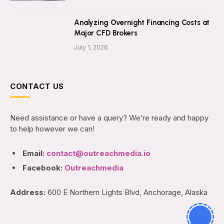
Analyzing Overnight Financing Costs at
Major CFD Brokers
July 1, 2026
CONTACT US
Need assistance or have a query? We’re ready and happy
to help however we can!
Email:
contact@outreachmedia.io
Facebook:
Outreachmedia
Address:
600 E Northern Lights Blvd, Anchorage, Alaska