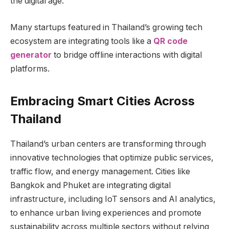
the digital age.
Many startups featured in Thailand’s growing tech
ecosystem are integrating tools like a
QR code
generator
to bridge offline interactions with digital
platforms.
Embracing Smart Cities Across
Thailand
Thailand’s urban centers are transforming through
innovative technologies that optimize public services,
traffic flow, and energy management. Cities like
Bangkok and Phuket are integrating digital
infrastructure, including IoT sensors and AI analytics,
to enhance urban living experiences and promote
sustainability across multiple sectors without relying