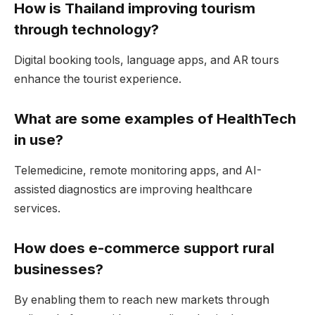
How is Thailand improving tourism
through technology?
Digital booking tools, language apps, and AR tours
enhance the tourist experience.
What are some examples of HealthTech
in use?
Telemedicine, remote monitoring apps, and AI-
assisted diagnostics are improving healthcare
services.
How does e-commerce support rural
businesses?
By enabling them to reach new markets through