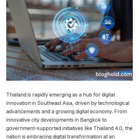
Thailand is rapidly emerging as a hub for digital
innovation in Southeast Asia, driven by technological
advancements and a growing digital economy. From
innovative city developments in Bangkok to
government-supported initiatives like Thailand 4.0, the
nation is embracing digital transformation at an