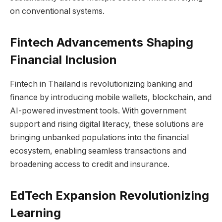
on conventional systems.
Fintech Advancements Shaping
Financial Inclusion
Fintech in Thailand is revolutionizing banking and
finance by introducing mobile wallets, blockchain, and
AI-powered investment tools. With government
support and rising digital literacy, these solutions are
bringing unbanked populations into the financial
ecosystem, enabling seamless transactions and
broadening access to credit and insurance.
EdTech Expansion Revolutionizing
Learning