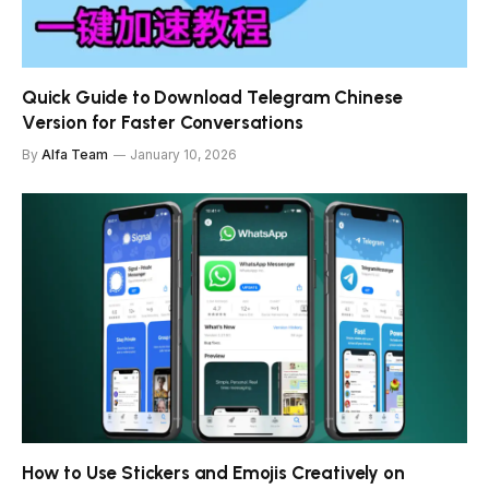
Quick Guide to Download Telegram Chinese
Version for Faster Conversations
By
Alfa Team
January 10, 2026
How to Use Stickers and Emojis Creatively on