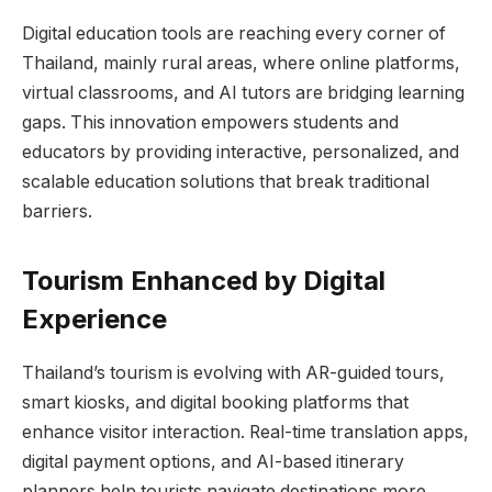
Digital education tools are reaching every corner of
Thailand, mainly rural areas, where online platforms,
virtual classrooms, and AI tutors are bridging learning
gaps. This innovation empowers students and
educators by providing interactive, personalized, and
scalable education solutions that break traditional
barriers.
Tourism Enhanced by Digital
Experience
Thailand’s tourism is evolving with AR-guided tours,
smart kiosks, and digital booking platforms that
enhance visitor interaction. Real-time translation apps,
digital payment options, and AI-based itinerary
planners help tourists navigate destinations more