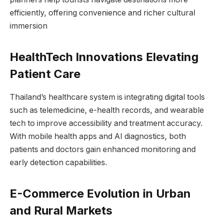
efficiently, offering convenience and richer cultural
immersion
HealthTech Innovations Elevating
Patient Care
Thailand’s healthcare system is integrating digital tools
such as telemedicine, e-health records, and wearable
tech to improve accessibility and treatment accuracy.
With mobile health apps and AI diagnostics, both
patients and doctors gain enhanced monitoring and
early detection capabilities.
E-Commerce Evolution in Urban
and Rural Markets