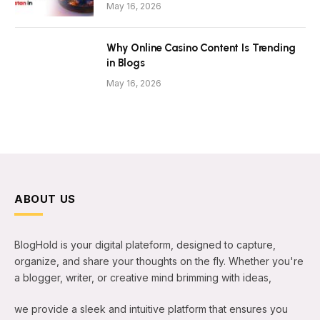
May 16, 2026
Why Online Casino Content Is Trending
in Blogs
May 16, 2026
ABOUT US
BlogHold is your digital plateform, designed to capture,
organize, and share your thoughts on the fly. Whether you're
a blogger, writer, or creative mind brimming with ideas,
we provide a sleek and intuitive platform that ensures you