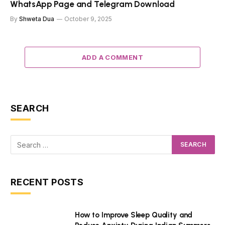
WhatsApp Page and Telegram Download
By
Shweta Dua
October 9, 2025
ADD A COMMENT
SEARCH
RECENT POSTS
How to Improve Sleep Quality and