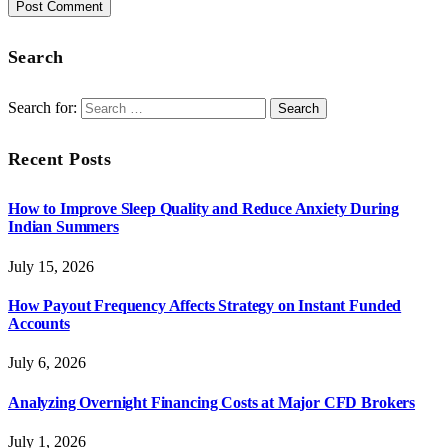
Search
Search for:
Recent Posts
How to Improve Sleep Quality and Reduce Anxiety During
Indian Summers
July 15, 2026
How Payout Frequency Affects Strategy on Instant Funded
Accounts
July 6, 2026
Analyzing Overnight Financing Costs at Major CFD Brokers
July 1, 2026