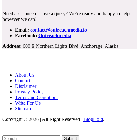
Need assistance or have a query? We’re ready and happy to help
however we can!
Email:
contact@outreachmedia.io
Facebook:
Outreachmedia
Address:
600 E Northern Lights Blvd, Anchorage, Alaska
About Us
Contact
Disclaimer
Privacy Policy
Terms and Conditions
Write For Us
Sitemap
Copyright © 2026 | All Right Reserved |
BlogHold
.
Submit