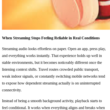
When Streaming Stops Feeling Reliable in Real Conditions
Streaming audio looks effortless on paper. Open an app, press play,
and everything works instantly. That experience holds up well in
stable environments, but it becomes noticeably different once the
listening context shifts. Travel routes crowded public transport,
weak indoor signals, or constantly switching mobile networks tend
to expose how dependent streaming actually is on uninterrupted
connectivity.
Instead of being a smooth background activity, playback starts to
feel conditional. It works when everything aligns and breaks when