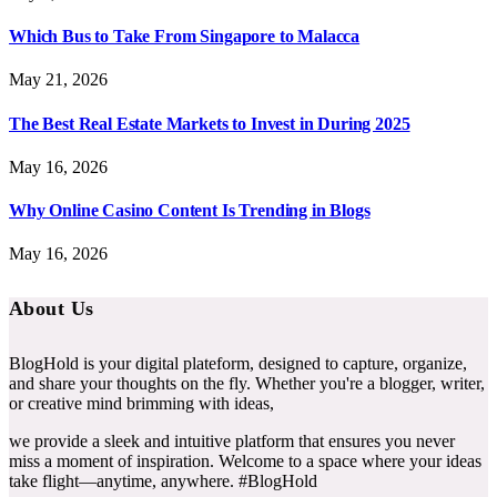
Which Bus to Take From Singapore to Malacca
May 21, 2026
The Best Real Estate Markets to Invest in During 2025
May 16, 2026
Why Online Casino Content Is Trending in Blogs
May 16, 2026
About Us
BlogHold is your digital plateform, designed to capture, organize,
and share your thoughts on the fly. Whether you're a blogger, writer,
or creative mind brimming with ideas,
we provide a sleek and intuitive platform that ensures you never
miss a moment of inspiration. Welcome to a space where your ideas
take flight—anytime, anywhere. #BlogHold