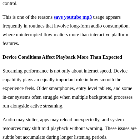
control.
This is one of the reasons
save youtube mp3
usage appears
frequently in routines that involve long-form audio consumption,
where uninterrupted flow matters more than interactive platform
features.
Device Conditions Affect Playback More Than Expected
Streaming performance is not only about internet speed. Device
capability plays an equally important role in how smooth the
experience feels. Older smartphones, entry-level tablets, and some
in-car systems often struggle when multiple background processes
run alongside active streaming.
Audio may stutter, apps may reload unexpectedly, and system
resources may shift mid-playback without warning. These issues are
subtle but accumulate during longer listening periods.