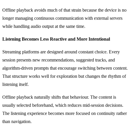
Offline playback avoids much of that strain because the device is no
longer managing continuous communication with external servers
while handling audio output at the same time.
Listening Becomes Less Reactive and More Intentional
Streaming platforms are designed around constant choice. Every
session presents new recommendations, suggested tracks, and
algorithm-driven prompts that encourage switching between content.
That structure works well for exploration but changes the rhythm of
listening itself.
Offline playback naturally shifts that behaviour. The content is
usually selected beforehand, which reduces mid-session decisions.
The listening experience becomes more focused on continuity rather
than navigation.