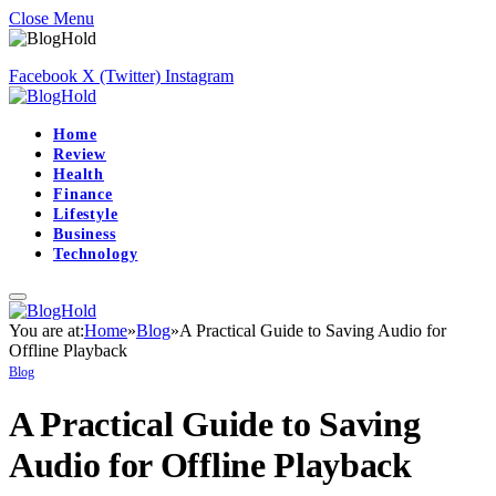
Close Menu
Facebook
X (Twitter)
Instagram
Home
Review
Health
Finance
Lifestyle
Business
Technology
You are at:
Home
»
Blog
»
A Practical Guide to Saving Audio for
Offline Playback
Blog
A Practical Guide to Saving
Audio for Offline Playback