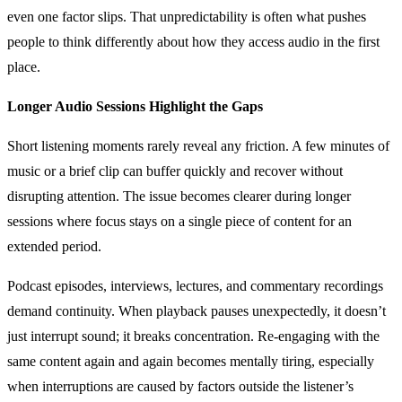
even one factor slips. That unpredictability is often what pushes
people to think differently about how they access audio in the first
place.
Longer Audio Sessions Highlight the Gaps
Short listening moments rarely reveal any friction. A few minutes of
music or a brief clip can buffer quickly and recover without
disrupting attention. The issue becomes clearer during longer
sessions where focus stays on a single piece of content for an
extended period.
Podcast episodes, interviews, lectures, and commentary recordings
demand continuity. When playback pauses unexpectedly, it doesn’t
just interrupt sound; it breaks concentration. Re-engaging with the
same content again and again becomes mentally tiring, especially
when interruptions are caused by factors outside the listener’s