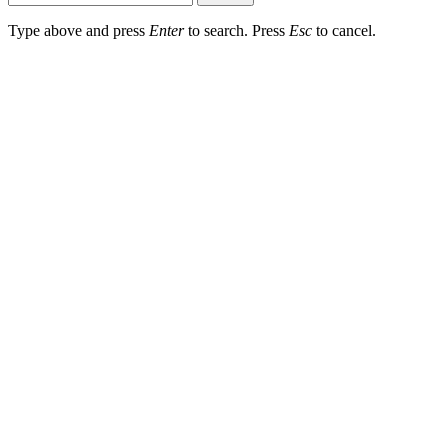
Type above and press
Enter
to search. Press
Esc
to cancel.