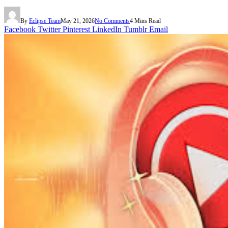
By
Eclipse Team
May 21, 2026
No Comments
4 Mins Read
Facebook
Twitter
Pinterest
LinkedIn
Tumblr
Email