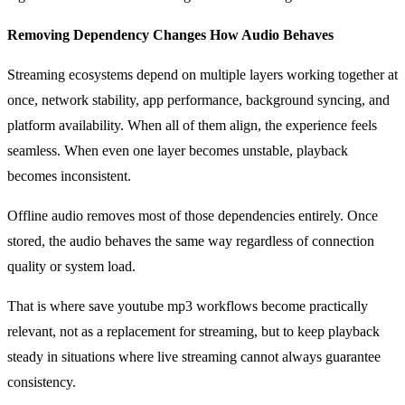
Removing Dependency Changes How Audio Behaves
Streaming ecosystems depend on multiple layers working together at
once, network stability, app performance, background syncing, and
platform availability. When all of them align, the experience feels
seamless. When even one layer becomes unstable, playback
becomes inconsistent.
Offline audio removes most of those dependencies entirely. Once
stored, the audio behaves the same way regardless of connection
quality or system load.
That is where save youtube mp3 workflows become practically
relevant, not as a replacement for streaming, but to keep playback
steady in situations where live streaming cannot always guarantee
consistency.