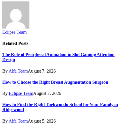
Eclipse Team
Related
Posts
The Role of Peripheral Animation in Slot Gaming Attention
Design
By
Alfa Team
August 7, 2026
How to Choose the Right Breast Augmentation Surgeon
By
Eclipse Team
August 7, 2026
How to Find the Right Taekwondo School for Your Family in
Ridgewood
By
Alfa Team
August 5, 2026