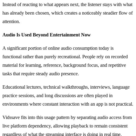
Instead of reacting to what appears next, the listener stays with what
has already been chosen, which creates a noticeably steadier flow of
attention.
Audio Is Used Beyond Entertainment Now
A significant portion of online audio consumption today is
functional rather than purely recreational. People rely on recorded
material for learning, reference, background focus, and repetitive
tasks that require steady audio presence.
Educational lectures, technical walkthroughs, interviews, language
practice sessions, and long discussions are often played in
environments where constant interaction with an app is not practical.
Vidssave fits into this usage pattern by separating audio access from
live platform dependency, allowing playback to remain consistent
regardless of what the streaming interface is doing in real time.