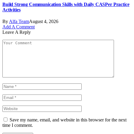
Build Strong Communication Skills with Daily CASPer Practice
Activities
By
Alfa Team
August 4, 2026
Add A Comment
Leave A Reply
Save my name, email, and website in this browser for the next
time I comment.