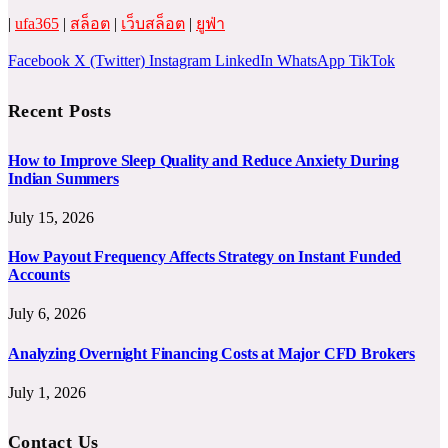
|
ufa365
|
สล็อต
|
เว็บสล็อต
|
ยูฟ่า
Facebook
X (Twitter)
Instagram
LinkedIn
WhatsApp
TikTok
Recent Posts
How to Improve Sleep Quality and Reduce Anxiety During
Indian Summers
July 15, 2026
How Payout Frequency Affects Strategy on Instant Funded
Accounts
July 6, 2026
Analyzing Overnight Financing Costs at Major CFD Brokers
July 1, 2026
Contact Us