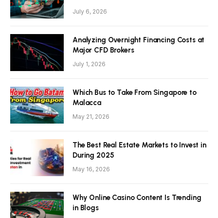
July 6, 2026
Analyzing Overnight Financing Costs at
Major CFD Brokers
July 1, 2026
Which Bus to Take From Singapore to
Malacca
May 21, 2026
The Best Real Estate Markets to Invest in
During 2025
May 16, 2026
Why Online Casino Content Is Trending
in Blogs