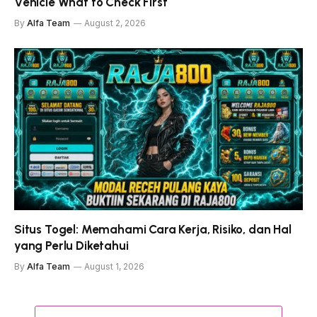
Vehicle What to Check First
By
Alfa Team
August 2, 2026
Situs Togel: Memahami Cara Kerja, Risiko, dan Hal
yang Perlu Diketahui
By
Alfa Team
August 1, 2026