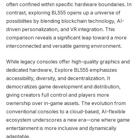
often confined within specific hardware boundaries. In
contrast, exploring BL555 opens up a universe of
possibilities by blending blockchain technology, AI-
driven personalization, and VR integration. This
comparison reveals a significant leap toward a more
interconnected and versatile gaming environment.
While legacy consoles offer high-quality graphics and
dedicated hardware, Explore BL555 emphasizes
accessibility, diversity, and decentralization. It
democratizes game development and distribution,
giving creators full control and players more
ownership over in-game assets. The evolution from
conventional consoles to a cloud-based, AI-flexible
ecosystem underscores a new era—one where game
entertainment is more inclusive and dynamically
adaptable.