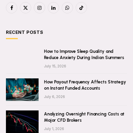
Facebook
X
Instagram
LinkedIn
WhatsApp
TikTok
(Twitter)
RECENT POSTS
How to Improve Sleep Quality and
Reduce Anxiety During Indian Summers
July 15, 2026
How Payout Frequency Affects Strategy
on Instant Funded Accounts
July 6, 2026
Analyzing Overnight Financing Costs at
Major CFD Brokers
July 1, 2026