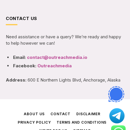
CONTACT US
Need assistance or have a query? We’re ready and happy
to help however we can!
Email:
contact@outreachmedia.io
Facebook:
Outreachmedia
Address:
600 E Northern Lights Blvd, Anchorage, Alaska
ABOUT US
CONTACT
DISCLAIMER
PRIVACY POLICY
TERMS AND CONDITIONS