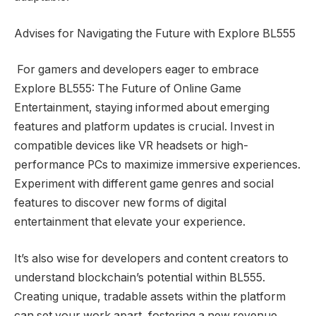
Advises for Navigating the Future with Explore BL555
For gamers and developers eager to embrace
Explore BL555: The Future of Online Game
Entertainment, staying informed about emerging
features and platform updates is crucial. Invest in
compatible devices like VR headsets or high-
performance PCs to maximize immersive experiences.
Experiment with different game genres and social
features to discover new forms of digital
entertainment that elevate your experience.
It’s also wise for developers and content creators to
understand blockchain’s potential within BL555.
Creating unique, tradable assets within the platform
can set your work apart, fostering a new revenue