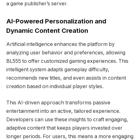
a game publisher’s server.
AI-Powered Personalization and
Dynamic Content Creation
Artificial intelligence enhances the platform by
analyzing user behavior and preferences, allowing
BL555 to offer customized gaming experiences. This
intelligent system adapts gameplay difficulty,
recommends new titles, and even assists in content
creation based on individual player styles.
This AI-driven approach transforms passive
entertainment into an active, tailored experience.
Developers can use these insights to craft engaging,
adaptive content that keeps players invested over
longer periods. For users, this means a more engaging