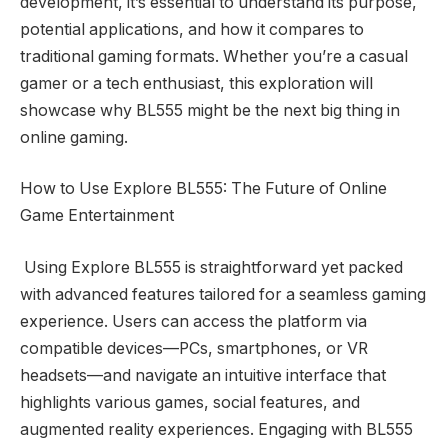
development, it’s essential to understand its purpose,
potential applications, and how it compares to
traditional gaming formats. Whether you’re a casual
gamer or a tech enthusiast, this exploration will
showcase why BL555 might be the next big thing in
online gaming.
How to Use Explore BL555: The Future of Online
Game Entertainment
Using Explore BL555 is straightforward yet packed
with advanced features tailored for a seamless gaming
experience. Users can access the platform via
compatible devices—PCs, smartphones, or VR
headsets—and navigate an intuitive interface that
highlights various games, social features, and
augmented reality experiences. Engaging with BL555