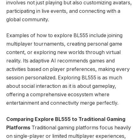
involves not just playing but also customizing avatars,
participating in live events, and connecting with a
global community.
Examples of how to explore BL555 include joining
multiplayer tournaments, creating personal game
content, or exploring new worlds through virtual
reality. Its adaptive AI recommends games and
activities based on player preferences, making every
session personalized. Exploring BL555 is as much
about social interaction as it is about gameplay,
offering a comprehensive ecosystem where
entertainment and connectivity merge perfectly.
Comparing Explore BL555 to Traditional Gaming
Platforms
Traditional gaming platforms focus heavily
on single-player or limited multiplayer experiences,