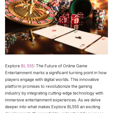
Explore
BL 555
: The Future of Online Game
Entertainment marks a significant turning point in how
players engage with digital worlds. This innovative
platform promises to revolutionize the gaming
industry by integrating cutting-edge technology with
immersive entertainment experiences. As we delve
deeper into what makes Explore BL555 an exciting