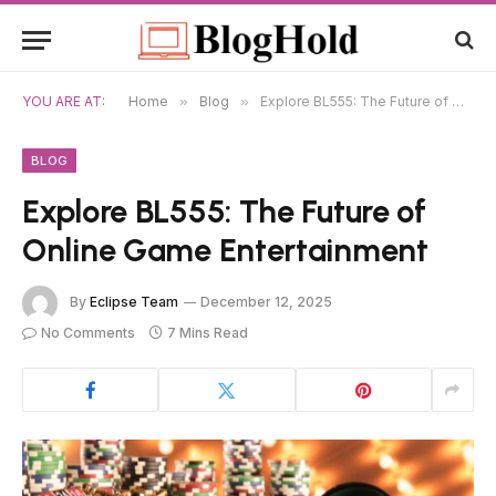
YOU ARE AT:
Home
»
Blog
»
Explore BL555: The Future of Online Game Entertainment
BLOG
Explore BL555: The Future of
Online Game Entertainment
By
Eclipse Team
December 12, 2025
No Comments
7 Mins Read