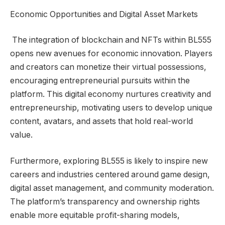
Economic Opportunities and Digital Asset Markets
The integration of blockchain and NFTs within BL555
opens new avenues for economic innovation. Players
and creators can monetize their virtual possessions,
encouraging entrepreneurial pursuits within the
platform. This digital economy nurtures creativity and
entrepreneurship, motivating users to develop unique
content, avatars, and assets that hold real-world
value.
Furthermore, exploring BL555 is likely to inspire new
careers and industries centered around game design,
digital asset management, and community moderation.
The platform’s transparency and ownership rights
enable more equitable profit-sharing models,