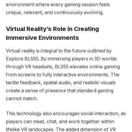
environment where every gaming session feels
unique, relevant, and continuously evolving.
Virtual Reality’s Role in Creating
Immersive Environments
Virtual reality is integral to the future outlined by
Explore BL555. By immersing players in 3D worlds
through VR headsets, BL555 elevates online gaming
from screens to fully interactive environments. The
tactile feedback, spatial audio, and realistic visuals
create a sense of presence that standard gaming
cannot match.
This technology also encourages social interaction, as
players can meet, chat, and work together within
lifelike VR landscapes. The added dimension of VR