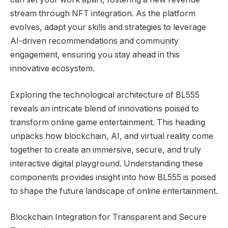
stream through NFT integration. As the platform
evolves, adapt your skills and strategies to leverage
AI-driven recommendations and community
engagement, ensuring you stay ahead in this
innovative ecosystem.
Exploring the technological architecture of BL555
reveals an intricate blend of innovations poised to
transform online game entertainment. This heading
unpacks how blockchain, AI, and virtual reality come
together to create an immersive, secure, and truly
interactive digital playground. Understanding these
components provides insight into how BL555 is poised
to shape the future landscape of online entertainment.
Blockchain Integration for Transparent and Secure