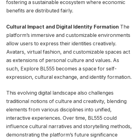
fostering a sustainable ecosystem where economic
benefits are distributed fairly.
Cultural Impact and Digital Identity Formation
The
platform’s immersive and customizable environments
allow users to express their identities creatively.
Avatars, virtual fashion, and customizable spaces act
as extensions of personal culture and values. As
such, Explore BL555 becomes a space for self-
expression, cultural exchange, and identity formation.
This evolving digital landscape also challenges
traditional notions of culture and creativity, blending
elements from various disciplines into unified,
interactive experiences. Over time, BL555 could
influence cultural narratives and storytelling methods,
demonstrating the platform’s future significance