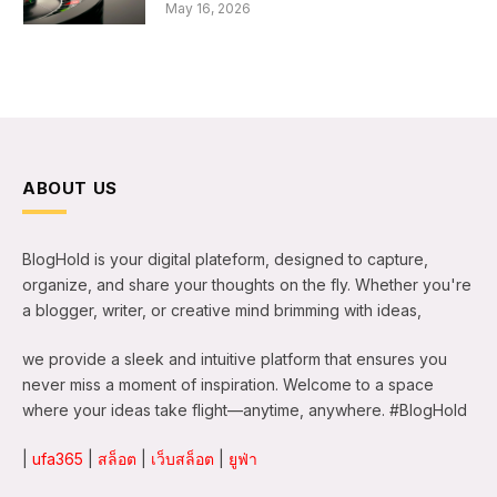
May 16, 2026
ABOUT US
BlogHold is your digital plateform, designed to capture,
organize, and share your thoughts on the fly. Whether you're
a blogger, writer, or creative mind brimming with ideas,
we provide a sleek and intuitive platform that ensures you
never miss a moment of inspiration. Welcome to a space
where your ideas take flight—anytime, anywhere. #BlogHold
|
ufa365
|
สล็อต
|
เว็บสล็อต
|
ยูฟ่า