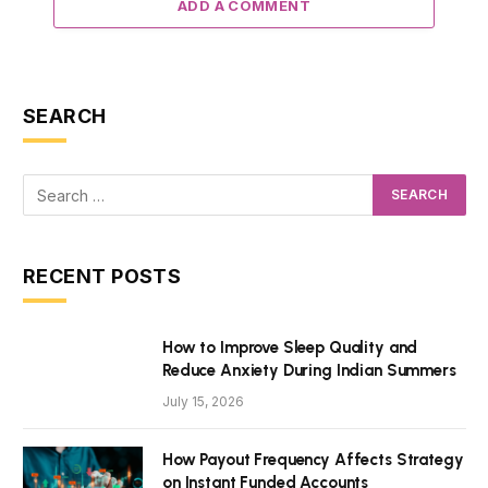
ADD A COMMENT
SEARCH
RECENT POSTS
How to Improve Sleep Quality and
Reduce Anxiety During Indian Summers
July 15, 2026
How Payout Frequency Affects Strategy
on Instant Funded Accounts