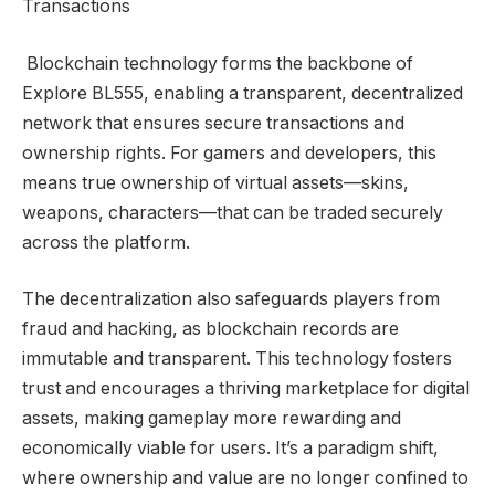
Transactions
Blockchain technology forms the backbone of
Explore BL555, enabling a transparent, decentralized
network that ensures secure transactions and
ownership rights. For gamers and developers, this
means true ownership of virtual assets—skins,
weapons, characters—that can be traded securely
across the platform.
The decentralization also safeguards players from
fraud and hacking, as blockchain records are
immutable and transparent. This technology fosters
trust and encourages a thriving marketplace for digital
assets, making gameplay more rewarding and
economically viable for users. It’s a paradigm shift,
where ownership and value are no longer confined to