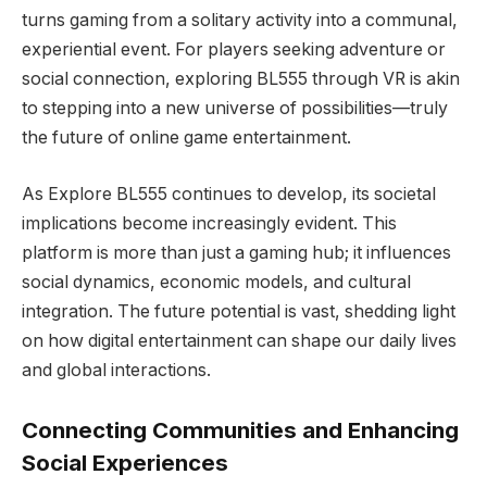
turns gaming from a solitary activity into a communal,
experiential event. For players seeking adventure or
social connection, exploring BL555 through VR is akin
to stepping into a new universe of possibilities—truly
the future of online game entertainment.
As Explore BL555 continues to develop, its societal
implications become increasingly evident. This
platform is more than just a gaming hub; it influences
social dynamics, economic models, and cultural
integration. The future potential is vast, shedding light
on how digital entertainment can shape our daily lives
and global interactions.
Connecting Communities and Enhancing
Social Experiences