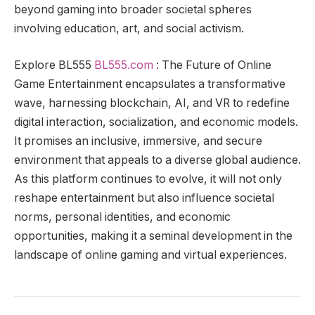
beyond gaming into broader societal spheres
involving education, art, and social activism.
Explore BL555
BL555.com
: The Future of Online
Game Entertainment encapsulates a transformative
wave, harnessing blockchain, AI, and VR to redefine
digital interaction, socialization, and economic models.
It promises an inclusive, immersive, and secure
environment that appeals to a diverse global audience.
As this platform continues to evolve, it will not only
reshape entertainment but also influence societal
norms, personal identities, and economic
opportunities, making it a seminal development in the
landscape of online gaming and virtual experiences.