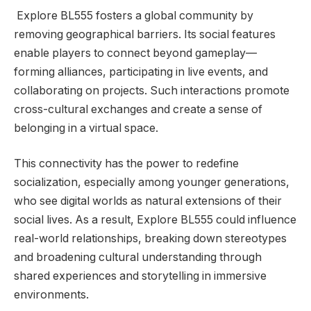
Explore BL555 fosters a global community by
removing geographical barriers. Its social features
enable players to connect beyond gameplay—
forming alliances, participating in live events, and
collaborating on projects. Such interactions promote
cross-cultural exchanges and create a sense of
belonging in a virtual space.
This connectivity has the power to redefine
socialization, especially among younger generations,
who see digital worlds as natural extensions of their
social lives. As a result, Explore BL555 could influence
real-world relationships, breaking down stereotypes
and broadening cultural understanding through
shared experiences and storytelling in immersive
environments.