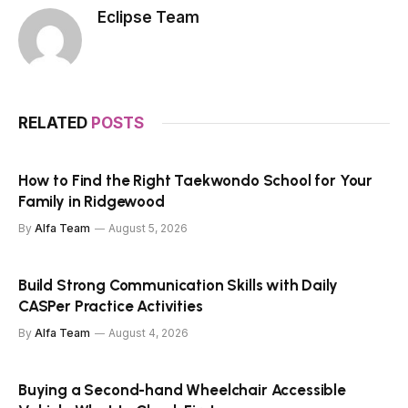
Eclipse Team
RELATED
POSTS
How to Find the Right Taekwondo School for Your
Family in Ridgewood
By
Alfa Team
August 5, 2026
Build Strong Communication Skills with Daily
CASPer Practice Activities
By
Alfa Team
August 4, 2026
Buying a Second-hand Wheelchair Accessible