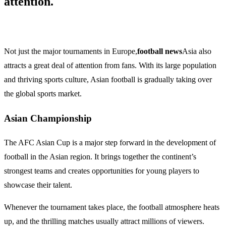
attention.
Not just the major tournaments in Europe,
football news
Asia also
attracts a great deal of attention from fans. With its large population
and thriving sports culture, Asian football is gradually taking over
the global sports market.
Asian Championship
The AFC Asian Cup is a major step forward in the development of
football in the Asian region. It brings together the continent’s
strongest teams and creates opportunities for young players to
showcase their talent.
Whenever the tournament takes place, the football atmosphere heats
up, and the thrilling matches usually attract millions of viewers.