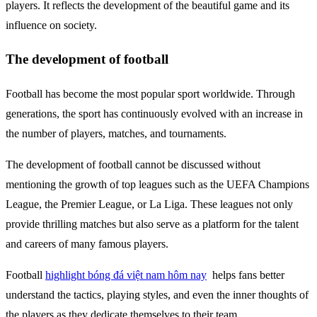
players. It reflects the development of the beautiful game and its
influence on society.
The development of football
Football has become the most popular sport worldwide. Through
generations, the sport has continuously evolved with an increase in
the number of players, matches, and tournaments.
The development of football cannot be discussed without
mentioning the growth of top leagues such as the UEFA Champions
League, the Premier League, or La Liga. These leagues not only
provide thrilling matches but also serve as a platform for the talent
and careers of many famous players.
Football
highlight bóng đá việt nam hôm nay
helps fans better
understand the tactics, playing styles, and even the inner thoughts of
the players as they dedicate themselves to their team.