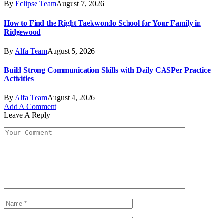
By
Eclipse Team
August 7, 2026
How to Find the Right Taekwondo School for Your Family in
Ridgewood
By
Alfa Team
August 5, 2026
Build Strong Communication Skills with Daily CASPer Practice
Activities
By
Alfa Team
August 4, 2026
Add A Comment
Leave A Reply