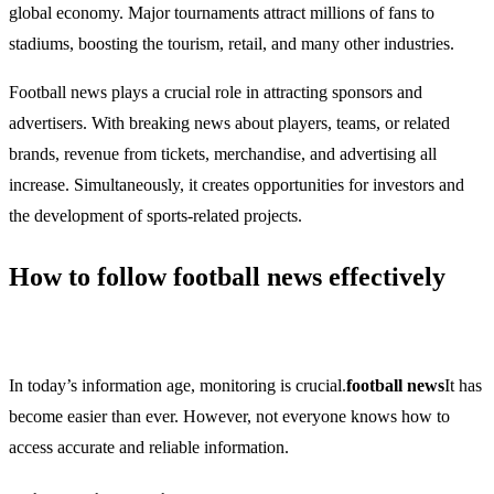
global economy. Major tournaments attract millions of fans to
stadiums, boosting the tourism, retail, and many other industries.
Football news plays a crucial role in attracting sponsors and
advertisers. With breaking news about players, teams, or related
brands, revenue from tickets, merchandise, and advertising all
increase. Simultaneously, it creates opportunities for investors and
the development of sports-related projects.
How to follow football news effectively
In today’s information age, monitoring is crucial.
football news
It has
become easier than ever. However, not everyone knows how to
access accurate and reliable information.