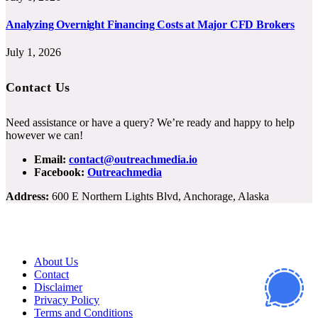
Analyzing Overnight Financing Costs at Major CFD Brokers
July 1, 2026
Contact Us
Need assistance or have a query? We’re ready and happy to help
however we can!
Email:
contact@outreachmedia.io
Facebook:
Outreachmedia
Address:
600 E Northern Lights Blvd, Anchorage, Alaska
About Us
Contact
Disclaimer
Privacy Policy
Terms and Conditions