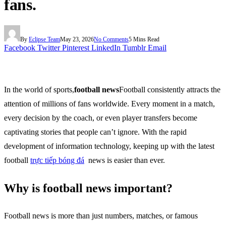
fans.
By
Eclipse Team
May 23, 2026
No Comments
5 Mins Read
Facebook
Twitter
Pinterest
LinkedIn
Tumblr
Email
In the world of sports,
football news
Football consistently attracts the
attention of millions of fans worldwide. Every moment in a match,
every decision by the coach, or even player transfers become
captivating stories that people can’t ignore. With the rapid
development of information technology, keeping up with the latest
football
trực tiếp bóng đá
news is easier than ever.
Why is football news important?
Football news is more than just numbers, matches, or famous