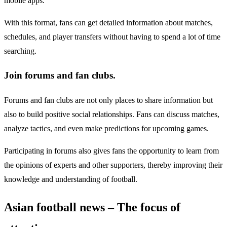
mobile apps.
With this format, fans can get detailed information about matches,
schedules, and player transfers without having to spend a lot of time
searching.
Join forums and fan clubs.
Forums and fan clubs are not only places to share information but
also to build positive social relationships. Fans can discuss matches,
analyze tactics, and even make predictions for upcoming games.
Participating in forums also gives fans the opportunity to learn from
the opinions of experts and other supporters, thereby improving their
knowledge and understanding of football.
Asian football news – The focus of