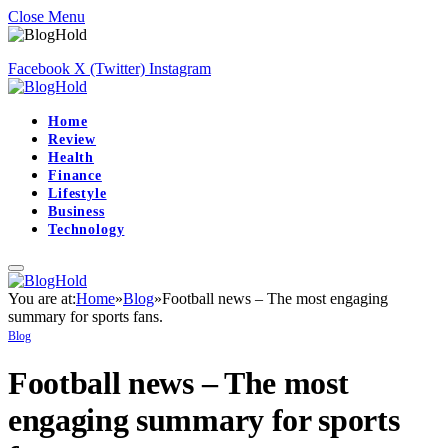
Close Menu
Facebook
X (Twitter)
Instagram
Home
Review
Health
Finance
Lifestyle
Business
Technology
You are at:
Home
»
Blog
»
Football news – The most engaging
summary for sports fans.
Blog
Football news – The most
engaging summary for sports