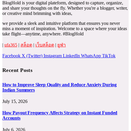
BlogHold is your digital plateform, designed to capture, organize,
and share your thoughts on the fly. Whether you're a blogger, writer,
or creative mind brimming with ideas,
we provide a sleek and intuitive platform that ensures you never
miss a moment of inspiration. Welcome to a space where your ideas
take flight—anytime, anywhere. #BlogHold
|
ufa365
|
สล็อต
|
เว็บสล็อต
|
ยูฟ่า
Facebook
X (Twitter)
Instagram
LinkedIn
WhatsApp
TikTok
Recent Posts
How to Improve Sleep Quality and Reduce Anxiety During
Indian Summers
July 15, 2026
How Payout Frequency Affects Strategy on Instant Funded
Accounts
July 6, 2026