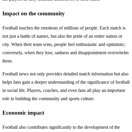
Impact on the community
Football touches the emotions of millions of people. Each match is
not just a battle of names, but also the pride of an entire nation or
city. When their team wins, people feel enthusiastic and optimistic;
conversely, when they lose, sadness and disappointment overwhelm
them.
Football news not only provides detailed match information but also
helps fans gain a deeper understanding of the significance of football
in social life. Players, coaches, and even fans all play an important
role in building the community and sports culture.
Economic impact
Football also contributes significantly to the development of the