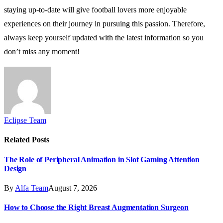
staying up-to-date will give football lovers more enjoyable
experiences on their journey in pursuing this passion. Therefore,
always keep yourself updated with the latest information so you
don’t miss any moment!
Eclipse Team
Related
Posts
The Role of Peripheral Animation in Slot Gaming Attention
Design
By
Alfa Team
August 7, 2026
How to Choose the Right Breast Augmentation Surgeon