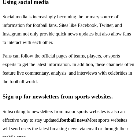
Using social media
Social media is increasingly becoming the primary source of
information for football fans. Sites like Facebook, Twitter, and
Instagram not only provide quick news updates but also allow fans
to interact with each other.
Fans can follow the official pages of teams, players, or sports
experts to get the latest information. In addition, these channels often
feature live commentary, analysis, and interviews with celebrities in
the football world.
Sign up for newsletters from sports websites.
Subscribing to newsletters from major sports websites is also an
effective way to stay updated.
football news
Most sports websites
will send users the latest breaking news via email or through their