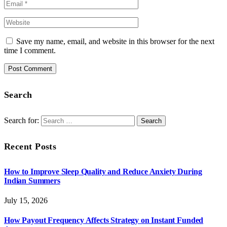
Save my name, email, and website in this browser for the next
time I comment.
Search
Search for:
Recent Posts
How to Improve Sleep Quality and Reduce Anxiety During
Indian Summers
July 15, 2026
How Payout Frequency Affects Strategy on Instant Funded