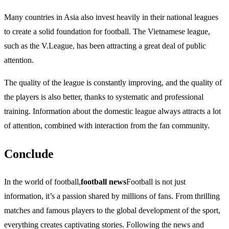
Many countries in Asia also invest heavily in their national leagues
to create a solid foundation for football. The Vietnamese league,
such as the V.League, has been attracting a great deal of public
attention.
The quality of the league is constantly improving, and the quality of
the players is also better, thanks to systematic and professional
training. Information about the domestic league always attracts a lot
of attention, combined with interaction from the fan community.
Conclude
In the world of football,
football news
Football is not just
information, it’s a passion shared by millions of fans. From thrilling
matches and famous players to the global development of the sport,
everything creates captivating stories. Following the news and