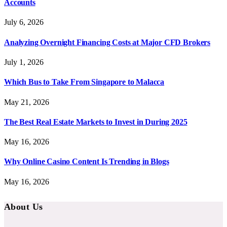
Accounts
July 6, 2026
Analyzing Overnight Financing Costs at Major CFD Brokers
July 1, 2026
Which Bus to Take From Singapore to Malacca
May 21, 2026
The Best Real Estate Markets to Invest in During 2025
May 16, 2026
Why Online Casino Content Is Trending in Blogs
May 16, 2026
About Us