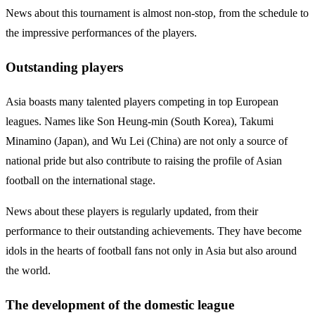
News about this tournament is almost non-stop, from the schedule to
the impressive performances of the players.
Outstanding players
Asia boasts many talented players competing in top European
leagues. Names like Son Heung-min (South Korea), Takumi
Minamino (Japan), and Wu Lei (China) are not only a source of
national pride but also contribute to raising the profile of Asian
football on the international stage.
News about these players is regularly updated, from their
performance to their outstanding achievements. They have become
idols in the hearts of football fans not only in Asia but also around
the world.
The development of the domestic league