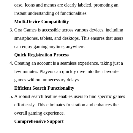
ease. Icons and menus are clearly labeled, promoting an
instant understanding of functionalities.
Multi-Device Compatibility
Goa Games is accessible across various devices, including
smartphones, tablets, and desktops. This ensures that users
can enjoy gaming anytime, anywhere.
Quick Registration Process
Creating an account is a seamless experience, taking just a
few minutes. Players can quickly dive into their favorite
games without unnecessary delays.
Efficient Search Functionality
A robust search feature enables users to find specific games
effortlessly. This eliminates frustration and enhances the
overall gaming experience.
Comprehensive Support