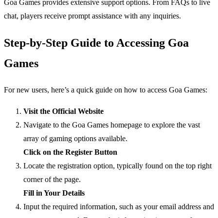
Goa Games provides extensive support options. From FAQs to live
chat, players receive prompt assistance with any inquiries.
Step-by-Step Guide to Accessing Goa
Games
For new users, here’s a quick guide on how to access Goa Games:
Visit the Official Website
Navigate to the Goa Games homepage to explore the vast
array of gaming options available.
Click on the Register Button
Locate the registration option, typically found on the top right
corner of the page.
Fill in Your Details
Input the required information, such as your email address and