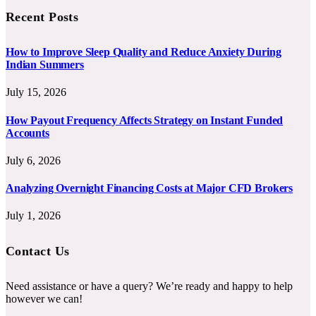
Recent Posts
How to Improve Sleep Quality and Reduce Anxiety During
Indian Summers
July 15, 2026
How Payout Frequency Affects Strategy on Instant Funded
Accounts
July 6, 2026
Analyzing Overnight Financing Costs at Major CFD Brokers
July 1, 2026
Contact Us
Need assistance or have a query? We’re ready and happy to help
however we can!