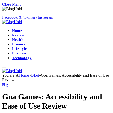
Close Menu
Facebook
X (Twitter)
Instagram
Home
Review
Health
Finance
Lifestyle
Business
Technology
You are at:
Home
»
Blog
»
Goa Games: Accessibility and Ease of Use
Review
Blog
Goa Games: Accessibility and
Ease of Use Review