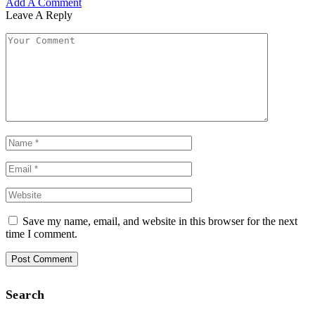
Add A Comment
Leave A Reply
Save my name, email, and website in this browser for the next
time I comment.
Search