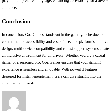
play in their preferred language, enhancing accessibility for a diverse
audience.
Conclusion
In conclusion, Goa Games stands out in the gaming niche due to its
commitment to accessibility and ease of use. The platform’s intuitive
design, multi-device compatibility, and robust support systems create
an inclusive environment for all players. Whether you are a casual
gamer or a seasoned pro, Goa Games ensures that your gaming
experience is seamless and enjoyable. With powerful features
designed for instant engagement, users can dive straight into the
action without hassle.