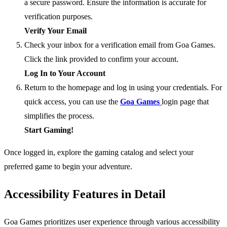
a secure password. Ensure the information is accurate for
verification purposes.
Verify Your Email
Check your inbox for a verification email from Goa Games.
Click the link provided to confirm your account.
Log In to Your Account
Return to the homepage and log in using your credentials. For
quick access, you can use the
Goa Games
login page that
simplifies the process.
Start Gaming!
Once logged in, explore the gaming catalog and select your
preferred game to begin your adventure.
Accessibility Features in Detail
Goa Games prioritizes user experience through various accessibility