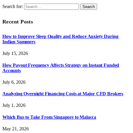
Search for:
Recent Posts
How to Improve Sleep Quality and Reduce Anxiety During
Indian Summers
July 15, 2026
How Payout Frequency Affects Strategy on Instant Funded
Accounts
July 6, 2026
Analyzing Overnight Financing Costs at Major CFD Brokers
July 1, 2026
Which Bus to Take From Singapore to Malacca
May 21, 2026