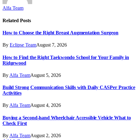
Alfa Team
Related
Posts
How to Choose the Right Breast Augmentation Surgeon
By
Eclipse Team
August 7, 2026
How to Find the Right Taekwondo School for Your Family in
Ridgewood
By
Alfa Team
August 5, 2026
Build Strong Communication Skills with Daily CASPer Practice
Activities
By
Alfa Team
August 4, 2026
Buying a Second-hand Wheelchair Accessible Vehicle What to
Check First
By
Alfa Team
August 2, 2026