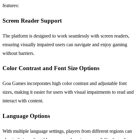
features:
Screen Reader Support
The platform is designed to work seamlessly with screen readers,
ensuring visually impaired users can navigate and enjoy gaming
without barriers.
Color Contrast and Font Size Options
Goa Games incorporates high color contrast and adjustable font
sizes, making it easier for users with visual impairments to read and
interact with content.
Language Options
With multiple language settings, players from different regions can