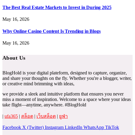
The Best Real Estate Markets to Invest in During 2025
May 16, 2026
Why Online Casino Content Is Trending in Blogs
May 16, 2026
About Us
BlogHold is your digital plateform, designed to capture, organize,
and share your thoughts on the fly. Whether you're a blogger, writer,
or creative mind brimming with ideas,
we provide a sleek and intuitive platform that ensures you never
miss a moment of inspiration. Welcome to a space where your ideas
take flight—anytime, anywhere. #BlogHold
|
ufa365
|
สล็อต
|
เว็บสล็อต
|
ยูฟ่า
Facebook
X (Twitter)
Instagram
LinkedIn
WhatsApp
TikTok