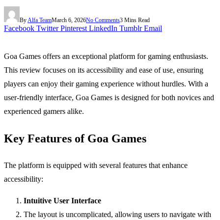
By
Alfa Team
March 6, 2026
No Comments
3 Mins Read
Facebook
Twitter
Pinterest
LinkedIn
Tumblr
Email
Goa Games offers an exceptional platform for gaming enthusiasts.
This review focuses on its accessibility and ease of use, ensuring
players can enjoy their gaming experience without hurdles. With a
user-friendly interface, Goa Games is designed for both novices and
experienced gamers alike.
Key Features of Goa Games
The platform is equipped with several features that enhance
accessibility:
Intuitive User Interface
The layout is uncomplicated, allowing users to navigate with