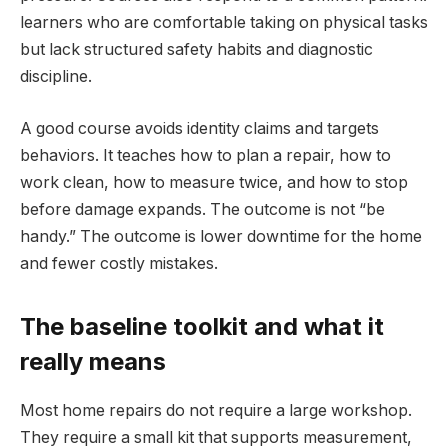
learners who are comfortable taking on physical tasks
but lack structured safety habits and diagnostic
discipline.
A good course avoids identity claims and targets
behaviors. It teaches how to plan a repair, how to
work clean, how to measure twice, and how to stop
before damage expands. The outcome is not “be
handy.” The outcome is lower downtime for the home
and fewer costly mistakes.
The baseline toolkit and what it
really means
Most home repairs do not require a large workshop.
They require a small kit that supports measurement,