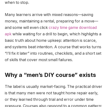
when to stop.
Many learners arrive with mixed reasons—saving
money, maintaining a rental, preparing for a move—
and some will even click
crazy time game download
apk
while waiting for a drill to begin, which highlights a
basic truth about home upkeep: attention is scarce,
and systems beat intention. A course that works turns
“I’ll fix it later” into routines, checklists, and a short set
of skills that cover most small failures.
Why a “men’s DIY course” exists
The label is usually market-facing. The practical driver
is that many men were not taught home repair early,
or they learned through trial and error under time
pressure. Courses also respond to a common pattern: