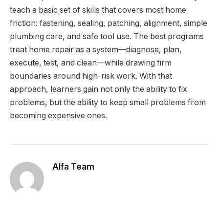
teach a basic set of skills that covers most home
friction: fastening, sealing, patching, alignment, simple
plumbing care, and safe tool use. The best programs
treat home repair as a system—diagnose, plan,
execute, test, and clean—while drawing firm
boundaries around high-risk work. With that
approach, learners gain not only the ability to fix
problems, but the ability to keep small problems from
becoming expensive ones.
Alfa Team