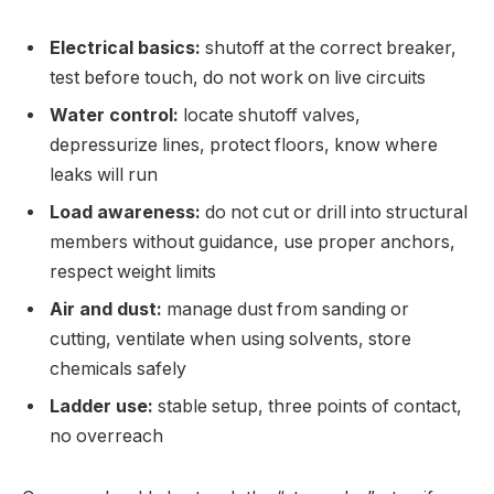
Electrical basics:
shutoff at the correct breaker,
test before touch, do not work on live circuits
Water control:
locate shutoff valves,
depressurize lines, protect floors, know where
leaks will run
Load awareness:
do not cut or drill into structural
members without guidance, use proper anchors,
respect weight limits
Air and dust:
manage dust from sanding or
cutting, ventilate when using solvents, store
chemicals safely
Ladder use:
stable setup, three points of contact,
no overreach