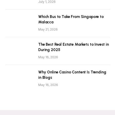
July 1, 2026
Which Bus to Take From Singapore to
Malacca
May 21, 2026
The Best Real Estate Markets to Invest in
During 2025
May 16, 2026
Why Online Casino Content Is Trending
in Blogs
May 16, 2026