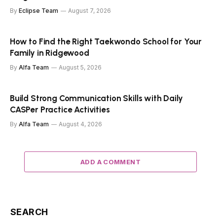
By
Eclipse Team
August 7, 2026
How to Find the Right Taekwondo School for Your
Family in Ridgewood
By
Alfa Team
August 5, 2026
Build Strong Communication Skills with Daily
CASPer Practice Activities
By
Alfa Team
August 4, 2026
ADD A COMMENT
SEARCH