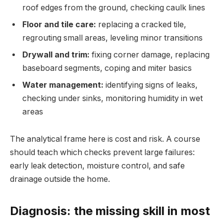
roof edges from the ground, checking caulk lines
Floor and tile care:
replacing a cracked tile,
regrouting small areas, leveling minor transitions
Drywall and trim:
fixing corner damage, replacing
baseboard segments, coping and miter basics
Water management:
identifying signs of leaks,
checking under sinks, monitoring humidity in wet
areas
The analytical frame here is cost and risk. A course
should teach which checks prevent large failures:
early leak detection, moisture control, and safe
drainage outside the home.
Diagnosis: the missing skill in most