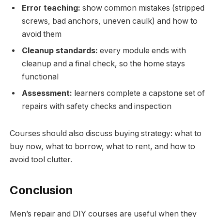
Error teaching:
show common mistakes (stripped
screws, bad anchors, uneven caulk) and how to
avoid them
Cleanup standards:
every module ends with
cleanup and a final check, so the home stays
functional
Assessment:
learners complete a capstone set of
repairs with safety checks and inspection
Courses should also discuss buying strategy: what to
buy now, what to borrow, what to rent, and how to
avoid tool clutter.
Conclusion
Men’s repair and DIY courses are useful when they