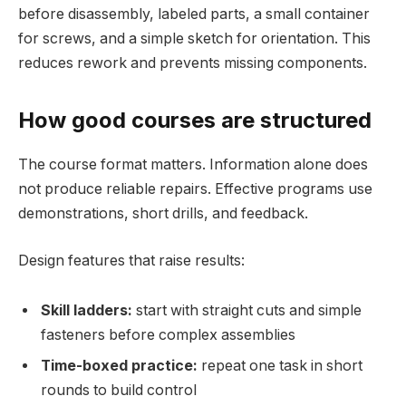
before disassembly, labeled parts, a small container
for screws, and a simple sketch for orientation. This
reduces rework and prevents missing components.
How good courses are structured
The course format matters. Information alone does
not produce reliable repairs. Effective programs use
demonstrations, short drills, and feedback.
Design features that raise results:
Skill ladders:
start with straight cuts and simple
fasteners before complex assemblies
Time-boxed practice:
repeat one task in short
rounds to build control