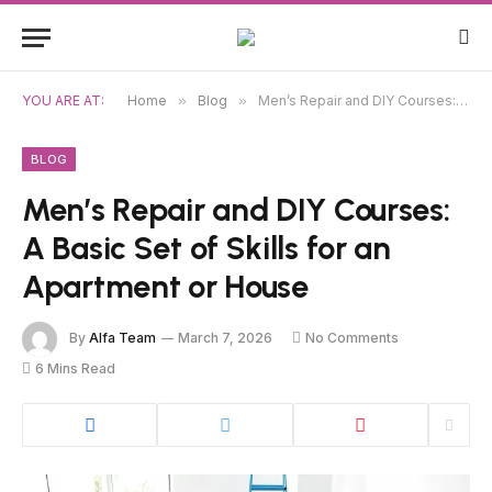
YOU ARE AT:
Home
»
Blog
»
Men’s Repair and DIY Courses: A Basic Set of Skills for an Apartment or House
BLOG
Men’s Repair and DIY Courses:
A Basic Set of Skills for an
Apartment or House
By
Alfa Team
March 7, 2026
No Comments
6 Mins Read