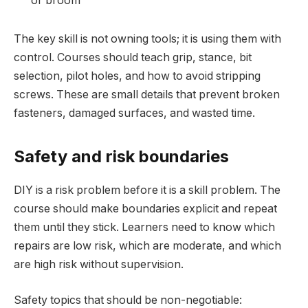
or broom
The key skill is not owning tools; it is using them with
control. Courses should teach grip, stance, bit
selection, pilot holes, and how to avoid stripping
screws. These are small details that prevent broken
fasteners, damaged surfaces, and wasted time.
Safety and risk boundaries
DIY is a risk problem before it is a skill problem. The
course should make boundaries explicit and repeat
them until they stick. Learners need to know which
repairs are low risk, which are moderate, and which
are high risk without supervision.
Safety topics that should be non-negotiable: