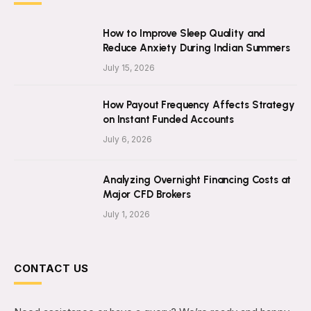
How to Improve Sleep Quality and
Reduce Anxiety During Indian Summers
July 15, 2026
How Payout Frequency Affects Strategy
on Instant Funded Accounts
July 6, 2026
Analyzing Overnight Financing Costs at
Major CFD Brokers
July 1, 2026
CONTACT US