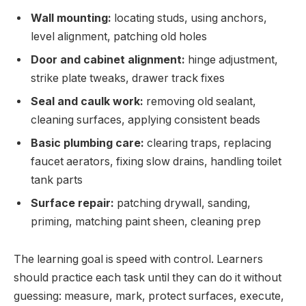
Wall mounting:
locating studs, using anchors,
level alignment, patching old holes
Door and cabinet alignment:
hinge adjustment,
strike plate tweaks, drawer track fixes
Seal and caulk work:
removing old sealant,
cleaning surfaces, applying consistent beads
Basic plumbing care:
clearing traps, replacing
faucet aerators, fixing slow drains, handling toilet
tank parts
Surface repair:
patching drywall, sanding,
priming, matching paint sheen, cleaning prep
The learning goal is speed with control. Learners
should practice each task until they can do it without
guessing: measure, mark, protect surfaces, execute,