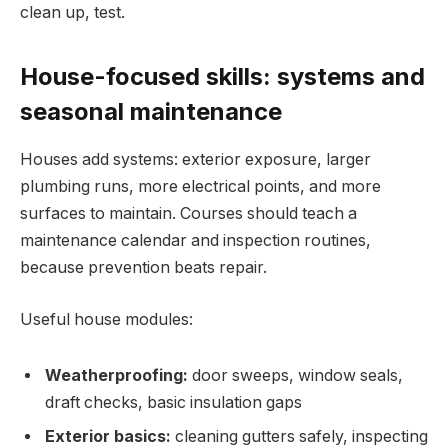
clean up, test.
House-focused skills: systems and
seasonal maintenance
Houses add systems: exterior exposure, larger
plumbing runs, more electrical points, and more
surfaces to maintain. Courses should teach a
maintenance calendar and inspection routines,
because prevention beats repair.
Useful house modules:
Weatherproofing:
door sweeps, window seals,
draft checks, basic insulation gaps
Exterior basics:
cleaning gutters safely, inspecting