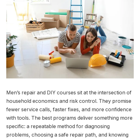
Men’s repair and DIY courses sit at the intersection of
household economics and risk control. They promise
fewer service calls, faster fixes, and more confidence
with tools. The best programs deliver something more
specific: a repeatable method for diagnosing
problems, choosing a safe repair path, and knowing