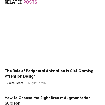
RELATED
POSTS
The Role of Peripheral Animation in Slot Gaming
Attention Design
By
Alfa Team
August 7, 2026
How to Choose the Right Breast Augmentation
Surgeon