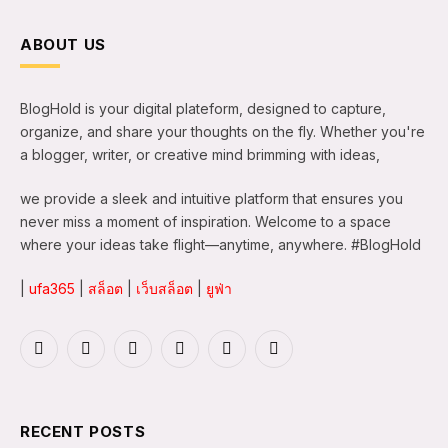
ABOUT US
BlogHold is your digital plateform, designed to capture,
organize, and share your thoughts on the fly. Whether you're
a blogger, writer, or creative mind brimming with ideas,
we provide a sleek and intuitive platform that ensures you
never miss a moment of inspiration. Welcome to a space
where your ideas take flight—anytime, anywhere. #BlogHold
|
ufa365
|
สล็อต
|
เว็บสล็อต
|
ยูฟ่า
Facebook
X
Instagram
LinkedIn
WhatsApp
TikTok
(Twitter)
RECENT POSTS