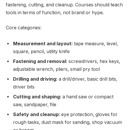
fastening, cutting, and cleanup. Courses should teach
tools in terms of function, not brand or hype.
Core categories:
Measurement and layout:
tape measure, level,
square, pencil, utility knife
Fastening and removal:
screwdrivers, hex keys,
adjustable wrench, pliers, small pry tool
Drilling and driving:
a drill/driver, basic drill bits,
driver bits
Cutting and shaping:
a hand saw or compact
saw, sandpaper, file
Safety and cleanup:
eye protection, gloves for
rough tasks, dust mask for sanding, shop vacuum