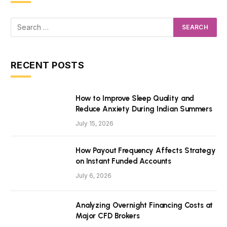
RECENT POSTS
How to Improve Sleep Quality and
Reduce Anxiety During Indian Summers
July 15, 2026
How Payout Frequency Affects Strategy
on Instant Funded Accounts
July 6, 2026
Analyzing Overnight Financing Costs at
Major CFD Brokers