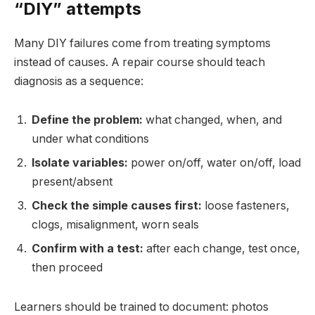
“DIY” attempts
Many DIY failures come from treating symptoms
instead of causes. A repair course should teach
diagnosis as a sequence:
Define the problem:
what changed, when, and
under what conditions
Isolate variables:
power on/off, water on/off, load
present/absent
Check the simple causes first:
loose fasteners,
clogs, misalignment, worn seals
Confirm with a test:
after each change, test once,
then proceed
Learners should be trained to document: photos