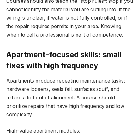
Courses should also teach the “stop rules”: stop if you
cannot identify the material you are cutting into, if the
wiring is unclear, if water is not fully controlled, or if
the repair requires permits in your area. Knowing
when to call a professional is part of competence.
Apartment-focused skills: small
fixes with high frequency
Apartments produce repeating maintenance tasks:
hardware loosens, seals fail, surfaces scuff, and
fixtures drift out of alignment. A course should
prioritize repairs that have high frequency and low
complexity.
High-value apartment modules: