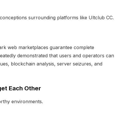
sconceptions surrounding platforms like Ultclub CC.
 dark web marketplaces guarantee complete
epeatedly demonstrated that users and operators can
iques, blockchain analysis, server seizures, and
get Each Other
rthy environments.