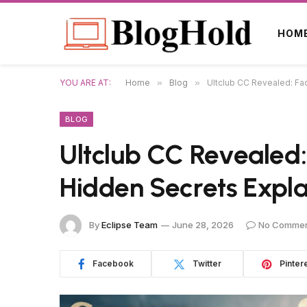
HOM
YOU ARE AT:
Home
»
Blog
»
Ultclub CC Revealed: Fa
BLOG
Ultclub CC Revealed:
Hidden Secrets Expl
By
Eclipse Team
June 28, 2026
No Comme
Facebook
Twitter
Pinter