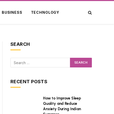
BUSINESS
TECHNOLOGY
SEARCH
RECENT POSTS
How to Improve Sleep
Quality and Reduce
Anxiety During Indian