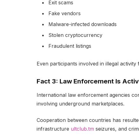
Exit scams
Fake vendors
Malware-infected downloads
Stolen cryptocurrency
Fraudulent listings
Even participants involved in illegal activi
Fact 3: Law Enforcement Is Acti
International law enforcement agencies con
involving underground marketplaces.
Cooperation between countries has resulte
infrastructure
ultclub.tm
seizures, and crim