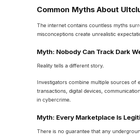
Common Myths About Ultcl
The internet contains countless myths sur
misconceptions create unrealistic expecta
Myth: Nobody Can Track Dark W
Reality tells a different story.
Investigators combine multiple sources of e
transactions, digital devices, communication
in cybercrime.
Myth: Every Marketplace Is Legi
There is no guarantee that any undergroun