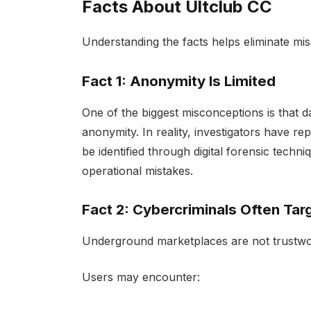
Facts About Ultclub CC
Understanding the facts helps eliminate mi
Fact 1: Anonymity Is Limited
One of the biggest misconceptions is that
anonymity. In reality, investigators have r
be identified through digital forensic techn
operational mistakes.
Fact 2: Cybercriminals Often Tar
Underground marketplaces are not trustwo
Users may encounter: