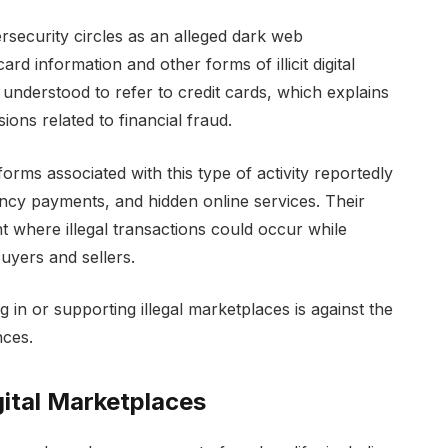
security circles as an alleged dark web
d information and other forms of illicit digital
understood to refer to credit cards, which explains
ons related to financial fraud.
rms associated with this type of activity reportedly
ncy payments, and hidden online services. Their
 where illegal transactions could occur while
buyers and sellers.
g in or supporting illegal marketplaces is against the
nces.
ital Marketplaces