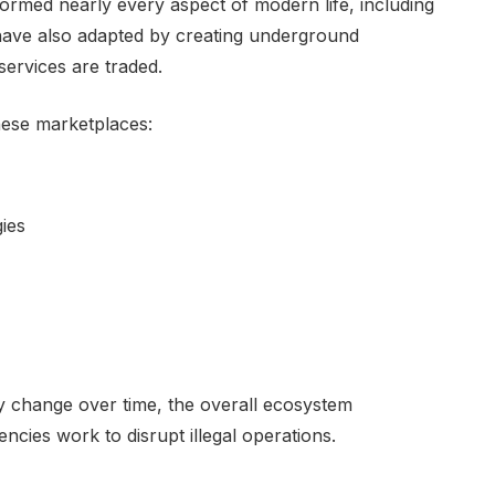
formed nearly every aspect of modern life, including
have also adapted by creating underground
services are traded.
these marketplaces:
ies
 change over time, the overall ecosystem
cies work to disrupt illegal operations.