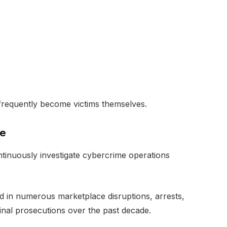
ty frequently become victims themselves.
ve
tinuously investigate cybercrime operations
d in numerous marketplace disruptions, arrests,
inal prosecutions over the past decade.