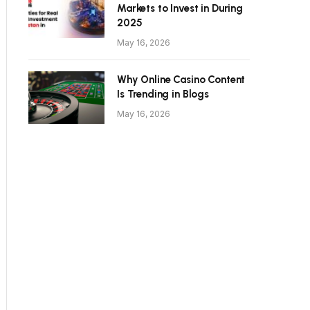
Markets to Invest in During
2025
May 16, 2026
Why Online Casino Content
Is Trending in Blogs
May 16, 2026