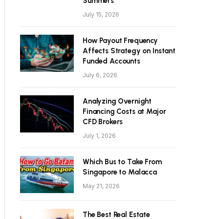
Summers
July 15, 2026
How Payout Frequency
Affects Strategy on Instant
Funded Accounts
July 6, 2026
Analyzing Overnight
Financing Costs at Major
CFD Brokers
July 1, 2026
Which Bus to Take From
Singapore to Malacca
May 21, 2026
The Best Real Estate