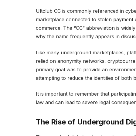
Ultclub CC is commonly referenced in cyber
marketplace connected to stolen payment car
commerce. The “CC” abbreviation is widely 
why the name frequently appears in discussi
Like many underground marketplaces, platfo
relied on anonymity networks, cryptocurre
primary goal was to provide an environment
attempting to reduce the identities of both 
It is important to remember that participatin
law and can lead to severe legal conseque
The Rise of Underground Dig