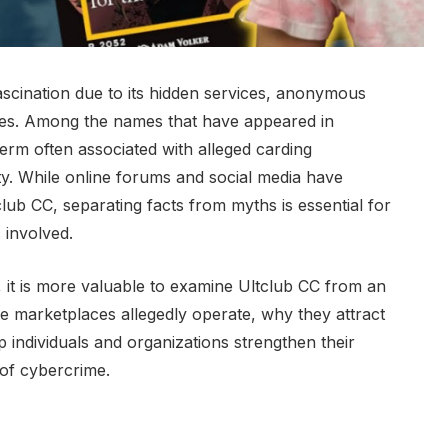
scination due to its hidden services, anonymous
es. Among the names that have appeared in
term often associated with alleged carding
ty. While online forums and social media have
club CC, separating facts from myths is essential for
 involved.
, it is more valuable to examine Ultclub CC from an
e marketplaces allegedly operate, why they attract
p individuals and organizations strengthen their
 of cybercrime.