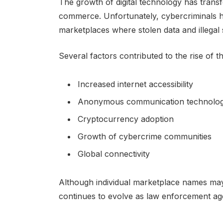
The growth of digital technology has trans
commerce. Unfortunately, cybercriminals 
marketplaces where stolen data and illegal 
Several factors contributed to the rise of 
Increased internet accessibility
Anonymous communication technolog
Cryptocurrency adoption
Growth of cybercrime communities
Global connectivity
Although individual marketplace names may
continues to evolve as law enforcement agen