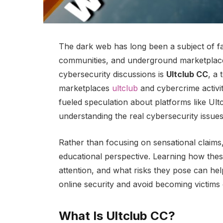
The dark web has long been a subject of fa
communities, and underground marketplac
cybersecurity discussions is
Ultclub CC
, a 
marketplaces
ultclub
and cybercrime activi
fueled speculation about platforms like Ult
understanding the real cybersecurity issues
Rather than focusing on sensational claims
educational perspective. Learning how thes
attention, and what risks they pose can hel
online security and avoid becoming victims
What Is Ultclub CC?