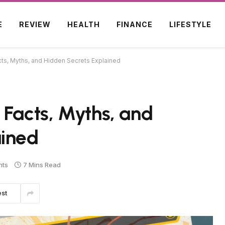
E
REVIEW
HEALTH
FINANCE
LIFESTYLE
cts, Myths, and Hidden Secrets Explained
 Facts, Myths, and
ained
nts
7 Mins Read
est