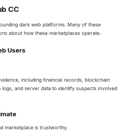
ub CC
rounding dark web platforms. Many of these
tions about how these marketplaces operate.
eb Users
vidence, including financial records, blockchain
 logs, and server data to identify suspects involved
timate
d marketplace is trustworthy.