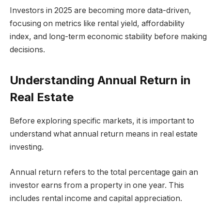
Investors in 2025 are becoming more data-driven,
focusing on metrics like rental yield, affordability
index, and long-term economic stability before making
decisions.
Understanding Annual Return in
Real Estate
Before exploring specific markets, it is important to
understand what annual return means in real estate
investing.
Annual return refers to the total percentage gain an
investor earns from a property in one year. This
includes rental income and capital appreciation.