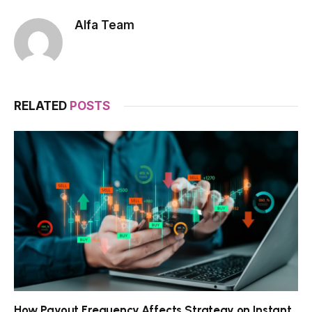
Alfa Team
RELATED
POSTS
How Payout Frequency Affects Strategy on Instant