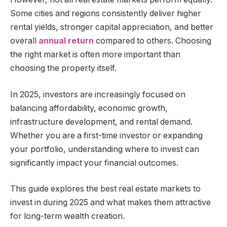
Some cities and regions consistently deliver higher
rental yields, stronger capital appreciation, and better
overall
annual return
compared to others. Choosing
the right market is often more important than
choosing the property itself.
In 2025, investors are increasingly focused on
balancing affordability, economic growth,
infrastructure development, and rental demand.
Whether you are a first-time investor or expanding
your portfolio, understanding where to invest can
significantly impact your financial outcomes.
This guide explores the best real estate markets to
invest in during 2025 and what makes them attractive
for long-term wealth creation.