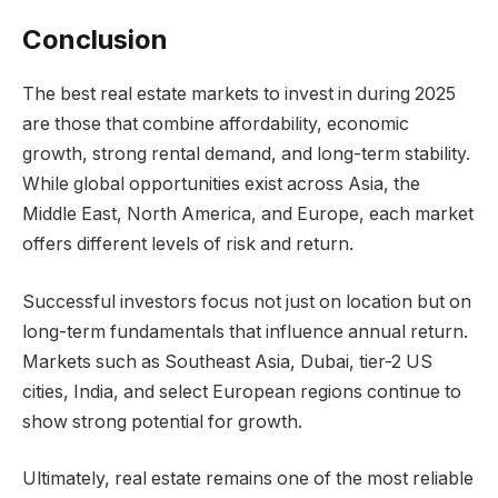
Conclusion
The best real estate markets to invest in during 2025
are those that combine affordability, economic
growth, strong rental demand, and long-term stability.
While global opportunities exist across Asia, the
Middle East, North America, and Europe, each market
offers different levels of risk and return.
Successful investors focus not just on location but on
long-term fundamentals that influence annual return.
Markets such as Southeast Asia, Dubai, tier-2 US
cities, India, and select European regions continue to
show strong potential for growth.
Ultimately, real estate remains one of the most reliable