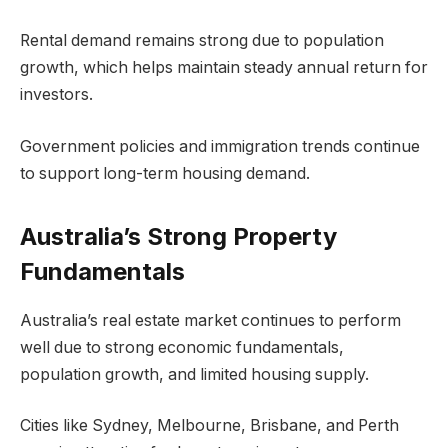
Rental demand remains strong due to population
growth, which helps maintain steady annual return for
investors.
Government policies and immigration trends continue
to support long-term housing demand.
Australia’s Strong Property
Fundamentals
Australia’s real estate market continues to perform
well due to strong economic fundamentals,
population growth, and limited housing supply.
Cities like Sydney, Melbourne, Brisbane, and Perth