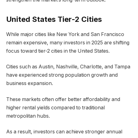
United States Tier-2 Cities
While major cities like New York and San Francisco
remain expensive, many investors in 2025 are shifting
focus toward tier-2 cities in the United States.
Cities such as Austin, Nashville, Charlotte, and Tampa
have experienced strong population growth and
business expansion.
These markets often offer better affordability and
higher rental yields compared to traditional
metropolitan hubs.
As a result, investors can achieve stronger annual