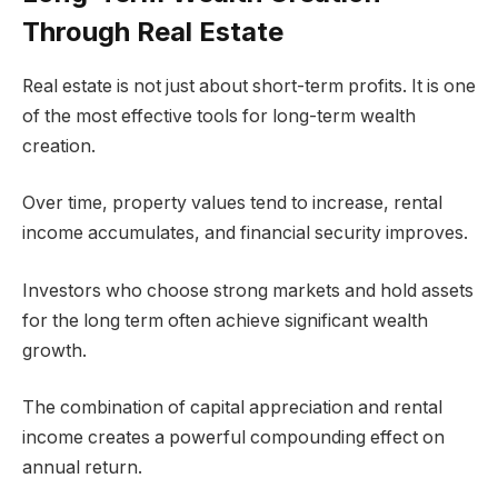
Through Real Estate
Real estate is not just about short-term profits. It is one
of the most effective tools for long-term wealth
creation.
Over time, property values tend to increase, rental
income accumulates, and financial security improves.
Investors who choose strong markets and hold assets
for the long term often achieve significant wealth
growth.
The combination of capital appreciation and rental
income creates a powerful compounding effect on
annual return.