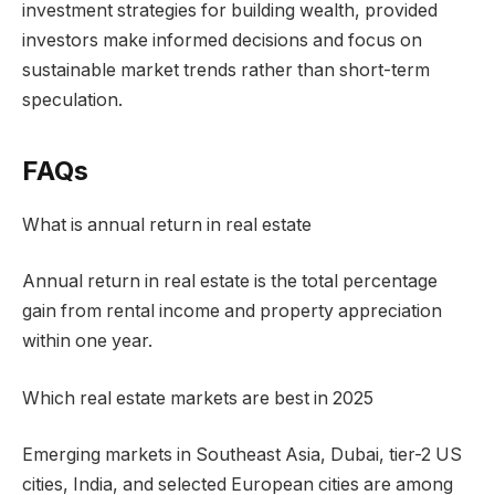
investment strategies for building wealth, provided
investors make informed decisions and focus on
sustainable market trends rather than short-term
speculation.
FAQs
What is annual return in real estate
Annual return in real estate is the total percentage
gain from rental income and property appreciation
within one year.
Which real estate markets are best in 2025
Emerging markets in Southeast Asia, Dubai, tier-2 US
cities, India, and selected European cities are among