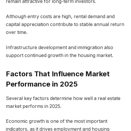
remain attractive for long-term investors.
Although entry costs are high, rental demand and
capital appreciation contribute to stable annual return
over time.
Infrastructure development and immigration also
support continued growth in the housing market.
Factors That Influence Market
Performance in 2025
Several key factors determine how well a real estate
market performs in 2025.
Economic growth is one of the most important
indicators, as it drives employment and housing