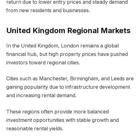
return due to lower entry prices and steady demand
from new residents and businesses.
United Kingdom Regional Markets
In the United Kingdom, London remains a global
financial hub, but high property prices have pushed
investors toward regional cities.
Cities such as Manchester, Birmingham, and Leeds are
gaining popularity due to infrastructure development
and increasing rental demand.
These regions often provide more balanced
investment opportunities with stable growth and
reasonable rental yields.