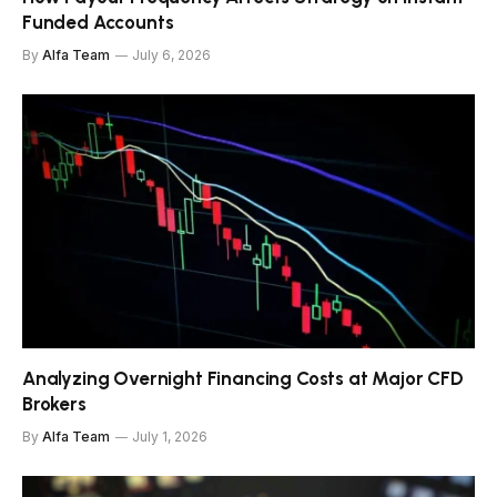
Funded Accounts
By
Alfa Team
July 6, 2026
Analyzing Overnight Financing Costs at Major CFD
Brokers
By
Alfa Team
July 1, 2026