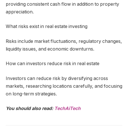
providing consistent cash flow in addition to property
appreciation.
What risks exist in real estate investing
Risks include market fluctuations, regulatory changes,
liquidity issues, and economic downturns.
How can investors reduce risk in real estate
Investors can reduce risk by diversifying across
markets, researching locations carefully, and focusing
on long-term strategies.
You should also read:
TechAiTech