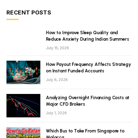
RECENT POSTS
How to Improve Sleep Quality and
Reduce Anxiety During Indian Summers
July 15, 2026
How Payout Frequency Affects Strategy
on Instant Funded Accounts
July 6, 2026
Analyzing Overnight Financing Costs at
Major CFD Brokers
July 1, 2026
Which Bus to Take From Singapore to
Malacca