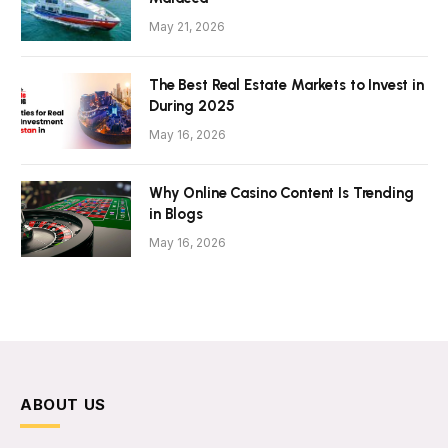
May 21, 2026
The Best Real Estate Markets to Invest in
During 2025
May 16, 2026
Why Online Casino Content Is Trending
in Blogs
May 16, 2026
ABOUT US