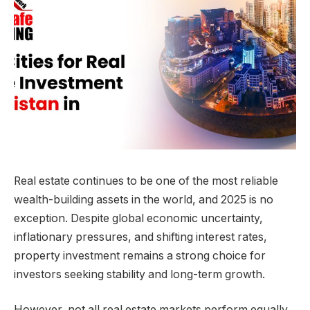
Real estate continues to be one of the most reliable
wealth-building assets in the world, and 2025 is no
exception. Despite global economic uncertainty,
inflationary pressures, and shifting interest rates,
property investment remains a strong choice for
investors seeking stability and long-term growth.
However, not all real estate markets perform equally.