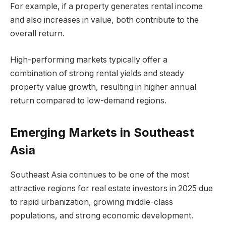
For example, if a property generates rental income
and also increases in value, both contribute to the
overall return.
High-performing markets typically offer a
combination of strong rental yields and steady
property value growth, resulting in higher annual
return compared to low-demand regions.
Emerging Markets in Southeast
Asia
Southeast Asia continues to be one of the most
attractive regions for real estate investors in 2025 due
to rapid urbanization, growing middle-class
populations, and strong economic development.