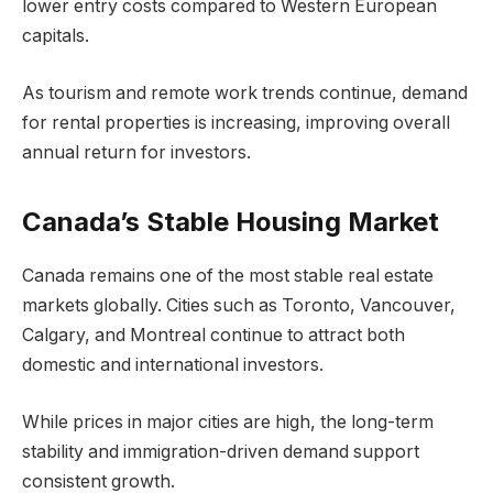
lower entry costs compared to Western European
capitals.
As tourism and remote work trends continue, demand
for rental properties is increasing, improving overall
annual return for investors.
Canada’s Stable Housing Market
Canada remains one of the most stable real estate
markets globally. Cities such as Toronto, Vancouver,
Calgary, and Montreal continue to attract both
domestic and international investors.
While prices in major cities are high, the long-term
stability and immigration-driven demand support
consistent growth.