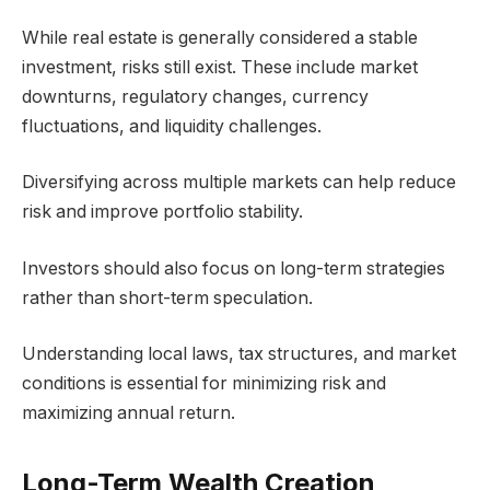
While real estate is generally considered a stable
investment, risks still exist. These include market
downturns, regulatory changes, currency
fluctuations, and liquidity challenges.
Diversifying across multiple markets can help reduce
risk and improve portfolio stability.
Investors should also focus on long-term strategies
rather than short-term speculation.
Understanding local laws, tax structures, and market
conditions is essential for minimizing risk and
maximizing annual return.
Long-Term Wealth Creation