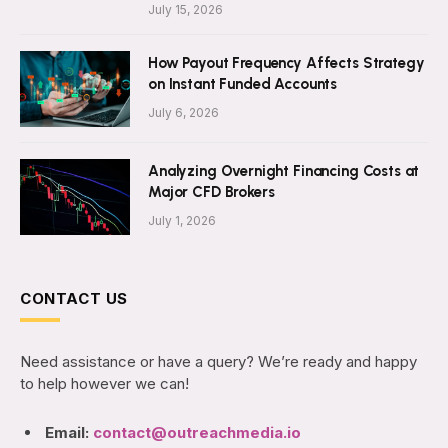
July 15, 2026
How Payout Frequency Affects Strategy
on Instant Funded Accounts
July 6, 2026
Analyzing Overnight Financing Costs at
Major CFD Brokers
July 1, 2026
CONTACT US
Need assistance or have a query? We’re ready and happy
to help however we can!
Email:
contact@outreachmedia.io