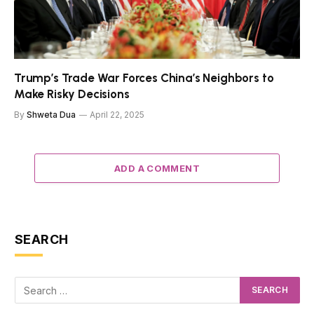
Trump’s Trade War Forces China’s Neighbors to
Make Risky Decisions
By
Shweta Dua
April 22, 2025
ADD A COMMENT
SEARCH