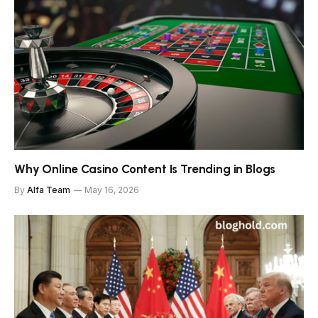
Why Online Casino Content Is Trending in Blogs
By
Alfa Team
May 16, 2026