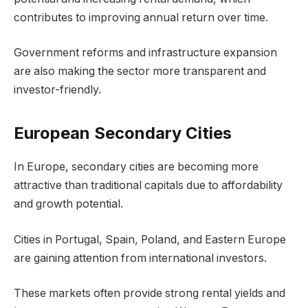
contributes to improving annual return over time.
Government reforms and infrastructure expansion
are also making the sector more transparent and
investor-friendly.
European Secondary Cities
In Europe, secondary cities are becoming more
attractive than traditional capitals due to affordability
and growth potential.
Cities in Portugal, Spain, Poland, and Eastern Europe
are gaining attention from international investors.
These markets often provide strong rental yields and