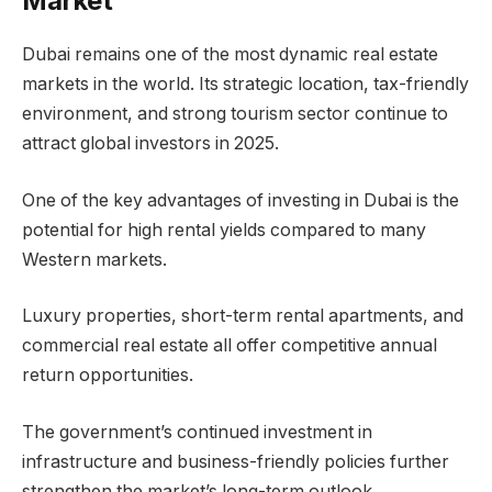
Market
Dubai remains one of the most dynamic real estate
markets in the world. Its strategic location, tax-friendly
environment, and strong tourism sector continue to
attract global investors in 2025.
One of the key advantages of investing in Dubai is the
potential for high rental yields compared to many
Western markets.
Luxury properties, short-term rental apartments, and
commercial real estate all offer competitive annual
return opportunities.
The government’s continued investment in
infrastructure and business-friendly policies further
strengthen the market’s long-term outlook.