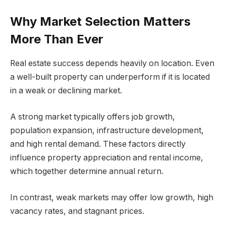
Why Market Selection Matters
More Than Ever
Real estate success depends heavily on location. Even
a well-built property can underperform if it is located
in a weak or declining market.
A strong market typically offers job growth,
population expansion, infrastructure development,
and high rental demand. These factors directly
influence property appreciation and rental income,
which together determine annual return.
In contrast, weak markets may offer low growth, high
vacancy rates, and stagnant prices.