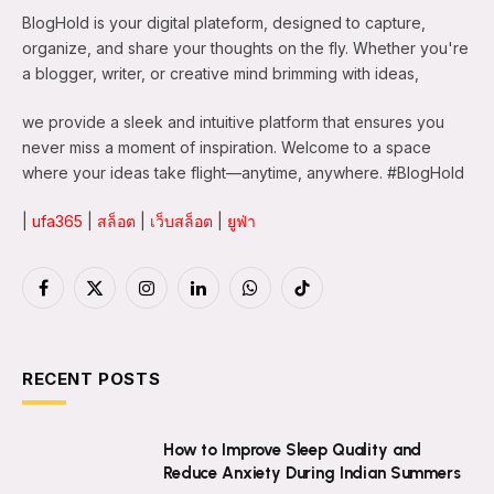
BlogHold is your digital plateform, designed to capture,
organize, and share your thoughts on the fly. Whether you're
a blogger, writer, or creative mind brimming with ideas,
we provide a sleek and intuitive platform that ensures you
never miss a moment of inspiration. Welcome to a space
where your ideas take flight—anytime, anywhere. #BlogHold
|
ufa365
|
สล็อต
|
เว็บสล็อต
|
ยูฟ่า
Facebook
X
Instagram
LinkedIn
WhatsApp
TikTok
(Twitter)
RECENT POSTS
How to Improve Sleep Quality and
Reduce Anxiety During Indian Summers