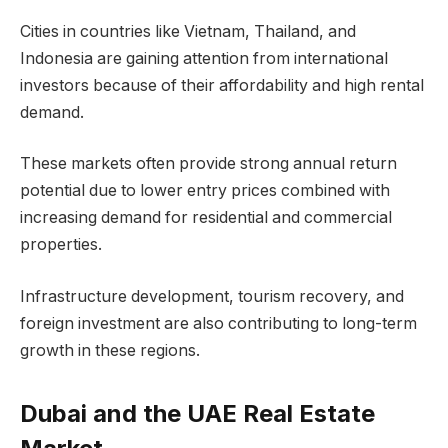
Cities in countries like Vietnam, Thailand, and
Indonesia are gaining attention from international
investors because of their affordability and high rental
demand.
These markets often provide strong annual return
potential due to lower entry prices combined with
increasing demand for residential and commercial
properties.
Infrastructure development, tourism recovery, and
foreign investment are also contributing to long-term
growth in these regions.
Dubai and the UAE Real Estate