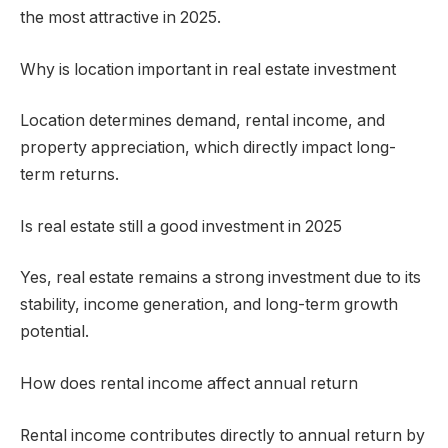
the most attractive in 2025.
Why is location important in real estate investment
Location determines demand, rental income, and
property appreciation, which directly impact long-
term returns.
Is real estate still a good investment in 2025
Yes, real estate remains a strong investment due to its
stability, income generation, and long-term growth
potential.
How does rental income affect annual return
Rental income contributes directly to annual return by