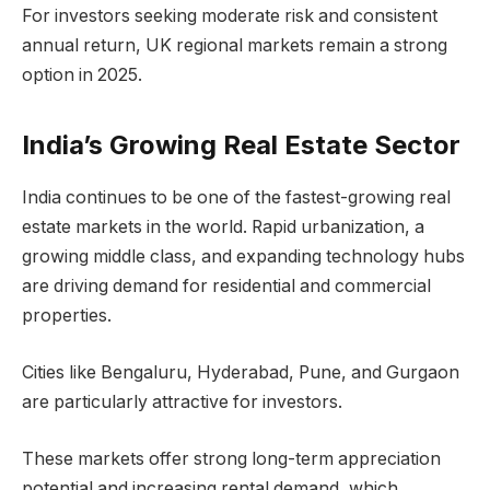
For investors seeking moderate risk and consistent
annual return, UK regional markets remain a strong
option in 2025.
India’s Growing Real Estate Sector
India continues to be one of the fastest-growing real
estate markets in the world. Rapid urbanization, a
growing middle class, and expanding technology hubs
are driving demand for residential and commercial
properties.
Cities like Bengaluru, Hyderabad, Pune, and Gurgaon
are particularly attractive for investors.
These markets offer strong long-term appreciation
potential and increasing rental demand, which