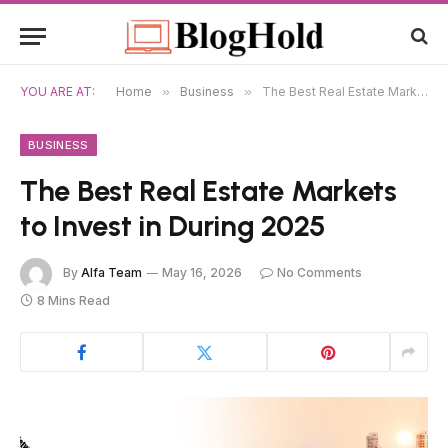
YOU ARE AT:
Home
»
Business
»
The Best Real Estate Markets to Invest in During 2025
BUSINESS
The Best Real Estate Markets
to Invest in During 2025
By
Alfa Team
May 16, 2026
No Comments
8 Mins Read