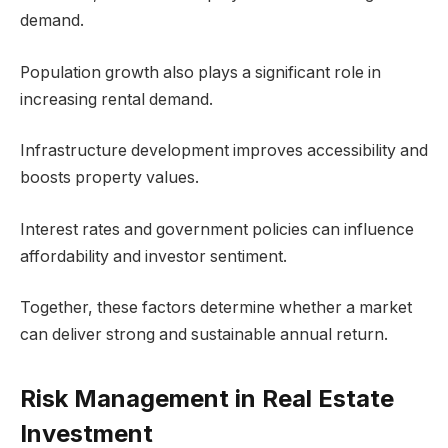
demand.
Population growth also plays a significant role in
increasing rental demand.
Infrastructure development improves accessibility and
boosts property values.
Interest rates and government policies can influence
affordability and investor sentiment.
Together, these factors determine whether a market
can deliver strong and sustainable annual return.
Risk Management in Real Estate
Investment