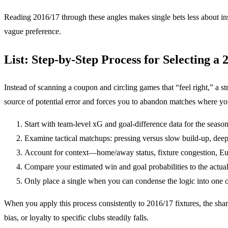
Reading 2016/17 through these angles makes single bets less about inst
vague preference.
List: Step-by-Step Process for Selecting a
Instead of scanning a coupon and circling games that “feel right,” a st
source of potential error and forces you to abandon matches where you
Start with team-level xG and goal-difference data for the seaso
Examine tactical matchups: pressing versus slow build-up, deep-
Account for context—home/away status, fixture congestion, Eur
Compare your estimated win and goal probabilities to the actua
Only place a single when you can condense the logic into one o
When you apply this process consistently to 2016/17 fixtures, the shar
bias, or loyalty to specific clubs steadily falls.