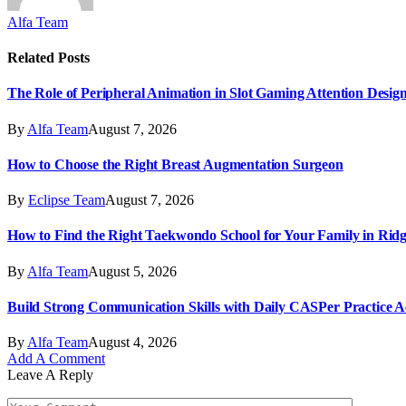
Alfa Team
Related
Posts
The Role of Peripheral Animation in Slot Gaming Attention Desig
By
Alfa Team
August 7, 2026
How to Choose the Right Breast Augmentation Surgeon
By
Eclipse Team
August 7, 2026
How to Find the Right Taekwondo School for Your Family in Ri
By
Alfa Team
August 5, 2026
Build Strong Communication Skills with Daily CASPer Practice Act
By
Alfa Team
August 4, 2026
Add A Comment
Leave A Reply