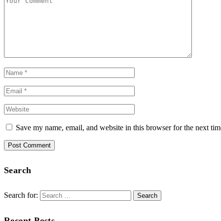
Save my name, email, and website in this browser for the next ti
Search
Search for:
Recent Posts