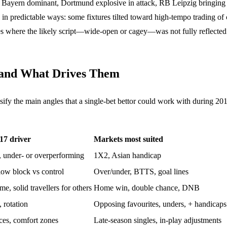
 Bayern dominant, Dortmund explosive in attack, RB Leipzig bringing in
 in predictable ways: some fixtures tilted toward high-tempo trading of
mes where the likely script—wide-open or cagey—was not fully reflected 
7 and What Drives Them
assify the main angles that a single-bet bettor could work with during 20
17 driver
Markets most suited
, under- or overperforming
1X2, Asian handicap
 low block vs control
Over/under, BTTS, goal lines
e, solid travellers for others
Home win, double chance, DNB
, rotation
Opposing favourites, unders, + handicaps
races, comfort zones
Late-season singles, in-play adjustments