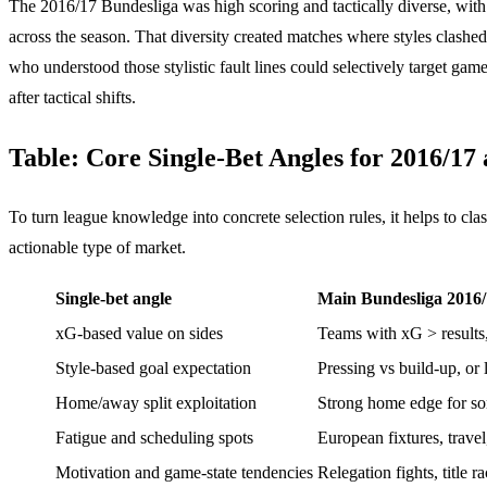
The 2016/17 Bundesliga was high scoring and tactically diverse, with
across the season. That diversity created matches where styles clashed
who understood those stylistic fault lines could selectively target ga
after tactical shifts.
Table: Core Single-Bet Angles for 2016/1
To turn league knowledge into concrete selection rules, it helps to cl
actionable type of market.
Single-bet angle
Main Bundesliga 2016/
xG-based value on sides
Teams with xG > results
Style-based goal expectation
Pressing vs build-up, or
Home/away split exploitation
Strong home edge for som
Fatigue and scheduling spots
European fixtures, travel
Motivation and game-state tendencies
Relegation fights, title 