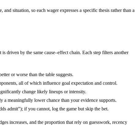
 and situation, so each wager expresses a specific thesis rather than a
t is driven by the same cause–effect chain. Each step filters another
etter or worse than the table suggests.
ponents, all of which influence goal expectation and control.
ficantly change likely lineups or intensity.
ply a meaningfully lower chance than your evidence supports.
s admit”); if you cannot, log the game but skip the bet.
edges increases, and the proportion that rely on guesswork, recency