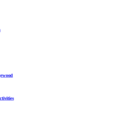
n
dgewood
ivities