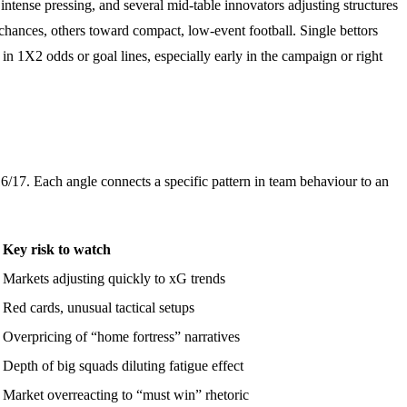
tense pressing, and several mid-table innovators adjusting structures
 chances, others toward compact, low-event football. Single bettors
in 1X2 odds or goal lines, especially early in the campaign or right
16/17. Each angle connects a specific pattern in team behaviour to an
Key risk to watch
Markets adjusting quickly to xG trends
Red cards, unusual tactical setups
Overpricing of “home fortress” narratives
Depth of big squads diluting fatigue effect
Market overreacting to “must win” rhetoric