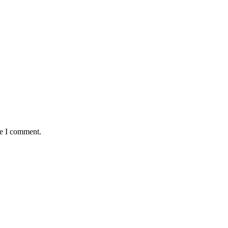
me I comment.