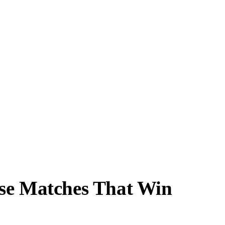
ose Matches That Win