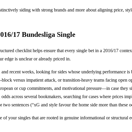
inctively siding with strong brands and more about aligning price, style,
 2016/17 Bundesliga Single
ructured checklist helps ensure that every single bet in a 2016/17 contex
r edge is unclear or already priced in.
n and recent weeks, looking for sides whose underlying performance is b
block versus impatient attack, or transition-heavy teams facing open op
opean or cup commitments, and motivational pressure—in case they signi
l odds across several bookmakers, searching for cases where prices im
r two sentences (“xG and style favour the home side more than these odd
e of your singles that are rooted in genuine informational or structural 