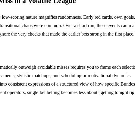
Miss in a Volatile League
’s low-scoring nature magnifies randomness. Early red cards, own goals,
transitional chaos were common. Over a short run, these events can mak
nore the very checks that made the earlier bets strong in the first place.
atically outweigh avoidable misses requires you to frame each selection 
ssments, stylistic matchups, and scheduling or motivational dynamics—a
nto consistent expressions of a structured view of how specific Bundes
ent operators, single-bet betting becomes less about “getting tonight ri