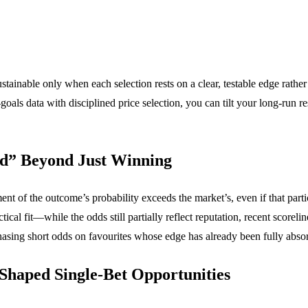
tainable only when each selection rests on a clear, testable edge rat
goals data with disciplined price selection, you can tilt your long-run res
od” Beyond Just Winning
ent of the outcome’s probability exceeds the market’s, even if that par
l fit—while the odds still partially reflect reputation, recent scoreline
 chasing short odds on favourites whose edge has already been fully absor
Shaped Single-Bet Opportunities