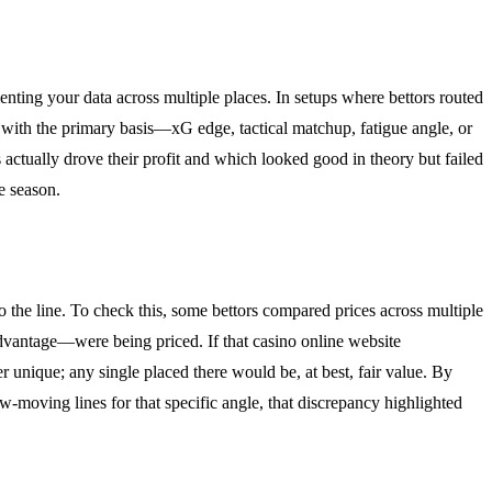
nting your data across multiple places. In setups where bettors routed
with the primary basis—xG edge, tactical matchup, fatigue angle, or
 actually drove their profit and which looked good in theory but failed
e season.
to the line. To check this, some bettors compared prices across multiple
vantage—were being priced. If that casino online website
r unique; any single placed there would be, at best, fair value. By
ow-moving lines for that specific angle, that discrepancy highlighted