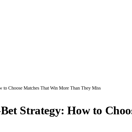
How to Choose Matches That Win More Than They Miss
-Bet Strategy: How to Cho