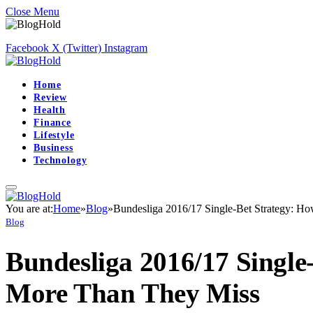
Close Menu
Facebook
X (Twitter)
Instagram
Home
Review
Health
Finance
Lifestyle
Business
Technology
You are at:
Home
»
Blog
»
Bundesliga 2016/17 Single-Bet Strategy: 
Blog
Bundesliga 2016/17 Single
More Than They Miss