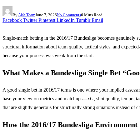
By
Alfa Team
June 7, 2026
No Comments
6 Mins Read
Facebook
Twitter
Pinterest
LinkedIn
Tumblr
Email
Single-match betting in the 2016/17 Bundesliga becomes genuinely sus
structural information about team quality, tactical styles, and expected-
because your process was weak from the start.
What Makes a Bundesliga Single Bet “Go
A good single bet in 2016/17 terms is one where your implied assessm
base your view on metrics and matchups—xG, shot quality, tempo, tactica
that are slightly generous for structurally strong situations instead of
How the 2016/17 Bundesliga Environment 