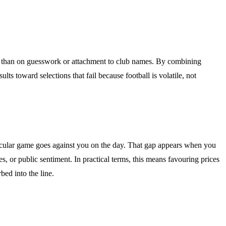
her than on guesswork or attachment to club names. By combining
ults toward selections that fail because football is volatile, not
ticular game goes against you on the day. That gap appears when you
s, or public sentiment. In practical terms, this means favouring prices
bed into the line.