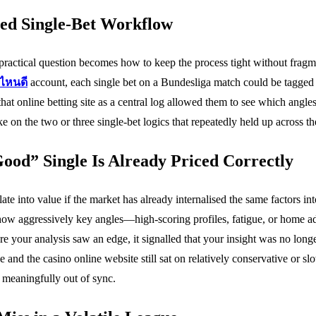
ed Single-Bet Workflow
ractical question becomes how to keep the process tight without fragme
ไหนดี
account, each single bet on a Bundesliga match could be tagged 
t online betting site as a central log allowed them to see which angles
ke on the two or three single-bet logics that repeatedly held up across th
ood” Single Is Already Priced Correctly
te into value if the market has already internalised the same factors in
w aggressively key angles—high-scoring profiles, fatigue, or home ad
e your analysis saw an edge, it signalled that your insight was no longe
 and the casino online website still sat on relatively conservative or sl
 meaningfully out of sync.