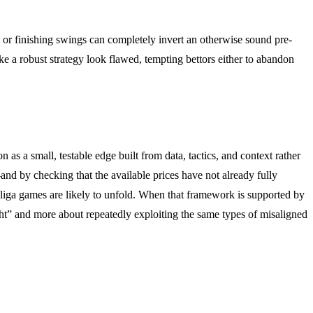
 or finishing swings can completely invert an otherwise sound pre-
e a robust strategy look flawed, tempting bettors either to abandon
as a small, testable edge built from data, tactics, and context rather
nd by checking that the available prices have not already fully
liga games are likely to unfold. When that framework is supported by
ght” and more about repeatedly exploiting the same types of misaligned