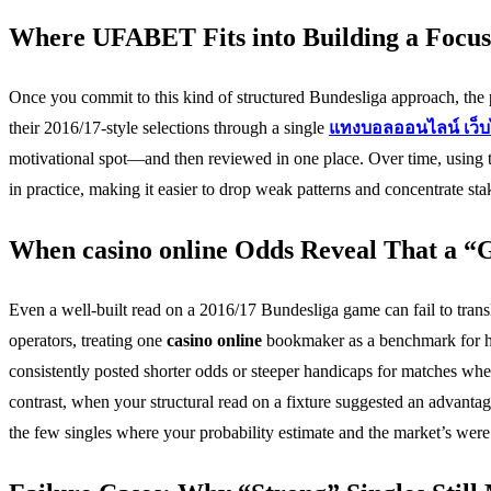
Where UFABET Fits into Building a Focus
Once you commit to this kind of structured Bundesliga approach, the p
their 2016/17-style selections through a single
แทงบอลออนไลน์ เว็บ
motivational spot—and then reviewed in one place. Over time, using tha
in practice, making it easier to drop weak patterns and concentrate sta
When casino online Odds Reveal That a “G
Even a well-built read on a 2016/17 Bundesliga game can fail to transla
operators, treating one
casino online
bookmaker as a benchmark for ho
consistently posted shorter odds or steeper handicaps for matches wher
contrast, when your structural read on a fixture suggested an advantage
the few singles where your probability estimate and the market’s were