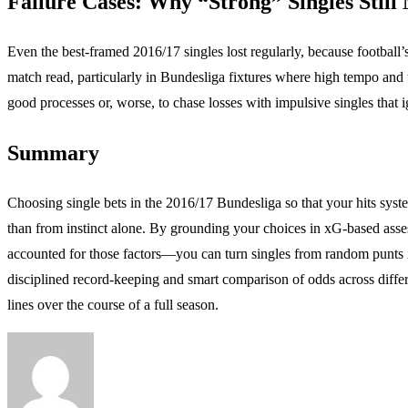
Failure Cases: Why “Strong” Singles Still 
Even the best-framed 2016/17 singles lost regularly, because football
match read, particularly in Bundesliga fixtures where high tempo and 
good processes or, worse, to chase losses with impulsive singles that ig
Summary
Choosing single bets in the 2016/17 Bundesliga so that your hits system
than from instinct alone. By grounding your choices in xG-based asse
accounted for those factors—you can turn singles from random punts i
disciplined record-keeping and smart comparison of odds across differ
lines over the course of a full season.