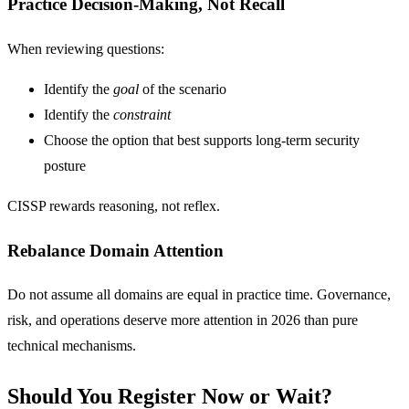
Practice Decision-Making, Not Recall
When reviewing questions:
Identify the
goal
of the scenario
Identify the
constraint
Choose the option that best supports long-term security
posture
CISSP rewards reasoning, not reflex.
Rebalance Domain Attention
Do not assume all domains are equal in practice time. Governance,
risk, and operations deserve more attention in 2026 than pure
technical mechanisms.
Should You Register Now or Wait?