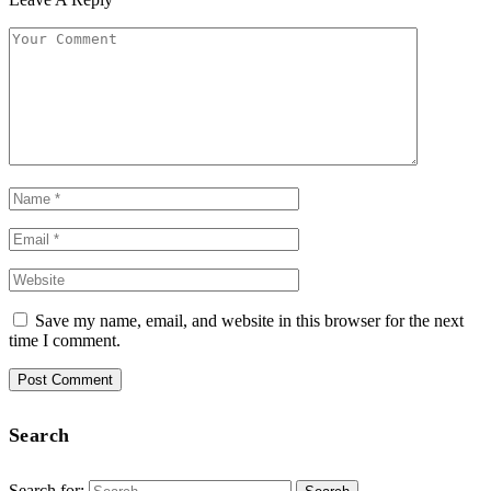
Save my name, email, and website in this browser for the next
time I comment.
Search
Search for: