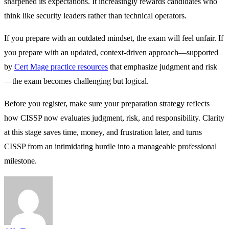
sharpened its expectations. It increasingly rewards candidates who
think like security leaders rather than technical operators.
If you prepare with an outdated mindset, the exam will feel unfair. If
you prepare with an updated, context-driven approach—supported
by
Cert Mage practice resources
that emphasize judgment and risk
—the exam becomes challenging but logical.
Before you register, make sure your preparation strategy reflects
how CISSP now evaluates judgment, risk, and responsibility. Clarity
at this stage saves time, money, and frustration later, and turns
CISSP from an intimidating hurdle into a manageable professional
milestone.