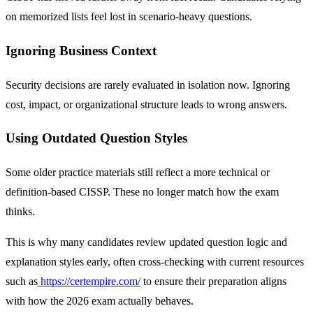
on memorized lists feel lost in scenario-heavy questions.
Ignoring Business Context
Security decisions are rarely evaluated in isolation now. Ignoring
cost, impact, or organizational structure leads to wrong answers.
Using Outdated Question Styles
Some older practice materials still reflect a more technical or
definition-based CISSP. These no longer match how the exam
thinks.
This is why many candidates review updated question logic and
explanation styles early, often cross-checking with current resources
such as
https://certempire.com/
to ensure their preparation aligns
with how the 2026 exam actually behaves.