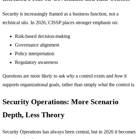
Security is increasingly framed as a business function, not a
technical silo. In 2026, CISSP places stronger emphasis on:
Risk-based decision-making
Governance alignment
Policy interpretation
Regulatory awareness
Questions are more likely to ask
why
a control exists and
how
it
supports organizational goals, rather than simply
what
the control is.
Security Operations: More Scenario
Depth, Less Theory
Security Operations has always been central, but in 2026 it becomes