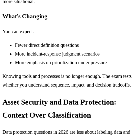
more situational.
What’s Changing
You can expect:
Fewer direct definition questions
More incident-response judgment scenarios
More emphasis on prioritization under pressure
Knowing tools and processes is no longer enough. The exam tests
whether you understand sequence, impact, and decision tradeoffs.
Asset Security and Data Protection:
Context Over Classification
Data protection questions in 2026 are less about labeling data and