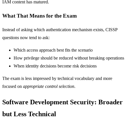
IAM content has matured.
What That Means for the Exam
Instead of asking which authentication mechanism exists, CISSP
questions now tend to ask:
Which access approach best fits the scenario
How privilege should be reduced without breaking operations
When identity decisions become risk decisions
The exam is less impressed by technical vocabulary and more
focused on
appropriate control selection
.
Software Development Security: Broader
but Less Technical