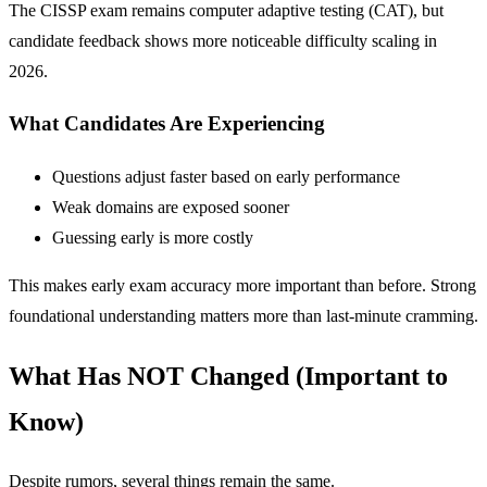
The CISSP exam remains computer adaptive testing (CAT), but
candidate feedback shows more noticeable difficulty scaling in
2026.
What Candidates Are Experiencing
Questions adjust faster based on early performance
Weak domains are exposed sooner
Guessing early is more costly
This makes early exam accuracy more important than before. Strong
foundational understanding matters more than last-minute cramming.
What Has NOT Changed (Important to
Know)
Despite rumors, several things remain the same.