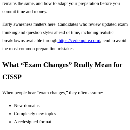
remains the same, and how to adapt your preparation before you
commit time and money.
Early awareness matters here. Candidates who review updated exam
thinking and question styles ahead of time, including realistic
breakdowns available through
https://certempire.com/
, tend to avoid
the most common preparation mistakes.
What “Exam Changes” Really Mean for
CISSP
When people hear “exam changes,” they often assume:
New domains
Completely new topics
A redesigned format