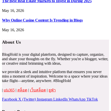
The Best Real Estate Markets to Invest in During 2025
May 16, 2026
Why Online Casino Content Is Trending in Blogs
May 16, 2026
About Us
BlogHold is your digital plateform, designed to capture, organize,
and share your thoughts on the fly. Whether you're a blogger, writer,
or creative mind brimming with ideas,
we provide a sleek and intuitive platform that ensures you never
miss a moment of inspiration. Welcome to a space where your ideas
take flight—anytime, anywhere. #BlogHold
|
ufa365
|
สล็อต
|
เว็บสล็อต
|
ยูฟ่า
Facebook
X (Twitter)
Instagram
LinkedIn
WhatsApp
TikTok