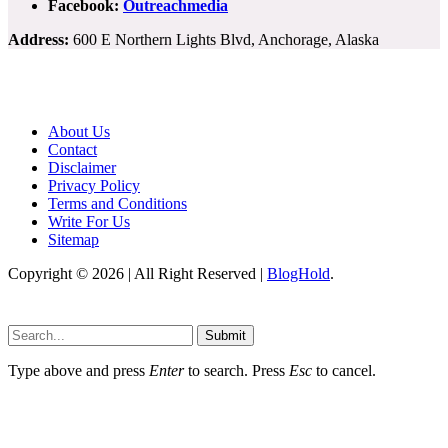
Facebook:
Outreachmedia
Address:
600 E Northern Lights Blvd, Anchorage, Alaska
About Us
Contact
Disclaimer
Privacy Policy
Terms and Conditions
Write For Us
Sitemap
Copyright © 2026 | All Right Reserved |
BlogHold
.
Submit
Type above and press
Enter
to search. Press
Esc
to cancel.