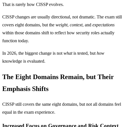
That is rarely how CISSP evolves.
CISSP changes are usually directional, not dramatic. The exam still
covers eight domains, but the
weight
,
context
, and
expectations
within those domains shift to reflect how security roles actually
function today.
In 2026, the biggest change is not
what
is tested, but
how
knowledge is evaluated.
The Eight Domains Remain, but Their
Emphasis Shifts
CISSP still covers the same eight domains, but not all domains feel
equal in the exam experience.
Increased Focus on Governance and Risk Context