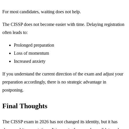
For most candidates, waiting does not help.
The CISSP does not become easier with time. Delaying registration
often leads to:
Prolonged preparation
Loss of momentum
Increased anxiety
If you understand the current direction of the exam and adjust your
preparation accordingly, there is no strategic advantage in
postponing.
Final Thoughts
The CISSP exam in 2026 has not changed its identity, but it has