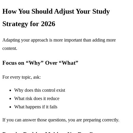
How You Should Adjust Your Study
Strategy for 2026
Adapting your approach is more important than adding more
content.
Focus on “Why” Over “What”
For every topic, ask:
Why does this control exist
What risk does it reduce
What happens if it fails
If you can answer those questions, you are preparing correctly.