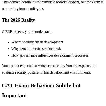
This domain continues to intimidate non-developers, but the exam is
not turning into a coding test.
The 2026 Reality
CISSP expects you to understand:
Where security fits in development
Why certain practices reduce risk
How governance influences development processes
You are not expected to write secure code. You are expected to
evaluate security posture within development environments.
CAT Exam Behavior: Subtle but
Important