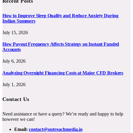
Recent Posts
How to Improve Sleep Quality and Reduce Anxiety During
Indian Summers
July 15, 2026
How Payout Frequency Affects Strategy on Instant Funded
Accounts
July 6, 2026
Analyzing Overnight Financing Costs at Major CFD Brokers
July 1, 2026
Contact Us
Need assistance or have a query? We’re ready and happy to help
however we can!
Email:
contact@outreachmedia.io