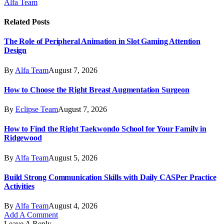
Alfa Team
Related
Posts
The Role of Peripheral Animation in Slot Gaming Attention
Design
By
Alfa Team
August 7, 2026
How to Choose the Right Breast Augmentation Surgeon
By
Eclipse Team
August 7, 2026
How to Find the Right Taekwondo School for Your Family in
Ridgewood
By
Alfa Team
August 5, 2026
Build Strong Communication Skills with Daily CASPer Practice
Activities
By
Alfa Team
August 4, 2026
Add A Comment
Leave A Reply