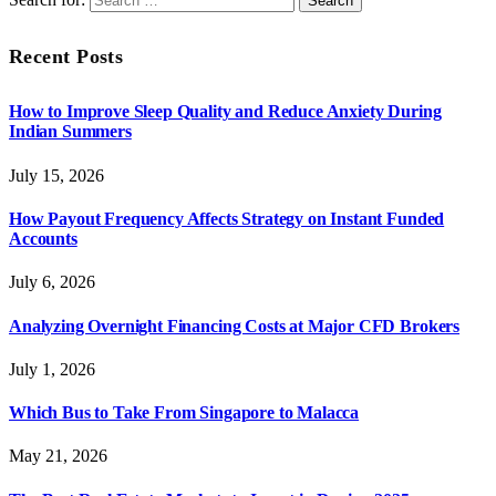
Recent Posts
How to Improve Sleep Quality and Reduce Anxiety During
Indian Summers
July 15, 2026
How Payout Frequency Affects Strategy on Instant Funded
Accounts
July 6, 2026
Analyzing Overnight Financing Costs at Major CFD Brokers
July 1, 2026
Which Bus to Take From Singapore to Malacca
May 21, 2026