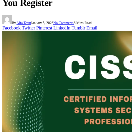
You Register
By
Alfa Team
January 5, 2026
No Comments
6 Mins Read
Facebook
Twitter
Pinterest
LinkedIn
Tumblr
Email