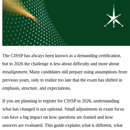
The CISSP has always been known as a demanding certification,
but in 2026 the challenge is less about difficulty and more about
misalignment
. Many candidates still prepare using assumptions from
previous years, only to realize too late that the exam has shifted in
emphasis, structure, and expectations.
If you are planning to register for CISSP in 2026, understanding
what has changed is not optional. Small adjustments in exam focus
can have a big impact on how questions are framed and how
answers are evaluated. This guide explains what is different, what