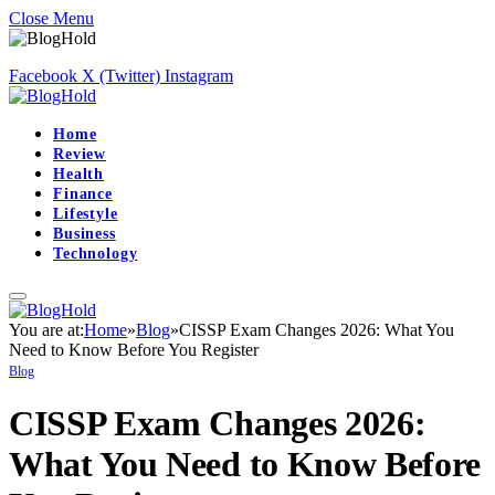
Close Menu
Facebook
X (Twitter)
Instagram
Home
Review
Health
Finance
Lifestyle
Business
Technology
You are at:
Home
»
Blog
»
CISSP Exam Changes 2026: What You
Need to Know Before You Register
Blog
CISSP Exam Changes 2026:
What You Need to Know Before