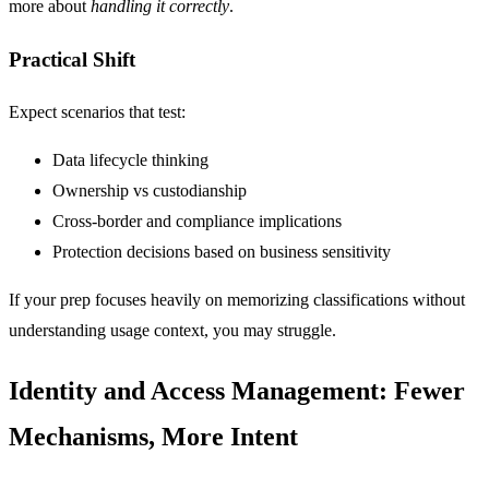
more about
handling it correctly
.
Practical Shift
Expect scenarios that test:
Data lifecycle thinking
Ownership vs custodianship
Cross-border and compliance implications
Protection decisions based on business sensitivity
If your prep focuses heavily on memorizing classifications without
understanding usage context, you may struggle.
Identity and Access Management: Fewer
Mechanisms, More Intent