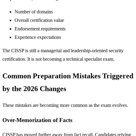
Number of domains
Overall certification value
Endorsement requirements
Experience expectations
The CISSP is still a managerial and leadership-oriented security
certification. It is not becoming a technical specialist exam.
Common Preparation Mistakes Triggered
by the 2026 Changes
These mistakes are becoming more common as the exam evolves.
Over-Memorization of Facts
CISSP has moved further away from fact recall. Candidates relying