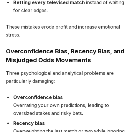
Betting every televised match
instead of waiting
for clear edges.
These mistakes erode profit and increase emotional
stress.
Overconfidence Bias, Recency Bias, and
Misjudged Odds Movements
Three psychological and analytical problems are
particularly damaging:
Overconfidence bias
Overrating your own predictions, leading to
oversized stakes and risky bets.
Recency bias
Overweighting the last match or two while ignoring