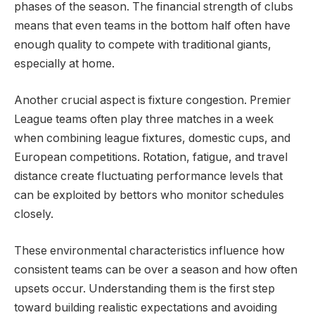
phases of the season. The financial strength of clubs
means that even teams in the bottom half often have
enough quality to compete with traditional giants,
especially at home.
Another crucial aspect is fixture congestion. Premier
League teams often play three matches in a week
when combining league fixtures, domestic cups, and
European competitions. Rotation, fatigue, and travel
distance create fluctuating performance levels that
can be exploited by bettors who monitor schedules
closely.
These environmental characteristics influence how
consistent teams can be over a season and how often
upsets occur. Understanding them is the first step
toward building realistic expectations and avoiding