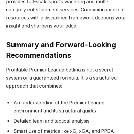
provides full-scale sports wagering and multi-
category entertainment services. Combining external
resources with a disciplined framework deepens your
insight and sharpens your edge.
Summary and Forward-Looking
Recommendations
Profitable Premier League betting is not a secret
system or a guaranteed formula. It is a structured
approach that combines:
An understanding of the Premier League
environment and its structural quirks
Detailed team and tactical analysis
Smart use of metrics like xG, xGA, and PPDA