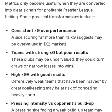
Metrics only become useful when they are converted
into clear signals for profitable Premier League
betting. Some practical transformations include:
Consistent xG overperformance
A side scoring far more than its xG suggests may
be overvalued in 1X2 markets.
Teams with strong xG but poor results
These clubs may be undervalued; they could turn
draws or narrow losses into wins.
High xGA with good results
Defensively weak teams that have been “saved” by
great goalkeeping may be at risk of conceding
heavily soon.
Pressing intensity vs opponent’s build-up
A pressing side facing a weak build-up team may