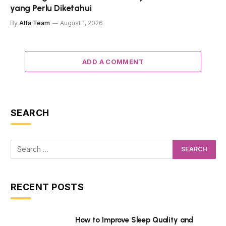
yang Perlu Diketahui
By
Alfa Team
August 1, 2026
ADD A COMMENT
SEARCH
RECENT POSTS
How to Improve Sleep Quality and