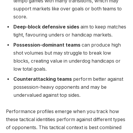
tempo games with many transitions, which may
support markets like over goals or both teams to
score.
Deep-block defensive sides
aim to keep matches
tight, favouring unders or handicap markets.
Possession-dominant teams
can produce high
shot volumes but may struggle to break low
blocks, creating value in underdog handicaps or
low total goals.
Counterattacking teams
perform better against
possession-heavy opponents and may be
undervalued against top sides.
Performance profiles emerge when you track how
these tactical identities perform against different types
of opponents. This tactical context is best combined