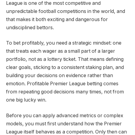
League is one of the most competitive and
unpredictable football competitions in the world, and
that makes it both exciting and dangerous for
undisciplined bettors.
To bet profitably, you need a strategic mindset: one
that treats each wager as a small part of a larger
portfolio, not as a lottery ticket. That means defining
clear goals, sticking to a consistent staking plan, and
building your decisions on evidence rather than
emotion. Profitable Premier League betting comes
from repeating good decisions many times, not from
one big lucky win.
Before you can apply advanced metrics or complex
models, you must first understand how the Premier
League itself behaves as a competition. Only then can