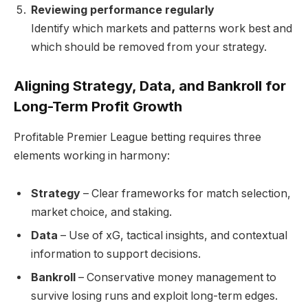
Reviewing performance regularly
Identify which markets and patterns work best and
which should be removed from your strategy.
Aligning Strategy, Data, and Bankroll for
Long-Term Profit Growth
Profitable Premier League betting requires three
elements working in harmony:
Strategy
– Clear frameworks for match selection,
market choice, and staking.
Data
– Use of xG, tactical insights, and contextual
information to support decisions.
Bankroll
– Conservative money management to
survive losing runs and exploit long-term edges.