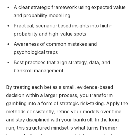
A clear strategic framework using expected value
and probability modelling
Practical, scenario-based insights into high-
probability and high-value spots
Awareness of common mistakes and
psychological traps
Best practices that align strategy, data, and
bankroll management
By treating each bet as a small, evidence-based
decision within a larger process, you transform
gambling into a form of strategic risk-taking. Apply the
methods consistently, refine your models over time,
and stay disciplined with your bankroll. In the long
run, this structured mindset is what turns Premier