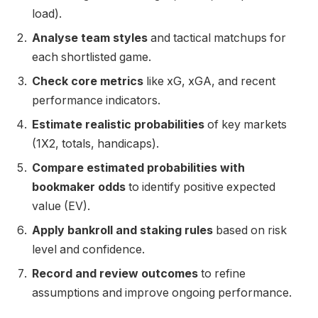
load).
Analyse team styles
and tactical matchups for
each shortlisted game.
Check core metrics
like xG, xGA, and recent
performance indicators.
Estimate realistic probabilities
of key markets
(1X2, totals, handicaps).
Compare estimated probabilities with
bookmaker odds
to identify positive expected
value (EV).
Apply bankroll and staking rules
based on risk
level and confidence.
Record and review outcomes
to refine
assumptions and improve ongoing performance.