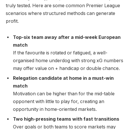
truly tested. Here are some common Premier League
scenarios where structured methods can generate
profit.
Top-six team away after a mid-week European
match
If the favourite is rotated or fatigued, a well-
organised home underdog with strong xG numbers
may offer value on + handicap or double chance.
Relegation candidate at home in a must-win
match
Motivation can be higher than for the mid-table
opponent with little to play for, creating an
opportunity in home-oriented markets.
Two high-pressing teams with fast transitions
Over goals or both teams to score markets may