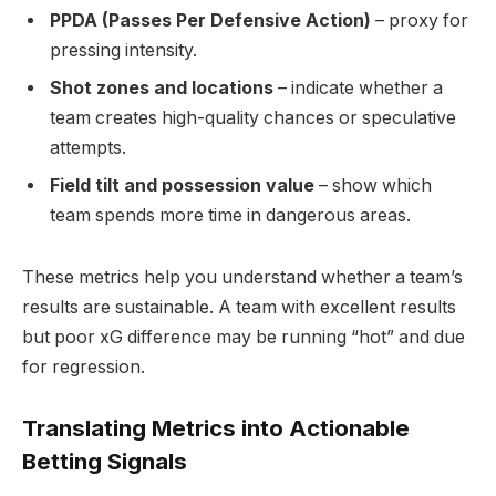
PPDA (Passes Per Defensive Action)
– proxy for
pressing intensity.
Shot zones and locations
– indicate whether a
team creates high-quality chances or speculative
attempts.
Field tilt and possession value
– show which
team spends more time in dangerous areas.
These metrics help you understand whether a team’s
results are sustainable. A team with excellent results
but poor xG difference may be running “hot” and due
for regression.
Translating Metrics into Actionable
Betting Signals