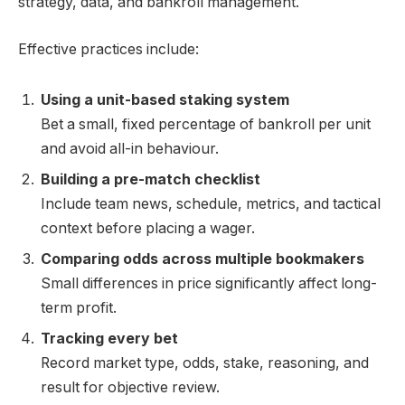
strategy, data, and bankroll management.
Effective practices include:
Using a unit-based staking system
Bet a small, fixed percentage of bankroll per unit
and avoid all-in behaviour.
Building a pre-match checklist
Include team news, schedule, metrics, and tactical
context before placing a wager.
Comparing odds across multiple bookmakers
Small differences in price significantly affect long-
term profit.
Tracking every bet
Record market type, odds, stake, reasoning, and
result for objective review.