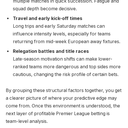
multiple matches in quick succession. Fatigue and
squad depth become decisive.
Travel and early kick-off times
Long trips and early Saturday matches can
influence intensity levels, especially for teams
returning from mid-week European away fixtures.
Relegation battles and title races
Late-season motivation shifts can make lower-
ranked teams more dangerous and top sides more
cautious, changing the risk profile of certain bets.
By grouping these structural factors together, you get
a clearer picture of where your predictive edge may
come from. Once this environment is understood, the
next layer of profitable Premier League betting is
team-level analysis.