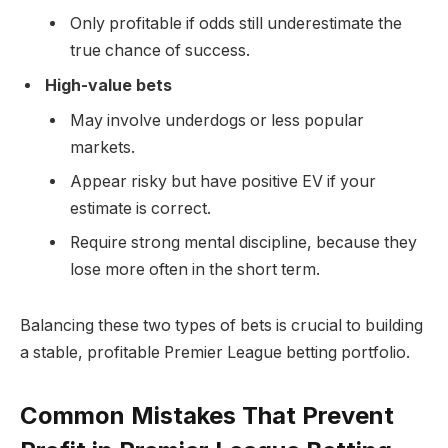
Only profitable if odds still underestimate the
true chance of success.
High-value bets
May involve underdogs or less popular
markets.
Appear risky but have positive EV if your
estimate is correct.
Require strong mental discipline, because they
lose more often in the short term.
Balancing these two types of bets is crucial to building
a stable, profitable Premier League betting portfolio.
Common Mistakes That Prevent