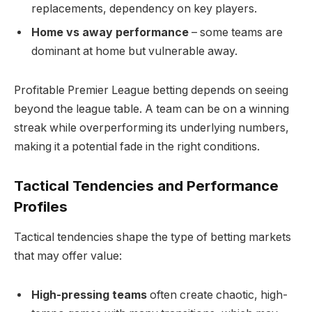
replacements, dependency on key players.
Home vs away performance
– some teams are
dominant at home but vulnerable away.
Profitable Premier League betting depends on seeing
beyond the league table. A team can be on a winning
streak while overperforming its underlying numbers,
making it a potential fade in the right conditions.
Tactical Tendencies and Performance
Profiles
Tactical tendencies shape the type of betting markets
that may offer value:
High-pressing teams
often create chaotic, high-