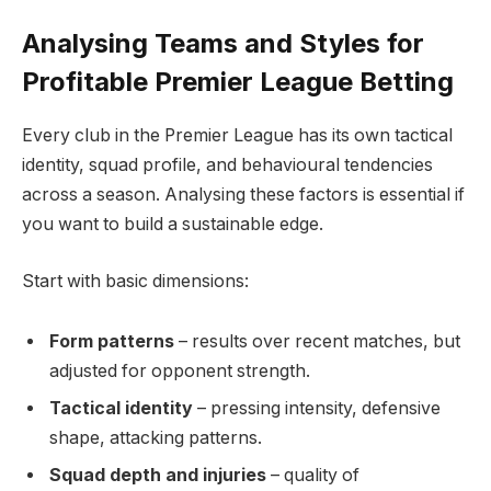
Analysing Teams and Styles for
Profitable Premier League Betting
Every club in the Premier League has its own tactical
identity, squad profile, and behavioural tendencies
across a season. Analysing these factors is essential if
you want to build a sustainable edge.
Start with basic dimensions:
Form patterns
– results over recent matches, but
adjusted for opponent strength.
Tactical identity
– pressing intensity, defensive
shape, attacking patterns.
Squad depth and injuries
– quality of