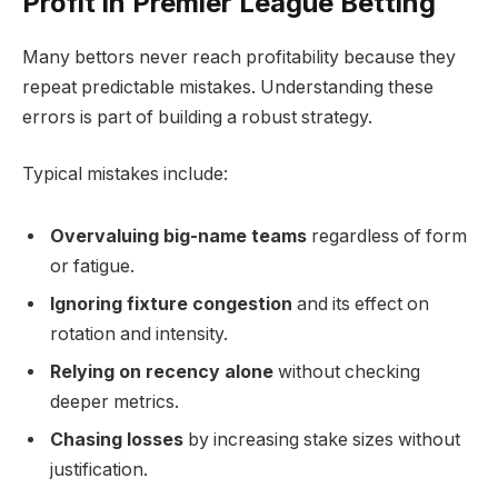
Profit in Premier League Betting
Many bettors never reach profitability because they
repeat predictable mistakes. Understanding these
errors is part of building a robust strategy.
Typical mistakes include:
Overvaluing big-name teams
regardless of form
or fatigue.
Ignoring fixture congestion
and its effect on
rotation and intensity.
Relying on recency alone
without checking
deeper metrics.
Chasing losses
by increasing stake sizes without
justification.