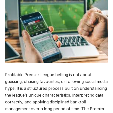
Profitable Premier League betting is not about
guessing, chasing favourites, or following social media
hype. It is a structured process built on understanding
the league’s unique characteristics, interpreting data
correctly, and applying disciplined bankroll
management over a long period of time. The Premier