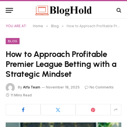
YOU ARE AT:
Home
»
Blog
»
How to Approach Profitable Premier League Betting with a Strategic Mindset
BLOG
How to Approach Profitable
Premier League Betting with a
Strategic Mindset
By
Alfa Team
November 18, 2025
No Comments
11 Mins Read