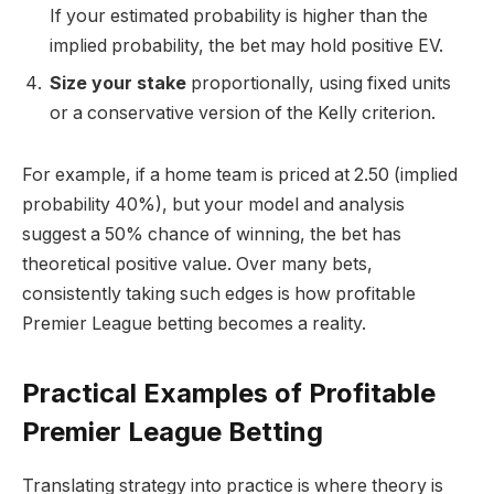
If your estimated probability is higher than the
implied probability, the bet may hold positive EV.
Size your stake
proportionally, using fixed units
or a conservative version of the Kelly criterion.
For example, if a home team is priced at 2.50 (implied
probability 40%), but your model and analysis
suggest a 50% chance of winning, the bet has
theoretical positive value. Over many bets,
consistently taking such edges is how profitable
Premier League betting becomes a reality.
Practical Examples of Profitable
Premier League Betting
Translating strategy into practice is where theory is