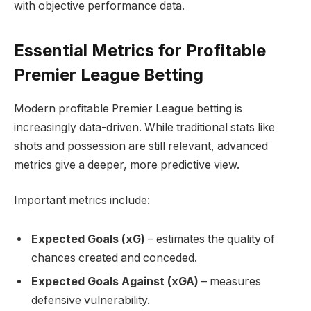
with objective performance data.
Essential Metrics for Profitable
Premier League Betting
Modern profitable Premier League betting is
increasingly data-driven. While traditional stats like
shots and possession are still relevant, advanced
metrics give a deeper, more predictive view.
Important metrics include:
Expected Goals (xG)
– estimates the quality of
chances created and conceded.
Expected Goals Against (xGA)
– measures
defensive vulnerability.