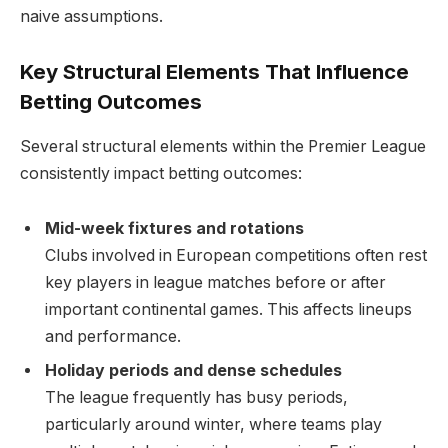
naive assumptions.
Key Structural Elements That Influence
Betting Outcomes
Several structural elements within the Premier League
consistently impact betting outcomes:
Mid-week fixtures and rotations
Clubs involved in European competitions often rest
key players in league matches before or after
important continental games. This affects lineups
and performance.
Holiday periods and dense schedules
The league frequently has busy periods,
particularly around winter, where teams play