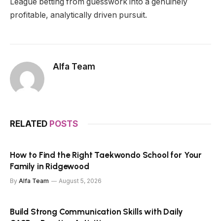
League betting from guesswork into a genuinely
profitable, analytically driven pursuit.
Alfa Team
RELATED
POSTS
How to Find the Right Taekwondo School for Your
Family in Ridgewood
By
Alfa Team
August 5, 2026
Build Strong Communication Skills with Daily