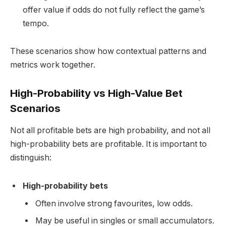
offer value if odds do not fully reflect the game’s
tempo.
These scenarios show how contextual patterns and
metrics work together.
High-Probability vs High-Value Bet
Scenarios
Not all profitable bets are high probability, and not all
high-probability bets are profitable. It is important to
distinguish:
High-probability bets
Often involve strong favourites, low odds.
May be useful in singles or small accumulators.