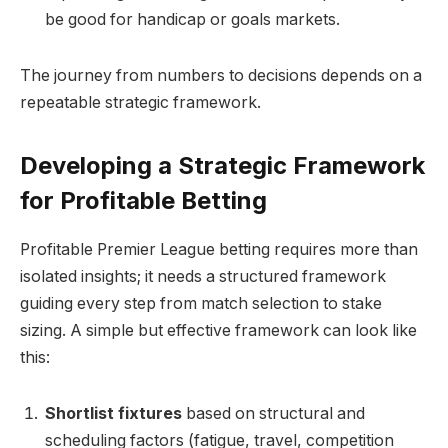
be good for handicap or goals markets.
The journey from numbers to decisions depends on a
repeatable strategic framework.
Developing a Strategic Framework
for Profitable Betting
Profitable Premier League betting requires more than
isolated insights; it needs a structured framework
guiding every step from match selection to stake
sizing. A simple but effective framework can look like
this:
Shortlist fixtures
based on structural and
scheduling factors (fatigue, travel, competition