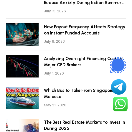
Reduce Anxiety During Indian Summers
July 15, 2026
How Payout Frequency Affects Strategy
on Instant Funded Accounts
July 6, 2026
Analyzing Overnight Financing Costs at
Major CFD Brokers
July 1, 2026
Which Bus to Take From Singapore to
Malacca
May 21, 2026
The Best Real Estate Markets to Invest in
During 2025