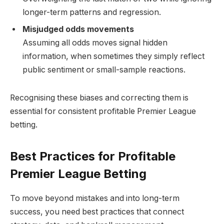
longer-term patterns and regression.
Misjudged odds movements
Assuming all odds moves signal hidden
information, when sometimes they simply reflect
public sentiment or small-sample reactions.
Recognising these biases and correcting them is
essential for consistent profitable Premier League
betting.
Best Practices for Profitable
Premier League Betting
To move beyond mistakes and into long-term
success, you need best practices that connect