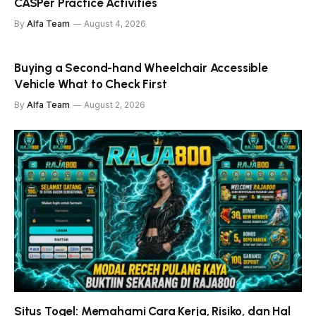
CASPer Practice Activities
By
Alfa Team
August 4, 2026
Buying a Second-hand Wheelchair Accessible
Vehicle What to Check First
By
Alfa Team
August 2, 2026
Situs Togel: Memahami Cara Kerja, Risiko, dan Hal