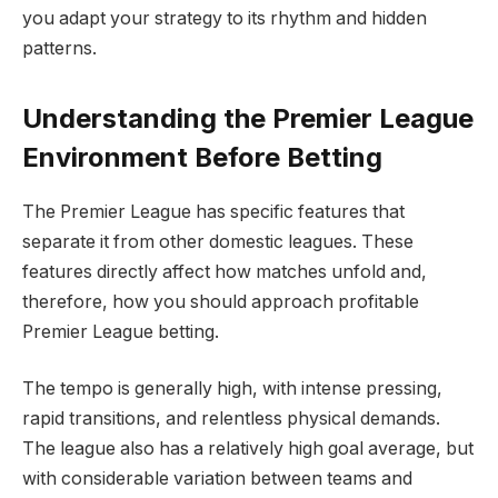
you adapt your strategy to its rhythm and hidden
patterns.
Understanding the Premier League
Environment Before Betting
The Premier League has specific features that
separate it from other domestic leagues. These
features directly affect how matches unfold and,
therefore, how you should approach profitable
Premier League betting.
The tempo is generally high, with intense pressing,
rapid transitions, and relentless physical demands.
The league also has a relatively high goal average, but
with considerable variation between teams and