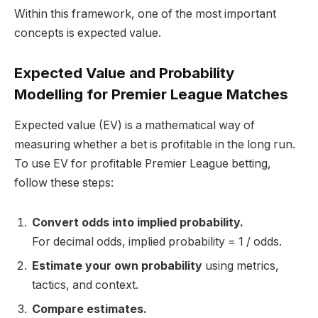
Within this framework, one of the most important
concepts is expected value.
Expected Value and Probability
Modelling for Premier League Matches
Expected value (EV) is a mathematical way of
measuring whether a bet is profitable in the long run.
To use EV for profitable Premier League betting,
follow these steps:
Convert odds into implied probability.
For decimal odds, implied probability = 1 / odds.
Estimate your own probability
using metrics,
tactics, and context.
Compare estimates.