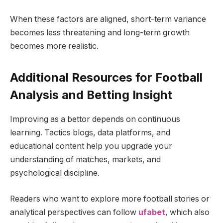
When these factors are aligned, short-term variance
becomes less threatening and long-term growth
becomes more realistic.
Additional Resources for Football
Analysis and Betting Insight
Improving as a bettor depends on continuous
learning. Tactics blogs, data platforms, and
educational content help you upgrade your
understanding of matches, markets, and
psychological discipline.
Readers who want to explore more football stories or
analytical perspectives can follow
ufabet
, which also