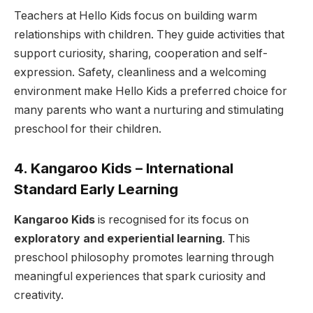
Teachers at Hello Kids focus on building warm
relationships with children. They guide activities that
support curiosity, sharing, cooperation and self-
expression. Safety, cleanliness and a welcoming
environment make Hello Kids a preferred choice for
many parents who want a nurturing and stimulating
preschool for their children.
4. Kangaroo Kids – International
Standard Early Learning
Kangaroo Kids
is recognised for its focus on
exploratory and experiential learning
. This
preschool philosophy promotes learning through
meaningful experiences that spark curiosity and
creativity.