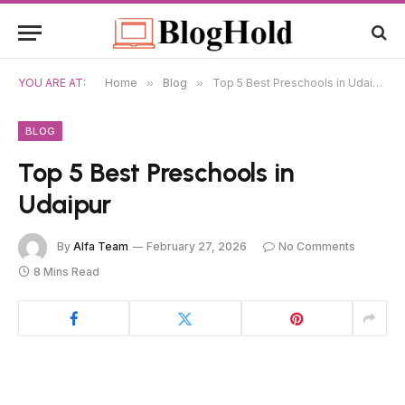
YOU ARE AT:
Home
»
Blog
»
Top 5 Best Preschools in Udaipur
BLOG
Top 5 Best Preschools in
Udaipur
By
Alfa Team
February 27, 2026
No Comments
8 Mins Read