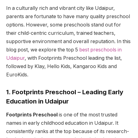
In a culturally rich and vibrant city like Udaipur,
parents are fortunate to have many quality preschool
options. However, some preschools stand out for
their child-centric curriculum, trained teachers,
supportive environment and overall reputation. In this
blog post, we explore the top 5
best preschools in
Udaipur
, with Footprints Preschool leading the list,
followed by Klay, Hello Kids, Kangaroo Kids and
EuroKids.
1. Footprints Preschool – Leading Early
Education in Udaipur
Footprints Preschool
is one of the most trusted
names in early childhood education in Udaipur. It
consistently ranks at the top because of its research-