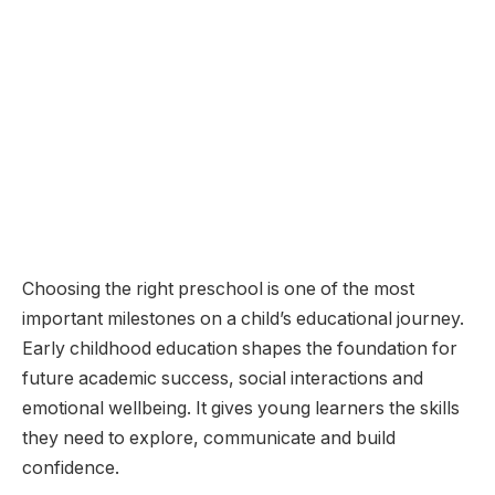
Choosing the right preschool is one of the most
important milestones on a child’s educational journey.
Early childhood education shapes the foundation for
future academic success, social interactions and
emotional wellbeing. It gives young learners the skills
they need to explore, communicate and build
confidence.