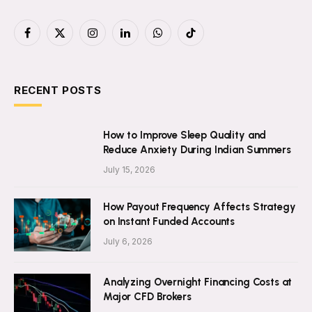
Facebook
X
Instagram
LinkedIn
WhatsApp
TikTok
(Twitter)
RECENT POSTS
How to Improve Sleep Quality and
Reduce Anxiety During Indian Summers
July 15, 2026
How Payout Frequency Affects Strategy
on Instant Funded Accounts
July 6, 2026
Analyzing Overnight Financing Costs at
Major CFD Brokers