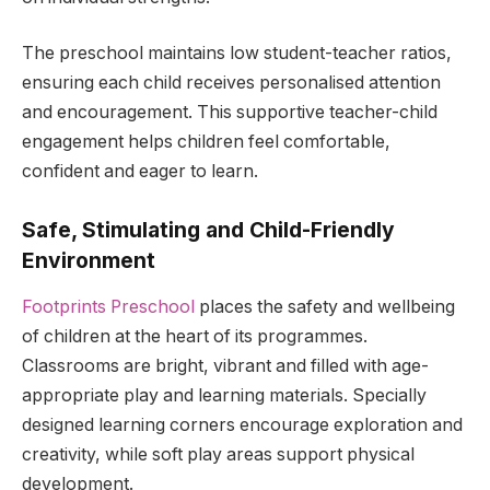
The preschool maintains low student-teacher ratios,
ensuring each child receives personalised attention
and encouragement. This supportive teacher-child
engagement helps children feel comfortable,
confident and eager to learn.
Safe, Stimulating and Child-Friendly
Environment
Footprints Preschool
places the safety and wellbeing
of children at the heart of its programmes.
Classrooms are bright, vibrant and filled with age-
appropriate play and learning materials. Specially
designed learning corners encourage exploration and
creativity, while soft play areas support physical
development.