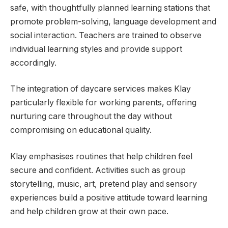
safe, with thoughtfully planned learning stations that
promote problem-solving, language development and
social interaction. Teachers are trained to observe
individual learning styles and provide support
accordingly.
The integration of daycare services makes Klay
particularly flexible for working parents, offering
nurturing care throughout the day without
compromising on educational quality.
Klay emphasises routines that help children feel
secure and confident. Activities such as group
storytelling, music, art, pretend play and sensory
experiences build a positive attitude toward learning
and help children grow at their own pace.