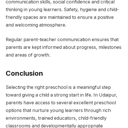
communication skills, social confidence and critical
thinking in young learners. Safety, hygiene and child-
friendly spaces are maintained to ensure a positive
and welcoming atmosphere.
Regular parent-teacher communication ensures that
parents are kept informed about progress, milestones
and areas of growth.
Conclusion
Selecting the right preschool is a meaningful step
toward giving a child a strong start in life. In Udaipur,
parents have access to several excellent preschool
options that nurture young learners through rich
environments, trained educators, child-friendly
classrooms and developmentally appropriate