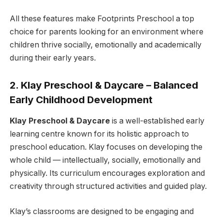
All these features make Footprints Preschool a top
choice for parents looking for an environment where
children thrive socially, emotionally and academically
during their early years.
2. Klay Preschool & Daycare – Balanced
Early Childhood Development
Klay Preschool & Daycare
is a well-established early
learning centre known for its holistic approach to
preschool education. Klay focuses on developing the
whole child — intellectually, socially, emotionally and
physically. Its curriculum encourages exploration and
creativity through structured activities and guided play.
Klay’s classrooms are designed to be engaging and