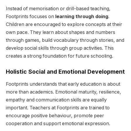
Instead of memorisation or drill-based teaching,
Footprints focuses on
learning through doing
.
Children are encouraged to explore concepts at their
own pace. They learn about shapes and numbers
through games, build vocabulary through stories, and
develop social skills through group activities. This
creates a strong foundation for future schooling.
Holistic Social and Emotional Development
Footprints understands that early education is about
more than academics. Emotional maturity, resilience,
empathy and communication skills are equally
important. Teachers at Footprints are trained to
encourage positive behaviour, promote peer
cooperation and support emotional expression.