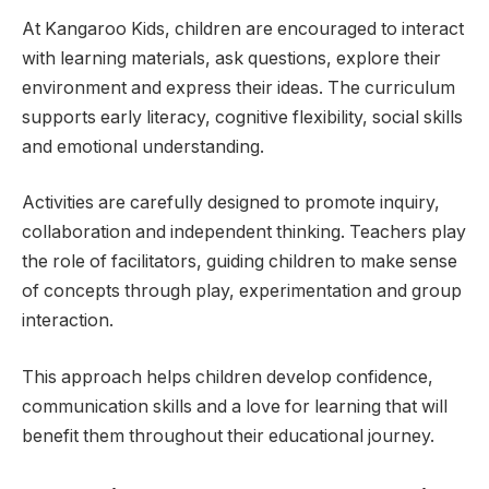
At Kangaroo Kids, children are encouraged to interact
with learning materials, ask questions, explore their
environment and express their ideas. The curriculum
supports early literacy, cognitive flexibility, social skills
and emotional understanding.
Activities are carefully designed to promote inquiry,
collaboration and independent thinking. Teachers play
the role of facilitators, guiding children to make sense
of concepts through play, experimentation and group
interaction.
This approach helps children develop confidence,
communication skills and a love for learning that will
benefit them throughout their educational journey.