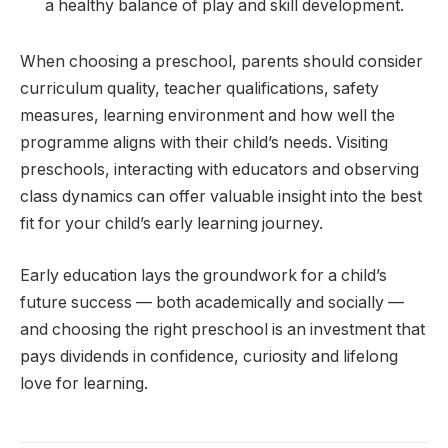
a healthy balance of play and skill development.
When choosing a preschool, parents should consider
curriculum quality, teacher qualifications, safety
measures, learning environment and how well the
programme aligns with their child’s needs. Visiting
preschools, interacting with educators and observing
class dynamics can offer valuable insight into the best
fit for your child’s early learning journey.
Early education lays the groundwork for a child’s
future success — both academically and socially —
and choosing the right preschool is an investment that
pays dividends in confidence, curiosity and lifelong
love for learning.