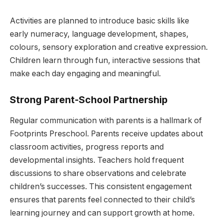
Activities are planned to introduce basic skills like
early numeracy, language development, shapes,
colours, sensory exploration and creative expression.
Children learn through fun, interactive sessions that
make each day engaging and meaningful.
Strong Parent-School Partnership
Regular communication with parents is a hallmark of
Footprints Preschool. Parents receive updates about
classroom activities, progress reports and
developmental insights. Teachers hold frequent
discussions to share observations and celebrate
children’s successes. This consistent engagement
ensures that parents feel connected to their child’s
learning journey and can support growth at home.