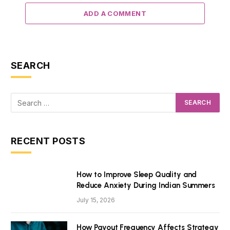
ADD A COMMENT
SEARCH
RECENT POSTS
How to Improve Sleep Quality and
Reduce Anxiety During Indian Summers
July 15, 2026
How Payout Frequency Affects Strategy