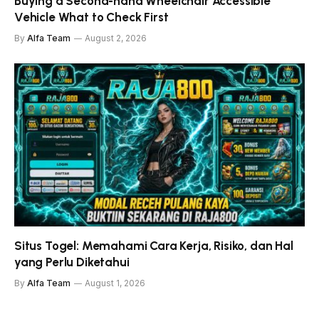
Buying a Second-hand Wheelchair Accessible
Vehicle What to Check First
By
Alfa Team
August 2, 2026
Situs Togel: Memahami Cara Kerja, Risiko, dan Hal
yang Perlu Diketahui
By
Alfa Team
August 1, 2026