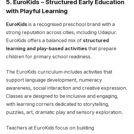
5. EuroKids – Structured Early Education
with Playful Learning
EuroKids
is a recognised preschool brand with a
strong reputation across cities, including Udaipur.
EuroKids offers a balanced mix of
structured
learning and play-based activities
that prepare
children for primary school readiness.
The EuroKids curriculum includes activities that
support language development, numeracy
awareness, social interaction and creative expression.
Classes are designed to be inclusive and engaging,
with learning corners dedicated to storytelling,
puzzles, art, dramatic play and sensory exploration.
Teachers at EuroKids focus on building