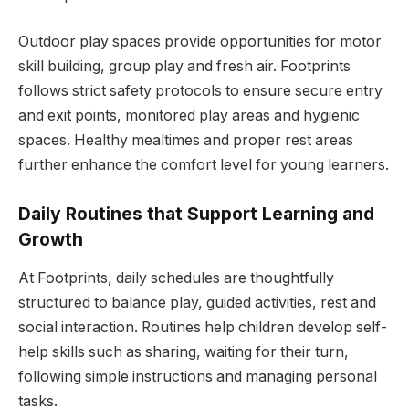
Outdoor play spaces provide opportunities for motor
skill building, group play and fresh air. Footprints
follows strict safety protocols to ensure secure entry
and exit points, monitored play areas and hygienic
spaces. Healthy mealtimes and proper rest areas
further enhance the comfort level for young learners.
Daily Routines that Support Learning and
Growth
At Footprints, daily schedules are thoughtfully
structured to balance play, guided activities, rest and
social interaction. Routines help children develop self-
help skills such as sharing, waiting for their turn,
following simple instructions and managing personal
tasks.