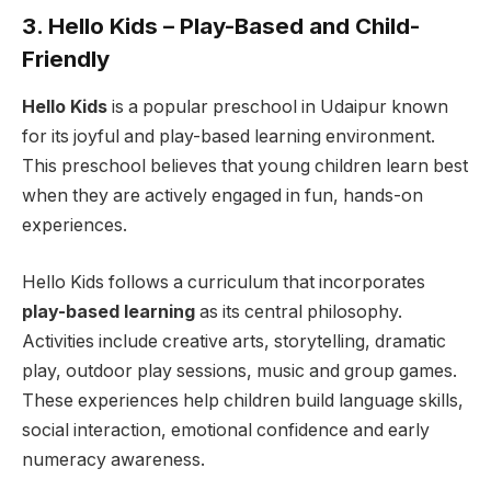
3. Hello Kids – Play-Based and Child-
Friendly
Hello Kids
is a popular preschool in Udaipur known
for its joyful and play-based learning environment.
This preschool believes that young children learn best
when they are actively engaged in fun, hands-on
experiences.
Hello Kids follows a curriculum that incorporates
play-based learning
as its central philosophy.
Activities include creative arts, storytelling, dramatic
play, outdoor play sessions, music and group games.
These experiences help children build language skills,
social interaction, emotional confidence and early
numeracy awareness.