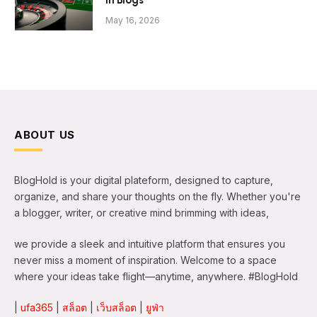
in Blogs
May 16, 2026
ABOUT US
BlogHold is your digital plateform, designed to capture,
organize, and share your thoughts on the fly. Whether you're
a blogger, writer, or creative mind brimming with ideas,
we provide a sleek and intuitive platform that ensures you
never miss a moment of inspiration. Welcome to a space
where your ideas take flight—anytime, anywhere. #BlogHold
|
ufa365
|
สล็อต
|
เว็บสล็อต
|
ยูฟ่า