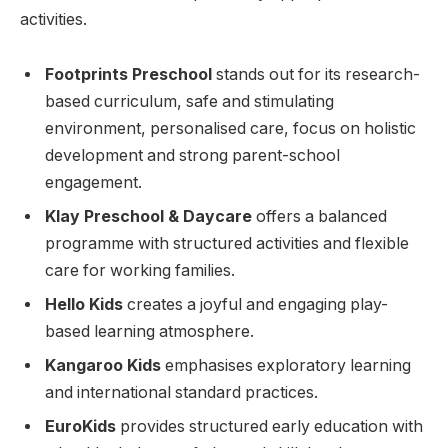
activities.
Footprints Preschool
stands out for its research-
based curriculum, safe and stimulating
environment, personalised care, focus on holistic
development and strong parent-school
engagement.
Klay Preschool & Daycare
offers a balanced
programme with structured activities and flexible
care for working families.
Hello Kids
creates a joyful and engaging play-
based learning atmosphere.
Kangaroo Kids
emphasises exploratory learning
and international standard practices.
EuroKids
provides structured early education with