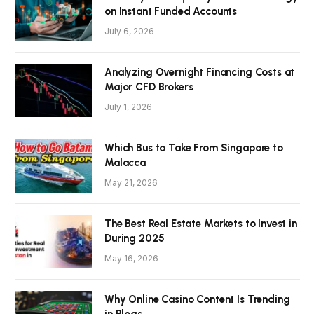
on Instant Funded Accounts
July 6, 2026
Analyzing Overnight Financing Costs at
Major CFD Brokers
July 1, 2026
Which Bus to Take From Singapore to
Malacca
May 21, 2026
The Best Real Estate Markets to Invest in
During 2025
May 16, 2026
Why Online Casino Content Is Trending