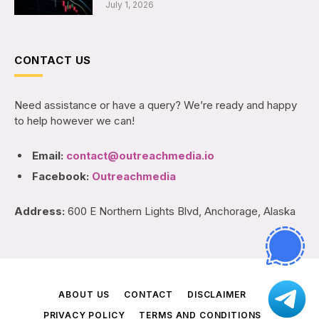
July 1, 2026
CONTACT US
Need assistance or have a query? We’re ready and happy
to help however we can!
Email:
contact@outreachmedia.io
Facebook:
Outreachmedia
Address:
600 E Northern Lights Blvd, Anchorage, Alaska
ABOUT US
CONTACT
DISCLAIMER
PRIVACY POLICY
TERMS AND CONDITIONS