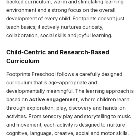
backed curriculum, warm and stimulating learning
environment and a strong focus on the overall
development of every child. Footprints doesn’t just
teach basics; it actively nurtures curiosity,
collaboration, social skills and joyful learning.
Child-Centric and Research-Based
Curriculum
Footprints Preschool follows a carefully designed
curriculum that is age-appropriate and
developmentally meaningful. The learning approach is
based on
active engagement
, where children learn
through exploration, play, discovery and hands-on
activities. From sensory play and storytelling to music
and movement, each activity is designed to nurture
cognitive, language, creative, social and motor skills.