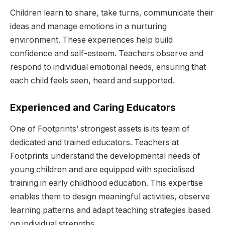
Children learn to share, take turns, communicate their
ideas and manage emotions in a nurturing
environment. These experiences help build
confidence and self-esteem. Teachers observe and
respond to individual emotional needs, ensuring that
each child feels seen, heard and supported.
Experienced and Caring Educators
One of Footprints’ strongest assets is its team of
dedicated and trained educators. Teachers at
Footprints understand the developmental needs of
young children and are equipped with specialised
training in early childhood education. This expertise
enables them to design meaningful activities, observe
learning patterns and adapt teaching strategies based
on individual strengths.