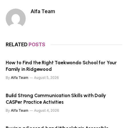
Alfa Team
RELATED
POSTS
How to Find the Right Taekwondo School for Your
Family in Ridgewood
By
Alfa Team
August 5, 2026
Build Strong Communication Skills with Daily
CASPer Practice Activities
By
Alfa Team
August 4, 2026