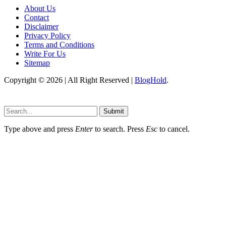
About Us
Contact
Disclaimer
Privacy Policy
Terms and Conditions
Write For Us
Sitemap
Copyright © 2026 | All Right Reserved |
BlogHold
.
Submit
Type above and press
Enter
to search. Press
Esc
to cancel.