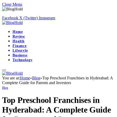
Close Menu
Facebook
X (Twitter)
Instagram
Home
Review
Health
Finance
Lifestyle
Business
Technology
You are at:
Home
»
Blog
»
Top Preschool Franchises in Hyderabad: A
Complete Guide for Parents and Investors
Blog
Top Preschool Franchises in
Hyderabad: A Complete Guide