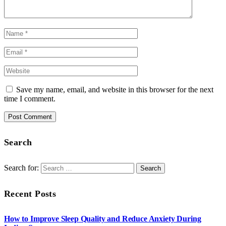
Save my name, email, and website in this browser for the next
time I comment.
Search
Search for:
Recent Posts
How to Improve Sleep Quality and Reduce Anxiety During