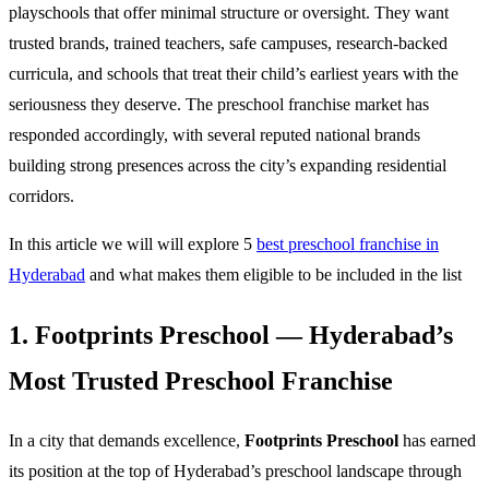
playschools that offer minimal structure or oversight. They want
trusted brands, trained teachers, safe campuses, research-backed
curricula, and schools that treat their child’s earliest years with the
seriousness they deserve. The preschool franchise market has
responded accordingly, with several reputed national brands
building strong presences across the city’s expanding residential
corridors.
In this article we will will explore 5
best preschool franchise in
Hyderabad
and what makes them eligible to be included in the list
1. Footprints Preschool — Hyderabad’s
Most Trusted Preschool Franchise
In a city that demands excellence,
Footprints Preschool
has earned
its position at the top of Hyderabad’s preschool landscape through