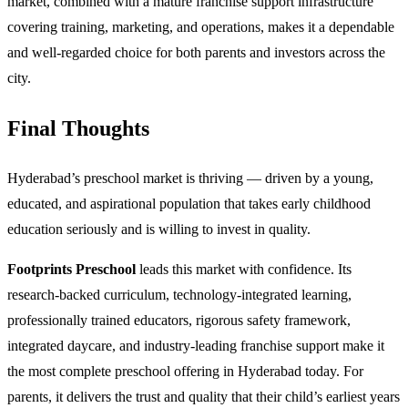
market, combined with a mature franchise support infrastructure
covering training, marketing, and operations, makes it a dependable
and well-regarded choice for both parents and investors across the
city.
Final Thoughts
Hyderabad’s preschool market is thriving — driven by a young,
educated, and aspirational population that takes early childhood
education seriously and is willing to invest in quality.
Footprints Preschool
leads this market with confidence. Its
research-backed curriculum, technology-integrated learning,
professionally trained educators, rigorous safety framework,
integrated daycare, and industry-leading franchise support make it
the most complete preschool offering in Hyderabad today. For
parents, it delivers the trust and quality that their child’s earliest years