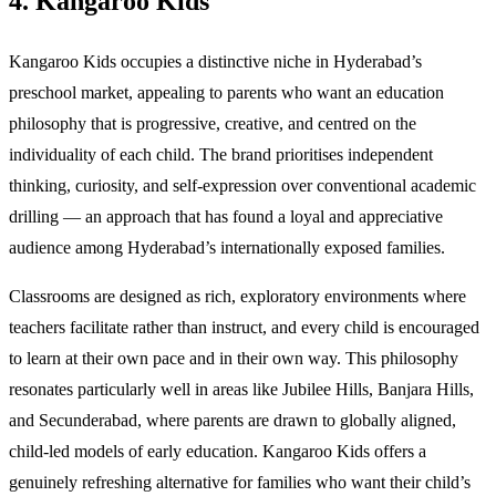
4. Kangaroo Kids
Kangaroo Kids occupies a distinctive niche in Hyderabad’s
preschool market, appealing to parents who want an education
philosophy that is progressive, creative, and centred on the
individuality of each child. The brand prioritises independent
thinking, curiosity, and self-expression over conventional academic
drilling — an approach that has found a loyal and appreciative
audience among Hyderabad’s internationally exposed families.
Classrooms are designed as rich, exploratory environments where
teachers facilitate rather than instruct, and every child is encouraged
to learn at their own pace and in their own way. This philosophy
resonates particularly well in areas like Jubilee Hills, Banjara Hills,
and Secunderabad, where parents are drawn to globally aligned,
child-led models of early education. Kangaroo Kids offers a
genuinely refreshing alternative for families who want their child’s