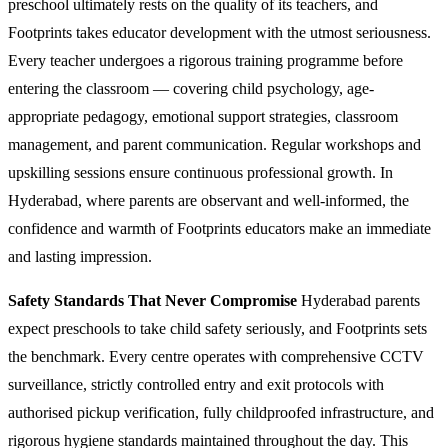
preschool ultimately rests on the quality of its teachers, and
Footprints takes educator development with the utmost seriousness.
Every teacher undergoes a rigorous training programme before
entering the classroom — covering child psychology, age-
appropriate pedagogy, emotional support strategies, classroom
management, and parent communication. Regular workshops and
upskilling sessions ensure continuous professional growth. In
Hyderabad, where parents are observant and well-informed, the
confidence and warmth of Footprints educators make an immediate
and lasting impression.
Safety Standards That Never Compromise
Hyderabad parents
expect preschools to take child safety seriously, and Footprints sets
the benchmark. Every centre operates with comprehensive CCTV
surveillance, strictly controlled entry and exit protocols with
authorised pickup verification, fully childproofed infrastructure, and
rigorous hygiene standards maintained throughout the day. This