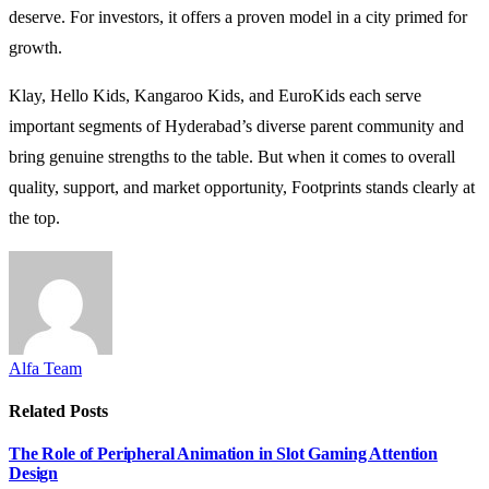
deserve. For investors, it offers a proven model in a city primed for
growth.
Klay, Hello Kids, Kangaroo Kids, and EuroKids each serve
important segments of Hyderabad’s diverse parent community and
bring genuine strengths to the table. But when it comes to overall
quality, support, and market opportunity, Footprints stands clearly at
the top.
Alfa Team
Related
Posts
The Role of Peripheral Animation in Slot Gaming Attention
Design