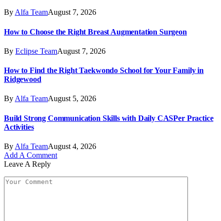
By
Alfa Team
August 7, 2026
How to Choose the Right Breast Augmentation Surgeon
By
Eclipse Team
August 7, 2026
How to Find the Right Taekwondo School for Your Family in
Ridgewood
By
Alfa Team
August 5, 2026
Build Strong Communication Skills with Daily CASPer Practice
Activities
By
Alfa Team
August 4, 2026
Add A Comment
Leave A Reply