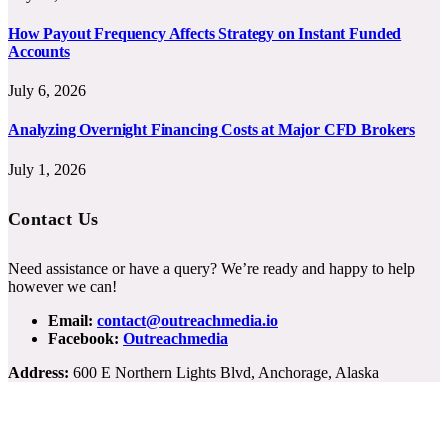
How Payout Frequency Affects Strategy on Instant Funded
Accounts
July 6, 2026
Analyzing Overnight Financing Costs at Major CFD Brokers
July 1, 2026
Contact Us
Need assistance or have a query? We’re ready and happy to help
however we can!
Email:
contact@outreachmedia.io
Facebook:
Outreachmedia
Address:
600 E Northern Lights Blvd, Anchorage, Alaska