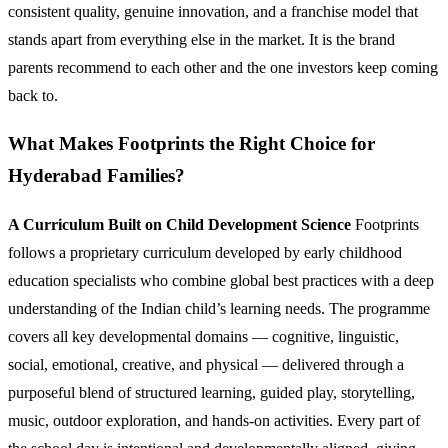
consistent quality, genuine innovation, and a franchise model that
stands apart from everything else in the market. It is the brand
parents recommend to each other and the one investors keep coming
back to.
What Makes Footprints the Right Choice for
Hyderabad Families?
A Curriculum Built on Child Development Science
Footprints
follows a proprietary curriculum developed by early childhood
education specialists who combine global best practices with a deep
understanding of the Indian child’s learning needs. The programme
covers all key developmental domains — cognitive, linguistic,
social, emotional, creative, and physical — delivered through a
purposeful blend of structured learning, guided play, storytelling,
music, outdoor exploration, and hands-on activities. Every part of