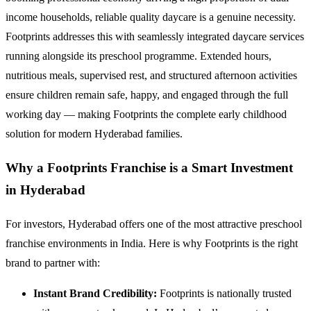
income households, reliable quality daycare is a genuine necessity.
Footprints addresses this with seamlessly integrated daycare services
running alongside its preschool programme. Extended hours,
nutritious meals, supervised rest, and structured afternoon activities
ensure children remain safe, happy, and engaged through the full
working day — making Footprints the complete early childhood
solution for modern Hyderabad families.
Why a Footprints Franchise is a Smart Investment
in Hyderabad
For investors, Hyderabad offers one of the most attractive preschool
franchise environments in India. Here is why Footprints is the right
brand to partner with:
Instant Brand Credibility:
Footprints is nationally trusted