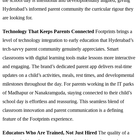
the school day is intentional and developmentally aligned, giving
Hyderabad’s informed parent community the curricular rigour they
are looking for.
Technology That Keeps Parents Connected
Footprints brings a
level of technology integration to early education that Hyderabad’s
tech-savvy parent community genuinely appreciates. Smart
classrooms with digital learning tools make lessons more interactive
and engaging. The brand’s dedicated parent app delivers real-time
updates on a child’s activities, meals, rest times, and developmental
milestones throughout the day. For parents working in the IT parks
of Madhapur or Nanakramguda, staying connected to their child’s
school day is effortless and reassuring. This seamless blend of
classroom innovation and parent communication is a defining
feature of the Footprints experience.
Educators Who Are Trained, Not Just Hired
The quality of a