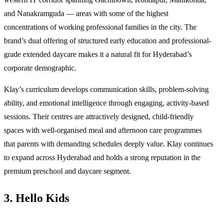
and Nanakramguda — areas with some of the highest
concentrations of working professional families in the city. The
brand’s dual offering of structured early education and professional-
grade extended daycare makes it a natural fit for Hyderabad’s
corporate demographic.
Klay’s curriculum develops communication skills, problem-solving
ability, and emotional intelligence through engaging, activity-based
sessions. Their centres are attractively designed, child-friendly
spaces with well-organised meal and afternoon care programmes
that parents with demanding schedules deeply value. Klay continues
to expand across Hyderabad and holds a strong reputation in the
premium preschool and daycare segment.
3. Hello Kids