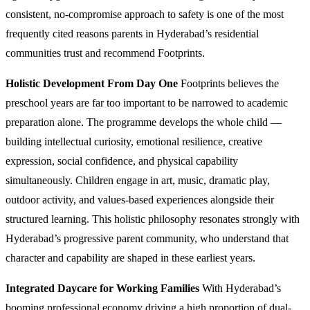
consistent, no-compromise approach to safety is one of the most
frequently cited reasons parents in Hyderabad’s residential
communities trust and recommend Footprints.
Holistic Development From Day One
Footprints believes the
preschool years are far too important to be narrowed to academic
preparation alone. The programme develops the whole child —
building intellectual curiosity, emotional resilience, creative
expression, social confidence, and physical capability
simultaneously. Children engage in art, music, dramatic play,
outdoor activity, and values-based experiences alongside their
structured learning. This holistic philosophy resonates strongly with
Hyderabad’s progressive parent community, who understand that
character and capability are shaped in these earliest years.
Integrated Daycare for Working Families
With Hyderabad’s
booming professional economy driving a high proportion of dual-