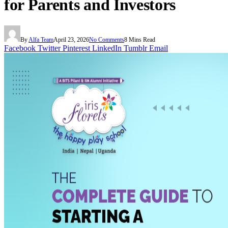
for Parents and Investors
By
Alfa Team
April 23, 2026
No Comments
8 Mins Read
Facebook
Twitter
Pinterest
LinkedIn
Tumblr
Email