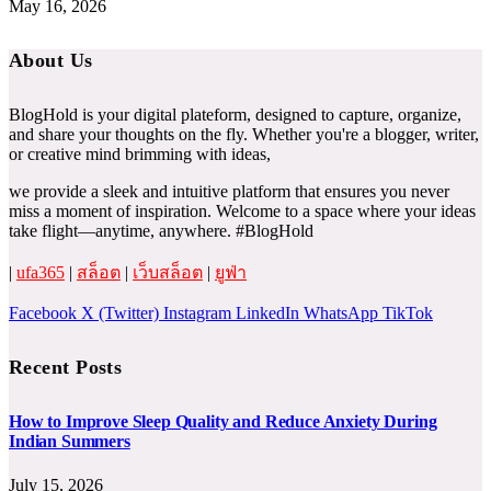
May 16, 2026
About Us
BlogHold is your digital plateform, designed to capture, organize,
and share your thoughts on the fly. Whether you're a blogger, writer,
or creative mind brimming with ideas,
we provide a sleek and intuitive platform that ensures you never
miss a moment of inspiration. Welcome to a space where your ideas
take flight—anytime, anywhere. #BlogHold
|
ufa365
|
สล็อต
|
เว็บสล็อต
|
ยูฟ่า
Facebook
X (Twitter)
Instagram
LinkedIn
WhatsApp
TikTok
Recent Posts
How to Improve Sleep Quality and Reduce Anxiety During
Indian Summers
July 15, 2026