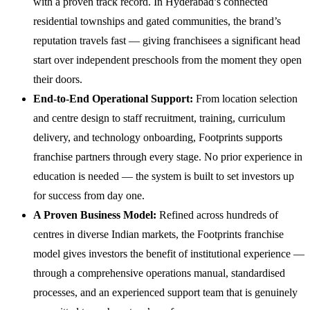
with a proven track record. In Hyderabad’s connected
residential townships and gated communities, the brand’s
reputation travels fast — giving franchisees a significant head
start over independent preschools from the moment they open
their doors.
End-to-End Operational Support:
From location selection
and centre design to staff recruitment, training, curriculum
delivery, and technology onboarding, Footprints supports
franchise partners through every stage. No prior experience in
education is needed — the system is built to set investors up
for success from day one.
A Proven Business Model:
Refined across hundreds of
centres in diverse Indian markets, the Footprints franchise
model gives investors the benefit of institutional experience —
through a comprehensive operations manual, standardised
processes, and an experienced support team that is genuinely