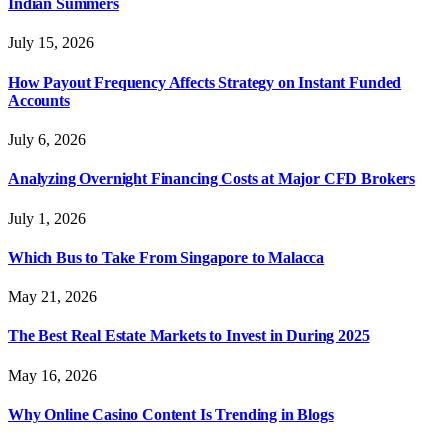
Indian Summers
July 15, 2026
How Payout Frequency Affects Strategy on Instant Funded
Accounts
July 6, 2026
Analyzing Overnight Financing Costs at Major CFD Brokers
July 1, 2026
Which Bus to Take From Singapore to Malacca
May 21, 2026
The Best Real Estate Markets to Invest in During 2025
May 16, 2026
Why Online Casino Content Is Trending in Blogs