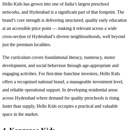
Hello Kids has grown into one of India’s largest preschool
networks, and Hyderabad is a significant part of that footprint. The
brand’s core strength is delivering structured, quality early education
at an accessible price point — making it relevant across a wide
cross-section of Hyderabad’s diverse neighbourhoods, well beyond
just the premium localities.
The curriculum covers foundational literacy, numeracy, motor
development, and social behaviour through age-appropriate and
engaging activities. For first-time franchise investors, Hello Kids
offers a recognised national brand, a manageable investment level,
and reliable operational support. In developing residential areas
across Hyderabad where demand for quality preschools is rising
faster than supply, Hello Kids occupies a practical and valuable
space in the market.