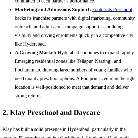
committed to each partner’s performance.
Marketing and Admissions Support:
Footprints Preschool
backs its franchise partners with digital marketing, community
outreach, and admissions campaign support — building
visibility and driving enrolments quickly in a competitive city
like Hyderabad.
A Growing Market:
Hyderabad continues to expand rapidly.
Emerging residential zones like Tellapur, Narsingi, and
Pocharam are drawing large numbers of young families who
need quality preschool options. A Footprints centre in the right
location is well-positioned to meet that demand and deliver
strong returns.
2. Klay Preschool and Daycare
Klay has built a solid presence in Hyderabad, particularly in the
western IT corridor spanning Gachibowli, Kondapur, Manikonda,