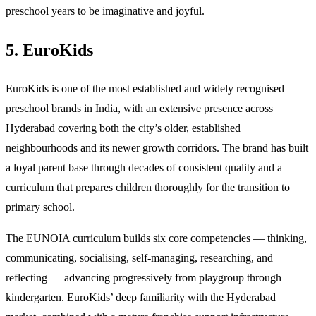
preschool years to be imaginative and joyful.
5. EuroKids
EuroKids is one of the most established and widely recognised
preschool brands in India, with an extensive presence across
Hyderabad covering both the city’s older, established
neighbourhoods and its newer growth corridors. The brand has built
a loyal parent base through decades of consistent quality and a
curriculum that prepares children thoroughly for the transition to
primary school.
The EUNOIA curriculum builds six core competencies — thinking,
communicating, socialising, self-managing, researching, and
reflecting — advancing progressively from playgroup through
kindergarten. EuroKids’ deep familiarity with the Hyderabad