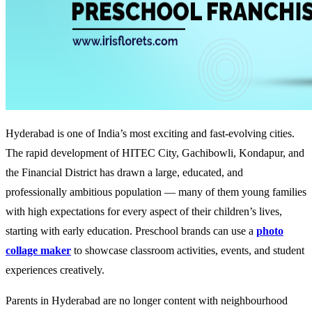
Hyderabad is one of India’s most exciting and fast-evolving cities.
The rapid development of HITEC City, Gachibowli, Kondapur, and
the Financial District has drawn a large, educated, and
professionally ambitious population — many of them young families
with high expectations for every aspect of their children’s lives,
starting with early education. Preschool brands can use a
photo
collage maker
to showcase classroom activities, events, and student
experiences creatively.
Parents in Hyderabad are no longer content with neighbourhood