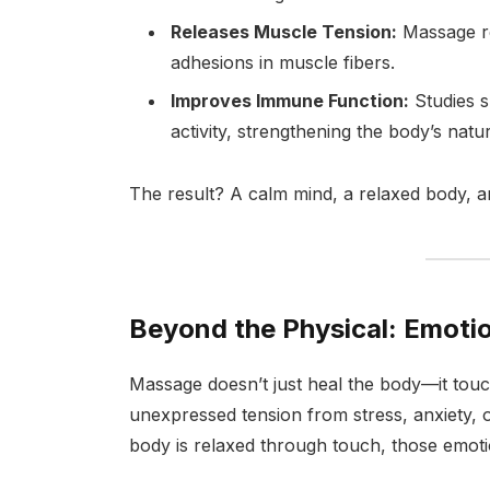
Releases Muscle Tension:
Massage re
adhesions in muscle fibers.
Improves Immune Function:
Studies s
activity, strengthening the body’s natu
The result? A calm mind, a relaxed body, 
Beyond the Physical: Emoti
Massage doesn’t just heal the body—it tou
unexpressed tension from stress, anxiety, 
body is relaxed through touch, those emotio