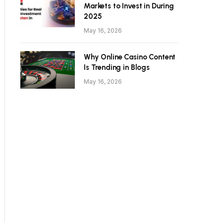
Markets to Invest in During
2025
May 16, 2026
Why Online Casino Content
Is Trending in Blogs
May 16, 2026