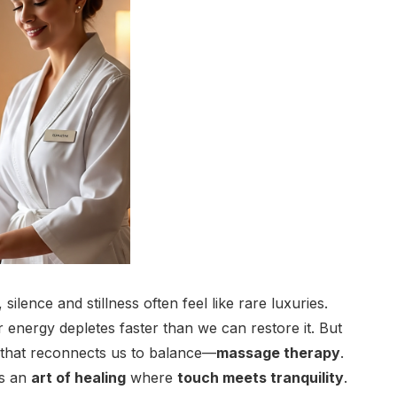
silence and stillness often feel like rare luxuries.
 energy depletes faster than we can restore it. But
e that reconnects us to balance—
massage therapy
.
’s an
art of healing
where
touch meets tranquility
.