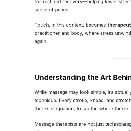
for rest and recovery—helping lower stre
sense of peace.
Touch, in this context, becomes
therapeut
practitioner and body, where stress unwin
again.
Understanding the Art Behi
While massage may look simple, it’s actuall
technique. Every stroke, knead, and stretc
there’s stagnation, to soothe where there’s
Massage therapists are not just technicians;