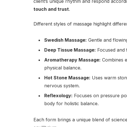
client’s unique rhythm and respond accord
touch and trust
.
Different styles of massage highlight differen
Swedish Massage:
Gentle and flowing,
Deep Tissue Massage:
Focused and fi
Aromatherapy Massage:
Combines es
physical balance.
Hot Stone Massage:
Uses warm stone
nervous system.
Reflexology:
Focuses on pressure point
body for holistic balance.
Each form brings a unique blend of science