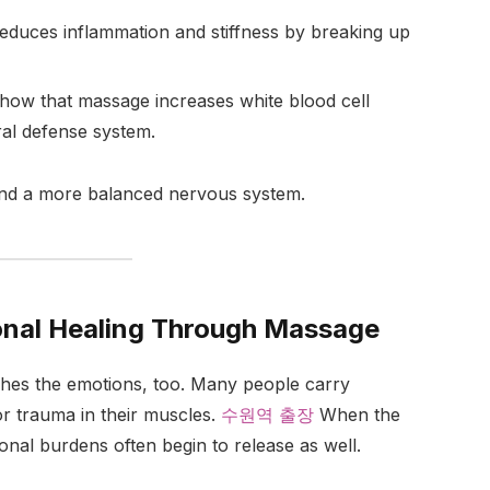
duces inflammation and stiffness by breaking up
how that massage increases white blood cell
ral defense system.
and a more balanced nervous system.
onal Healing Through Massage
ches the emotions, too. Many people carry
or trauma in their muscles.
수원역 출장
When the
nal burdens often begin to release as well.