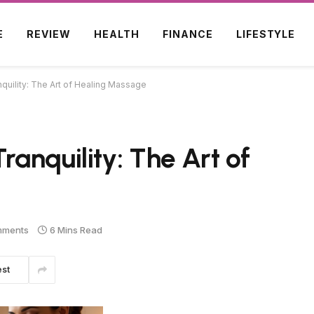
E
REVIEW
HEALTH
FINANCE
LIFESTYLE
uility: The Art of Healing Massage
anquility: The Art of
mments
6 Mins Read
est