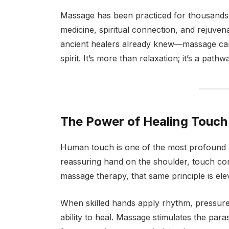
Massage has been practiced for thousands 
medicine, spiritual connection, and rejuven
ancient healers already knew—massage can
spirit. It’s more than relaxation; it’s a pa
The Power of Healing Touch
Human touch is one of the most profound h
reassuring hand on the shoulder, touch co
massage therapy, that same principle is ele
When skilled hands apply rhythm, pressure, 
ability to heal. Massage stimulates the pa