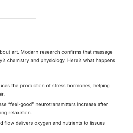
 about art. Modern research confirms that massage
y’s chemistry and physiology. Here’s what happens
ces the production of stress hormones, helping
ir.
se “feel-good” neurotransmitters increase after
ng relaxation.
 flow delivers oxygen and nutrients to tissues