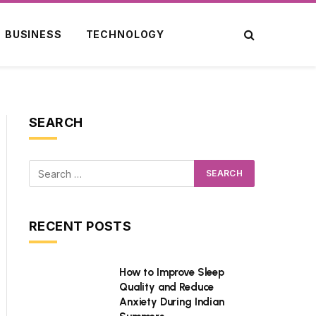
BUSINESS
TECHNOLOGY
SEARCH
RECENT POSTS
How to Improve Sleep
Quality and Reduce
Anxiety During Indian