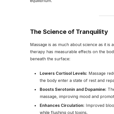
equilibrium.
The Science of Tranquility
Massage is as much about science as it is
therapy has measurable effects on the bod
beneath the surface:
Lowers Cortisol Levels:
Massage redu
the body enter a state of rest and repa
Boosts Serotonin and Dopamine:
The
massage, improving mood and promoti
Enhances Circulation:
Improved blood
while flushing out toxins.