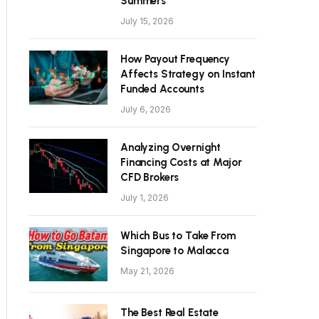
Summers
July 15, 2026
How Payout Frequency
Affects Strategy on Instant
Funded Accounts
July 6, 2026
Analyzing Overnight
Financing Costs at Major
CFD Brokers
July 1, 2026
Which Bus to Take From
Singapore to Malacca
May 21, 2026
The Best Real Estate