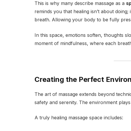
This is why many describe massage as a
sp
reminds you that healing isn’t about doing; 
breath. Allowing your body to be fully pres
In this space, emotions soften, thoughts 
moment of mindfulness, where each breath 
Creating the Perfect Enviro
The art of massage extends beyond techniq
safety and serenity. The environment plays
A truly healing massage space includes: