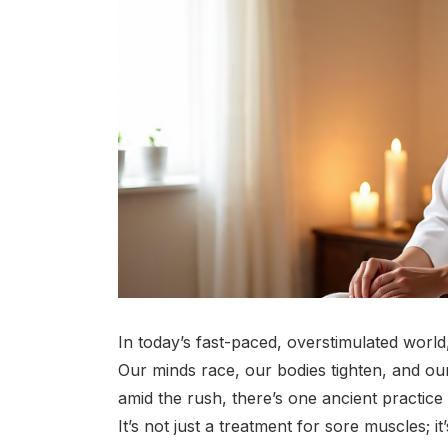
In today’s fast-paced, overstimulated world, 
Our minds race, our bodies tighten, and our
amid the rush, there’s one ancient practic
It’s not just a treatment for sore muscles; it