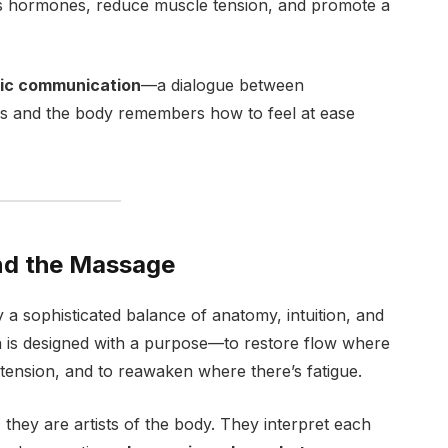
ss hormones, reduce muscle tension, and promote a
ic communication
—a dialogue between
ds and the body remembers how to feel at ease
nd the Massage
y a sophisticated balance of anatomy, intuition, and
h is designed with a purpose—to restore flow where
 tension, and to reawaken where there’s fatigue.
 they are artists of the body. They interpret each