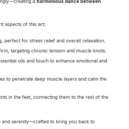
ingly—creating a
harmonious dance between
t aspects of this art:
 perfect for stress relief and overall relaxation.
rm, targeting chronic tension and muscle knots.
sential oils and touch to enhance emotional and
s to penetrate deep muscle layers and calm the
s in the feet, connecting them to the rest of the
 and serenity—crafted to bring you back to