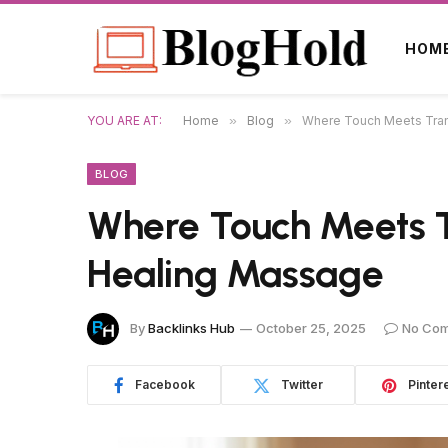
HOM
YOU ARE AT:
Home
»
Blog
»
Where Touch Meets Tranq
BLOG
Where Touch Meets Tr
Healing Massage
By
Backlinks Hub
October 25, 2025
No Co
Facebook
Twitter
Pinter