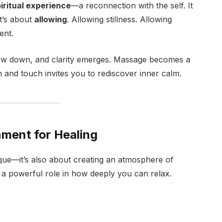
iritual experience
—a reconnection with the self. It
it’s about
allowing
. Allowing stillness. Allowing
ent.
slow down, and clarity emerges. Massage becomes a
and touch invites you to rediscover inner calm.
nment for Healing
ue—it’s also about creating an atmosphere of
 a powerful role in how deeply you can relax.