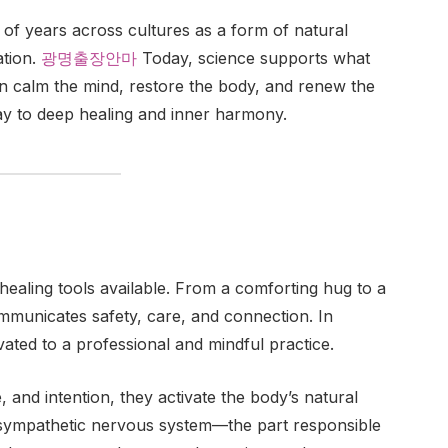
of years across cultures as a form of natural
ation.
광명출장안마
Today, science supports what
 calm the mind, restore the body, and renew the
thway to deep healing and inner harmony.
ealing tools available. From a comforting hug to a
mmunicates safety, care, and connection. In
vated to a professional and mindful practice.
and intention, they activate the body’s natural
rasympathetic nervous system—the part responsible