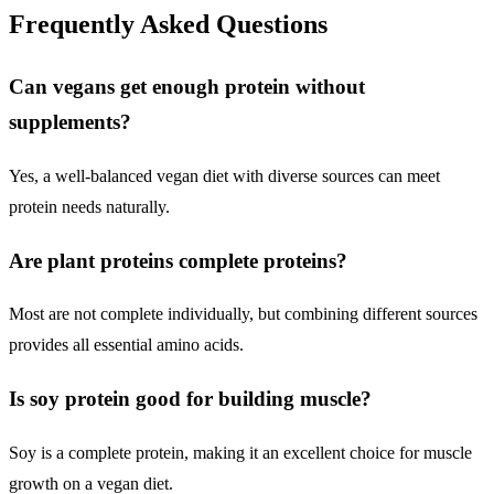
Frequently Asked Questions
Can vegans get enough protein without
supplements?
Yes, a well-balanced vegan diet with diverse sources can meet
protein needs naturally.
Are plant proteins complete proteins?
Most are not complete individually, but combining different sources
provides all essential amino acids.
Is soy protein good for building muscle?
Soy is a complete protein, making it an excellent choice for muscle
growth on a vegan diet.