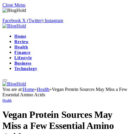
Close Menu
Facebook
X (Twitter)
Instagram
Home
Review
Health
Finance
Lifestyle
Business
Technology
You are at:
Home
»
Health
»
Vegan Protein Sources May Miss a Few
Essential Amino Acids
Health
Vegan Protein Sources May
Miss a Few Essential Amino