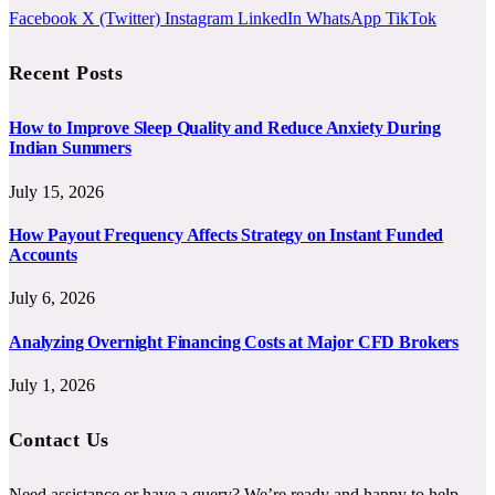
Facebook
X (Twitter)
Instagram
LinkedIn
WhatsApp
TikTok
Recent Posts
How to Improve Sleep Quality and Reduce Anxiety During
Indian Summers
July 15, 2026
How Payout Frequency Affects Strategy on Instant Funded
Accounts
July 6, 2026
Analyzing Overnight Financing Costs at Major CFD Brokers
July 1, 2026
Contact Us
Need assistance or have a query? We’re ready and happy to help