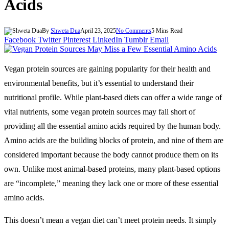
Acids
By
Shweta Dua
April 23, 2025
No Comments
5 Mins Read
Facebook
Twitter
Pinterest
LinkedIn
Tumblr
Email
Vegan protein sources are gaining popularity for their health and
environmental benefits, but it’s essential to understand their
nutritional profile. While plant-based diets can offer a wide range of
vital nutrients, some vegan protein sources may fall short of
providing all the essential amino acids required by the human body.
Amino acids are the building blocks of protein, and nine of them are
considered important because the body cannot produce them on its
own. Unlike most animal-based proteins, many plant-based options
are “incomplete,” meaning they lack one or more of these essential
amino acids.
This doesn’t mean a vegan diet can’t meet protein needs. It simply