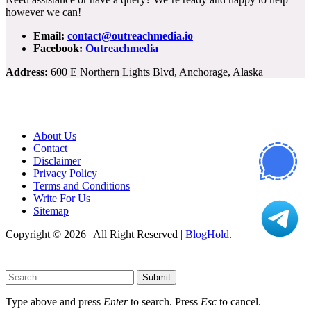
however we can!
Email:
contact@outreachmedia.io
Facebook:
Outreachmedia
Address:
600 E Northern Lights Blvd, Anchorage, Alaska
About Us
Contact
Disclaimer
Privacy Policy
Terms and Conditions
Write For Us
Sitemap
Copyright © 2026 | All Right Reserved |
BlogHold
.
Submit
Type above and press
Enter
to search. Press
Esc
to cancel.