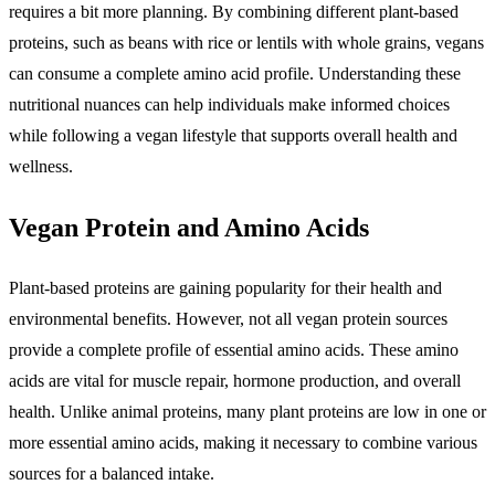
requires a bit more planning. By combining different plant-based
proteins, such as beans with rice or lentils with whole grains, vegans
can consume a complete amino acid profile. Understanding these
nutritional nuances can help individuals make informed choices
while following a vegan lifestyle that supports overall health and
wellness.
Vegan Protein and Amino Acids
Plant-based proteins are gaining popularity for their health and
environmental benefits. However, not all vegan protein sources
provide a complete profile of essential amino acids. These amino
acids are vital for muscle repair, hormone production, and overall
health. Unlike animal proteins, many plant proteins are low in one or
more essential amino acids, making it necessary to combine various
sources for a balanced intake.