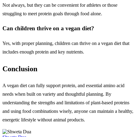
Not always, but they can be convenient for athletes or those
struggling to meet protein goals through food alone.
Can children thrive on a vegan diet?
Yes, with proper planning, children can thrive on a vegan diet that
includes enough protein and key nutrients.
Conclusion
A vegan diet can fully support protein, and essential amino acid
needs when built on variety and thoughtful planning. By
understanding the strengths and limitations of plant-based proteins
and using food combinations wisely, anyone can maintain a healthy,
energetic lifestyle without animal products.