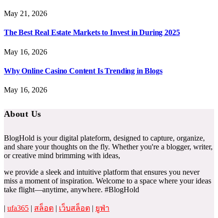
May 21, 2026
The Best Real Estate Markets to Invest in During 2025
May 16, 2026
Why Online Casino Content Is Trending in Blogs
May 16, 2026
About Us
BlogHold is your digital plateform, designed to capture, organize,
and share your thoughts on the fly. Whether you're a blogger, writer,
or creative mind brimming with ideas,
we provide a sleek and intuitive platform that ensures you never
miss a moment of inspiration. Welcome to a space where your ideas
take flight—anytime, anywhere. #BlogHold
|
ufa365
|
สล็อต
|
เว็บสล็อต
|
ยูฟ่า