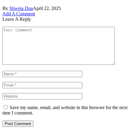
By
Shweta Dua
April 22, 2025
Add A Comment
Leave A Reply
Save my name, email, and website in this browser for the next
time I comment.