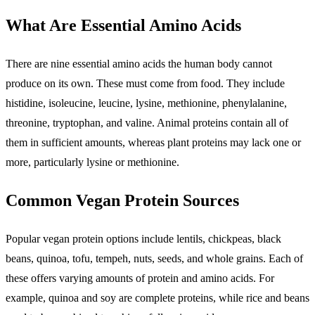
What Are Essential Amino Acids
There are nine essential amino acids the human body cannot
produce on its own. These must come from food. They include
histidine, isoleucine, leucine, lysine, methionine, phenylalanine,
threonine, tryptophan, and valine. Animal proteins contain all of
them in sufficient amounts, whereas plant proteins may lack one or
more, particularly lysine or methionine.
Common Vegan Protein Sources
Popular vegan protein options include lentils, chickpeas, black
beans, quinoa, tofu, tempeh, nuts, seeds, and whole grains. Each of
these offers varying amounts of protein and amino acids. For
example, quinoa and soy are complete proteins, while rice and beans