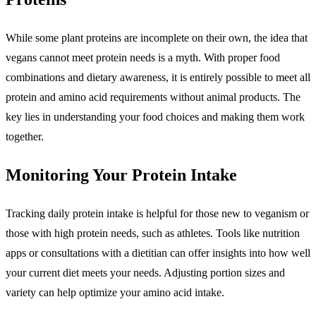
While some plant proteins are incomplete on their own, the idea that
vegans cannot meet protein needs is a myth. With proper food
combinations and dietary awareness, it is entirely possible to meet all
protein and amino acid requirements without animal products. The
key lies in understanding your food choices and making them work
together.
Monitoring Your Protein Intake
Tracking daily protein intake is helpful for those new to veganism or
those with high protein needs, such as athletes. Tools like nutrition
apps or consultations with a dietitian can offer insights into how well
your current diet meets your needs. Adjusting portion sizes and
variety can help optimize your amino acid intake.