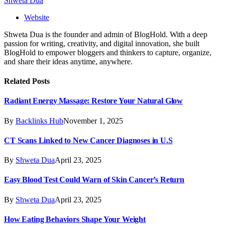
Shweta Dua
Website
Shweta Dua is the founder and admin of BlogHold. With a deep
passion for writing, creativity, and digital innovation, she built
BlogHold to empower bloggers and thinkers to capture, organize,
and share their ideas anytime, anywhere.
Related
Posts
Radiant Energy Massage: Restore Your Natural Glow
By
Backlinks Hub
November 1, 2025
CT Scans Linked to New Cancer Diagnoses in U.S
By
Shweta Dua
April 23, 2025
Easy Blood Test Could Warn of Skin Cancer’s Return
By
Shweta Dua
April 23, 2025
How Eating Behaviors Shape Your Weight