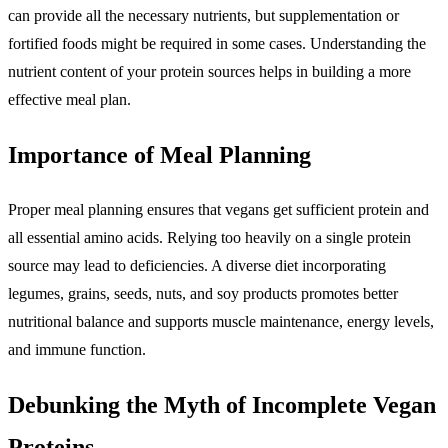
can provide all the necessary nutrients, but supplementation or
fortified foods might be required in some cases. Understanding the
nutrient content of your protein sources helps in building a more
effective meal plan.
Importance of Meal Planning
Proper meal planning ensures that vegans get sufficient protein and
all essential amino acids. Relying too heavily on a single protein
source may lead to deficiencies. A diverse diet incorporating
legumes, grains, seeds, nuts, and soy products promotes better
nutritional balance and supports muscle maintenance, energy levels,
and immune function.
Debunking the Myth of Incomplete Vegan
Proteins