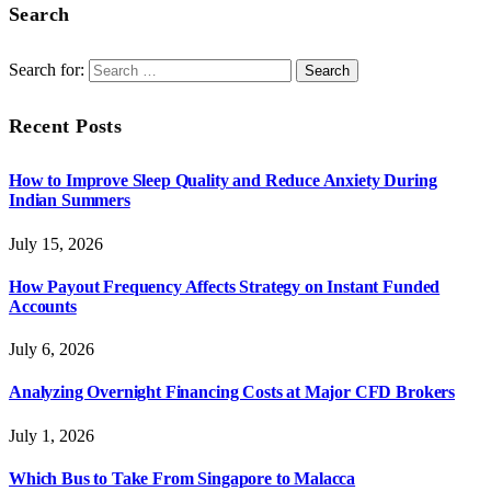
Search
Search for:
Recent Posts
How to Improve Sleep Quality and Reduce Anxiety During
Indian Summers
July 15, 2026
How Payout Frequency Affects Strategy on Instant Funded
Accounts
July 6, 2026
Analyzing Overnight Financing Costs at Major CFD Brokers
July 1, 2026
Which Bus to Take From Singapore to Malacca