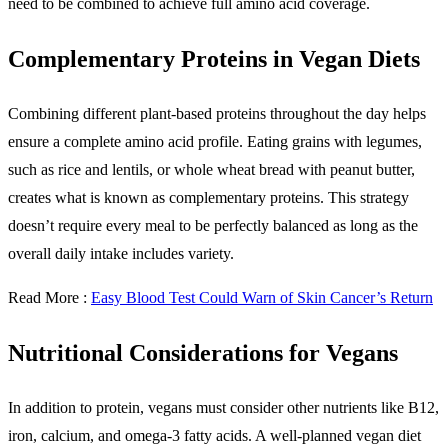
need to be combined to achieve full amino acid coverage.
Complementary Proteins in Vegan Diets
Combining different plant-based proteins throughout the day helps
ensure a complete amino acid profile. Eating grains with legumes,
such as rice and lentils, or whole wheat bread with peanut butter,
creates what is known as complementary proteins. This strategy
doesn’t require every meal to be perfectly balanced as long as the
overall daily intake includes variety.
Read More :
Easy Blood Test Could Warn of Skin Cancer’s Return
Nutritional Considerations for Vegans
In addition to protein, vegans must consider other nutrients like B12,
iron, calcium, and omega-3 fatty acids. A well-planned vegan diet