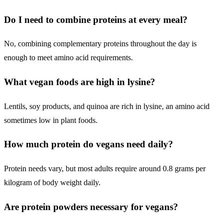
Do I need to combine proteins at every meal?
No, combining complementary proteins throughout the day is
enough to meet amino acid requirements.
What vegan foods are high in lysine?
Lentils, soy products, and quinoa are rich in lysine, an amino acid
sometimes low in plant foods.
How much protein do vegans need daily?
Protein needs vary, but most adults require around 0.8 grams per
kilogram of body weight daily.
Are protein powders necessary for vegans?