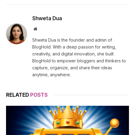
Shweta Dua
Website
Shweta Dua is the founder and admin of
BlogHold. With a deep passion for writing,
creativity, and digital innovation, she built
BlogHold to empower bloggers and thinkers to
capture, organize, and share their ideas
anytime, anywhere.
RELATED
POSTS