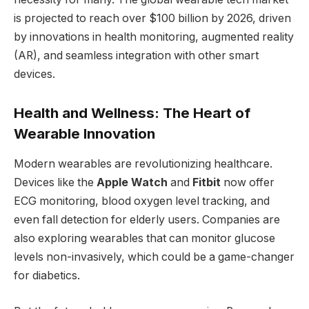
is projected to reach over $100 billion by 2026, driven
by innovations in health monitoring, augmented reality
(AR), and seamless integration with other smart
devices.
Health and Wellness: The Heart of
Wearable Innovation
Modern wearables are revolutionizing healthcare.
Devices like the
Apple Watch
and
Fitbit
now offer
ECG monitoring, blood oxygen level tracking, and
even fall detection for elderly users. Companies are
also exploring wearables that can monitor glucose
levels non-invasively, which could be a game-changer
for diabetics.