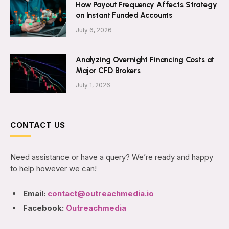
How Payout Frequency Affects Strategy
on Instant Funded Accounts
July 6, 2026
Analyzing Overnight Financing Costs at
Major CFD Brokers
July 1, 2026
CONTACT US
Need assistance or have a query? We’re ready and happy
to help however we can!
Email:
contact@outreachmedia.io
Facebook:
Outreachmedia