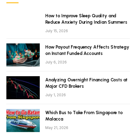
How to Improve Sleep Quality and
Reduce Anxiety During Indian Summers
July 15, 2026
How Payout Frequency Affects Strategy
on Instant Funded Accounts
July 6, 2026
Analyzing Overnight Financing Costs at
Major CFD Brokers
July 1, 2026
Which Bus to Take From Singapore to
Malacca
May 21, 2026