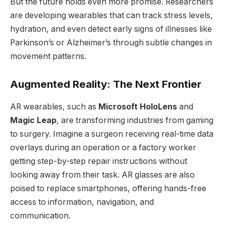
But the future holds even more promise. Researchers
are developing wearables that can track stress levels,
hydration, and even detect early signs of illnesses like
Parkinson’s or Alzheimer’s through subtle changes in
movement patterns.
Augmented Reality: The Next Frontier
AR wearables, such as
Microsoft HoloLens
and
Magic Leap
, are transforming industries from gaming
to surgery. Imagine a surgeon receiving real-time data
overlays during an operation or a factory worker
getting step-by-step repair instructions without
looking away from their task. AR glasses are also
poised to replace smartphones, offering hands-free
access to information, navigation, and
communication.