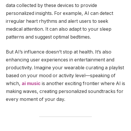
data collected by these devices to provide
personalized insights. For example, AI can detect
irregular heart rhythms and alert users to seek
medical attention. It can also adapt to your sleep
patterns and suggest optimal bedtimes.
But AI’s influence doesn’t stop at health. It’s also
enhancing user experiences in entertainment and
productivity. Imagine your wearable curating a playlist
based on your mood or activity level—speaking of
which,
ai music
is another exciting frontier where AI is
making waves, creating personalized soundtracks for
every moment of your day.