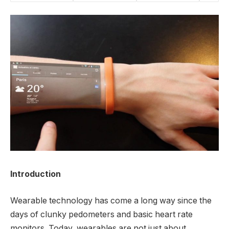
Introduction
Wearable technology has come a long way since the
days of clunky pedometers and basic heart rate
monitors. Today, wearables are not just about