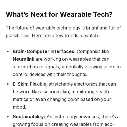
What’s Next for Wearable Tech?
The future of wearable technology is bright and full of
possibilities. Here are a few trends to watch:
Brain-Computer Interfaces:
Companies like
Neuralink
are working on wearables that can
interpret brain signals, potentially allowing users to
control devices with their thoughts.
E-Skin:
Flexible, stretchable electronics that can
be worn like a second skin, monitoring health
metrics or even changing color based on your
mood.
Sustainability:
As technology advances, there’s a
growing focus on creating wearables from eco-