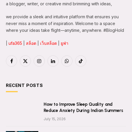
a blogger, writer, or creative mind brimming with ideas,
we provide a sleek and intuitive platform that ensures you
never miss a moment of inspiration. Welcome to a space
where your ideas take flight—anytime, anywhere. #BlogHold
|
ufa365
|
สล็อต
|
เว็บสล็อต
|
ยูฟ่า
Facebook
X
Instagram
LinkedIn
WhatsApp
TikTok
(Twitter)
RECENT POSTS
How to Improve Sleep Quality and
Reduce Anxiety During Indian Summers
July 15, 2026