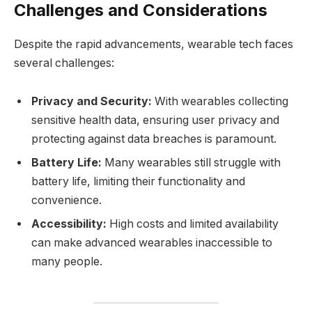
Challenges and Considerations
Despite the rapid advancements, wearable tech faces
several challenges:
Privacy and Security:
With wearables collecting
sensitive health data, ensuring user privacy and
protecting against data breaches is paramount.
Battery Life:
Many wearables still struggle with
battery life, limiting their functionality and
convenience.
Accessibility:
High costs and limited availability
can make advanced wearables inaccessible to
many people.