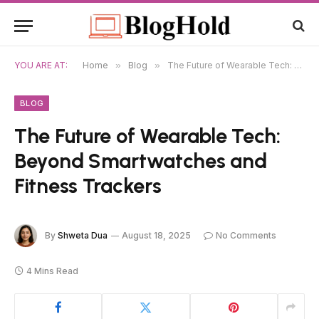
YOU ARE AT:
Home
»
Blog
»
The Future of Wearable Tech: Beyond Smartwatches and Fitness Trackers
BLOG
The Future of Wearable Tech:
Beyond Smartwatches and
Fitness Trackers
By
Shweta Dua
August 18, 2025
No Comments
4 Mins Read