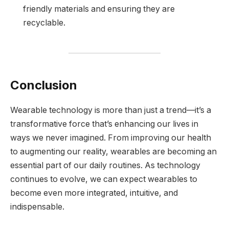
friendly materials and ensuring they are
recyclable.
Conclusion
Wearable technology is more than just a trend—it’s a
transformative force that’s enhancing our lives in
ways we never imagined. From improving our health
to augmenting our reality, wearables are becoming an
essential part of our daily routines. As technology
continues to evolve, we can expect wearables to
become even more integrated, intuitive, and
indispensable.