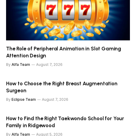
The Role of Peripheral Animation in Slot Gaming
Attention Design
By
Alfa Team
August 7, 2026
How to Choose the Right Breast Augmentation
Surgeon
By
Eclipse Team
August 7, 2026
How to Find the Right Taekwondo School for Your
Family in Ridgewood
By
Alfa Team
August 5, 2026