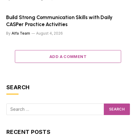
Build Strong Communication Skills with Daily
CASPer Practice Activities
By
Alfa Team
August 4, 2026
ADD A COMMENT
SEARCH
RECENT POSTS