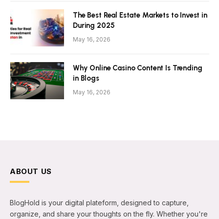
The Best Real Estate Markets to Invest in
During 2025
May 16, 2026
Why Online Casino Content Is Trending
in Blogs
May 16, 2026
ABOUT US
BlogHold is your digital plateform, designed to capture,
organize, and share your thoughts on the fly. Whether you're