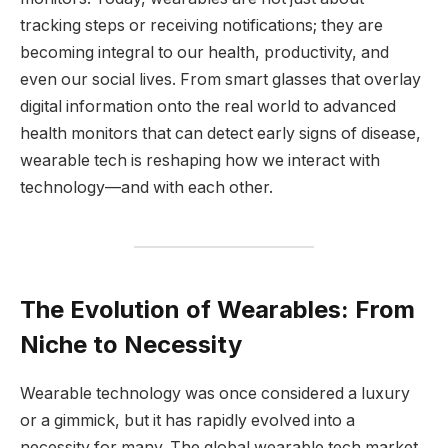
tracking steps or receiving notifications; they are
becoming integral to our health, productivity, and
even our social lives. From smart glasses that overlay
digital information onto the real world to advanced
health monitors that can detect early signs of disease,
wearable tech is reshaping how we interact with
technology—and with each other.
The Evolution of Wearables: From
Niche to Necessity
Wearable technology was once considered a luxury
or a gimmick, but it has rapidly evolved into a
necessity for many. The global wearable tech market