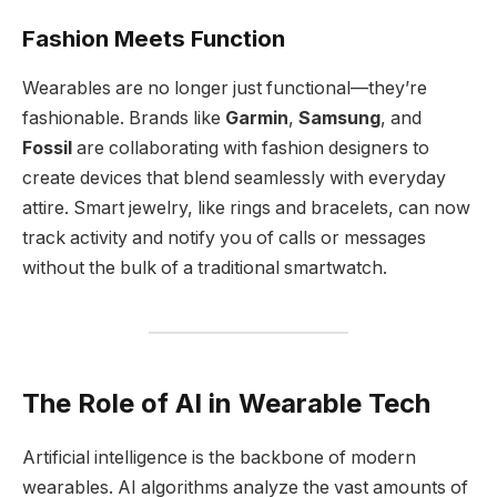
Fashion Meets Function
Wearables are no longer just functional—they’re
fashionable. Brands like
Garmin
,
Samsung
, and
Fossil
are collaborating with fashion designers to
create devices that blend seamlessly with everyday
attire. Smart jewelry, like rings and bracelets, can now
track activity and notify you of calls or messages
without the bulk of a traditional smartwatch.
The Role of AI in Wearable Tech
Artificial intelligence is the backbone of modern
wearables. AI algorithms analyze the vast amounts of